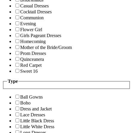
Casual Dresses
Cocktail Dresses
Communion
Evening
Flower Girl
Girls Pageant Dresses
Homecoming
Mother of the Bride/Groom
Prom Dresses
Quinceanera
Red Carpet
Sweet 16
Type
Ball Gowns
Boho
Dress and Jacket
Lace Dresses
Little Black Dress
Little White Dress
Long Dresses