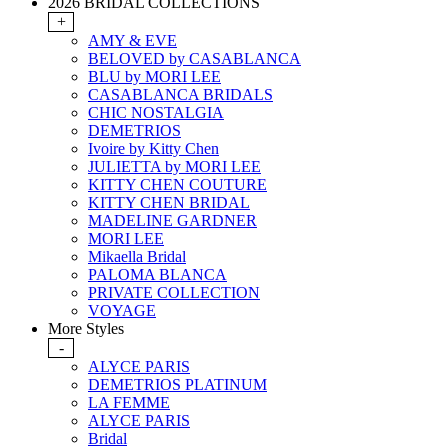
2026 BRIDAL COLLECTIONS
+
AMY & EVE
BELOVED by CASABLANCA
BLU by MORI LEE
CASABLANCA BRIDALS
CHIC NOSTALGIA
DEMETRIOS
Ivoire by Kitty Chen
JULIETTA by MORI LEE
KITTY CHEN COUTURE
KITTY CHEN BRIDAL
MADELINE GARDNER
MORI LEE
Mikaella Bridal
PALOMA BLANCA
PRIVATE COLLECTION
VOYAGE
More Styles
-
ALYCE PARIS
DEMETRIOS PLATINUM
LA FEMME
ALYCE PARIS
Bridal