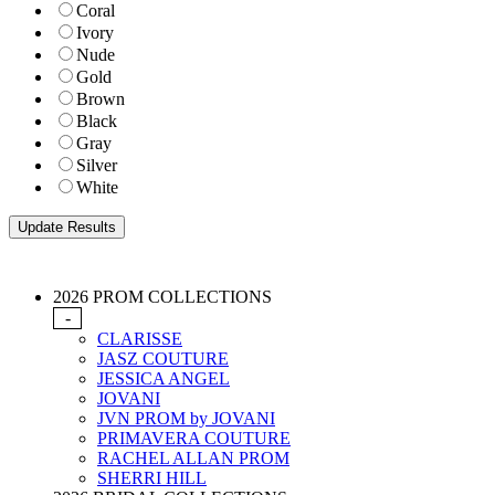
Coral
Ivory
Nude
Gold
Brown
Black
Gray
Silver
White
2026 PROM COLLECTIONS
-
CLARISSE
JASZ COUTURE
JESSICA ANGEL
JOVANI
JVN PROM by JOVANI
PRIMAVERA COUTURE
RACHEL ALLAN PROM
SHERRI HILL