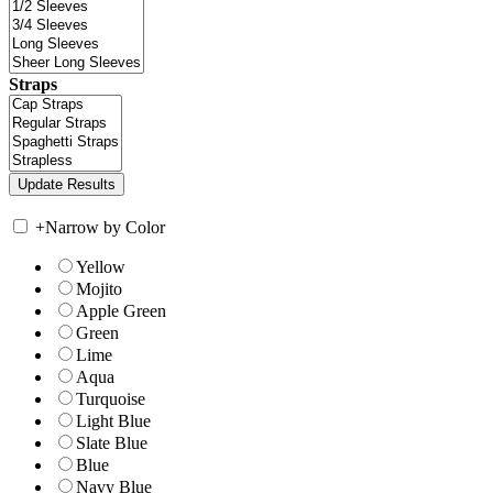
Straps
+
Narrow by Color
Yellow
Mojito
Apple Green
Green
Lime
Aqua
Turquoise
Light Blue
Slate Blue
Blue
Navy Blue