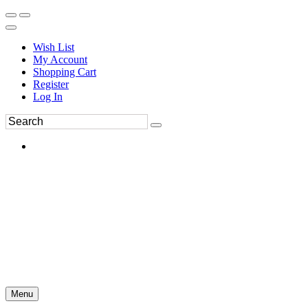
Wish List
My Account
Shopping Cart
Register
Log In
Menu