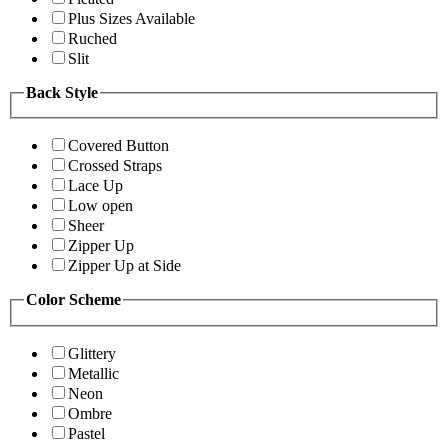
Plus Sizes Available
Ruched
Slit
Back Style
Covered Button
Crossed Straps
Lace Up
Low open
Sheer
Zipper Up
Zipper Up at Side
Color Scheme
Glittery
Metallic
Neon
Ombre
Pastel