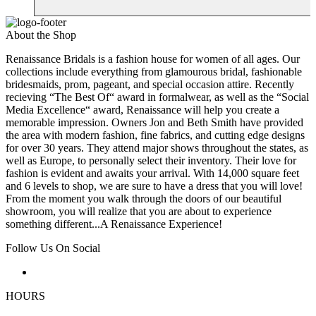
About the Shop
Renaissance Bridals is a fashion house for women of all ages. Our
collections include everything from glamourous bridal, fashionable
bridesmaids, prom, pageant, and special occasion attire. Recently
recieving “The Best Of“ award in formalwear, as well as the “Social
Media Excellence“ award, Renaissance will help you create a
memorable impression. Owners Jon and Beth Smith have provided
the area with modern fashion, fine fabrics, and cutting edge designs
for over 30 years. They attend major shows throughout the states, as
well as Europe, to personally select their inventory. Their love for
fashion is evident and awaits your arrival. With 14,000 square feet
and 6 levels to shop, we are sure to have a dress that you will love!
From the moment you walk through the doors of our beautiful
showroom, you will realize that you are about to experience
something different...A Renaissance Experience!
Follow Us On Social
HOURS