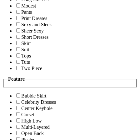
Modest
Pants
Print Dresses
Sexy and Sleek
Sheer Sexy
Short Dresses
Skirt
Suit
Tops
Tutu
Two Piece
Feature
Bubble Skirt
Celebrity Dresses
Center Keyhole
Corset
High Low
Multi-Layered
Open Back
Pleated