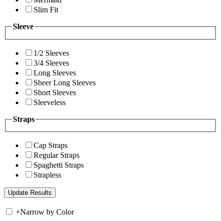
Slim Fit
Sleeve
1/2 Sleeves
3/4 Sleeves
Long Sleeves
Sheer Long Sleeves
Short Sleeves
Sleeveless
Straps
Cap Straps
Regular Straps
Spaghetti Straps
Strapless
+
Narrow by Color