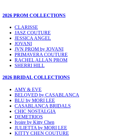
2026 PROM COLLECTIONS
CLARISSE
JASZ COUTURE
JESSICA ANGEL
JOVANI
JVN PROM by JOVANI
PRIMAVERA COUTURE
RACHEL ALLAN PROM
SHERRI HILL
2026 BRIDAL COLLECTIONS
AMY & EVE
BELOVED by CASABLANCA
BLU by MORI LEE
CASABLANCA BRIDALS
CHIC NOSTALGIA
DEMETRIOS
Ivoire by Kitty Chen
JULIETTA by MORI LEE
KITTY CHEN COUTURE