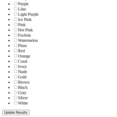
Purple
Lilac
Light Purple
Ice Pink
Pink
Hot Pink
Fuchsia
Watermelon
Plum
Red
Orange
Coral
Ivory
Nude
Gold
Brown
Black
Gray
Silver
White