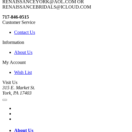
RENAISSANCEYORK@AOL.COM OR
RENAISSANCEBRIDALS@ICLOUD.COM
717-846-0515
Customer Service
Contact Us
Information
About Us
My Account
Wish List
Visit Us
315 E. Market St.
York, PA 17403
About Us