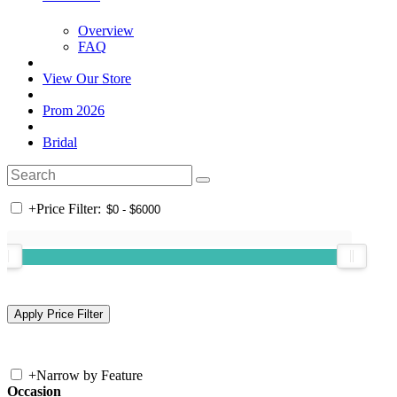
Overview
FAQ
View Our Store
Prom 2026
Bridal
+
Price Filter:
+
Narrow by Feature
Occasion