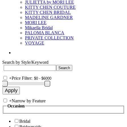
JULIETTA by MORI LEE
KITTY CHEN COUTURE
KITTY CHEN BRIDAL
MADELINE GARDNER
MORI LEE
Mikaella Bridal
PALOMA BLANCA
PRIVATE COLLECTION
VOYAGE
Search by Style/Keyword
+
Price Filter:
+
Narrow by Feature
Occasion
Bridal
Bridesmaids