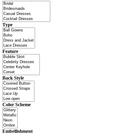
Type
Feature
Back Style
Color Scheme
Embellishment