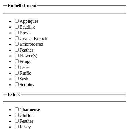
Embellishment
Appliques
Beading
Bows
Crystal Brooch
Embroidered
Feather
Flower(s)
Fringe
Lace
Ruffle
Sash
Sequins
Fabric
Charmeuse
Chiffon
Feather
Jersey