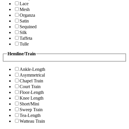
Lace
Mesh
Organza
Satin
Sequined
Silk
Taffeta
Tulle
Hemline/Train
Ankle-Length
Asymmetrical
Chapel Train
Court Train
Floor-Length
Knee Length
Short/Mini
Sweep Train
Tea-Length
Watteau Train