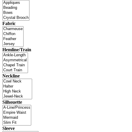
Fabric
Hemline/Train
Neckline
Silhouette
Sleeve