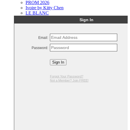
PROM 2026
Ivoire by Kitty Chen
LE BLANC
Sign In
Email:
Password:
Sign In
Forgot Your Password?
Not a Member? Join FREE!