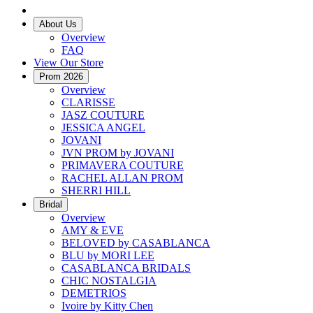
About Us
Overview
FAQ
View Our Store
Prom 2026
Overview
CLARISSE
JASZ COUTURE
JESSICA ANGEL
JOVANI
JVN PROM by JOVANI
PRIMAVERA COUTURE
RACHEL ALLAN PROM
SHERRI HILL
Bridal
Overview
AMY & EVE
BELOVED by CASABLANCA
BLU by MORI LEE
CASABLANCA BRIDALS
CHIC NOSTALGIA
DEMETRIOS
Ivoire by Kitty Chen