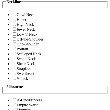
Neckline
Cowl Neck
Halter
High Neck
Jewel-Neck
Low V-Neck
Off-the-Shoulder
One-Shoulder
Portrait
Scalloped Neck
Scoop Neck
Sheer Neck
Strapless
Sweetheart
V-neck
Silhouette
A-Line/Princess
Empire Waist
Mermaid