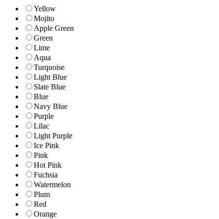
Yellow
Mojito
Apple Green
Green
Lime
Aqua
Turquoise
Light Blue
Slate Blue
Blue
Navy Blue
Purple
Lilac
Light Purple
Ice Pink
Pink
Hot Pink
Fuchsia
Watermelon
Plum
Red
Orange