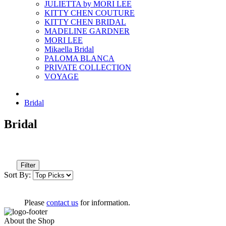
JULIETTA by MORI LEE
KITTY CHEN COUTURE
KITTY CHEN BRIDAL
MADELINE GARDNER
MORI LEE
Mikaella Bridal
PALOMA BLANCA
PRIVATE COLLECTION
VOYAGE
Bridal
Bridal
Filter
Sort By:
Please
contact us
for information.
About the Shop