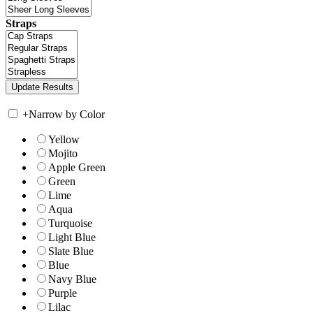
Straps
+
Narrow by Color
Yellow
Mojito
Apple Green
Green
Lime
Aqua
Turquoise
Light Blue
Slate Blue
Blue
Navy Blue
Purple
Lilac