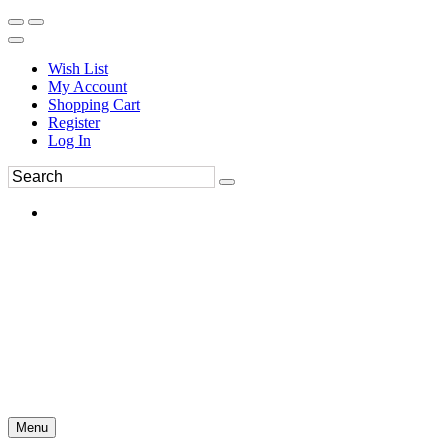
Wish List
My Account
Shopping Cart
Register
Log In
Menu