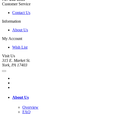
Customer Service
Contact Us
Information
About Us
My Account
Wish List
Visit Us
315 E. Market St.
York, PA 17403
About Us
Overview
FAQ