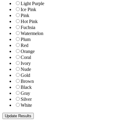
Light Purple
Ice Pink
Pink
Hot Pink
Fuchsia
Watermelon
Plum
Red
Orange
Coral
Ivory
Nude
Gold
Brown
Black
Gray
Silver
White