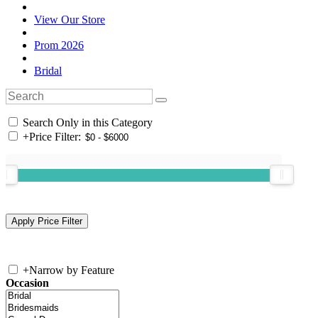
View Our Store
Prom 2026
Bridal
Search Only in this Category
+
Price Filter:
+
Narrow by Feature
Occasion