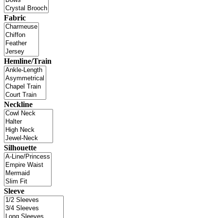
Fabric
Hemline/Train
Neckline
Silhouette
Sleeve