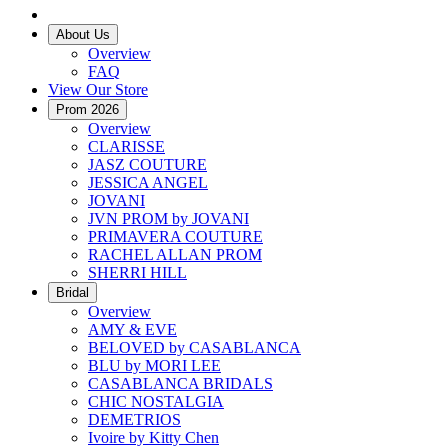
About Us
Overview
FAQ
View Our Store
Prom 2026
Overview
CLARISSE
JASZ COUTURE
JESSICA ANGEL
JOVANI
JVN PROM by JOVANI
PRIMAVERA COUTURE
RACHEL ALLAN PROM
SHERRI HILL
Bridal
Overview
AMY & EVE
BELOVED by CASABLANCA
BLU by MORI LEE
CASABLANCA BRIDALS
CHIC NOSTALGIA
DEMETRIOS
Ivoire by Kitty Chen