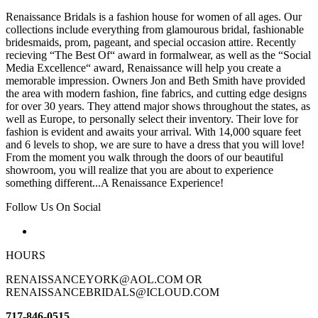
Renaissance Bridals is a fashion house for women of all ages. Our
collections include everything from glamourous bridal, fashionable
bridesmaids, prom, pageant, and special occasion attire. Recently
recieving “The Best Of“ award in formalwear, as well as the “Social
Media Excellence“ award, Renaissance will help you create a
memorable impression. Owners Jon and Beth Smith have provided
the area with modern fashion, fine fabrics, and cutting edge designs
for over 30 years. They attend major shows throughout the states, as
well as Europe, to personally select their inventory. Their love for
fashion is evident and awaits your arrival. With 14,000 square feet
and 6 levels to shop, we are sure to have a dress that you will love!
From the moment you walk through the doors of our beautiful
showroom, you will realize that you are about to experience
something different...A Renaissance Experience!
Follow Us On Social
HOURS
RENAISSANCEYORK@AOL.COM OR
RENAISSANCEBRIDALS@ICLOUD.COM
717-846-0515