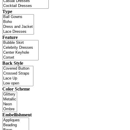
Type
Feature
Back Style
Color Scheme
Embellishment