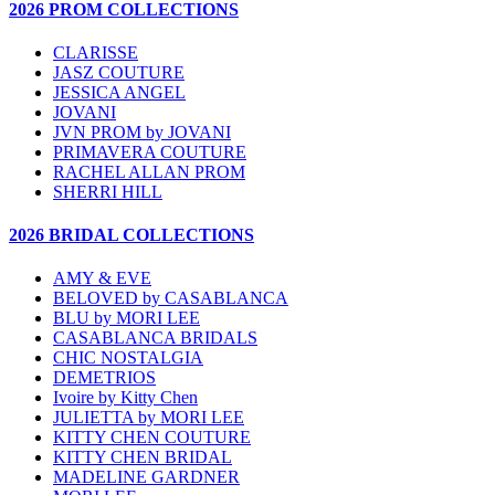
2026 PROM COLLECTIONS
CLARISSE
JASZ COUTURE
JESSICA ANGEL
JOVANI
JVN PROM by JOVANI
PRIMAVERA COUTURE
RACHEL ALLAN PROM
SHERRI HILL
2026 BRIDAL COLLECTIONS
AMY & EVE
BELOVED by CASABLANCA
BLU by MORI LEE
CASABLANCA BRIDALS
CHIC NOSTALGIA
DEMETRIOS
Ivoire by Kitty Chen
JULIETTA by MORI LEE
KITTY CHEN COUTURE
KITTY CHEN BRIDAL
MADELINE GARDNER