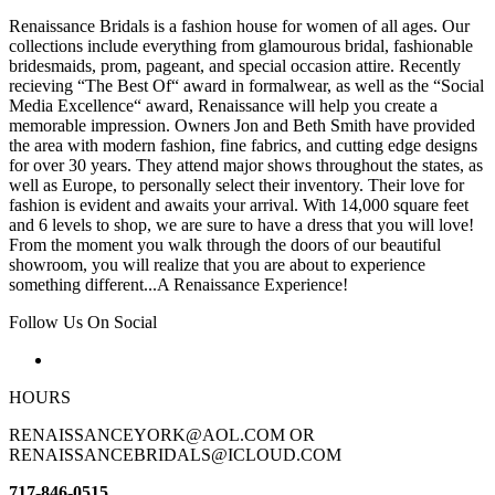
Renaissance Bridals is a fashion house for women of all ages. Our
collections include everything from glamourous bridal, fashionable
bridesmaids, prom, pageant, and special occasion attire. Recently
recieving “The Best Of“ award in formalwear, as well as the “Social
Media Excellence“ award, Renaissance will help you create a
memorable impression. Owners Jon and Beth Smith have provided
the area with modern fashion, fine fabrics, and cutting edge designs
for over 30 years. They attend major shows throughout the states, as
well as Europe, to personally select their inventory. Their love for
fashion is evident and awaits your arrival. With 14,000 square feet
and 6 levels to shop, we are sure to have a dress that you will love!
From the moment you walk through the doors of our beautiful
showroom, you will realize that you are about to experience
something different...A Renaissance Experience!
Follow Us On Social
HOURS
RENAISSANCEYORK@AOL.COM OR
RENAISSANCEBRIDALS@ICLOUD.COM
717-846-0515