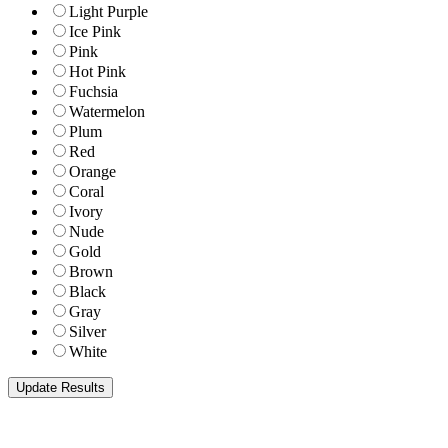
Light Purple
Ice Pink
Pink
Hot Pink
Fuchsia
Watermelon
Plum
Red
Orange
Coral
Ivory
Nude
Gold
Brown
Black
Gray
Silver
White