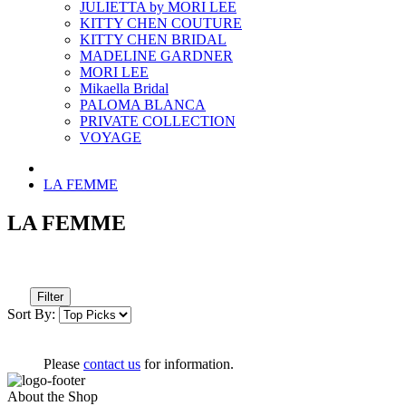
JULIETTA by MORI LEE
KITTY CHEN COUTURE
KITTY CHEN BRIDAL
MADELINE GARDNER
MORI LEE
Mikaella Bridal
PALOMA BLANCA
PRIVATE COLLECTION
VOYAGE
LA FEMME
LA FEMME
Filter
Sort By:
Please
contact us
for information.
About the Shop