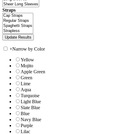
Straps
+
Narrow by Color
Yellow
Mojito
Apple Green
Green
Lime
Aqua
Turquoise
Light Blue
Slate Blue
Blue
Navy Blue
Purple
Lilac