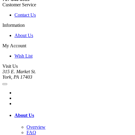
Customer Service
Contact Us
Information
About Us
My Account
Wish List
Visit Us
315 E. Market St.
York, PA 17403
About Us
Overview
FAQ