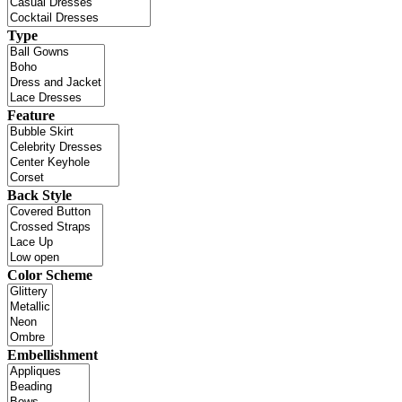
Type
Feature
Back Style
Color Scheme
Embellishment