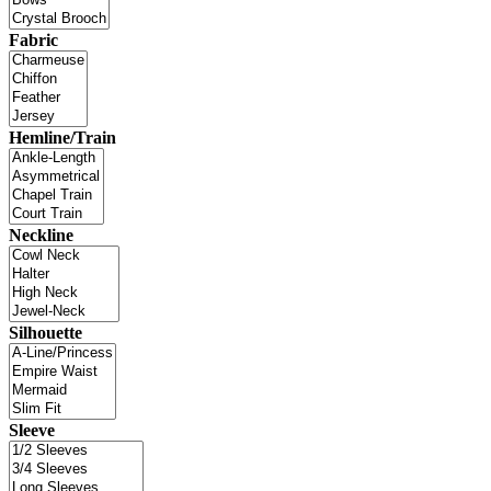
Fabric
Hemline/Train
Neckline
Silhouette
Sleeve