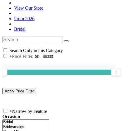
View Our Store
Prom 2026
Bridal
Search Only in this Category
+
Price Filter:
+
Narrow by Feature
Occasion