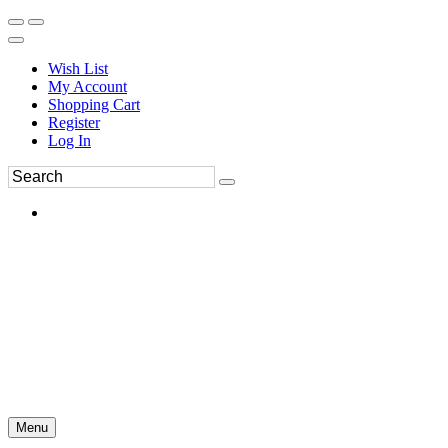
Wish List
My Account
Shopping Cart
Register
Log In
Menu