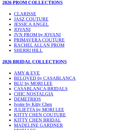
2026 PROM COLLECTIONS
CLARISSE
JASZ COUTURE
JESSICA ANGEL
JOVANI
JVN PROM by JOVANI
PRIMAVERA COUTURE
RACHEL ALLAN PROM
SHERRI HILL
2026 BRIDAL COLLECTIONS
AMY & EVE
BELOVED by CASABLANCA
BLU by MORI LEE
CASABLANCA BRIDALS
CHIC NOSTALGIA
DEMETRIOS
Ivoire by Kitty Chen
JULIETTA by MORI LEE
KITTY CHEN COUTURE
KITTY CHEN BRIDAL
MADELINE GARDNER