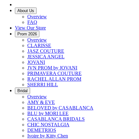
About Us
Overview
FAQ
View Our Store
Prom 2026
Overview
CLARISSE
JASZ COUTURE
JESSICA ANGEL
JOVANI
JVN PROM by JOVANI
PRIMAVERA COUTURE
RACHEL ALLAN PROM
SHERRI HILL
Bridal
Overview
AMY & EVE
BELOVED by CASABLANCA
BLU by MORI LEE
CASABLANCA BRIDALS
CHIC NOSTALGIA
DEMETRIOS
Ivoire by Kitty Chen