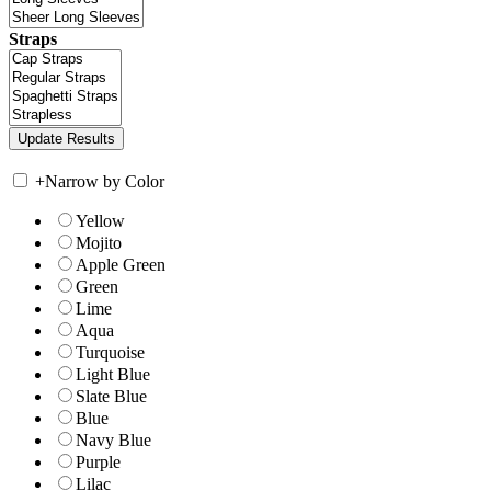
Straps
+
Narrow by Color
Yellow
Mojito
Apple Green
Green
Lime
Aqua
Turquoise
Light Blue
Slate Blue
Blue
Navy Blue
Purple
Lilac