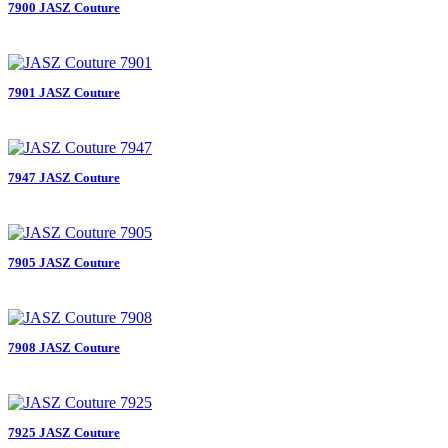
7900 JASZ Couture
7901 JASZ Couture
7947 JASZ Couture
7905 JASZ Couture
7908 JASZ Couture
7925 JASZ Couture