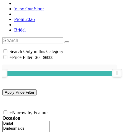
View Our Store
Prom 2026
Bridal
Search Only in this Category
+
Price Filter:
+
Narrow by Feature
Occasion