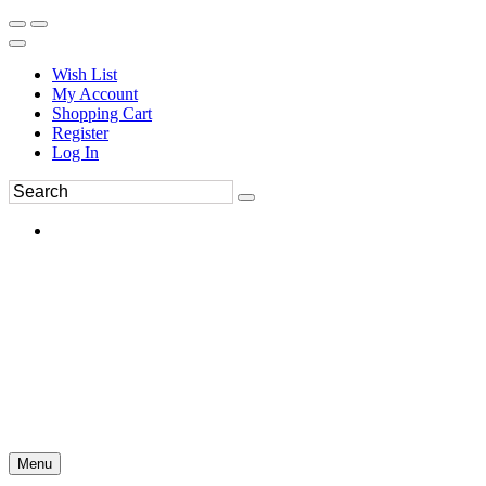
Wish List
My Account
Shopping Cart
Register
Log In
Menu