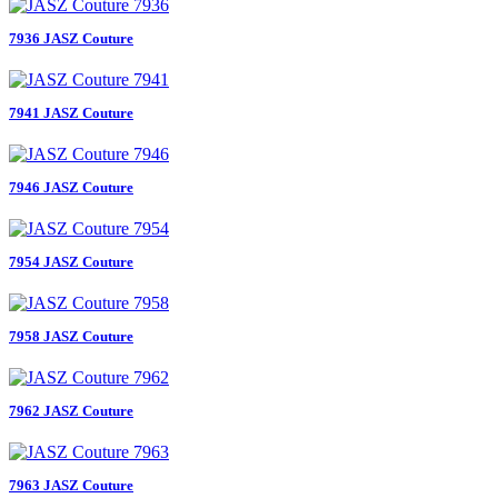
7936 JASZ Couture
7941 JASZ Couture
7946 JASZ Couture
7954 JASZ Couture
7958 JASZ Couture
7962 JASZ Couture
7963 JASZ Couture