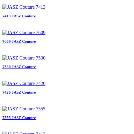
7413 JASZ Couture
7609 JASZ Couture
7530 JASZ Couture
7426 JASZ Couture
7555 JASZ Couture