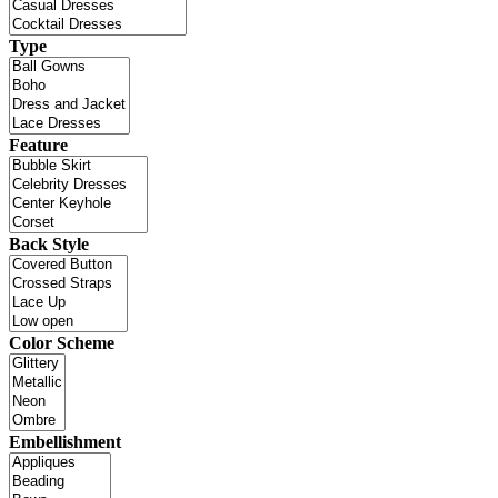
Type
Feature
Back Style
Color Scheme
Embellishment