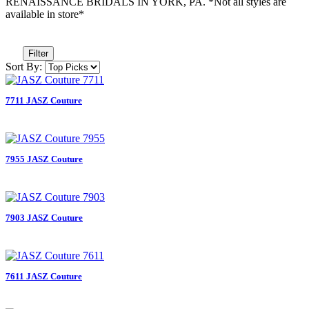
RENAISSANCE BRIDALS IN YORK, PA. *Not all styles are
available in store*
Filter
Sort By:
7711 JASZ Couture
7955 JASZ Couture
7903 JASZ Couture
7611 JASZ Couture