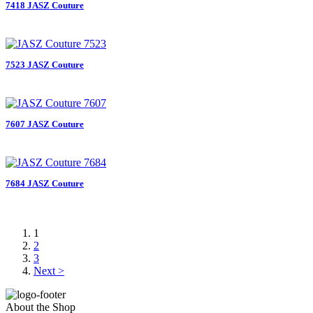
7418 JASZ Couture
7523 JASZ Couture
7607 JASZ Couture
7684 JASZ Couture
1
2
3
Next >
About the Shop