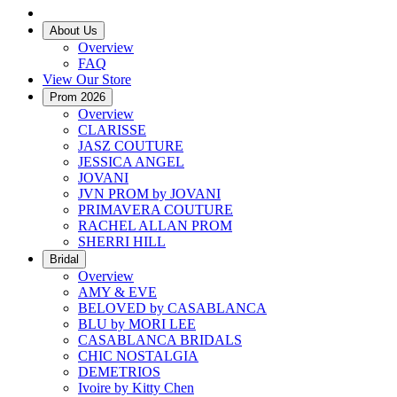
About Us
Overview
FAQ
View Our Store
Prom 2026
Overview
CLARISSE
JASZ COUTURE
JESSICA ANGEL
JOVANI
JVN PROM by JOVANI
PRIMAVERA COUTURE
RACHEL ALLAN PROM
SHERRI HILL
Bridal
Overview
AMY & EVE
BELOVED by CASABLANCA
BLU by MORI LEE
CASABLANCA BRIDALS
CHIC NOSTALGIA
DEMETRIOS
Ivoire by Kitty Chen