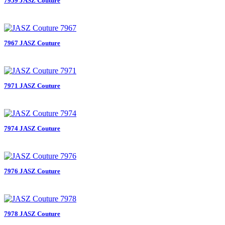
7959 JASZ Couture
7967 JASZ Couture
7971 JASZ Couture
7974 JASZ Couture
7976 JASZ Couture
7978 JASZ Couture