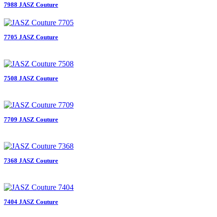
7988 JASZ Couture
7705 JASZ Couture
7508 JASZ Couture
7709 JASZ Couture
7368 JASZ Couture
7404 JASZ Couture