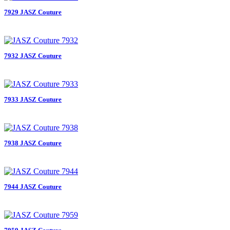
7929 JASZ Couture
7932 JASZ Couture
7933 JASZ Couture
7938 JASZ Couture
7944 JASZ Couture