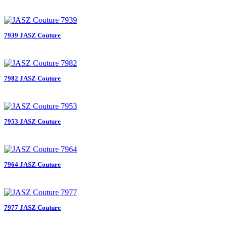
7939 JASZ Couture
7982 JASZ Couture
7953 JASZ Couture
7964 JASZ Couture
7977 JASZ Couture