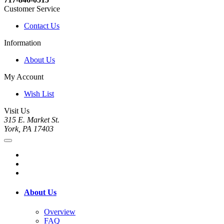
Customer Service
Contact Us
Information
About Us
My Account
Wish List
Visit Us
315 E. Market St.
York, PA 17403
About Us
Overview
FAQ