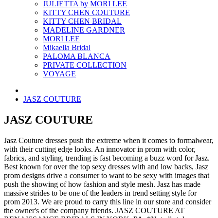
JULIETTA by MORI LEE
KITTY CHEN COUTURE
KITTY CHEN BRIDAL
MADELINE GARDNER
MORI LEE
Mikaella Bridal
PALOMA BLANCA
PRIVATE COLLECTION
VOYAGE
JASZ COUTURE
JASZ COUTURE
Jasz Couture dresses push the extreme when it comes to formalwear,
with their cutting edge looks. An innovator in prom with color,
fabrics, and styling, trending is fast becoming a buzz word for Jasz.
Best known for over the top sexy dresses with and low backs, Jasz
prom designs drive a consumer to want to be sexy with images that
push the showing of how fashion and style mesh. Jasz has made
massive strides to be one of the leaders in trend setting style for
prom 2013. We are proud to carry this line in our store and consider
the owner's of the company friends. JASZ COUTURE AT