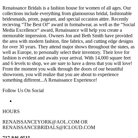
Renaissance Bridals is a fashion house for women of all ages. Our
collections include everything from glamourous bridal, fashionable
bridesmaids, prom, pageant, and special occasion attire. Recently
recieving “The Best Of“ award in formalwear, as well as the “Social
Media Excellence“ award, Renaissance will help you create a
memorable impression. Owners Jon and Beth Smith have provided
the area with modern fashion, fine fabrics, and cutting edge designs
for over 30 years. They attend major shows throughout the states, as
well as Europe, to personally select their inventory. Their love for
fashion is evident and awaits your arrival. With 14,000 square feet
and 6 levels to shop, we are sure to have a dress that you will love!
From the moment you walk through the doors of our beautiful
showroom, you will realize that you are about to experience
something different...A Renaissance Experience!
Follow Us On Social
HOURS
RENAISSANCEYORK@AOL.COM OR
RENAISSANCEBRIDALS@ICLOUD.COM
717-846-0515