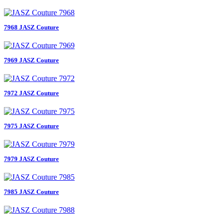
7968 JASZ Couture
7969 JASZ Couture
7972 JASZ Couture
7975 JASZ Couture
7979 JASZ Couture
7985 JASZ Couture