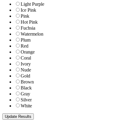
Light Purple
Ice Pink
Pink
Hot Pink
Fuchsia
Watermelon
Plum
Red
Orange
Coral
Ivory
Nude
Gold
Brown
Black
Gray
Silver
White