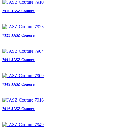
7910 JASZ Couture
7923 JASZ Couture
7904 JASZ Couture
7909 JASZ Couture
7916 JASZ Couture