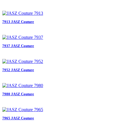
7913 JASZ Couture
7937 JASZ Couture
7952 JASZ Couture
7980 JASZ Couture
7965 JASZ Couture