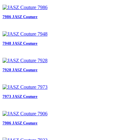
7986 JASZ Couture
7948 JASZ Couture
7928 JASZ Couture
7973 JASZ Couture
7906 JASZ Couture