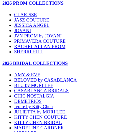
2026 PROM COLLECTIONS
CLARISSE
JASZ COUTURE
JESSICA ANGEL
JOVANI
JVN PROM by JOVANI
PRIMAVERA COUTURE
RACHEL ALLAN PROM
SHERRI HILL
2026 BRIDAL COLLECTIONS
AMY & EVE
BELOVED by CASABLANCA
BLU by MORI LEE
CASABLANCA BRIDALS
CHIC NOSTALGIA
DEMETRIOS
Ivoire by Kitty Chen
JULIETTA by MORI LEE
KITTY CHEN COUTURE
KITTY CHEN BRIDAL
MADELINE GARDNER