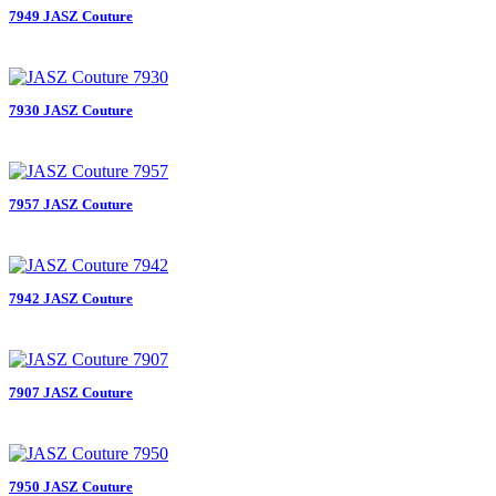
7949 JASZ Couture
7930 JASZ Couture
7957 JASZ Couture
7942 JASZ Couture
7907 JASZ Couture
7950 JASZ Couture