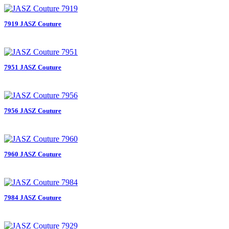
7919 JASZ Couture
7951 JASZ Couture
7956 JASZ Couture
7960 JASZ Couture
7984 JASZ Couture