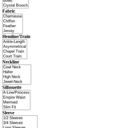
Fabric
Hemline/Train
Neckline
Silhouette
Sleeve