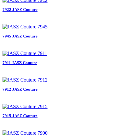
7922 JASZ Couture
7945 JASZ Couture
7911 JASZ Couture
7912 JASZ Couture
7915 JASZ Couture