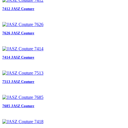
7412 JASZ Couture
7626 JASZ Couture
7414 JASZ Couture
7513 JASZ Couture
7685 JASZ Couture