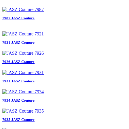
7987 JASZ Couture
7921 JASZ Couture
7926 JASZ Couture
7931 JASZ Couture
7934 JASZ Couture
7935 JASZ Couture