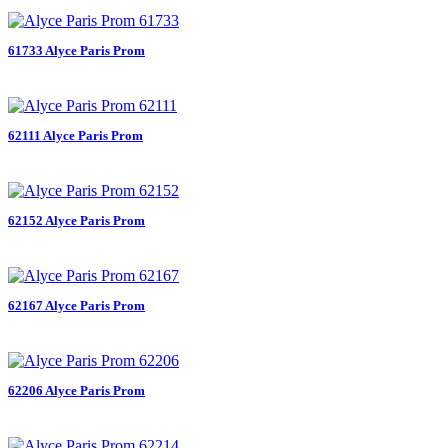
61733 Alyce Paris Prom
62111 Alyce Paris Prom
62152 Alyce Paris Prom
62167 Alyce Paris Prom
62206 Alyce Paris Prom