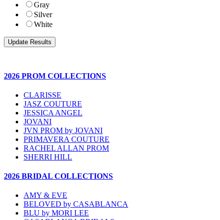
Gray
Silver
White
2026 PROM COLLECTIONS
CLARISSE
JASZ COUTURE
JESSICA ANGEL
JOVANI
JVN PROM by JOVANI
PRIMAVERA COUTURE
RACHEL ALLAN PROM
SHERRI HILL
2026 BRIDAL COLLECTIONS
AMY & EVE
BELOVED by CASABLANCA
BLU by MORI LEE