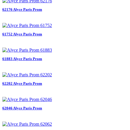
62176 Alyce Paris Prom
61752 Alyce Paris Prom
61883 Alyce Paris Prom
62202 Alyce Paris Prom
62046 Alyce Paris Prom