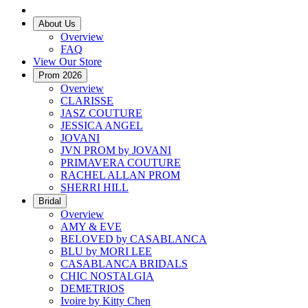
About Us
Overview
FAQ
View Our Store
Prom 2026
Overview
CLARISSE
JASZ COUTURE
JESSICA ANGEL
JOVANI
JVN PROM by JOVANI
PRIMAVERA COUTURE
RACHEL ALLAN PROM
SHERRI HILL
Bridal
Overview
AMY & EVE
BELOVED by CASABLANCA
BLU by MORI LEE
CASABLANCA BRIDALS
CHIC NOSTALGIA
DEMETRIOS
Ivoire by Kitty Chen