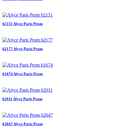
62151 Alyce Paris Prom
62177 Alyce Paris Prom
61674 Alyce Paris Prom
62011 Alyce Paris Prom
62047 Alyce Paris Prom