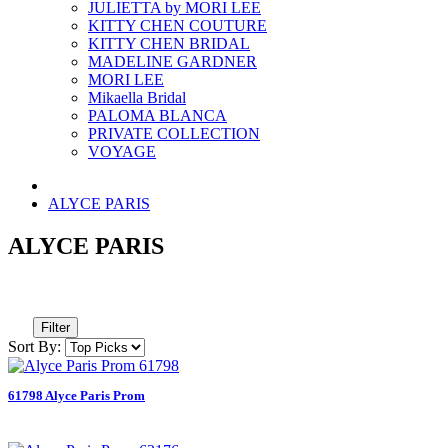
JULIETTA by MORI LEE
KITTY CHEN COUTURE
KITTY CHEN BRIDAL
MADELINE GARDNER
MORI LEE
Mikaella Bridal
PALOMA BLANCA
PRIVATE COLLECTION
VOYAGE
ALYCE PARIS
ALYCE PARIS
Filter
Sort By:
61798 Alyce Paris Prom