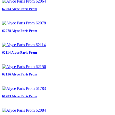
62064 Alyce Paris Prom
62078 Alyce Paris Prom
62114 Alyce Paris Prom
62156 Alyce Paris Prom
61783 Alyce Paris Prom