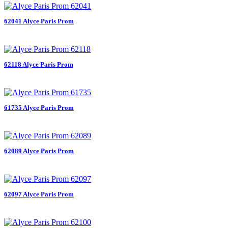
62041 Alyce Paris Prom
62118 Alyce Paris Prom
61735 Alyce Paris Prom
62089 Alyce Paris Prom
62097 Alyce Paris Prom