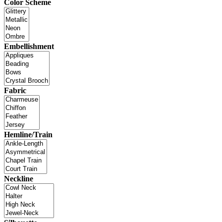
Color Scheme
Embellishment
Fabric
Hemline/Train
Neckline