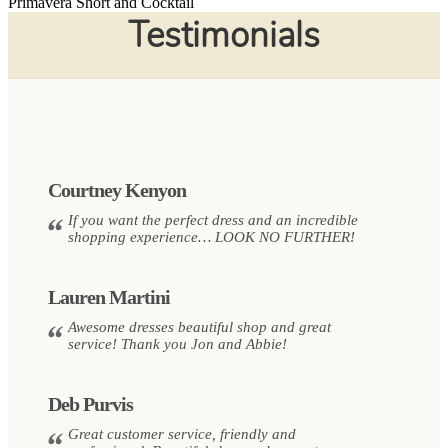
Primavera Short and Cocktail
Testimonials
Courtney Kenyon
If you want the perfect dress and an incredible
shopping experience… LOOK NO FURTHER!
Lauren Martini
Awesome dresses beautiful shop and great
service! Thank you Jon and Abbie!
Deb Purvis
Great customer service, friendly and