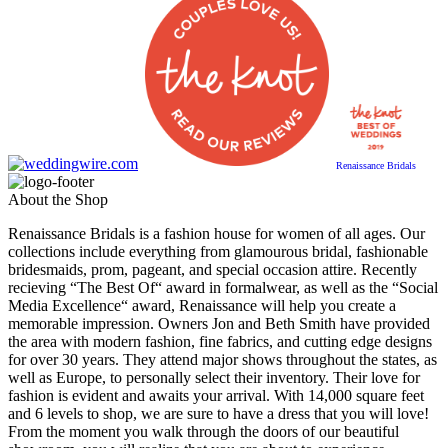
Renaissance Bridals
About the Shop
Renaissance Bridals is a fashion house for women of all ages. Our
collections include everything from glamourous bridal, fashionable
bridesmaids, prom, pageant, and special occasion attire. Recently
recieving “The Best Of“ award in formalwear, as well as the “Social
Media Excellence“ award, Renaissance will help you create a
memorable impression. Owners Jon and Beth Smith have provided
the area with modern fashion, fine fabrics, and cutting edge designs
for over 30 years. They attend major shows throughout the states, as
well as Europe, to personally select their inventory. Their love for
fashion is evident and awaits your arrival. With 14,000 square feet
and 6 levels to shop, we are sure to have a dress that you will love!
From the moment you walk through the doors of our beautiful