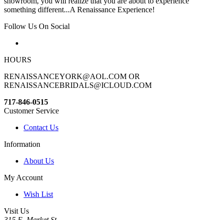
showroom, you will realize that you are about to experience
something different...A Renaissance Experience!
Follow Us On Social
HOURS
RENAISSANCEYORK@AOL.COM OR
RENAISSANCEBRIDALS@ICLOUD.COM
717-846-0515
Customer Service
Contact Us
Information
About Us
My Account
Wish List
Visit Us
315 E. Market St.