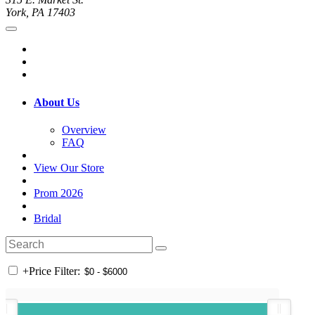
York, PA 17403
About Us
Overview
FAQ
View Our Store
Prom 2026
Bridal
+
Price Filter: