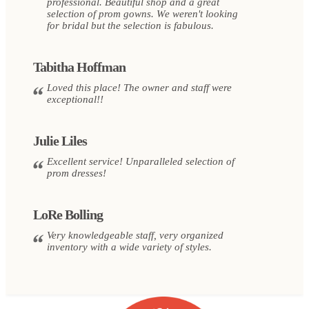
professional. Beautiful shop and a great
selection of prom gowns. We weren't looking
for bridal but the selection is fabulous.
Tabitha Hoffman
Loved this place! The owner and staff were
exceptional!!
Julie Liles
Excellent service! Unparalleled selection of
prom dresses!
LoRe Bolling
Very knowledgeable staff, very organized
inventory with a wide variety of styles.