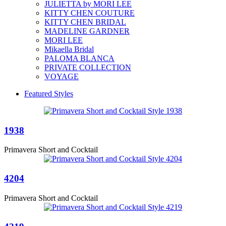
JULIETTA by MORI LEE
KITTY CHEN COUTURE
KITTY CHEN BRIDAL
MADELINE GARDNER
MORI LEE
Mikaella Bridal
PALOMA BLANCA
PRIVATE COLLECTION
VOYAGE
Featured Styles
1938
Primavera Short and Cocktail
4204
Primavera Short and Cocktail