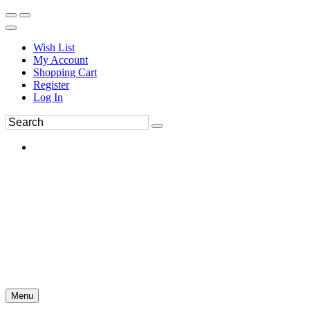
Wish List
My Account
Shopping Cart
Register
Log In
Menu