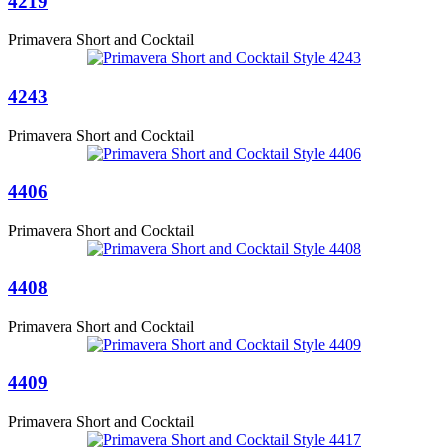
4219
Primavera Short and Cocktail
4243
Primavera Short and Cocktail
4406
Primavera Short and Cocktail
4408
Primavera Short and Cocktail
4409
Primavera Short and Cocktail