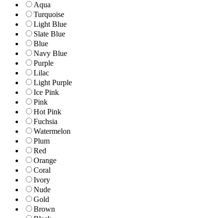
Aqua
Turquoise
Light Blue
Slate Blue
Blue
Navy Blue
Purple
Lilac
Light Purple
Ice Pink
Pink
Hot Pink
Fuchsia
Watermelon
Plum
Red
Orange
Coral
Ivory
Nude
Gold
Brown