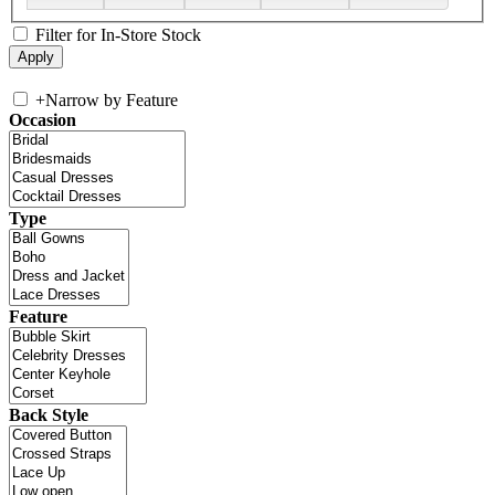
Filter for In-Store Stock
+
Narrow by Feature
Occasion
Type
Feature
Back Style