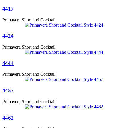
4417
Primavera Short and Cocktail
4424
Primavera Short and Cocktail
4444
Primavera Short and Cocktail
4457
Primavera Short and Cocktail
4462