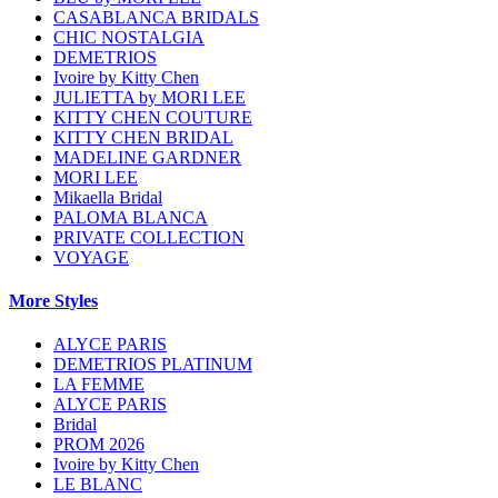
CASABLANCA BRIDALS
CHIC NOSTALGIA
DEMETRIOS
Ivoire by Kitty Chen
JULIETTA by MORI LEE
KITTY CHEN COUTURE
KITTY CHEN BRIDAL
MADELINE GARDNER
MORI LEE
Mikaella Bridal
PALOMA BLANCA
PRIVATE COLLECTION
VOYAGE
More Styles
ALYCE PARIS
DEMETRIOS PLATINUM
LA FEMME
ALYCE PARIS
Bridal
PROM 2026
Ivoire by Kitty Chen
LE BLANC