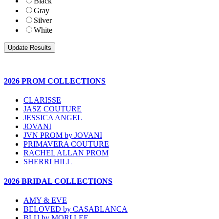
Black
Gray
Silver
White
2026 PROM COLLECTIONS
CLARISSE
JASZ COUTURE
JESSICA ANGEL
JOVANI
JVN PROM by JOVANI
PRIMAVERA COUTURE
RACHEL ALLAN PROM
SHERRI HILL
2026 BRIDAL COLLECTIONS
AMY & EVE
BELOVED by CASABLANCA
BLU by MORI LEE