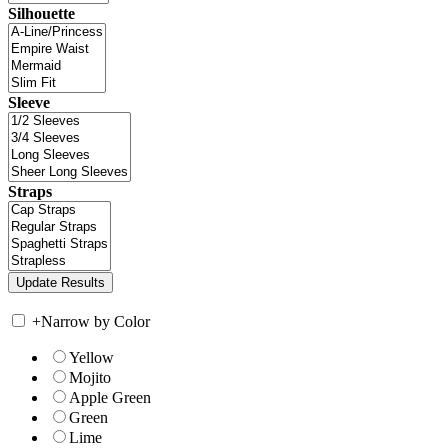
Silhouette
Sleeve
Straps
+
Narrow by Color
Yellow
Mojito
Apple Green
Green
Lime