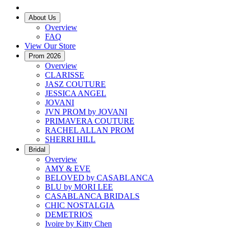
About Us
Overview
FAQ
View Our Store
Prom 2026
Overview
CLARISSE
JASZ COUTURE
JESSICA ANGEL
JOVANI
JVN PROM by JOVANI
PRIMAVERA COUTURE
RACHEL ALLAN PROM
SHERRI HILL
Bridal
Overview
AMY & EVE
BELOVED by CASABLANCA
BLU by MORI LEE
CASABLANCA BRIDALS
CHIC NOSTALGIA
DEMETRIOS
Ivoire by Kitty Chen