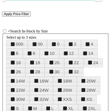
+
Search In-Stock by Size
Select up to 3 sizes
000
00
0
2
4
6
8
10
12
14
16
18
20
22
24
26
28
30
32
14W
16W
18W
20W
22W
24W
26W
28W
30W
32W
XXS
XS
S
M
L
XL
2XL