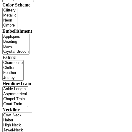
Color Scheme
Embellishment
Fabric
Hemline/Train
Neckline