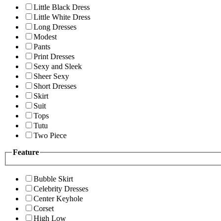
Little Black Dress
Little White Dress
Long Dresses
Modest
Pants
Print Dresses
Sexy and Sleek
Sheer Sexy
Short Dresses
Skirt
Suit
Tops
Tutu
Two Piece
Feature
Bubble Skirt
Celebrity Dresses
Center Keyhole
Corset
High Low