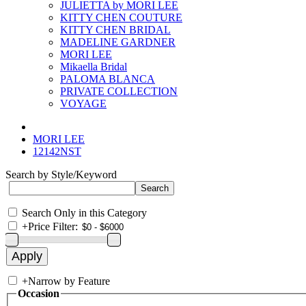
JULIETTA by MORI LEE
KITTY CHEN COUTURE
KITTY CHEN BRIDAL
MADELINE GARDNER
MORI LEE
Mikaella Bridal
PALOMA BLANCA
PRIVATE COLLECTION
VOYAGE
MORI LEE
12142NST
Search by Style/Keyword
Search Only in this Category
+
Price Filter:
+
Narrow by Feature
Occasion