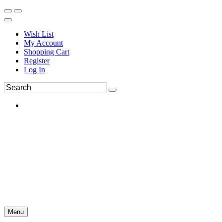
Wish List
My Account
Shopping Cart
Register
Log In
Menu