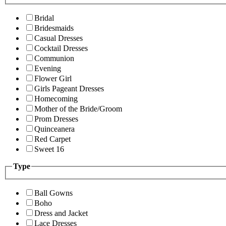
Bridal
Bridesmaids
Casual Dresses
Cocktail Dresses
Communion
Evening
Flower Girl
Girls Pageant Dresses
Homecoming
Mother of the Bride/Groom
Prom Dresses
Quinceanera
Red Carpet
Sweet 16
Type
Ball Gowns
Boho
Dress and Jacket
Lace Dresses