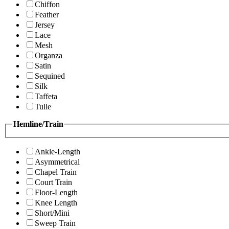
Chiffon
Feather
Jersey
Lace
Mesh
Organza
Satin
Sequined
Silk
Taffeta
Tulle
Hemline/Train
Ankle-Length
Asymmetrical
Chapel Train
Court Train
Floor-Length
Knee Length
Short/Mini
Sweep Train