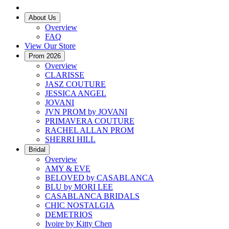
About Us
Overview
FAQ
View Our Store
Prom 2026
Overview
CLARISSE
JASZ COUTURE
JESSICA ANGEL
JOVANI
JVN PROM by JOVANI
PRIMAVERA COUTURE
RACHEL ALLAN PROM
SHERRI HILL
Bridal
Overview
AMY & EVE
BELOVED by CASABLANCA
BLU by MORI LEE
CASABLANCA BRIDALS
CHIC NOSTALGIA
DEMETRIOS
Ivoire by Kitty Chen