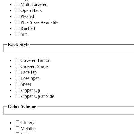
Multi-Layered
Open Back
Pleated
Plus Sizes Available
Ruched
Slit
Back Style
Covered Button
Crossed Straps
Lace Up
Low open
Sheer
Zipper Up
Zipper Up at Side
Color Scheme
Glittery
Metallic