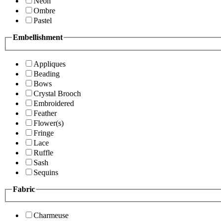
Neon
Ombre
Pastel
Embellishment
Appliques
Beading
Bows
Crystal Brooch
Embroidered
Feather
Flower(s)
Fringe
Lace
Ruffle
Sash
Sequins
Fabric
Charmeuse