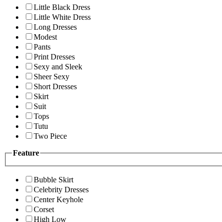
Little Black Dress
Little White Dress
Long Dresses
Modest
Pants
Print Dresses
Sexy and Sleek
Sheer Sexy
Short Dresses
Skirt
Suit
Tops
Tutu
Two Piece
Feature
Bubble Skirt
Celebrity Dresses
Center Keyhole
Corset
High Low