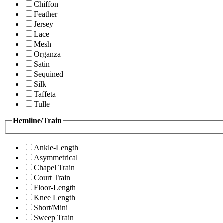
Chiffon
Feather
Jersey
Lace
Mesh
Organza
Satin
Sequined
Silk
Taffeta
Tulle
Hemline/Train
Ankle-Length
Asymmetrical
Chapel Train
Court Train
Floor-Length
Knee Length
Short/Mini
Sweep Train