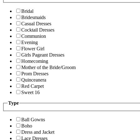
Bridal
Bridesmaids
Casual Dresses
Cocktail Dresses
Communion
Evening
Flower Girl
Girls Pageant Dresses
Homecoming
Mother of the Bride/Groom
Prom Dresses
Quinceanera
Red Carpet
Sweet 16
Type
Ball Gowns
Boho
Dress and Jacket
Lace Dresses