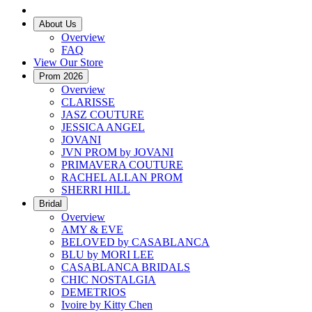
About Us
Overview
FAQ
View Our Store
Prom 2026
Overview
CLARISSE
JASZ COUTURE
JESSICA ANGEL
JOVANI
JVN PROM by JOVANI
PRIMAVERA COUTURE
RACHEL ALLAN PROM
SHERRI HILL
Bridal
Overview
AMY & EVE
BELOVED by CASABLANCA
BLU by MORI LEE
CASABLANCA BRIDALS
CHIC NOSTALGIA
DEMETRIOS
Ivoire by Kitty Chen