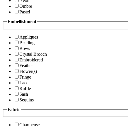
Neon
Ombre
Pastel
Embellishment
Appliques
Beading
Bows
Crystal Brooch
Embroidered
Feather
Flower(s)
Fringe
Lace
Ruffle
Sash
Sequins
Fabric
Charmeuse