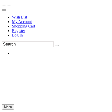
Wish List
My Account
Shopping Cart
Register
Log In
Menu