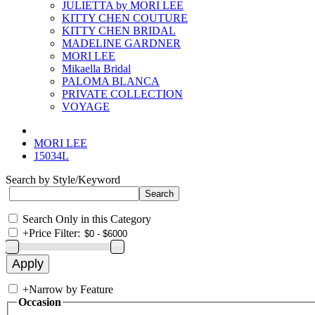
JULIETTA by MORI LEE
KITTY CHEN COUTURE
KITTY CHEN BRIDAL
MADELINE GARDNER
MORI LEE
Mikaella Bridal
PALOMA BLANCA
PRIVATE COLLECTION
VOYAGE
MORI LEE
15034L
Search by Style/Keyword
Search Only in this Category
+
Price Filter:
+
Narrow by Feature
Occasion