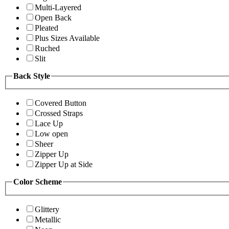
Multi-Layered
Open Back
Pleated
Plus Sizes Available
Ruched
Slit
Back Style
Covered Button
Crossed Straps
Lace Up
Low open
Sheer
Zipper Up
Zipper Up at Side
Color Scheme
Glittery
Metallic