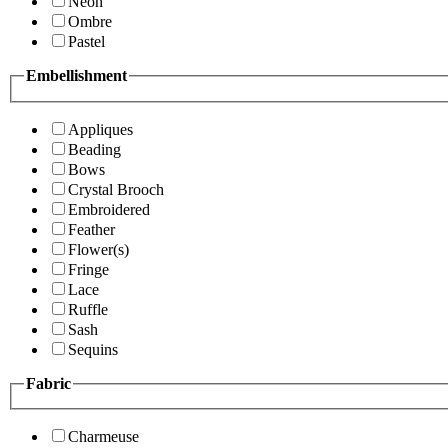
Neon
Ombre
Pastel
Embellishment
Appliques
Beading
Bows
Crystal Brooch
Embroidered
Feather
Flower(s)
Fringe
Lace
Ruffle
Sash
Sequins
Fabric
Charmeuse