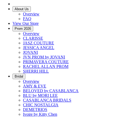
About Us
Overview
FAQ
View Our Store
Prom 2026
Overview
CLARISSE
JASZ COUTURE
JESSICA ANGEL
JOVANI
JVN PROM by JOVANI
PRIMAVERA COUTURE
RACHEL ALLAN PROM
SHERRI HILL
Bridal
Overview
AMY & EVE
BELOVED by CASABLANCA
BLU by MORI LEE
CASABLANCA BRIDALS
CHIC NOSTALGIA
DEMETRIOS
Ivoire by Kitty Chen