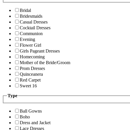
Bridal
Bridesmaids
Casual Dresses
Cocktail Dresses
Communion
Evening
Flower Girl
Girls Pageant Dresses
Homecoming
Mother of the Bride/Groom
Prom Dresses
Quinceanera
Red Carpet
Sweet 16
Type
Ball Gowns
Boho
Dress and Jacket
Lace Dresses