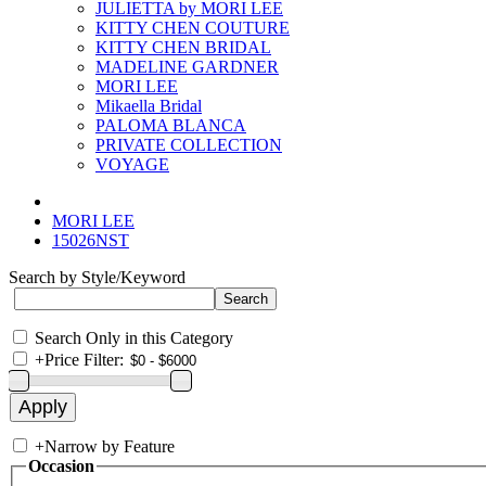
JULIETTA by MORI LEE
KITTY CHEN COUTURE
KITTY CHEN BRIDAL
MADELINE GARDNER
MORI LEE
Mikaella Bridal
PALOMA BLANCA
PRIVATE COLLECTION
VOYAGE
MORI LEE
15026NST
Search by Style/Keyword
Search Only in this Category
+
Price Filter:
+
Narrow by Feature
Occasion