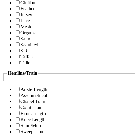
Chiffon
Feather
Jersey
Lace
Mesh
Organza
Satin
Sequined
Silk
Taffeta
Tulle
Hemline/Train
Ankle-Length
Asymmetrical
Chapel Train
Court Train
Floor-Length
Knee Length
Short/Mini
Sweep Train