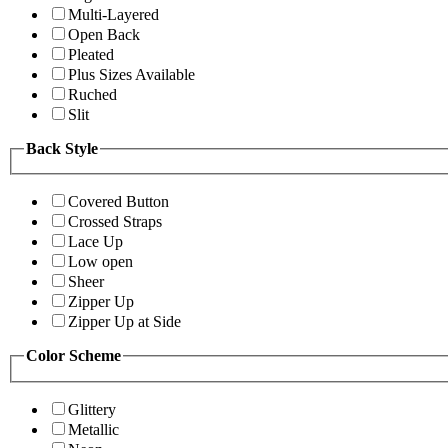
Multi-Layered
Open Back
Pleated
Plus Sizes Available
Ruched
Slit
Back Style
Covered Button
Crossed Straps
Lace Up
Low open
Sheer
Zipper Up
Zipper Up at Side
Color Scheme
Glittery
Metallic