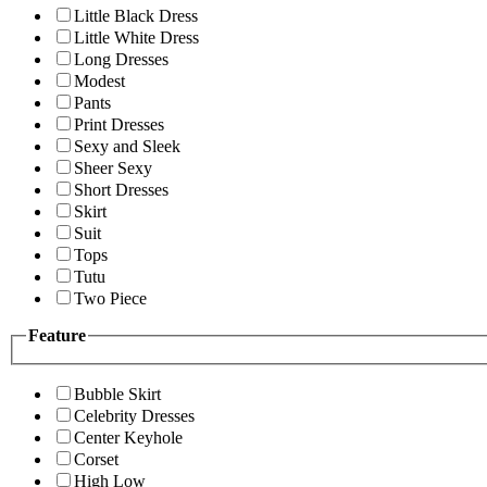
Little Black Dress
Little White Dress
Long Dresses
Modest
Pants
Print Dresses
Sexy and Sleek
Sheer Sexy
Short Dresses
Skirt
Suit
Tops
Tutu
Two Piece
Feature
Bubble Skirt
Celebrity Dresses
Center Keyhole
Corset
High Low