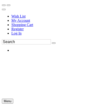
Wish List
My Account
Shopping Cart
Register
Log In
Menu