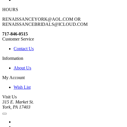
HOURS
RENAISSANCEYORK@AOL.COM OR
RENAISSANCEBRIDALS@ICLOUD.COM
717-846-0515
Customer Service
Contact Us
Information
About Us
My Account
Wish List
Visit Us
315 E. Market St.
York, PA 17403