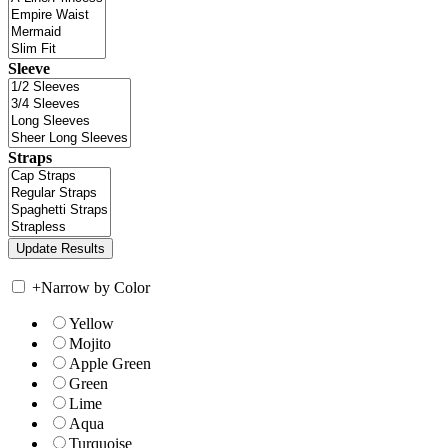
Sleeve
Straps
+
Narrow by Color
Yellow
Mojito
Apple Green
Green
Lime
Aqua
Turquoise