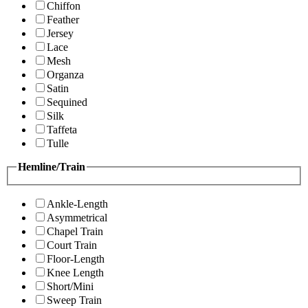
Chiffon
Feather
Jersey
Lace
Mesh
Organza
Satin
Sequined
Silk
Taffeta
Tulle
Hemline/Train
Ankle-Length
Asymmetrical
Chapel Train
Court Train
Floor-Length
Knee Length
Short/Mini
Sweep Train