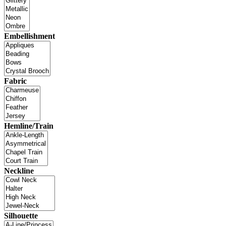
Embellishment
Fabric
Hemline/Train
Neckline
Silhouette