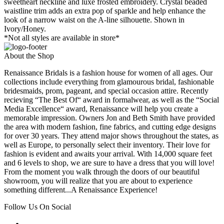
sweetheart neckline and luxe frosted embroidery. Crystal beaded
waistline trim adds an extra pop of sparkle and help enhance the
look of a narrow waist on the A-line silhouette. Shown in
Ivory/Honey.
*Not all styles are available in store*
About the Shop
Renaissance Bridals is a fashion house for women of all ages. Our
collections include everything from glamourous bridal, fashionable
bridesmaids, prom, pageant, and special occasion attire. Recently
recieving “The Best Of“ award in formalwear, as well as the “Social
Media Excellence“ award, Renaissance will help you create a
memorable impression. Owners Jon and Beth Smith have provided
the area with modern fashion, fine fabrics, and cutting edge designs
for over 30 years. They attend major shows throughout the states, as
well as Europe, to personally select their inventory. Their love for
fashion is evident and awaits your arrival. With 14,000 square feet
and 6 levels to shop, we are sure to have a dress that you will love!
From the moment you walk through the doors of our beautiful
showroom, you will realize that you are about to experience
something different...A Renaissance Experience!
Follow Us On Social