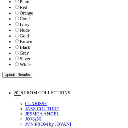
Plum
Red
Orange
Coral
Ivory
Nude
Gold
Brown
Black
Gray
Silver
White
2026 PROM COLLECTIONS
-
CLARISSE
JASZ COUTURE
JESSICA ANGEL
JOVANI
JVN PROM by JOVANI