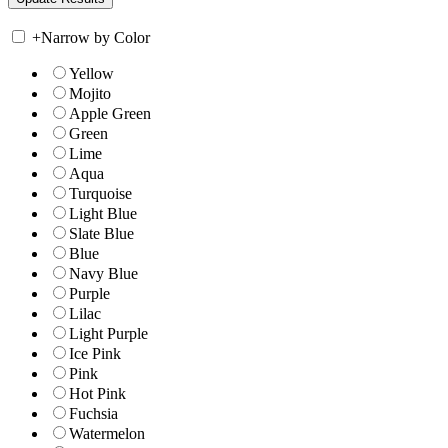
+
Narrow by Color
Yellow
Mojito
Apple Green
Green
Lime
Aqua
Turquoise
Light Blue
Slate Blue
Blue
Navy Blue
Purple
Lilac
Light Purple
Ice Pink
Pink
Hot Pink
Fuchsia
Watermelon