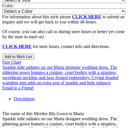
Color:
For information about this style please
CLICK HERE
to submit an
inquiry and we will get back to you within 48 hours.
Of course, you can also call us during store hours or better yet come
by the store to meet us!
CLICK HERE
for store hours, contact info and directions.
Add to Wish List
Size Chart
Sparkle tulle radiates on our Maria designer wedding dress. The
glittering gown features a couture, coset bodice with a strapless,
sweetheart neckline and luxe frosted embroidery. Crystal beaded
waistline trim adds an extra pop of sparkle and help enhance
Email to a Friend
Description
The name of this Morilee Blu Gown is Maria
Sparkle tulle radiates on our Maria designer wedding dress. The
glittering gown features a couture, coset bodice with a strapless,