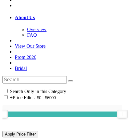
About Us
Overview
FAQ
View Our Store
Prom 2026
Bridal
Search Only in this Category
+
Price Filter: