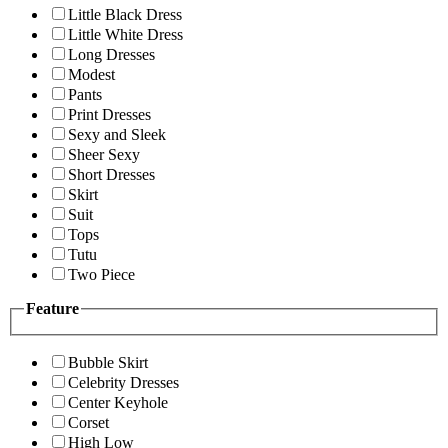
Little Black Dress
Little White Dress
Long Dresses
Modest
Pants
Print Dresses
Sexy and Sleek
Sheer Sexy
Short Dresses
Skirt
Suit
Tops
Tutu
Two Piece
Feature
Bubble Skirt
Celebrity Dresses
Center Keyhole
Corset
High Low