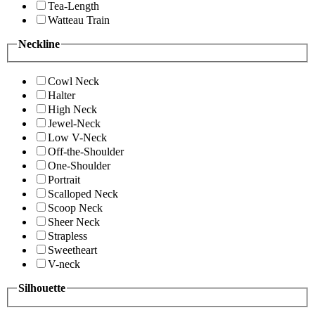
Tea-Length
Watteau Train
Neckline
Cowl Neck
Halter
High Neck
Jewel-Neck
Low V-Neck
Off-the-Shoulder
One-Shoulder
Portrait
Scalloped Neck
Scoop Neck
Sheer Neck
Strapless
Sweetheart
V-neck
Silhouette