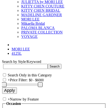
JULIETTA by MORI LEE
KITTY CHEN COUTURE
KITTY CHEN BRIDAL
MADELINE GARDNER
MORI LEE
Mikaella Bridal
PALOMA BLANCA
PRIVATE COLLECTION
VOYAGE
MORI LEE
4125L
Search by Style/Keyword
Search Only in this Category
+
Price Filter:
+
Narrow by Feature
Occasion