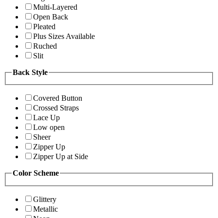
Multi-Layered
Open Back
Pleated
Plus Sizes Available
Ruched
Slit
Back Style
Covered Button
Crossed Straps
Lace Up
Low open
Sheer
Zipper Up
Zipper Up at Side
Color Scheme
Glittery
Metallic