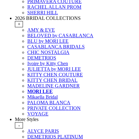
PRIMAVERA COUTURE
RACHEL ALLAN PROM
SHERRI HILL
2026 BRIDAL COLLECTIONS
+
AMY & EVE
BELOVED by CASABLANCA
BLU by MORI LEE
CASABLANCA BRIDALS
CHIC NOSTALGIA
DEMETRIOS
Ivoire by Kitty Chen
JULIETTA by MORI LEE
KITTY CHEN COUTURE
KITTY CHEN BRIDAL
MADELINE GARDNER
MORI LEE
Mikaella Bridal
PALOMA BLANCA
PRIVATE COLLECTION
VOYAGE
More Styles
-
ALYCE PARIS
DEMETRIOS PLATINUM