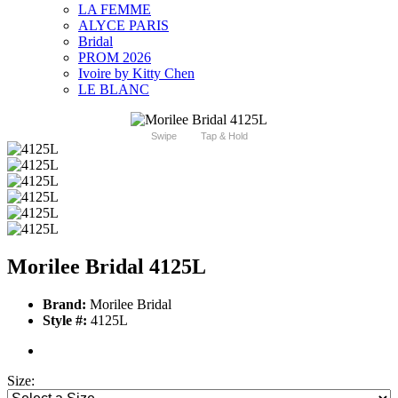
LA FEMME
ALYCE PARIS
Bridal
PROM 2026
Ivoire by Kitty Chen
LE BLANC
Swipe
Tap & Hold
Morilee Bridal 4125L
Brand:
Morilee Bridal
Style #:
4125L
Size: