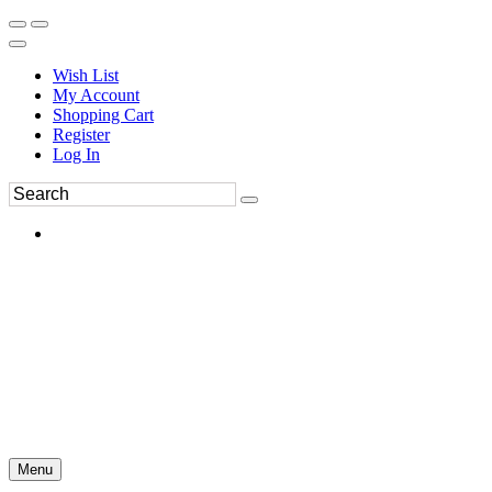
Wish List
My Account
Shopping Cart
Register
Log In
Menu