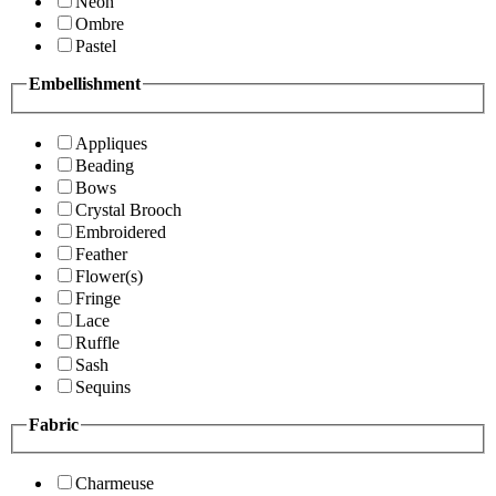
Neon
Ombre
Pastel
Embellishment
Appliques
Beading
Bows
Crystal Brooch
Embroidered
Feather
Flower(s)
Fringe
Lace
Ruffle
Sash
Sequins
Fabric
Charmeuse