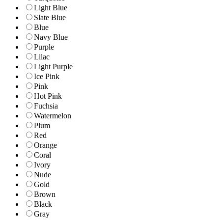
Light Blue
Slate Blue
Blue
Navy Blue
Purple
Lilac
Light Purple
Ice Pink
Pink
Hot Pink
Fuchsia
Watermelon
Plum
Red
Orange
Coral
Ivory
Nude
Gold
Brown
Black
Gray