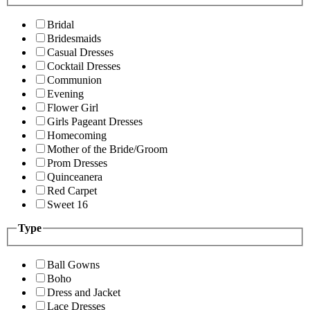
Bridal
Bridesmaids
Casual Dresses
Cocktail Dresses
Communion
Evening
Flower Girl
Girls Pageant Dresses
Homecoming
Mother of the Bride/Groom
Prom Dresses
Quinceanera
Red Carpet
Sweet 16
Type
Ball Gowns
Boho
Dress and Jacket
Lace Dresses