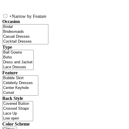
+
Narrow by Feature
Occasion
Type
Feature
Back Style
Color Scheme