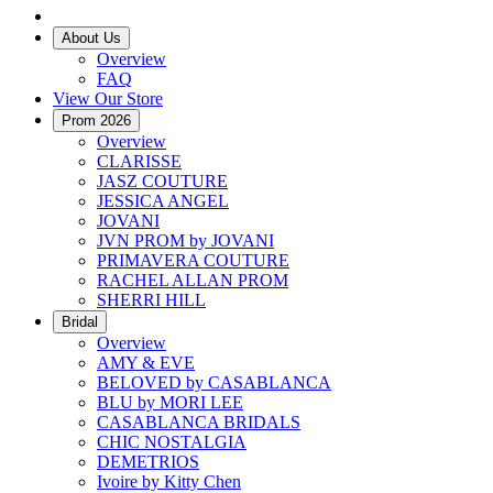
About Us
Overview
FAQ
View Our Store
Prom 2026
Overview
CLARISSE
JASZ COUTURE
JESSICA ANGEL
JOVANI
JVN PROM by JOVANI
PRIMAVERA COUTURE
RACHEL ALLAN PROM
SHERRI HILL
Bridal
Overview
AMY & EVE
BELOVED by CASABLANCA
BLU by MORI LEE
CASABLANCA BRIDALS
CHIC NOSTALGIA
DEMETRIOS
Ivoire by Kitty Chen