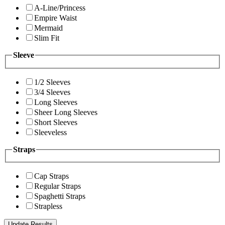
A-Line/Princess
Empire Waist
Mermaid
Slim Fit
Sleeve
1/2 Sleeves
3/4 Sleeves
Long Sleeves
Sheer Long Sleeves
Short Sleeves
Sleeveless
Straps
Cap Straps
Regular Straps
Spaghetti Straps
Strapless