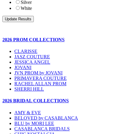
Silver
White
2026 PROM COLLECTIONS
CLARISSE
JASZ COUTURE
JESSICA ANGEL
JOVANI
JVN PROM by JOVANI
PRIMAVERA COUTURE
RACHEL ALLAN PROM
SHERRI HILL
2026 BRIDAL COLLECTIONS
AMY & EVE
BELOVED by CASABLANCA
BLU by MORI LEE
CASABLANCA BRIDALS