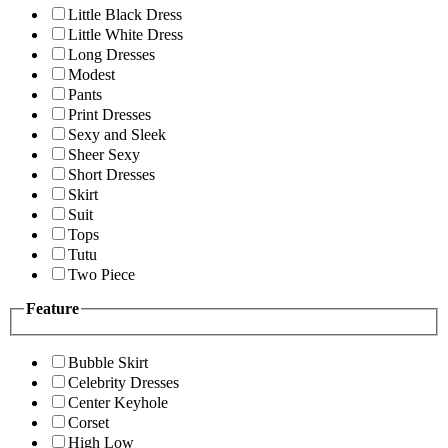
Little Black Dress
Little White Dress
Long Dresses
Modest
Pants
Print Dresses
Sexy and Sleek
Sheer Sexy
Short Dresses
Skirt
Suit
Tops
Tutu
Two Piece
Feature
Bubble Skirt
Celebrity Dresses
Center Keyhole
Corset
High Low