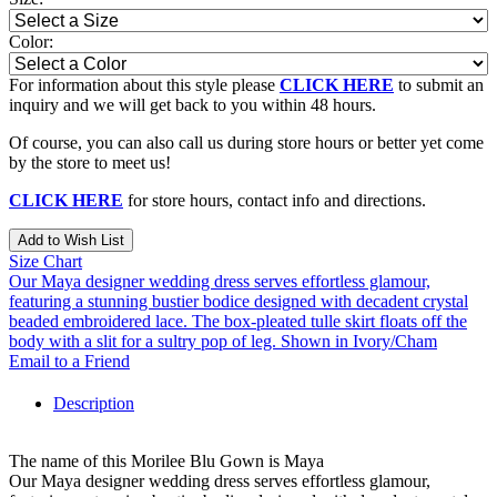
Color:
For information about this style please
CLICK HERE
to submit an
inquiry and we will get back to you within 48 hours.
Of course, you can also call us during store hours or better yet come
by the store to meet us!
CLICK HERE
for store hours, contact info and directions.
Add to Wish List
Size Chart
Our Maya designer wedding dress serves effortless glamour,
featuring a stunning bustier bodice designed with decadent crystal
beaded embroidered lace. The box-pleated tulle skirt floats off the
body with a slit for a sultry pop of leg. Shown in Ivory/Cham
Email to a Friend
Description
The name of this Morilee Blu Gown is Maya
Our Maya designer wedding dress serves effortless glamour,