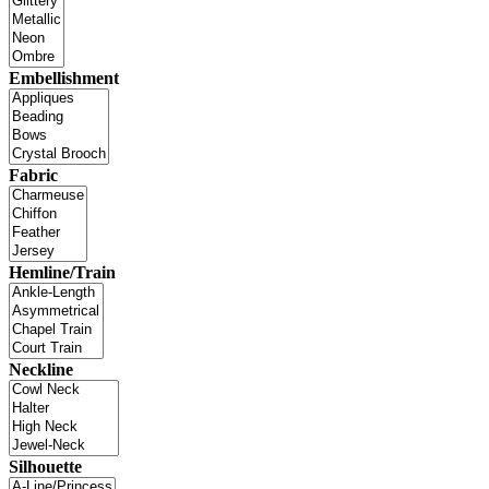
Embellishment
Fabric
Hemline/Train
Neckline
Silhouette