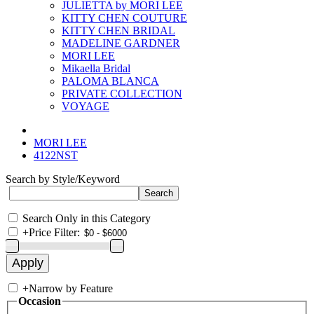
JULIETTA by MORI LEE
KITTY CHEN COUTURE
KITTY CHEN BRIDAL
MADELINE GARDNER
MORI LEE
Mikaella Bridal
PALOMA BLANCA
PRIVATE COLLECTION
VOYAGE
MORI LEE
4122NST
Search by Style/Keyword
Search Only in this Category
+
Price Filter:
+
Narrow by Feature
Occasion