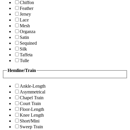
Chiffon
Feather
Jersey
Lace
Mesh
Organza
Satin
Sequined
Silk
Taffeta
Tulle
Hemline/Train
Ankle-Length
Asymmetrical
Chapel Train
Court Train
Floor-Length
Knee Length
Short/Mini
Sweep Train