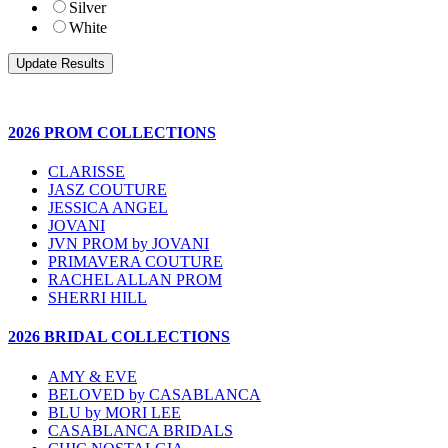
Silver
White
2026 PROM COLLECTIONS
CLARISSE
JASZ COUTURE
JESSICA ANGEL
JOVANI
JVN PROM by JOVANI
PRIMAVERA COUTURE
RACHEL ALLAN PROM
SHERRI HILL
2026 BRIDAL COLLECTIONS
AMY & EVE
BELOVED by CASABLANCA
BLU by MORI LEE
CASABLANCA BRIDALS