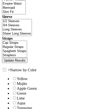
Sleeve
Straps
+
Narrow by Color
Yellow
Mojito
Apple Green
Green
Lime
Aqua
Turquoise