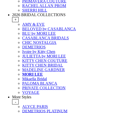
PRIMAVERA COUTURE
RACHEL ALLAN PROM
SHERRI HILL
2026 BRIDAL COLLECTIONS
+
AMY & EVE
BELOVED by CASABLANCA
BLU by MORI LEE
CASABLANCA BRIDALS
CHIC NOSTALGIA
DEMETRIOS
Ivoire by Kitty Chen
JULIETTA by MORI LEE
KITTY CHEN COUTURE
KITTY CHEN BRIDAL
MADELINE GARDNER
MORI LEE
Mikaella Bridal
PALOMA BLANCA
PRIVATE COLLECTION
VOYAGE
More Styles
-
ALYCE PARIS
DEMETRIOS PLATINUM