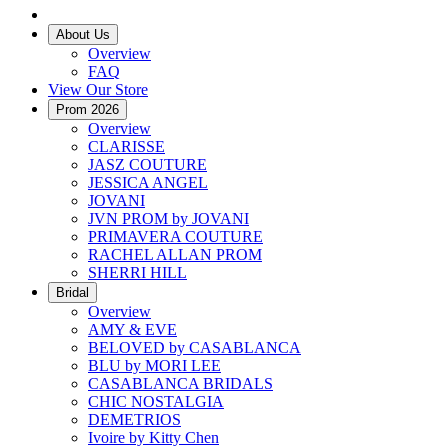
About Us
Overview
FAQ
View Our Store
Prom 2026
Overview
CLARISSE
JASZ COUTURE
JESSICA ANGEL
JOVANI
JVN PROM by JOVANI
PRIMAVERA COUTURE
RACHEL ALLAN PROM
SHERRI HILL
Bridal
Overview
AMY & EVE
BELOVED by CASABLANCA
BLU by MORI LEE
CASABLANCA BRIDALS
CHIC NOSTALGIA
DEMETRIOS
Ivoire by Kitty Chen