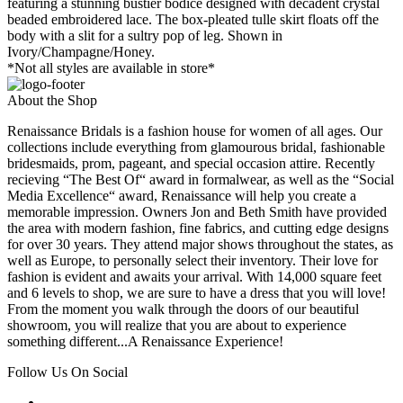
featuring a stunning bustier bodice designed with decadent crystal
beaded embroidered lace. The box-pleated tulle skirt floats off the
body with a slit for a sultry pop of leg. Shown in
Ivory/Champagne/Honey.
*Not all styles are available in store*
About the Shop
Renaissance Bridals is a fashion house for women of all ages. Our
collections include everything from glamourous bridal, fashionable
bridesmaids, prom, pageant, and special occasion attire. Recently
recieving “The Best Of“ award in formalwear, as well as the “Social
Media Excellence“ award, Renaissance will help you create a
memorable impression. Owners Jon and Beth Smith have provided
the area with modern fashion, fine fabrics, and cutting edge designs
for over 30 years. They attend major shows throughout the states, as
well as Europe, to personally select their inventory. Their love for
fashion is evident and awaits your arrival. With 14,000 square feet
and 6 levels to shop, we are sure to have a dress that you will love!
From the moment you walk through the doors of our beautiful
showroom, you will realize that you are about to experience
something different...A Renaissance Experience!
Follow Us On Social