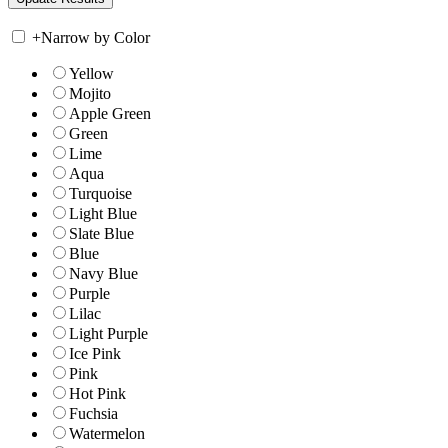
+
Narrow by Color
Yellow
Mojito
Apple Green
Green
Lime
Aqua
Turquoise
Light Blue
Slate Blue
Blue
Navy Blue
Purple
Lilac
Light Purple
Ice Pink
Pink
Hot Pink
Fuchsia
Watermelon