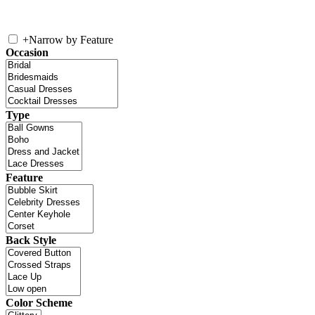
+
Narrow by Feature
Occasion
Type
Feature
Back Style
Color Scheme