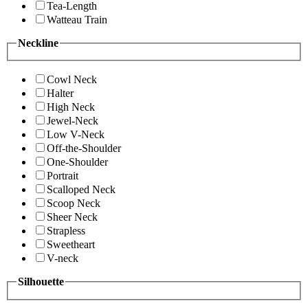
Tea-Length
Watteau Train
Neckline
Cowl Neck
Halter
High Neck
Jewel-Neck
Low V-Neck
Off-the-Shoulder
One-Shoulder
Portrait
Scalloped Neck
Scoop Neck
Sheer Neck
Strapless
Sweetheart
V-neck
Silhouette