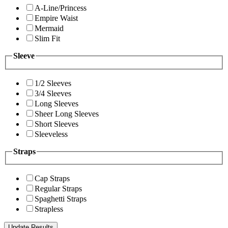
A-Line/Princess
Empire Waist
Mermaid
Slim Fit
Sleeve
1/2 Sleeves
3/4 Sleeves
Long Sleeves
Sheer Long Sleeves
Short Sleeves
Sleeveless
Straps
Cap Straps
Regular Straps
Spaghetti Straps
Strapless