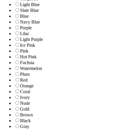
Light Blue
Slate Blue
Blue
Navy Blue
Purple
Lilac
Light Purple
Ice Pink
Pink
Hot Pink
Fuchsia
Watermelon
Plum
Red
Orange
Coral
Ivory
Nude
Gold
Brown
Black
Gray