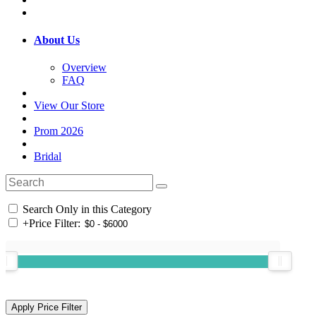
About Us
Overview
FAQ
View Our Store
Prom 2026
Bridal
Search Only in this Category
+
Price Filter: