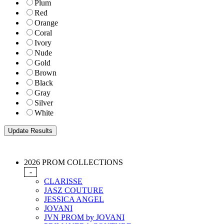
Plum
Red
Orange
Coral
Ivory
Nude
Gold
Brown
Black
Gray
Silver
White
2026 PROM COLLECTIONS
-
CLARISSE
JASZ COUTURE
JESSICA ANGEL
JOVANI
JVN PROM by JOVANI