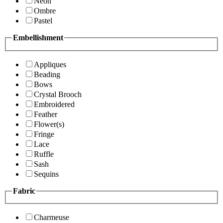
Neon
Ombre
Pastel
Embellishment
Appliques
Beading
Bows
Crystal Brooch
Embroidered
Feather
Flower(s)
Fringe
Lace
Ruffle
Sash
Sequins
Fabric
Charmeuse