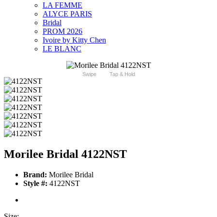
LA FEMME
ALYCE PARIS
Bridal
PROM 2026
Ivoire by Kitty Chen
LE BLANC
Swipe
Tap & Hold
Morilee Bridal 4122NST
Brand:
Morilee Bridal
Style #:
4122NST
Size: