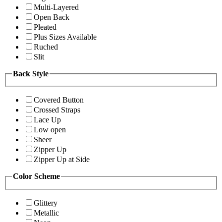
Multi-Layered
Open Back
Pleated
Plus Sizes Available
Ruched
Slit
Back Style
Covered Button
Crossed Straps
Lace Up
Low open
Sheer
Zipper Up
Zipper Up at Side
Color Scheme
Glittery
Metallic