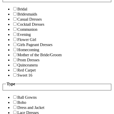
Bridal
Bridesmaids
Casual Dresses
Cocktail Dresses
Communion
Evening
Flower Girl
Girls Pageant Dresses
Homecoming
Mother of the Bride/Groom
Prom Dresses
Quinceanera
Red Carpet
Sweet 16
Type
Ball Gowns
Boho
Dress and Jacket
Lace Dresses