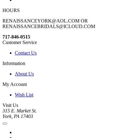
HOURS
RENAISSANCEYORK@AOL.COM OR
RENAISSANCEBRIDALS@ICLOUD.COM
717-846-0515
Customer Service
Contact Us
Information
About Us
My Account
Wish List
Visit Us
315 E. Market St.
York, PA 17403