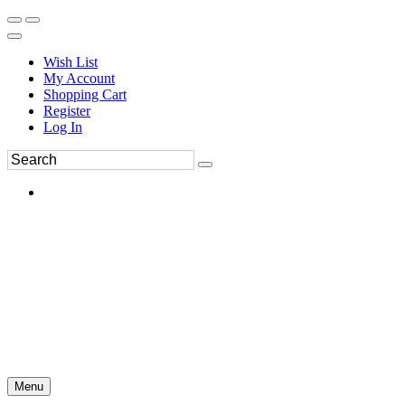
Wish List
My Account
Shopping Cart
Register
Log In
Menu