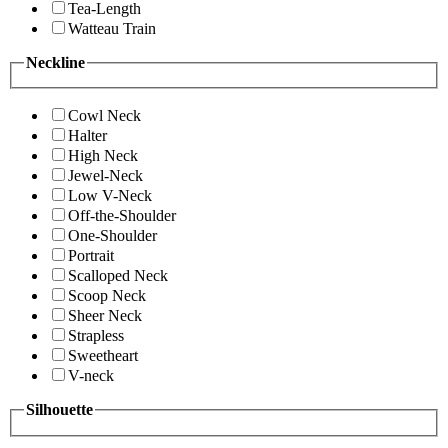
Tea-Length
Watteau Train
Neckline
Cowl Neck
Halter
High Neck
Jewel-Neck
Low V-Neck
Off-the-Shoulder
One-Shoulder
Portrait
Scalloped Neck
Scoop Neck
Sheer Neck
Strapless
Sweetheart
V-neck
Silhouette