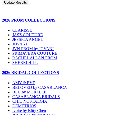
2026 PROM COLLECTIONS
CLARISSE
JASZ COUTURE
JESSICA ANGEL
JOVANI
JVN PROM by JOVANI
PRIMAVERA COUTURE
RACHEL ALLAN PROM
SHERRI HILL
2026 BRIDAL COLLECTIONS
AMY & EVE
BELOVED by CASABLANCA
BLU by MORI LEE
CASABLANCA BRIDALS
CHIC NOSTALGIA
DEMETRIOS
Ivoire by Kitty Chen