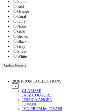
Plum
Red
Orange
Coral
Ivory
Nude
Gold
Brown
Black
Gray
Silver
White
2026 PROM COLLECTIONS
-
CLARISSE
JASZ COUTURE
JESSICA ANGEL
JOVANI
JVN PROM by JOVANI