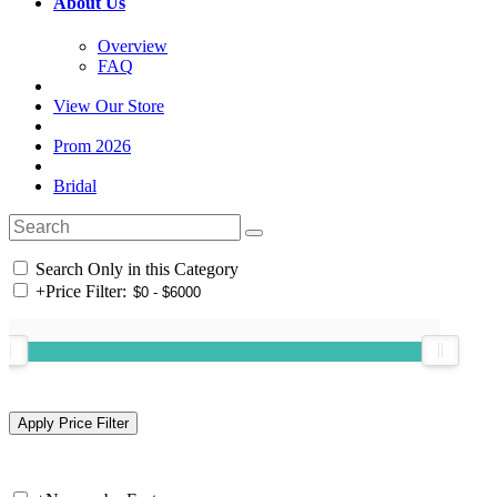
About Us
Overview
FAQ
View Our Store
Prom 2026
Bridal
Search Only in this Category
+
Price Filter: