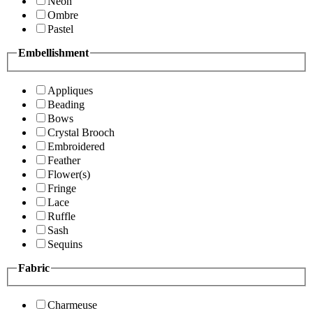
Neon
Ombre
Pastel
Embellishment
Appliques
Beading
Bows
Crystal Brooch
Embroidered
Feather
Flower(s)
Fringe
Lace
Ruffle
Sash
Sequins
Fabric
Charmeuse