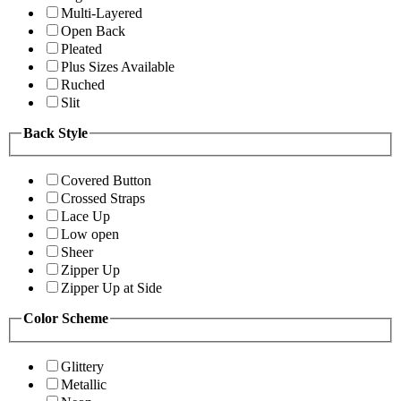
Multi-Layered
Open Back
Pleated
Plus Sizes Available
Ruched
Slit
Back Style
Covered Button
Crossed Straps
Lace Up
Low open
Sheer
Zipper Up
Zipper Up at Side
Color Scheme
Glittery
Metallic