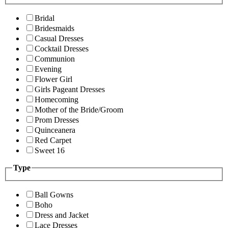
Bridal
Bridesmaids
Casual Dresses
Cocktail Dresses
Communion
Evening
Flower Girl
Girls Pageant Dresses
Homecoming
Mother of the Bride/Groom
Prom Dresses
Quinceanera
Red Carpet
Sweet 16
Type
Ball Gowns
Boho
Dress and Jacket
Lace Dresses