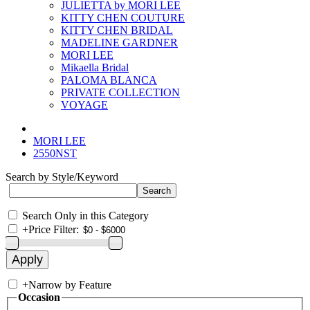
JULIETTA by MORI LEE
KITTY CHEN COUTURE
KITTY CHEN BRIDAL
MADELINE GARDNER
MORI LEE
Mikaella Bridal
PALOMA BLANCA
PRIVATE COLLECTION
VOYAGE
MORI LEE
2550NST
Search by Style/Keyword
Search Only in this Category
+
Price Filter:
+
Narrow by Feature
Occasion