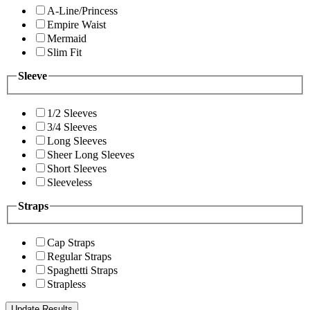
A-Line/Princess
Empire Waist
Mermaid
Slim Fit
Sleeve
1/2 Sleeves
3/4 Sleeves
Long Sleeves
Sheer Long Sleeves
Short Sleeves
Sleeveless
Straps
Cap Straps
Regular Straps
Spaghetti Straps
Strapless