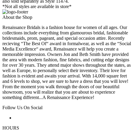
also sold separately as Style 11474.
*Not all styles are available in store*
About the Shop
Renaissance Bridals is a fashion house for women of all ages. Our
collections include everything from glamourous bridal, fashionable
bridesmaids, prom, pageant, and special occasion attire. Recently
recieving “The Best Of“ award in formalwear, as well as the “Social
Media Excellence“ award, Renaissance will help you create a
memorable impression. Owners Jon and Beth Smith have provided
the area with modern fashion, fine fabrics, and cutting edge designs
for over 30 years. They attend major shows throughout the states, as
well as Europe, to personally select their inventory. Their love for
fashion is evident and awaits your arrival. With 14,000 square feet
and 6 levels to shop, we are sure to have a dress that you will love!
From the moment you walk through the doors of our beautiful
showroom, you will realize that you are about to experience
something different...A Renaissance Experience!
Follow Us On Social
HOURS