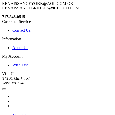
RENAISSANCEYORK@AOL.COM OR
RENAISSANCEBRIDALS@ICLOUD.COM
717-846-0515
Customer Service
Contact Us
Information
About Us
My Account
Wish List
Visit Us
315 E. Market St.
York, PA 17403