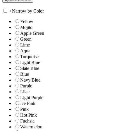
+
Narrow by Color
Yellow
Mojito
Apple Green
Green
Lime
Aqua
Turquoise
Light Blue
Slate Blue
Blue
Navy Blue
Purple
Lilac
Light Purple
Ice Pink
Pink
Hot Pink
Fuchsia
Watermelon