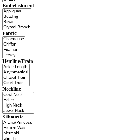
Embellishment
Fabric
Hemline/Train
Neckline
Silhouette