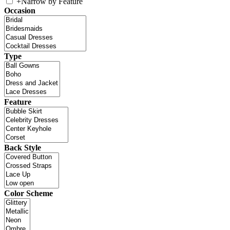
+
Narrow by Feature
Occasion
Type
Feature
Back Style
Color Scheme