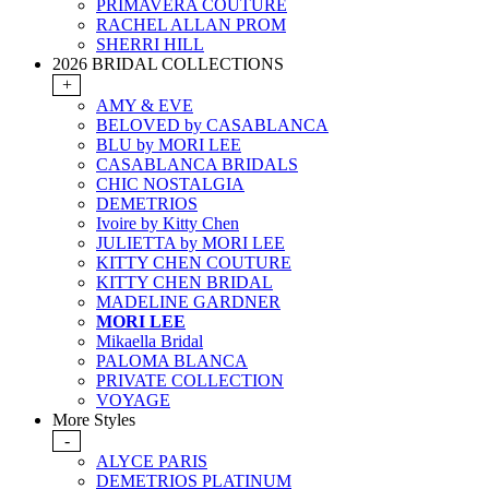
PRIMAVERA COUTURE
RACHEL ALLAN PROM
SHERRI HILL
2026 BRIDAL COLLECTIONS
+
AMY & EVE
BELOVED by CASABLANCA
BLU by MORI LEE
CASABLANCA BRIDALS
CHIC NOSTALGIA
DEMETRIOS
Ivoire by Kitty Chen
JULIETTA by MORI LEE
KITTY CHEN COUTURE
KITTY CHEN BRIDAL
MADELINE GARDNER
MORI LEE
Mikaella Bridal
PALOMA BLANCA
PRIVATE COLLECTION
VOYAGE
More Styles
-
ALYCE PARIS
DEMETRIOS PLATINUM