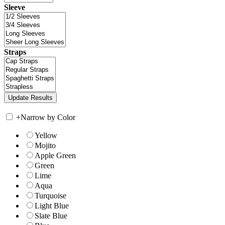
Sleeve
Straps
+
Narrow by Color
Yellow
Mojito
Apple Green
Green
Lime
Aqua
Turquoise
Light Blue
Slate Blue