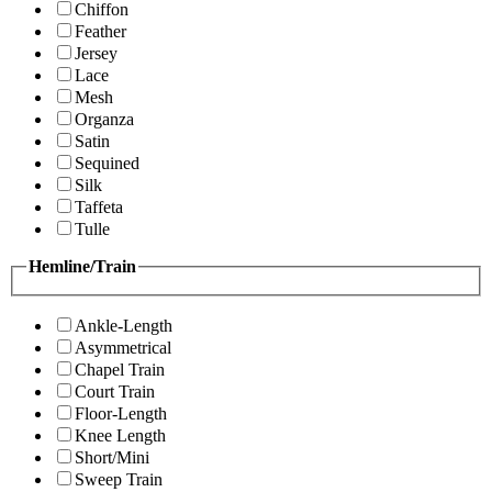
Chiffon
Feather
Jersey
Lace
Mesh
Organza
Satin
Sequined
Silk
Taffeta
Tulle
Hemline/Train
Ankle-Length
Asymmetrical
Chapel Train
Court Train
Floor-Length
Knee Length
Short/Mini
Sweep Train