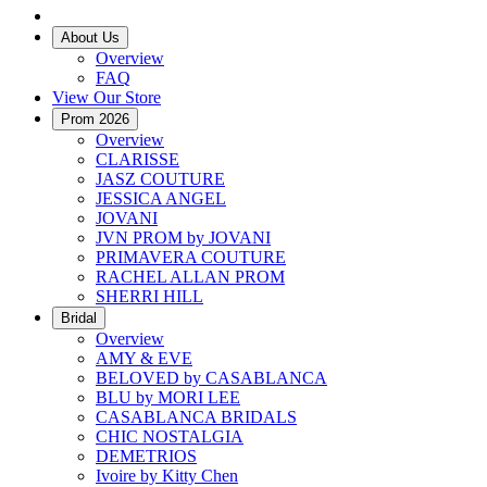
About Us
Overview
FAQ
View Our Store
Prom 2026
Overview
CLARISSE
JASZ COUTURE
JESSICA ANGEL
JOVANI
JVN PROM by JOVANI
PRIMAVERA COUTURE
RACHEL ALLAN PROM
SHERRI HILL
Bridal
Overview
AMY & EVE
BELOVED by CASABLANCA
BLU by MORI LEE
CASABLANCA BRIDALS
CHIC NOSTALGIA
DEMETRIOS
Ivoire by Kitty Chen