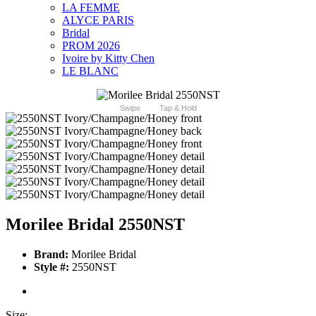
LA FEMME
ALYCE PARIS
Bridal
PROM 2026
Ivoire by Kitty Chen
LE BLANC
Swipe
Tap & Hold
Morilee Bridal 2550NST
Brand:
Morilee Bridal
Style #:
2550NST
Size: