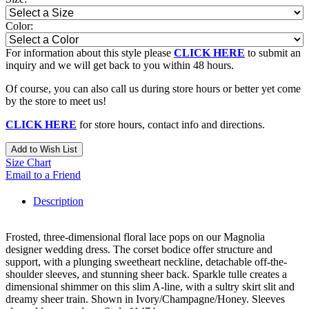
Color:
For information about this style please
CLICK HERE
to submit an
inquiry and we will get back to you within 48 hours.
Of course, you can also call us during store hours or better yet come
by the store to meet us!
CLICK HERE
for store hours, contact info and directions.
Add to Wish List
Size Chart
Email to a Friend
Description
Frosted, three-dimensional floral lace pops on our Magnolia
designer wedding dress. The corset bodice offer structure and
support, with a plunging sweetheart neckline, detachable off-the-
shoulder sleeves, and stunning sheer back. Sparkle tulle creates a
dimensional shimmer on this slim A-line, with a sultry skirt slit and
dreamy sheer train. Shown in Ivory/Champagne/Honey. Sleeves