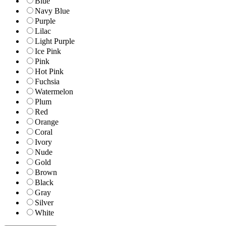
Blue
Navy Blue
Purple
Lilac
Light Purple
Ice Pink
Pink
Hot Pink
Fuchsia
Watermelon
Plum
Red
Orange
Coral
Ivory
Nude
Gold
Brown
Black
Gray
Silver
White