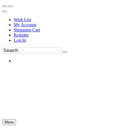
Wish List
My Account
Shopping Cart
Register
Log In
Menu