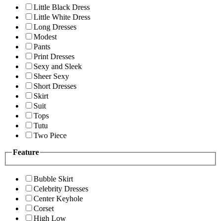
Little Black Dress
Little White Dress
Long Dresses
Modest
Pants
Print Dresses
Sexy and Sleek
Sheer Sexy
Short Dresses
Skirt
Suit
Tops
Tutu
Two Piece
Feature
Bubble Skirt
Celebrity Dresses
Center Keyhole
Corset
High Low