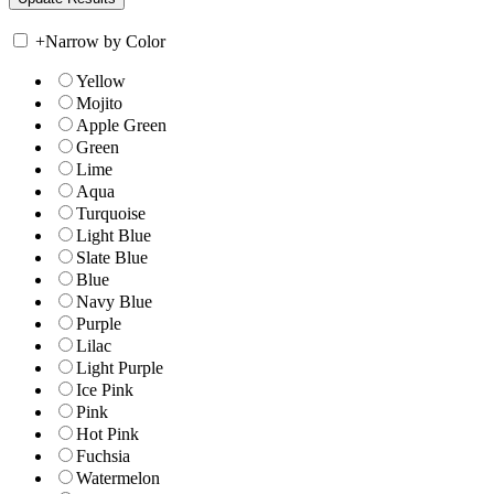
+
Narrow by Color
Yellow
Mojito
Apple Green
Green
Lime
Aqua
Turquoise
Light Blue
Slate Blue
Blue
Navy Blue
Purple
Lilac
Light Purple
Ice Pink
Pink
Hot Pink
Fuchsia
Watermelon