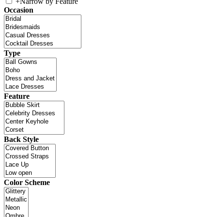
+
Narrow by Feature
Occasion
Type
Feature
Back Style
Color Scheme