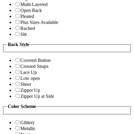
Multi-Layered
Open Back
Pleated
Plus Sizes Available
Ruched
Slit
Back Style
Covered Button
Crossed Straps
Lace Up
Low open
Sheer
Zipper Up
Zipper Up at Side
Color Scheme
Glittery
Metallic