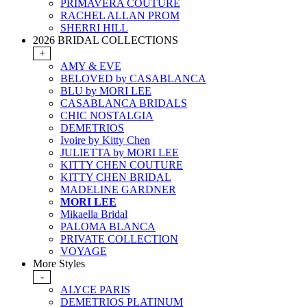
PRIMAVERA COUTURE
RACHEL ALLAN PROM
SHERRI HILL
2026 BRIDAL COLLECTIONS
+
AMY & EVE
BELOVED by CASABLANCA
BLU by MORI LEE
CASABLANCA BRIDALS
CHIC NOSTALGIA
DEMETRIOS
Ivoire by Kitty Chen
JULIETTA by MORI LEE
KITTY CHEN COUTURE
KITTY CHEN BRIDAL
MADELINE GARDNER
MORI LEE
Mikaella Bridal
PALOMA BLANCA
PRIVATE COLLECTION
VOYAGE
More Styles
-
ALYCE PARIS
DEMETRIOS PLATINUM