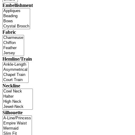
Embellishment
Fabric
Hemline/Train
Neckline
Silhouette