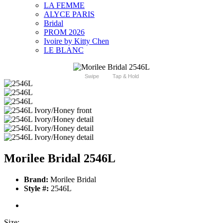
LA FEMME
ALYCE PARIS
Bridal
PROM 2026
Ivoire by Kitty Chen
LE BLANC
Swipe
Tap & Hold
Morilee Bridal 2546L
Brand:
Morilee Bridal
Style #:
2546L
Size: