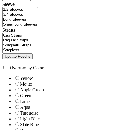
Sleeve
Straps
+
Narrow by Color
Yellow
Mojito
Apple Green
Green
Lime
Aqua
Turquoise
Light Blue
Slate Blue