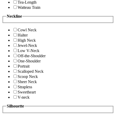
Tea-Length
Watteau Train
Neckline
Cowl Neck
Halter
High Neck
Jewel-Neck
Low V-Neck
Off-the-Shoulder
One-Shoulder
Portrait
Scalloped Neck
Scoop Neck
Sheer Neck
Strapless
Sweetheart
V-neck
Silhouette