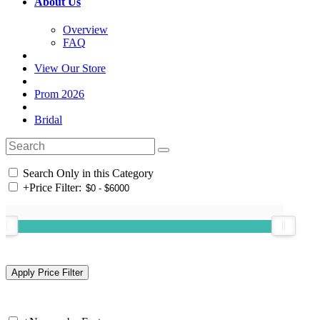
About Us
Overview
FAQ
View Our Store
Prom 2026
Bridal
Search Only in this Category
+
Price Filter: