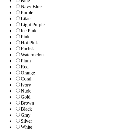
Blue
Navy Blue
Purple
Lilac
Light Purple
Ice Pink
Pink
Hot Pink
Fuchsia
Watermelon
Plum
Red
Orange
Coral
Ivory
Nude
Gold
Brown
Black
Gray
Silver
White