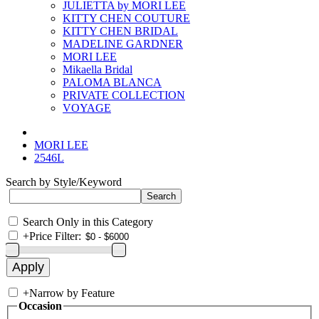
JULIETTA by MORI LEE
KITTY CHEN COUTURE
KITTY CHEN BRIDAL
MADELINE GARDNER
MORI LEE
Mikaella Bridal
PALOMA BLANCA
PRIVATE COLLECTION
VOYAGE
MORI LEE
2546L
Search by Style/Keyword
Search Only in this Category
+
Price Filter:
+
Narrow by Feature
Occasion