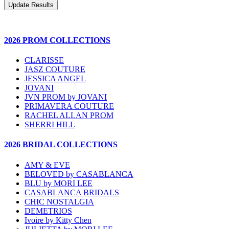
2026 PROM COLLECTIONS
CLARISSE
JASZ COUTURE
JESSICA ANGEL
JOVANI
JVN PROM by JOVANI
PRIMAVERA COUTURE
RACHEL ALLAN PROM
SHERRI HILL
2026 BRIDAL COLLECTIONS
AMY & EVE
BELOVED by CASABLANCA
BLU by MORI LEE
CASABLANCA BRIDALS
CHIC NOSTALGIA
DEMETRIOS
Ivoire by Kitty Chen