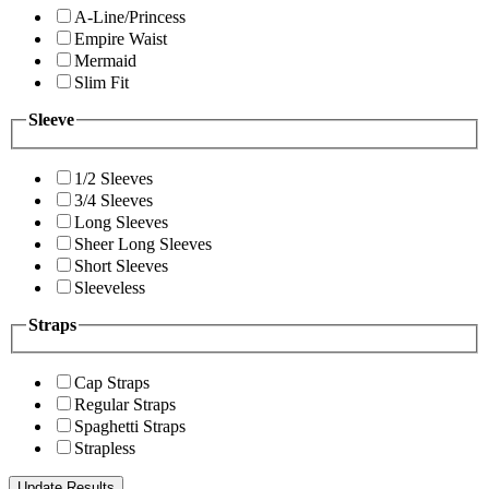
A-Line/Princess
Empire Waist
Mermaid
Slim Fit
Sleeve
1/2 Sleeves
3/4 Sleeves
Long Sleeves
Sheer Long Sleeves
Short Sleeves
Sleeveless
Straps
Cap Straps
Regular Straps
Spaghetti Straps
Strapless