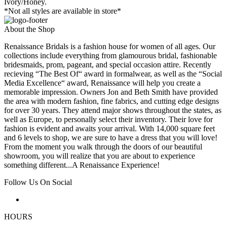
Ivory/Honey.
*Not all styles are available in store*
About the Shop
Renaissance Bridals is a fashion house for women of all ages. Our
collections include everything from glamourous bridal, fashionable
bridesmaids, prom, pageant, and special occasion attire. Recently
recieving “The Best Of“ award in formalwear, as well as the “Social
Media Excellence“ award, Renaissance will help you create a
memorable impression. Owners Jon and Beth Smith have provided
the area with modern fashion, fine fabrics, and cutting edge designs
for over 30 years. They attend major shows throughout the states, as
well as Europe, to personally select their inventory. Their love for
fashion is evident and awaits your arrival. With 14,000 square feet
and 6 levels to shop, we are sure to have a dress that you will love!
From the moment you walk through the doors of our beautiful
showroom, you will realize that you are about to experience
something different...A Renaissance Experience!
Follow Us On Social
HOURS