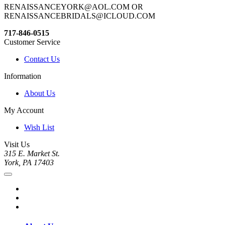
RENAISSANCEYORK@AOL.COM OR
RENAISSANCEBRIDALS@ICLOUD.COM
717-846-0515
Customer Service
Contact Us
Information
About Us
My Account
Wish List
Visit Us
315 E. Market St.
York, PA 17403