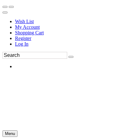
Wish List
My Account
Shopping Cart
Register
Log In
Menu