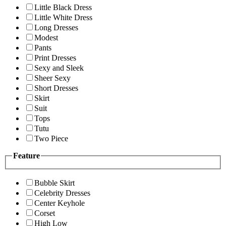
Little Black Dress
Little White Dress
Long Dresses
Modest
Pants
Print Dresses
Sexy and Sleek
Sheer Sexy
Short Dresses
Skirt
Suit
Tops
Tutu
Two Piece
Feature
Bubble Skirt
Celebrity Dresses
Center Keyhole
Corset
High Low