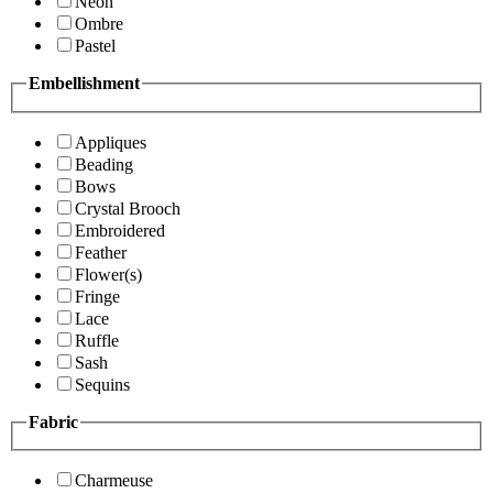
Neon
Ombre
Pastel
Embellishment
Appliques
Beading
Bows
Crystal Brooch
Embroidered
Feather
Flower(s)
Fringe
Lace
Ruffle
Sash
Sequins
Fabric
Charmeuse