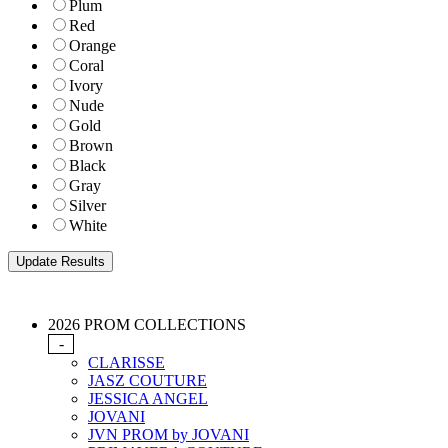
Plum
Red
Orange
Coral
Ivory
Nude
Gold
Brown
Black
Gray
Silver
White
2026 PROM COLLECTIONS
-
CLARISSE
JASZ COUTURE
JESSICA ANGEL
JOVANI
JVN PROM by JOVANI