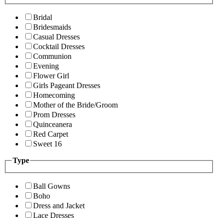
Bridal
Bridesmaids
Casual Dresses
Cocktail Dresses
Communion
Evening
Flower Girl
Girls Pageant Dresses
Homecoming
Mother of the Bride/Groom
Prom Dresses
Quinceanera
Red Carpet
Sweet 16
Type
Ball Gowns
Boho
Dress and Jacket
Lace Dresses