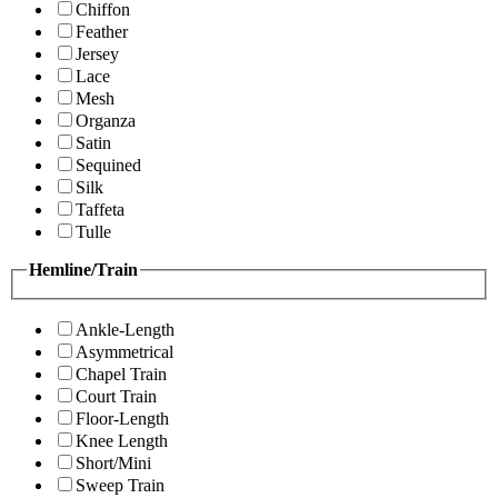
Chiffon
Feather
Jersey
Lace
Mesh
Organza
Satin
Sequined
Silk
Taffeta
Tulle
Hemline/Train
Ankle-Length
Asymmetrical
Chapel Train
Court Train
Floor-Length
Knee Length
Short/Mini
Sweep Train