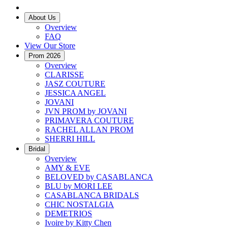
About Us
Overview
FAQ
View Our Store
Prom 2026
Overview
CLARISSE
JASZ COUTURE
JESSICA ANGEL
JOVANI
JVN PROM by JOVANI
PRIMAVERA COUTURE
RACHEL ALLAN PROM
SHERRI HILL
Bridal
Overview
AMY & EVE
BELOVED by CASABLANCA
BLU by MORI LEE
CASABLANCA BRIDALS
CHIC NOSTALGIA
DEMETRIOS
Ivoire by Kitty Chen