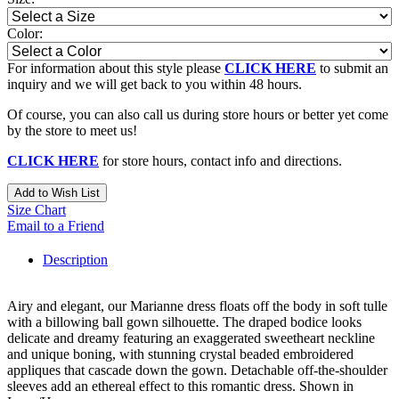
Color:
For information about this style please
CLICK HERE
to submit an
inquiry and we will get back to you within 48 hours.
Of course, you can also call us during store hours or better yet come
by the store to meet us!
CLICK HERE
for store hours, contact info and directions.
Add to Wish List
Size Chart
Email to a Friend
Description
Airy and elegant, our Marianne dress floats off the body in soft tulle
with a billowing ball gown silhouette. The draped bodice looks
delicate and dreamy featuring an exaggerated sweetheart neckline
and unique boning, with stunning crystal beaded embroidered
appliques that cascade down the gown. Detachable off-the-shoulder
sleeves add an ethereal effect to this romantic dress. Shown in