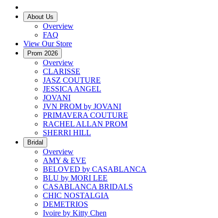
About Us
Overview
FAQ
View Our Store
Prom 2026
Overview
CLARISSE
JASZ COUTURE
JESSICA ANGEL
JOVANI
JVN PROM by JOVANI
PRIMAVERA COUTURE
RACHEL ALLAN PROM
SHERRI HILL
Bridal
Overview
AMY & EVE
BELOVED by CASABLANCA
BLU by MORI LEE
CASABLANCA BRIDALS
CHIC NOSTALGIA
DEMETRIOS
Ivoire by Kitty Chen