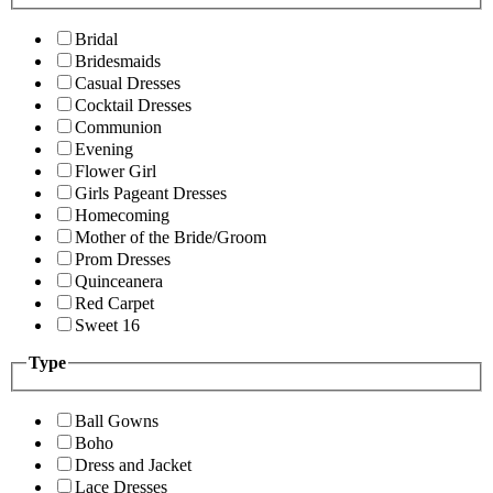
Bridal
Bridesmaids
Casual Dresses
Cocktail Dresses
Communion
Evening
Flower Girl
Girls Pageant Dresses
Homecoming
Mother of the Bride/Groom
Prom Dresses
Quinceanera
Red Carpet
Sweet 16
Type
Ball Gowns
Boho
Dress and Jacket
Lace Dresses