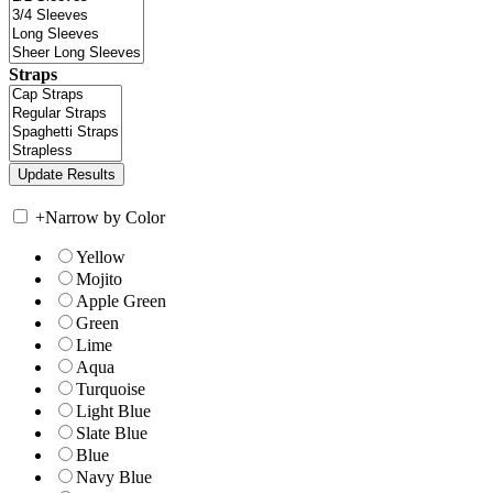
Straps
+
Narrow by Color
Yellow
Mojito
Apple Green
Green
Lime
Aqua
Turquoise
Light Blue
Slate Blue
Blue
Navy Blue