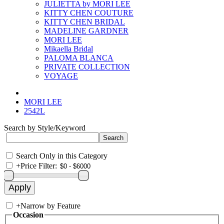
JULIETTA by MORI LEE
KITTY CHEN COUTURE
KITTY CHEN BRIDAL
MADELINE GARDNER
MORI LEE
Mikaella Bridal
PALOMA BLANCA
PRIVATE COLLECTION
VOYAGE
MORI LEE
2542L
Search by Style/Keyword
Search Only in this Category
+
Price Filter:
+
Narrow by Feature
Occasion