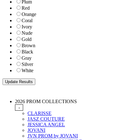
Plum
Red
Orange
Coral
Ivory
Nude
Gold
Brown
Black
Gray
Silver
White
2026 PROM COLLECTIONS
-
CLARISSE
JASZ COUTURE
JESSICA ANGEL
JOVANI
JVN PROM by JOVANI