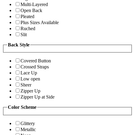
Multi-Layered
Open Back
Pleated
Plus Sizes Available
Ruched
Slit
Back Style
Covered Button
Crossed Straps
Lace Up
Low open
Sheer
Zipper Up
Zipper Up at Side
Color Scheme
Glittery
Metallic