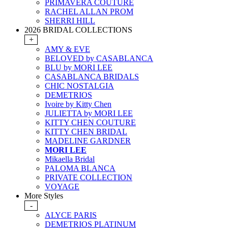
PRIMAVERA COUTURE
RACHEL ALLAN PROM
SHERRI HILL
2026 BRIDAL COLLECTIONS
+
AMY & EVE
BELOVED by CASABLANCA
BLU by MORI LEE
CASABLANCA BRIDALS
CHIC NOSTALGIA
DEMETRIOS
Ivoire by Kitty Chen
JULIETTA by MORI LEE
KITTY CHEN COUTURE
KITTY CHEN BRIDAL
MADELINE GARDNER
MORI LEE
Mikaella Bridal
PALOMA BLANCA
PRIVATE COLLECTION
VOYAGE
More Styles
-
ALYCE PARIS
DEMETRIOS PLATINUM