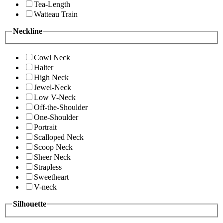
Tea-Length
Watteau Train
Neckline
Cowl Neck
Halter
High Neck
Jewel-Neck
Low V-Neck
Off-the-Shoulder
One-Shoulder
Portrait
Scalloped Neck
Scoop Neck
Sheer Neck
Strapless
Sweetheart
V-neck
Silhouette