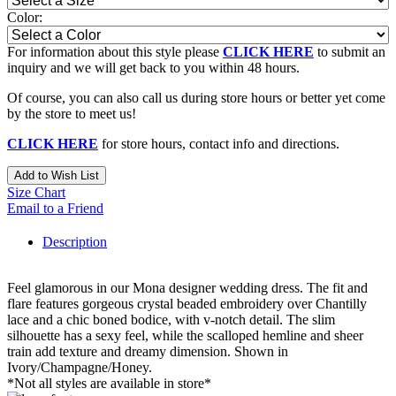
Color:
For information about this style please
CLICK HERE
to submit an
inquiry and we will get back to you within 48 hours.
Of course, you can also call us during store hours or better yet come
by the store to meet us!
CLICK HERE
for store hours, contact info and directions.
Add to Wish List
Size Chart
Email to a Friend
Description
Feel glamorous in our Mona designer wedding dress. The fit and
flare features gorgeous crystal beaded embroidery over Chantilly
lace and a chic boned bodice, with v-notch detail. The slim
silhouette has a sexy feel, while the scalloped hemline and sheer
train add texture and dreamy dimension. Shown in
Ivory/Champagne/Honey.
*Not all styles are available in store*