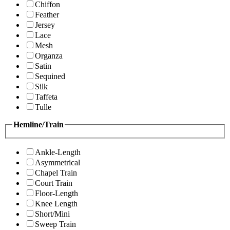
Chiffon
Feather
Jersey
Lace
Mesh
Organza
Satin
Sequined
Silk
Taffeta
Tulle
Hemline/Train
Ankle-Length
Asymmetrical
Chapel Train
Court Train
Floor-Length
Knee Length
Short/Mini
Sweep Train