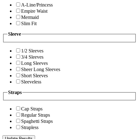
A-Line/Princess
Empire Waist
Mermaid
Slim Fit
Sleeve
1/2 Sleeves
3/4 Sleeves
Long Sleeves
Sheer Long Sleeves
Short Sleeves
Sleeveless
Straps
Cap Straps
Regular Straps
Spaghetti Straps
Strapless