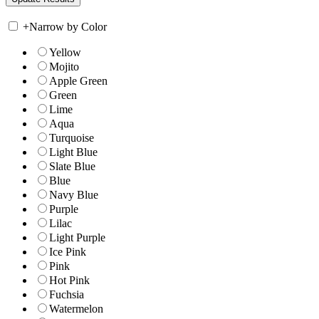
+
Narrow by Color
Yellow
Mojito
Apple Green
Green
Lime
Aqua
Turquoise
Light Blue
Slate Blue
Blue
Navy Blue
Purple
Lilac
Light Purple
Ice Pink
Pink
Hot Pink
Fuchsia
Watermelon