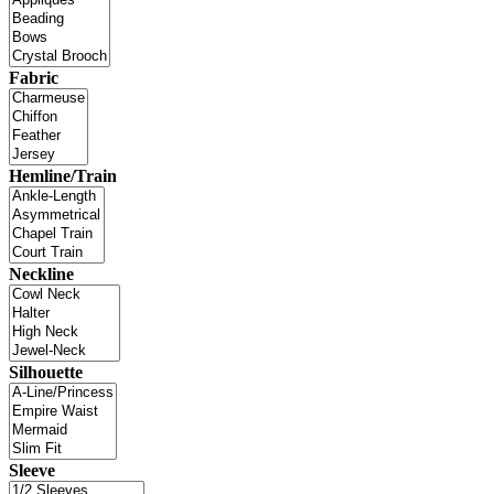
Fabric
Hemline/Train
Neckline
Silhouette
Sleeve