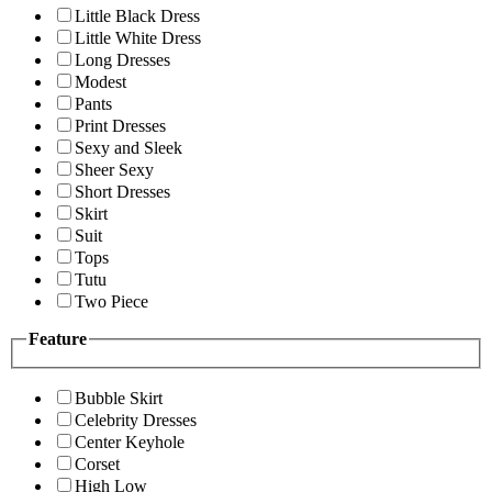
Little Black Dress
Little White Dress
Long Dresses
Modest
Pants
Print Dresses
Sexy and Sleek
Sheer Sexy
Short Dresses
Skirt
Suit
Tops
Tutu
Two Piece
Feature
Bubble Skirt
Celebrity Dresses
Center Keyhole
Corset
High Low