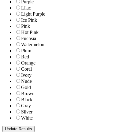
Purple
Lilac
Light Purple
Ice Pink
Pink
Hot Pink
Fuchsia
Watermelon
Plum
Red
Orange
Coral
Ivory
Nude
Gold
Brown
Black
Gray
Silver
White