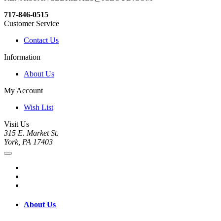
717-846-0515
Customer Service
Contact Us
Information
About Us
My Account
Wish List
Visit Us
315 E. Market St.
York, PA 17403
About Us