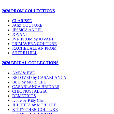
2026 PROM COLLECTIONS
CLARISSE
JASZ COUTURE
JESSICA ANGEL
JOVANI
JVN PROM by JOVANI
PRIMAVERA COUTURE
RACHEL ALLAN PROM
SHERRI HILL
2026 BRIDAL COLLECTIONS
AMY & EVE
BELOVED by CASABLANCA
BLU by MORI LEE
CASABLANCA BRIDALS
CHIC NOSTALGIA
DEMETRIOS
Ivoire by Kitty Chen
JULIETTA by MORI LEE
KITTY CHEN COUTURE