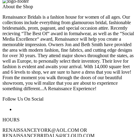
About the Shop
Renaissance Bridals is a fashion house for women of all ages. Our
collections include everything from glamourous bridal, fashionable
bridesmaids, prom, pageant, and special occasion attire. Recently
recieving “The Best Of“ award in formalwear, as well as the “Social
Media Excellence“ award, Renaissance will help you create a
memorable impression. Owners Jon and Beth Smith have provided
the area with modern fashion, fine fabrics, and cutting edge designs
for over 30 years. They attend major shows throughout the states, as
well as Europe, to personally select their inventory. Their love for
fashion is evident and awaits your arrival. With 14,000 square feet
and 6 levels to shop, we are sure to have a dress that you will love!
From the moment you walk through the doors of our beautiful
showroom, you will realize that you are about to experience
something different...A Renaissance Experience!
Follow Us On Social
HOURS
RENAISSANCEYORK@AOL.COM OR
RENAISSANCEBRIDALS@ICLOUD.COM