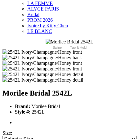
LA FEMME
ALYCE PARIS
Bridal
PROM 2026
Ivoire by Kitty Chen
LE BLANC
Swipe
Tap & Hold
Morilee Bridal 2542L
Brand:
Morilee Bridal
Style #:
2542L
Size: