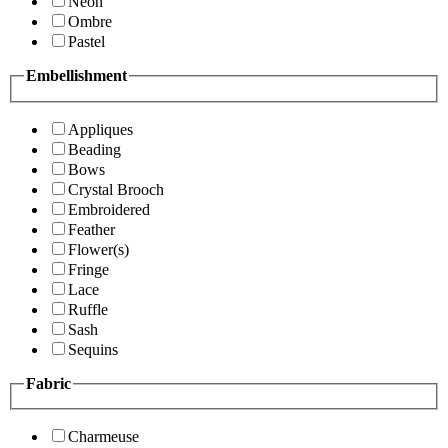
Neon
Ombre
Pastel
Embellishment
Appliques
Beading
Bows
Crystal Brooch
Embroidered
Feather
Flower(s)
Fringe
Lace
Ruffle
Sash
Sequins
Fabric
Charmeuse