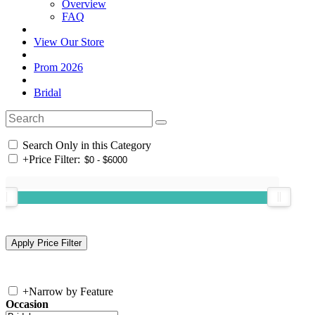
Overview
FAQ
View Our Store
Prom 2026
Bridal
Search Only in this Category
+
Price Filter:
+
Narrow by Feature
Occasion