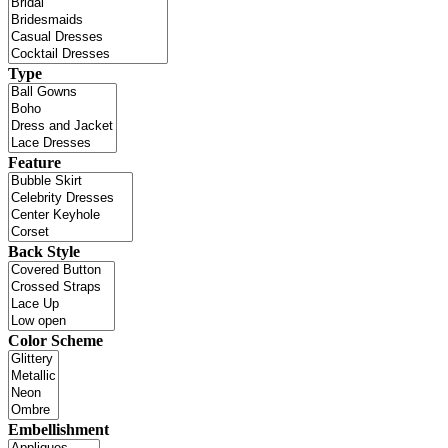
Type
Feature
Back Style
Color Scheme
Embellishment