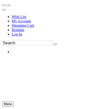
Wish List
My Account
Shopping Cart
Register
Log In
Menu