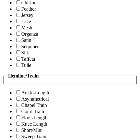
Chiffon
Feather
Jersey
Lace
Mesh
Organza
Satin
Sequined
Silk
Taffeta
Tulle
Hemline/Train
Ankle-Length
Asymmetrical
Chapel Train
Court Train
Floor-Length
Knee Length
Short/Mini
Sweep Train