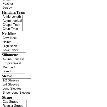
Hemline/Train
Neckline
Silhouette
Sleeve
Straps