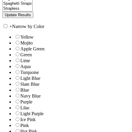
+
Narrow by Color
Yellow
Mojito
Apple Green
Green
Lime
Aqua
Turquoise
Light Blue
Slate Blue
Blue
Navy Blue
Purple
Lilac
Light Purple
Ice Pink
Pink
Hot Pink