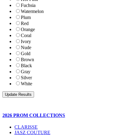
Fuchsia
Watermelon
Plum
Red
Orange
Coral
Ivory
Nude
Gold
Brown
Black
Gray
Silver
White
2026 PROM COLLECTIONS
CLARISSE
JASZ COUTURE