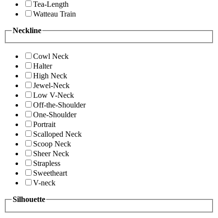
Tea-Length
Watteau Train
Neckline
Cowl Neck
Halter
High Neck
Jewel-Neck
Low V-Neck
Off-the-Shoulder
One-Shoulder
Portrait
Scalloped Neck
Scoop Neck
Sheer Neck
Strapless
Sweetheart
V-neck
Silhouette