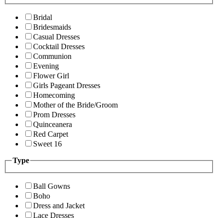
Bridal
Bridesmaids
Casual Dresses
Cocktail Dresses
Communion
Evening
Flower Girl
Girls Pageant Dresses
Homecoming
Mother of the Bride/Groom
Prom Dresses
Quinceanera
Red Carpet
Sweet 16
Type
Ball Gowns
Boho
Dress and Jacket
Lace Dresses