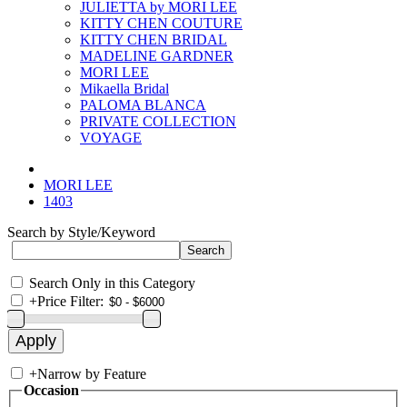
JULIETTA by MORI LEE
KITTY CHEN COUTURE
KITTY CHEN BRIDAL
MADELINE GARDNER
MORI LEE
Mikaella Bridal
PALOMA BLANCA
PRIVATE COLLECTION
VOYAGE
MORI LEE
1403
Search by Style/Keyword
Search Only in this Category
+
Price Filter:
+
Narrow by Feature
Occasion