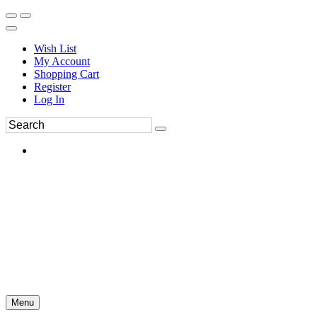
Wish List
My Account
Shopping Cart
Register
Log In
Menu