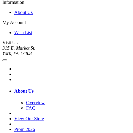
Information
About Us
My Account
Wish List
Visit Us
315 E. Market St.
York, PA 17403
About Us
Overview
FAQ
View Our Store
Prom 2026