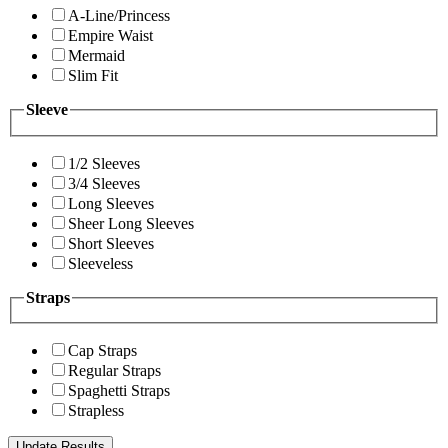
A-Line/Princess
Empire Waist
Mermaid
Slim Fit
Sleeve
1/2 Sleeves
3/4 Sleeves
Long Sleeves
Sheer Long Sleeves
Short Sleeves
Sleeveless
Straps
Cap Straps
Regular Straps
Spaghetti Straps
Strapless