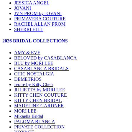
JESSICA ANGEL
JOVANI
JVN PROM by JOVANI
PRIMAVERA COUTURE
RACHEL ALLAN PROM
SHERRI HILL
2026 BRIDAL COLLECTIONS
AMY & EVE
BELOVED by CASABLANCA
BLU by MORI LEE
CASABLANCA BRIDALS
CHIC NOSTALGIA
DEMETRIOS
Ivoire by Kitty Chen
JULIETTA by MORI LEE
KITTY CHEN COUTURE
KITTY CHEN BRIDAL
MADELINE GARDNER
MORI LEE
Mikaella Bridal
PALOMA BLANCA
PRIVATE COLLECTION