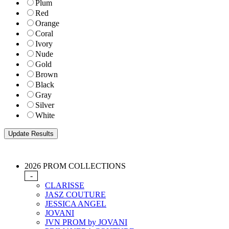
Plum
Red
Orange
Coral
Ivory
Nude
Gold
Brown
Black
Gray
Silver
White
2026 PROM COLLECTIONS
-
CLARISSE
JASZ COUTURE
JESSICA ANGEL
JOVANI
JVN PROM by JOVANI