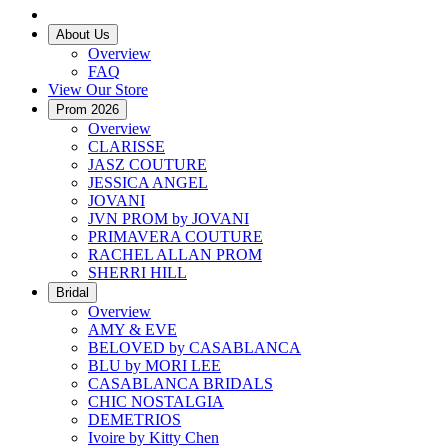
About Us
Overview
FAQ
View Our Store
Prom 2026
Overview
CLARISSE
JASZ COUTURE
JESSICA ANGEL
JOVANI
JVN PROM by JOVANI
PRIMAVERA COUTURE
RACHEL ALLAN PROM
SHERRI HILL
Bridal
Overview
AMY & EVE
BELOVED by CASABLANCA
BLU by MORI LEE
CASABLANCA BRIDALS
CHIC NOSTALGIA
DEMETRIOS
Ivoire by Kitty Chen