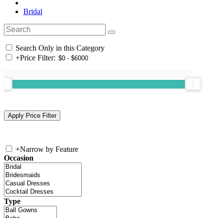
Bridal
Search Only in this Category
+
Price Filter:
+
Narrow by Feature
Occasion
Type