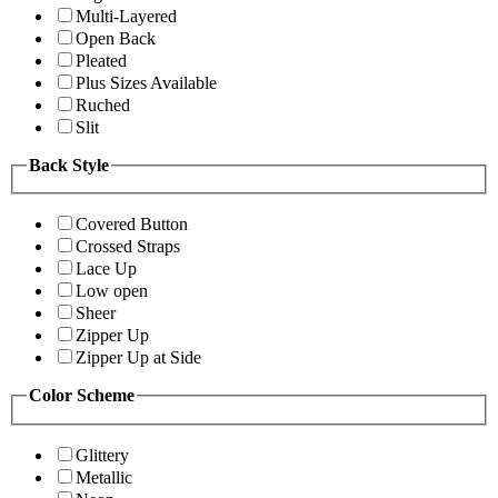
Multi-Layered
Open Back
Pleated
Plus Sizes Available
Ruched
Slit
Back Style
Covered Button
Crossed Straps
Lace Up
Low open
Sheer
Zipper Up
Zipper Up at Side
Color Scheme
Glittery
Metallic