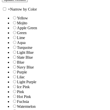
+
Narrow by Color
Yellow
Mojito
Apple Green
Green
Lime
Aqua
Turquoise
Light Blue
Slate Blue
Blue
Navy Blue
Purple
Lilac
Light Purple
Ice Pink
Pink
Hot Pink
Fuchsia
Watermelon