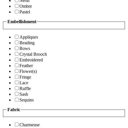
Neon
Ombre
Pastel
Embellishment
Appliques
Beading
Bows
Crystal Brooch
Embroidered
Feather
Flower(s)
Fringe
Lace
Ruffle
Sash
Sequins
Fabric
Charmeuse