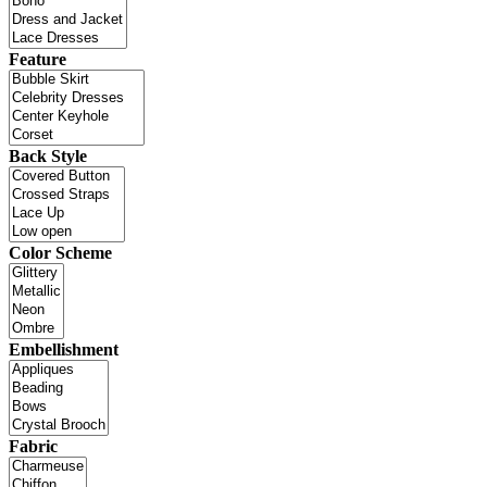
Feature
Back Style
Color Scheme
Embellishment
Fabric