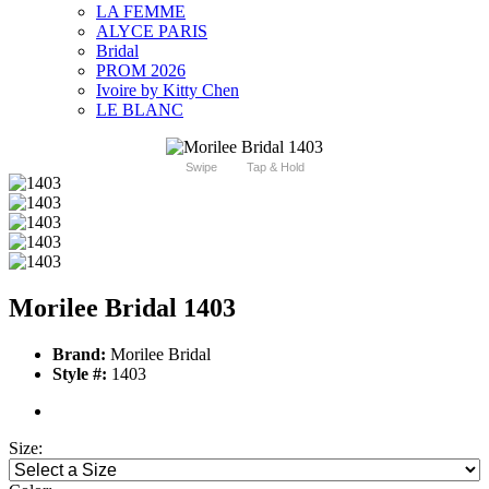
LA FEMME
ALYCE PARIS
Bridal
PROM 2026
Ivoire by Kitty Chen
LE BLANC
Swipe
Tap & Hold
Morilee Bridal 1403
Brand:
Morilee Bridal
Style #:
1403
Size: