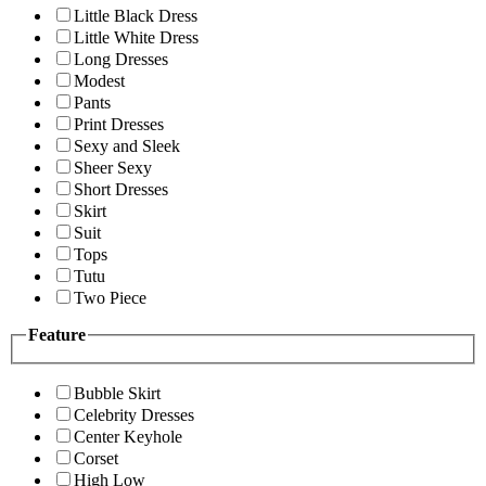
Little Black Dress
Little White Dress
Long Dresses
Modest
Pants
Print Dresses
Sexy and Sleek
Sheer Sexy
Short Dresses
Skirt
Suit
Tops
Tutu
Two Piece
Feature
Bubble Skirt
Celebrity Dresses
Center Keyhole
Corset
High Low