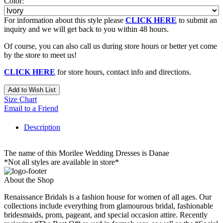
Color:
For information about this style please
CLICK HERE
to submit an
inquiry and we will get back to you within 48 hours.
Of course, you can also call us during store hours or better yet come
by the store to meet us!
CLICK HERE
for store hours, contact info and directions.
Add to Wish List
Size Chart
Email to a Friend
Description
The name of this Morilee Wedding Dresses is Danae
*Not all styles are available in store*
About the Shop
Renaissance Bridals is a fashion house for women of all ages. Our
collections include everything from glamourous bridal, fashionable
bridesmaids, prom, pageant, and special occasion attire. Recently