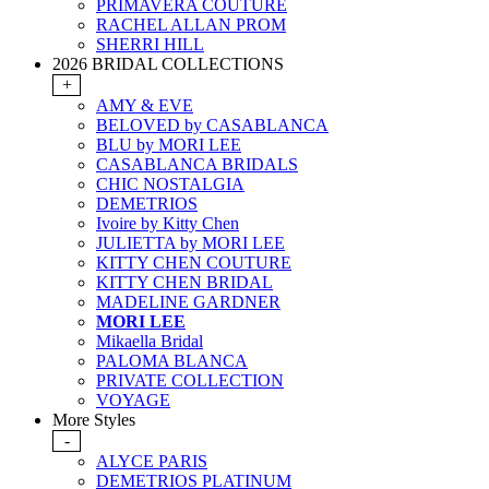
PRIMAVERA COUTURE
RACHEL ALLAN PROM
SHERRI HILL
2026 BRIDAL COLLECTIONS
+
AMY & EVE
BELOVED by CASABLANCA
BLU by MORI LEE
CASABLANCA BRIDALS
CHIC NOSTALGIA
DEMETRIOS
Ivoire by Kitty Chen
JULIETTA by MORI LEE
KITTY CHEN COUTURE
KITTY CHEN BRIDAL
MADELINE GARDNER
MORI LEE
Mikaella Bridal
PALOMA BLANCA
PRIVATE COLLECTION
VOYAGE
More Styles
-
ALYCE PARIS
DEMETRIOS PLATINUM