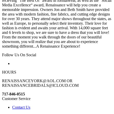
recieving “The Best Of“ award in formalwear, as well as the “Social
Media Excellence“ award, Renaissance will help you create a
memorable impression. Owners Jon and Beth Smith have provided
the area with modern fashion, fine fabrics, and cutting edge designs
for over 30 years. They attend major shows throughout the states, as
well as Europe, to personally select their inventory. Their love for
fashion is evident and awaits your arrival. With 14,000 square feet
and 6 levels to shop, we are sure to have a dress that you will love!
From the moment you walk through the doors of our beautiful
showroom, you will realize that you are about to experience
something different...A Renaissance Experience!
Follow Us On Social
HOURS
RENAISSANCEYORK@AOL.COM OR
RENAISSANCEBRIDALS@ICLOUD.COM
717-846-0515
Customer Service
Contact Us