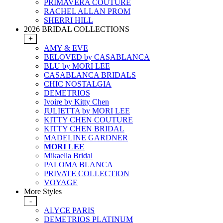
PRIMAVERA COUTURE
RACHEL ALLAN PROM
SHERRI HILL
2026 BRIDAL COLLECTIONS
+
AMY & EVE
BELOVED by CASABLANCA
BLU by MORI LEE
CASABLANCA BRIDALS
CHIC NOSTALGIA
DEMETRIOS
Ivoire by Kitty Chen
JULIETTA by MORI LEE
KITTY CHEN COUTURE
KITTY CHEN BRIDAL
MADELINE GARDNER
MORI LEE
Mikaella Bridal
PALOMA BLANCA
PRIVATE COLLECTION
VOYAGE
More Styles
-
ALYCE PARIS
DEMETRIOS PLATINUM