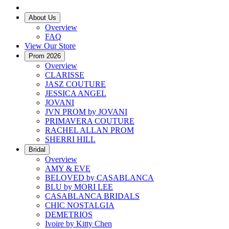
About Us
Overview
FAQ
View Our Store
Prom 2026
Overview
CLARISSE
JASZ COUTURE
JESSICA ANGEL
JOVANI
JVN PROM by JOVANI
PRIMAVERA COUTURE
RACHEL ALLAN PROM
SHERRI HILL
Bridal
Overview
AMY & EVE
BELOVED by CASABLANCA
BLU by MORI LEE
CASABLANCA BRIDALS
CHIC NOSTALGIA
DEMETRIOS
Ivoire by Kitty Chen