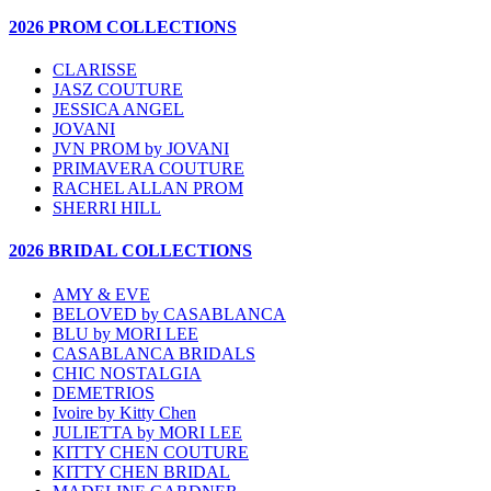
2026 PROM COLLECTIONS
CLARISSE
JASZ COUTURE
JESSICA ANGEL
JOVANI
JVN PROM by JOVANI
PRIMAVERA COUTURE
RACHEL ALLAN PROM
SHERRI HILL
2026 BRIDAL COLLECTIONS
AMY & EVE
BELOVED by CASABLANCA
BLU by MORI LEE
CASABLANCA BRIDALS
CHIC NOSTALGIA
DEMETRIOS
Ivoire by Kitty Chen
JULIETTA by MORI LEE
KITTY CHEN COUTURE
KITTY CHEN BRIDAL