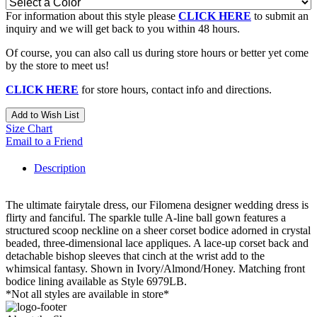
For information about this style please
CLICK HERE
to submit an
inquiry and we will get back to you within 48 hours.
Of course, you can also call us during store hours or better yet come
by the store to meet us!
CLICK HERE
for store hours, contact info and directions.
Add to Wish List
Size Chart
Email to a Friend
Description
The ultimate fairytale dress, our Filomena designer wedding dress is
flirty and fanciful. The sparkle tulle A-line ball gown features a
structured scoop neckline on a sheer corset bodice adorned in crystal
beaded, three-dimensional lace appliques. A lace-up corset back and
detachable bishop sleeves that cinch at the wrist add to the
whimsical fantasy. Shown in Ivory/Almond/Honey. Matching front
bodice lining available as Style 6979LB.
*Not all styles are available in store*