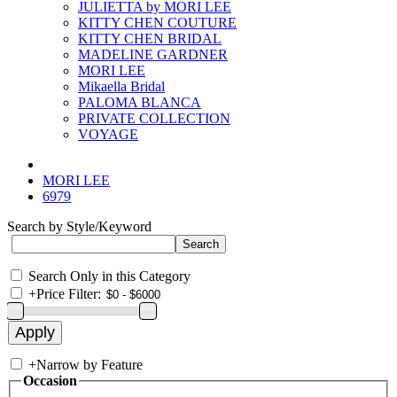
JULIETTA by MORI LEE
KITTY CHEN COUTURE
KITTY CHEN BRIDAL
MADELINE GARDNER
MORI LEE
Mikaella Bridal
PALOMA BLANCA
PRIVATE COLLECTION
VOYAGE
MORI LEE
6979
Search by Style/Keyword
Search Only in this Category
+
Price Filter:
+
Narrow by Feature
Occasion