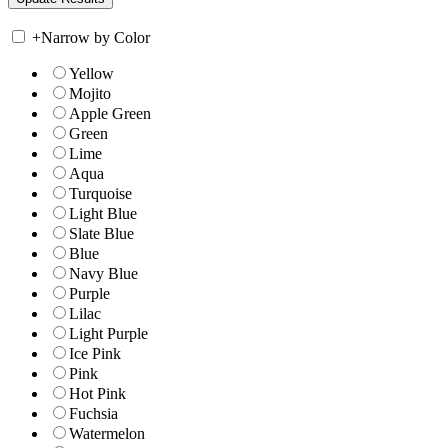
+
Narrow by Color
Yellow
Mojito
Apple Green
Green
Lime
Aqua
Turquoise
Light Blue
Slate Blue
Blue
Navy Blue
Purple
Lilac
Light Purple
Ice Pink
Pink
Hot Pink
Fuchsia
Watermelon