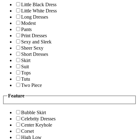
Little Black Dress
Little White Dress
Long Dresses
Modest
Pants
Print Dresses
Sexy and Sleek
Sheer Sexy
Short Dresses
Skirt
Suit
Tops
Tutu
Two Piece
Feature
Bubble Skirt
Celebrity Dresses
Center Keyhole
Corset
High Low