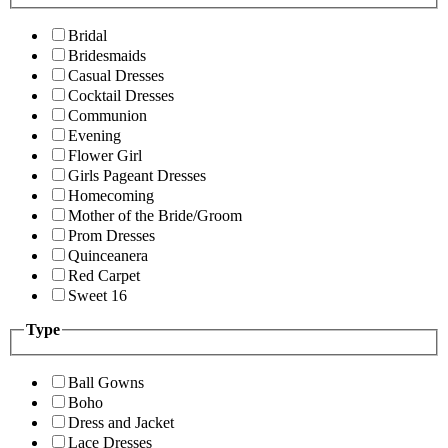
Bridal
Bridesmaids
Casual Dresses
Cocktail Dresses
Communion
Evening
Flower Girl
Girls Pageant Dresses
Homecoming
Mother of the Bride/Groom
Prom Dresses
Quinceanera
Red Carpet
Sweet 16
Type
Ball Gowns
Boho
Dress and Jacket
Lace Dresses