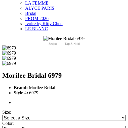
LA FEMME
ALYCE PARIS
Bridal
PROM 2026
Ivoire by Kitty Chen
LE BLANC
Swipe
Tap & Hold
Morilee Bridal 6979
Brand:
Morilee Bridal
Style #:
6979
Size:
Color: