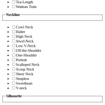
Tea-Length
Watteau Train
Neckline
Cowl Neck
Halter
High Neck
Jewel-Neck
Low V-Neck
Off-the-Shoulder
One-Shoulder
Portrait
Scalloped Neck
Scoop Neck
Sheer Neck
Strapless
Sweetheart
V-neck
Silhouette