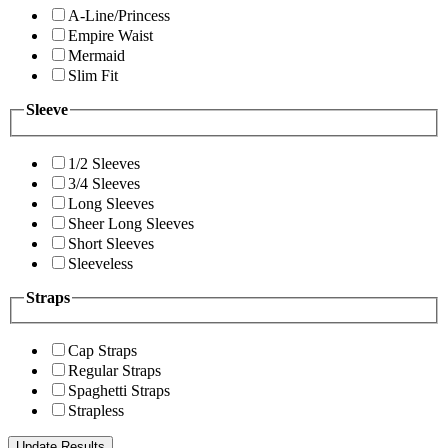
A-Line/Princess
Empire Waist
Mermaid
Slim Fit
Sleeve
1/2 Sleeves
3/4 Sleeves
Long Sleeves
Sheer Long Sleeves
Short Sleeves
Sleeveless
Straps
Cap Straps
Regular Straps
Spaghetti Straps
Strapless