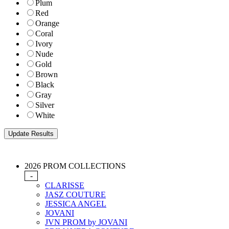
Plum
Red
Orange
Coral
Ivory
Nude
Gold
Brown
Black
Gray
Silver
White
2026 PROM COLLECTIONS
-
CLARISSE
JASZ COUTURE
JESSICA ANGEL
JOVANI
JVN PROM by JOVANI