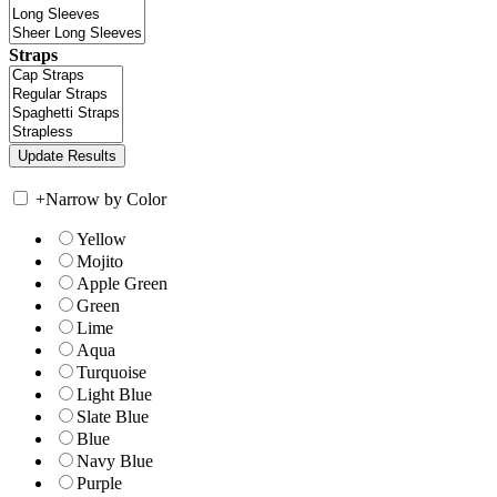
Straps
+
Narrow by Color
Yellow
Mojito
Apple Green
Green
Lime
Aqua
Turquoise
Light Blue
Slate Blue
Blue
Navy Blue
Purple