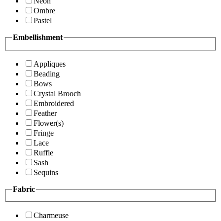
Neon
Ombre
Pastel
Embellishment
Appliques
Beading
Bows
Crystal Brooch
Embroidered
Feather
Flower(s)
Fringe
Lace
Ruffle
Sash
Sequins
Fabric
Charmeuse