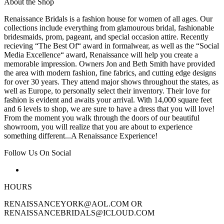
About the Shop
Renaissance Bridals is a fashion house for women of all ages. Our
collections include everything from glamourous bridal, fashionable
bridesmaids, prom, pageant, and special occasion attire. Recently
recieving “The Best Of“ award in formalwear, as well as the “Social
Media Excellence“ award, Renaissance will help you create a
memorable impression. Owners Jon and Beth Smith have provided
the area with modern fashion, fine fabrics, and cutting edge designs
for over 30 years. They attend major shows throughout the states, as
well as Europe, to personally select their inventory. Their love for
fashion is evident and awaits your arrival. With 14,000 square feet
and 6 levels to shop, we are sure to have a dress that you will love!
From the moment you walk through the doors of our beautiful
showroom, you will realize that you are about to experience
something different...A Renaissance Experience!
Follow Us On Social
HOURS
RENAISSANCEYORK@AOL.COM OR
RENAISSANCEBRIDALS@ICLOUD.COM