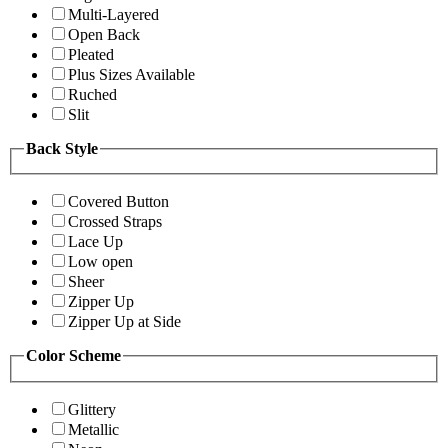
Multi-Layered
Open Back
Pleated
Plus Sizes Available
Ruched
Slit
Back Style
Covered Button
Crossed Straps
Lace Up
Low open
Sheer
Zipper Up
Zipper Up at Side
Color Scheme
Glittery
Metallic