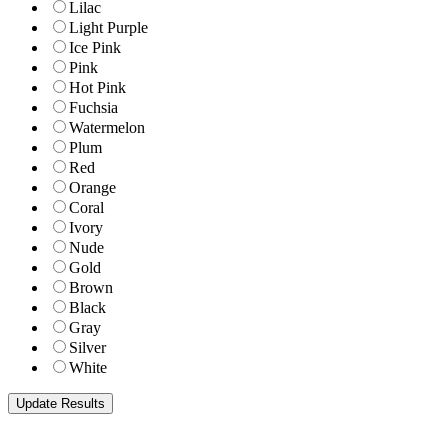
Lilac
Light Purple
Ice Pink
Pink
Hot Pink
Fuchsia
Watermelon
Plum
Red
Orange
Coral
Ivory
Nude
Gold
Brown
Black
Gray
Silver
White