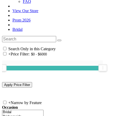
FAQ
View Our Store
Prom 2026
Bridal
Search Only in this Category
+
Price Filter:
+
Narrow by Feature
Occasion