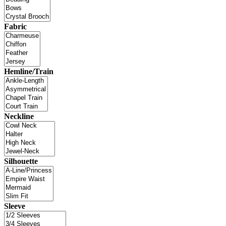
Fabric
Hemline/Train
Neckline
Silhouette
Sleeve