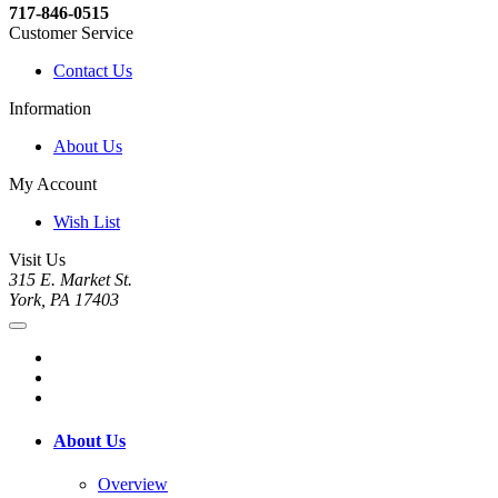
717-846-0515
Customer Service
Contact Us
Information
About Us
My Account
Wish List
Visit Us
315 E. Market St.
York, PA 17403
About Us
Overview