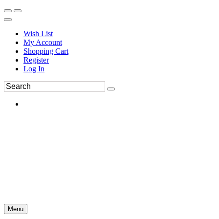
Wish List
My Account
Shopping Cart
Register
Log In
Menu