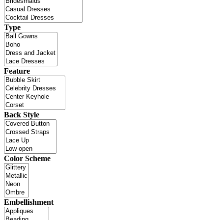
Type
Feature
Back Style
Color Scheme
Embellishment