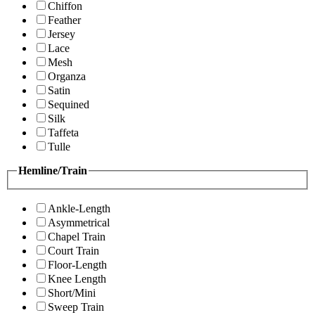
Chiffon
Feather
Jersey
Lace
Mesh
Organza
Satin
Sequined
Silk
Taffeta
Tulle
Hemline/Train
Ankle-Length
Asymmetrical
Chapel Train
Court Train
Floor-Length
Knee Length
Short/Mini
Sweep Train