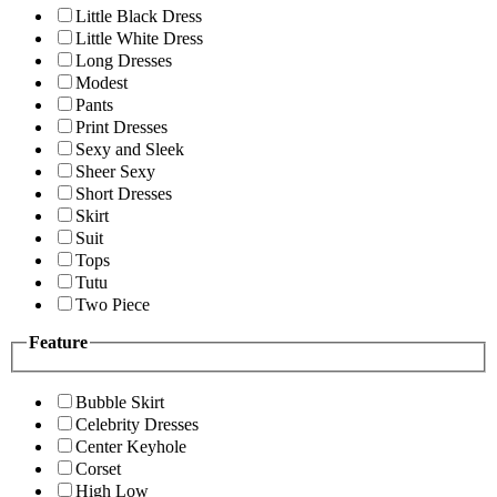
Little Black Dress
Little White Dress
Long Dresses
Modest
Pants
Print Dresses
Sexy and Sleek
Sheer Sexy
Short Dresses
Skirt
Suit
Tops
Tutu
Two Piece
Feature
Bubble Skirt
Celebrity Dresses
Center Keyhole
Corset
High Low