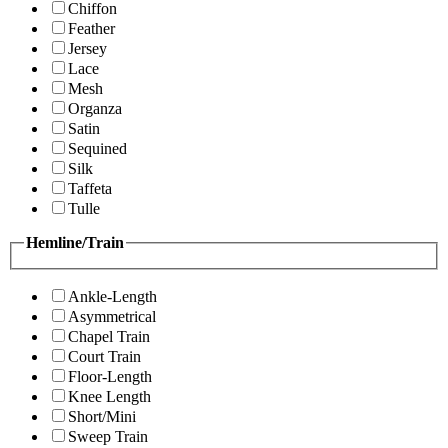
Chiffon
Feather
Jersey
Lace
Mesh
Organza
Satin
Sequined
Silk
Taffeta
Tulle
Hemline/Train
Ankle-Length
Asymmetrical
Chapel Train
Court Train
Floor-Length
Knee Length
Short/Mini
Sweep Train