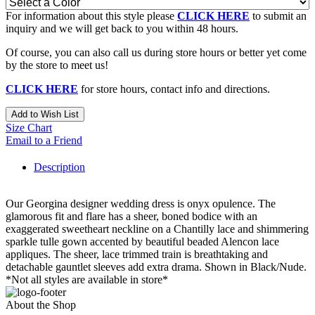
For information about this style please
CLICK HERE
to submit an
inquiry and we will get back to you within 48 hours.
Of course, you can also call us during store hours or better yet come
by the store to meet us!
CLICK HERE
for store hours, contact info and directions.
Add to Wish List
Size Chart
Email to a Friend
Description
Our Georgina designer wedding dress is onyx opulence. The
glamorous fit and flare has a sheer, boned bodice with an
exaggerated sweetheart neckline on a Chantilly lace and shimmering
sparkle tulle gown accented by beautiful beaded Alencon lace
appliques. The sheer, lace trimmed train is breathtaking and
detachable gauntlet sleeves add extra drama. Shown in Black/Nude.
*Not all styles are available in store*
About the Shop