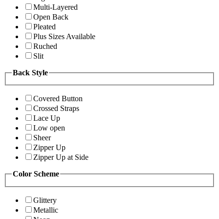
Multi-Layered
Open Back
Pleated
Plus Sizes Available
Ruched
Slit
Back Style
Covered Button
Crossed Straps
Lace Up
Low open
Sheer
Zipper Up
Zipper Up at Side
Color Scheme
Glittery
Metallic