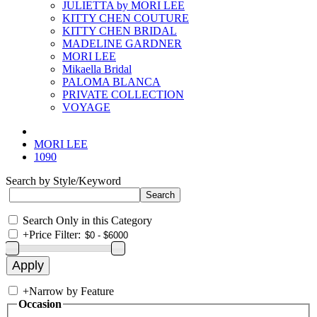
JULIETTA by MORI LEE
KITTY CHEN COUTURE
KITTY CHEN BRIDAL
MADELINE GARDNER
MORI LEE
Mikaella Bridal
PALOMA BLANCA
PRIVATE COLLECTION
VOYAGE
MORI LEE
1090
Search by Style/Keyword
Search Only in this Category
+
Price Filter:
+
Narrow by Feature
Occasion