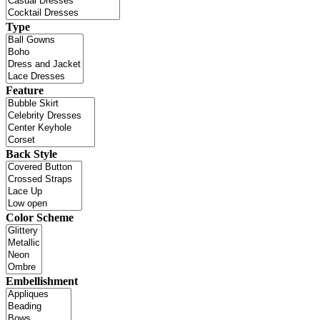
Type
Feature
Back Style
Color Scheme
Embellishment