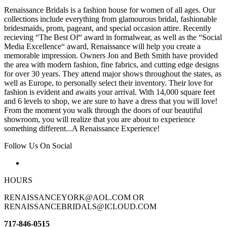
Renaissance Bridals is a fashion house for women of all ages. Our
collections include everything from glamourous bridal, fashionable
bridesmaids, prom, pageant, and special occasion attire. Recently
recieving “The Best Of“ award in formalwear, as well as the “Social
Media Excellence“ award, Renaissance will help you create a
memorable impression. Owners Jon and Beth Smith have provided
the area with modern fashion, fine fabrics, and cutting edge designs
for over 30 years. They attend major shows throughout the states, as
well as Europe, to personally select their inventory. Their love for
fashion is evident and awaits your arrival. With 14,000 square feet
and 6 levels to shop, we are sure to have a dress that you will love!
From the moment you walk through the doors of our beautiful
showroom, you will realize that you are about to experience
something different...A Renaissance Experience!
Follow Us On Social
HOURS
RENAISSANCEYORK@AOL.COM OR
RENAISSANCEBRIDALS@ICLOUD.COM
717-846-0515