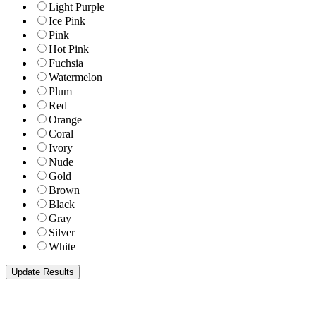
Light Purple
Ice Pink
Pink
Hot Pink
Fuchsia
Watermelon
Plum
Red
Orange
Coral
Ivory
Nude
Gold
Brown
Black
Gray
Silver
White