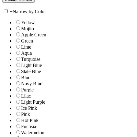
+
Narrow by Color
Yellow
Mojito
Apple Green
Green
Lime
Aqua
Turquoise
Light Blue
Slate Blue
Blue
Navy Blue
Purple
Lilac
Light Purple
Ice Pink
Pink
Hot Pink
Fuchsia
Watermelon