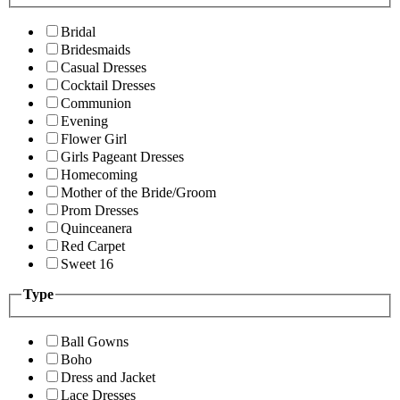
Bridal
Bridesmaids
Casual Dresses
Cocktail Dresses
Communion
Evening
Flower Girl
Girls Pageant Dresses
Homecoming
Mother of the Bride/Groom
Prom Dresses
Quinceanera
Red Carpet
Sweet 16
Type
Ball Gowns
Boho
Dress and Jacket
Lace Dresses