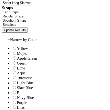
Straps
+
Narrow by Color
Yellow
Mojito
Apple Green
Green
Lime
Aqua
Turquoise
Light Blue
Slate Blue
Blue
Navy Blue
Purple
Lilac