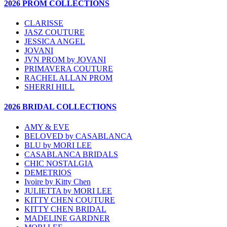
2026 PROM COLLECTIONS
CLARISSE
JASZ COUTURE
JESSICA ANGEL
JOVANI
JVN PROM by JOVANI
PRIMAVERA COUTURE
RACHEL ALLAN PROM
SHERRI HILL
2026 BRIDAL COLLECTIONS
AMY & EVE
BELOVED by CASABLANCA
BLU by MORI LEE
CASABLANCA BRIDALS
CHIC NOSTALGIA
DEMETRIOS
Ivoire by Kitty Chen
JULIETTA by MORI LEE
KITTY CHEN COUTURE
KITTY CHEN BRIDAL
MADELINE GARDNER