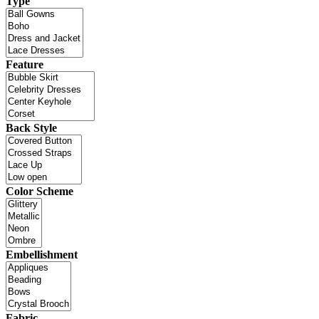
Type
Feature
Back Style
Color Scheme
Embellishment
Fabric