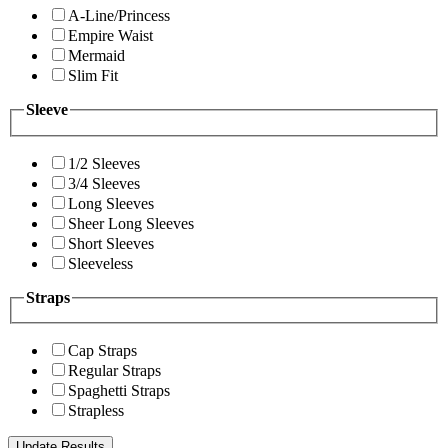
A-Line/Princess
Empire Waist
Mermaid
Slim Fit
Sleeve
1/2 Sleeves
3/4 Sleeves
Long Sleeves
Sheer Long Sleeves
Short Sleeves
Sleeveless
Straps
Cap Straps
Regular Straps
Spaghetti Straps
Strapless