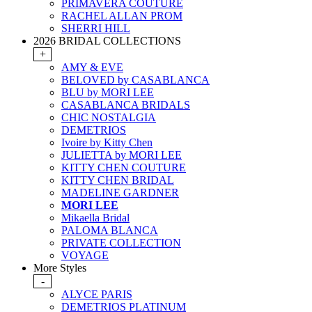
PRIMAVERA COUTURE
RACHEL ALLAN PROM
SHERRI HILL
2026 BRIDAL COLLECTIONS
+
AMY & EVE
BELOVED by CASABLANCA
BLU by MORI LEE
CASABLANCA BRIDALS
CHIC NOSTALGIA
DEMETRIOS
Ivoire by Kitty Chen
JULIETTA by MORI LEE
KITTY CHEN COUTURE
KITTY CHEN BRIDAL
MADELINE GARDNER
MORI LEE
Mikaella Bridal
PALOMA BLANCA
PRIVATE COLLECTION
VOYAGE
More Styles
-
ALYCE PARIS
DEMETRIOS PLATINUM