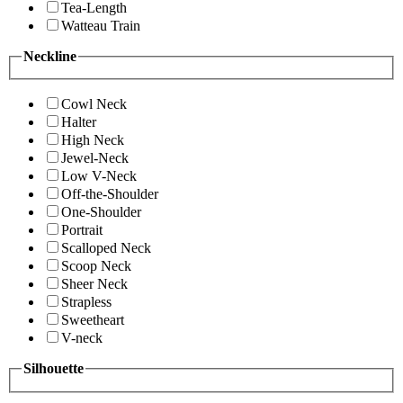
Tea-Length
Watteau Train
Neckline
Cowl Neck
Halter
High Neck
Jewel-Neck
Low V-Neck
Off-the-Shoulder
One-Shoulder
Portrait
Scalloped Neck
Scoop Neck
Sheer Neck
Strapless
Sweetheart
V-neck
Silhouette