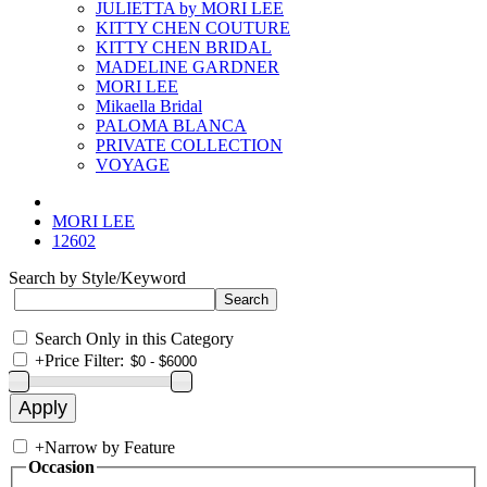
JULIETTA by MORI LEE
KITTY CHEN COUTURE
KITTY CHEN BRIDAL
MADELINE GARDNER
MORI LEE
Mikaella Bridal
PALOMA BLANCA
PRIVATE COLLECTION
VOYAGE
MORI LEE
12602
Search by Style/Keyword
Search Only in this Category
+
Price Filter:
+
Narrow by Feature
Occasion