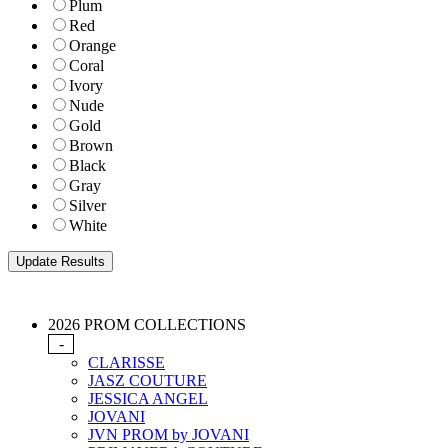
Plum
Red
Orange
Coral
Ivory
Nude
Gold
Brown
Black
Gray
Silver
White
2026 PROM COLLECTIONS
-
CLARISSE
JASZ COUTURE
JESSICA ANGEL
JOVANI
JVN PROM by JOVANI