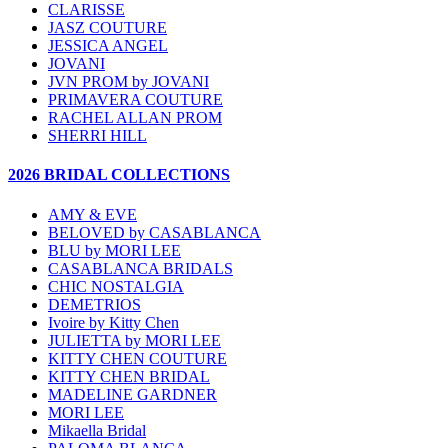
CLARISSE
JASZ COUTURE
JESSICA ANGEL
JOVANI
JVN PROM by JOVANI
PRIMAVERA COUTURE
RACHEL ALLAN PROM
SHERRI HILL
2026 BRIDAL COLLECTIONS
AMY & EVE
BELOVED by CASABLANCA
BLU by MORI LEE
CASABLANCA BRIDALS
CHIC NOSTALGIA
DEMETRIOS
Ivoire by Kitty Chen
JULIETTA by MORI LEE
KITTY CHEN COUTURE
KITTY CHEN BRIDAL
MADELINE GARDNER
MORI LEE
Mikaella Bridal