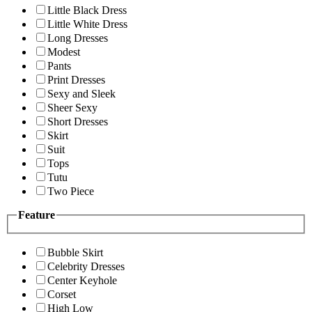
Little Black Dress
Little White Dress
Long Dresses
Modest
Pants
Print Dresses
Sexy and Sleek
Sheer Sexy
Short Dresses
Skirt
Suit
Tops
Tutu
Two Piece
Feature
Bubble Skirt
Celebrity Dresses
Center Keyhole
Corset
High Low