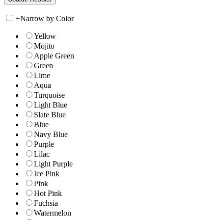
+
Narrow by Color
Yellow
Mojito
Apple Green
Green
Lime
Aqua
Turquoise
Light Blue
Slate Blue
Blue
Navy Blue
Purple
Lilac
Light Purple
Ice Pink
Pink
Hot Pink
Fuchsia
Watermelon