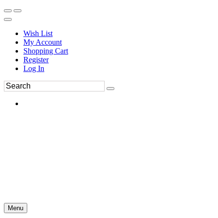
Wish List
My Account
Shopping Cart
Register
Log In
Menu