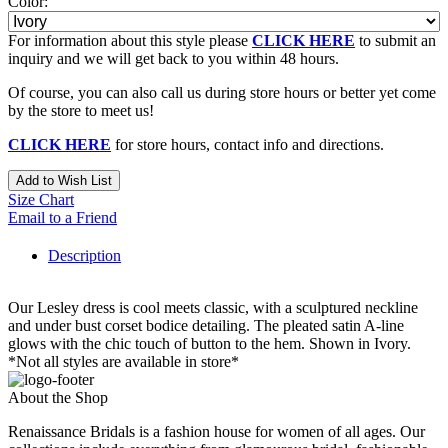
Color:
For information about this style please
CLICK HERE
to submit an
inquiry and we will get back to you within 48 hours.
Of course, you can also call us during store hours or better yet come
by the store to meet us!
CLICK HERE
for store hours, contact info and directions.
Add to Wish List
Size Chart
Email to a Friend
Description
Our Lesley dress is cool meets classic, with a sculptured neckline
and under bust corset bodice detailing. The pleated satin A-line
glows with the chic touch of button to the hem. Shown in Ivory.
*Not all styles are available in store*
About the Shop
Renaissance Bridals is a fashion house for women of all ages. Our