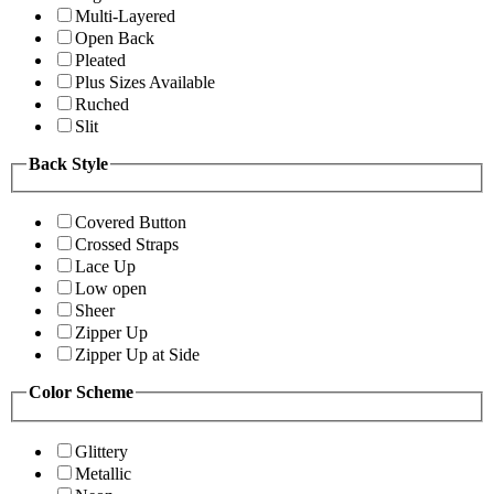
Multi-Layered
Open Back
Pleated
Plus Sizes Available
Ruched
Slit
Back Style
Covered Button
Crossed Straps
Lace Up
Low open
Sheer
Zipper Up
Zipper Up at Side
Color Scheme
Glittery
Metallic