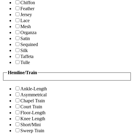
Chiffon
Feather
Jersey
Lace
Mesh
Organza
Satin
Sequined
Silk
Taffeta
Tulle
Hemline/Train
Ankle-Length
Asymmetrical
Chapel Train
Court Train
Floor-Length
Knee Length
Short/Mini
Sweep Train