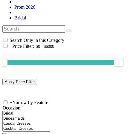
Prom 2026
Bridal
Search Only in this Category
+
Price Filter:
+
Narrow by Feature
Occasion