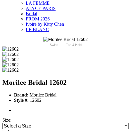
LA FEMME
ALYCE PARIS
Bridal
PROM 2026
Ivoire by Kitty Chen
LE BLANC
Swipe
Tap & Hold
Morilee Bridal 12602
Brand:
Morilee Bridal
Style #:
12602
Size: