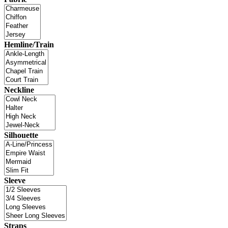
Hemline/Train
Neckline
Silhouette
Sleeve
Straps