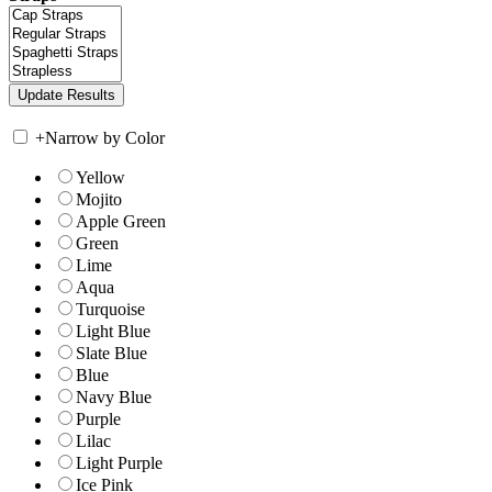
+
Narrow by Color
Yellow
Mojito
Apple Green
Green
Lime
Aqua
Turquoise
Light Blue
Slate Blue
Blue
Navy Blue
Purple
Lilac
Light Purple
Ice Pink