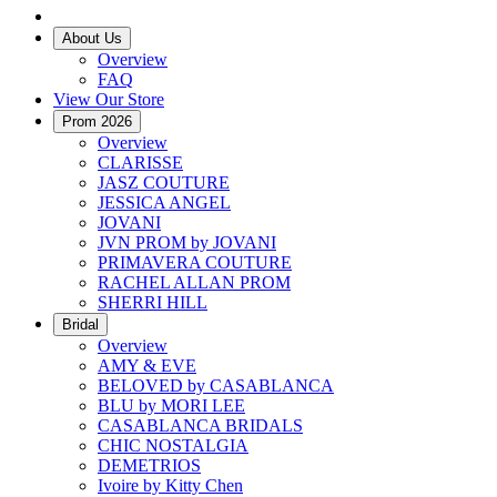
About Us
Overview
FAQ
View Our Store
Prom 2026
Overview
CLARISSE
JASZ COUTURE
JESSICA ANGEL
JOVANI
JVN PROM by JOVANI
PRIMAVERA COUTURE
RACHEL ALLAN PROM
SHERRI HILL
Bridal
Overview
AMY & EVE
BELOVED by CASABLANCA
BLU by MORI LEE
CASABLANCA BRIDALS
CHIC NOSTALGIA
DEMETRIOS
Ivoire by Kitty Chen