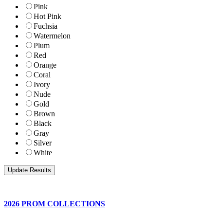
Pink
Hot Pink
Fuchsia
Watermelon
Plum
Red
Orange
Coral
Ivory
Nude
Gold
Brown
Black
Gray
Silver
White
2026 PROM COLLECTIONS