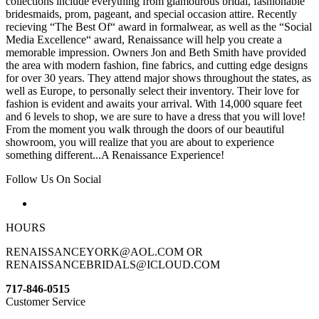
collections include everything from glamourous bridal, fashionable
bridesmaids, prom, pageant, and special occasion attire. Recently
recieving “The Best Of“ award in formalwear, as well as the “Social
Media Excellence“ award, Renaissance will help you create a
memorable impression. Owners Jon and Beth Smith have provided
the area with modern fashion, fine fabrics, and cutting edge designs
for over 30 years. They attend major shows throughout the states, as
well as Europe, to personally select their inventory. Their love for
fashion is evident and awaits your arrival. With 14,000 square feet
and 6 levels to shop, we are sure to have a dress that you will love!
From the moment you walk through the doors of our beautiful
showroom, you will realize that you are about to experience
something different...A Renaissance Experience!
Follow Us On Social
HOURS
RENAISSANCEYORK@AOL.COM OR
RENAISSANCEBRIDALS@ICLOUD.COM
717-846-0515
Customer Service