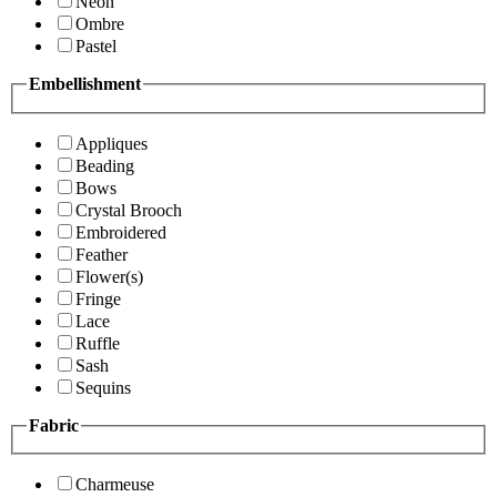
Neon
Ombre
Pastel
Embellishment
Appliques
Beading
Bows
Crystal Brooch
Embroidered
Feather
Flower(s)
Fringe
Lace
Ruffle
Sash
Sequins
Fabric
Charmeuse