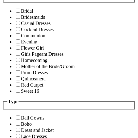
Bridal
Bridesmaids
Casual Dresses
Cocktail Dresses
Communion
Evening
Flower Girl
Girls Pageant Dresses
Homecoming
Mother of the Bride/Groom
Prom Dresses
Quinceanera
Red Carpet
Sweet 16
Type
Ball Gowns
Boho
Dress and Jacket
Lace Dresses