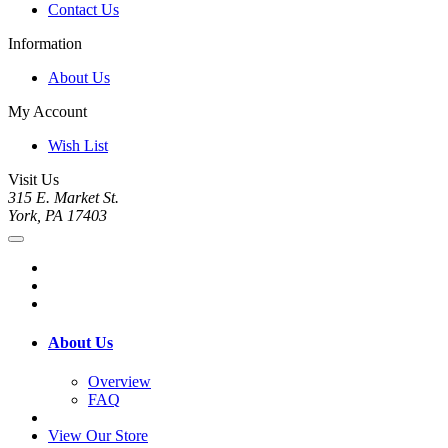
Contact Us
Information
About Us
My Account
Wish List
Visit Us
315 E. Market St.
York, PA 17403
About Us
Overview
FAQ
View Our Store