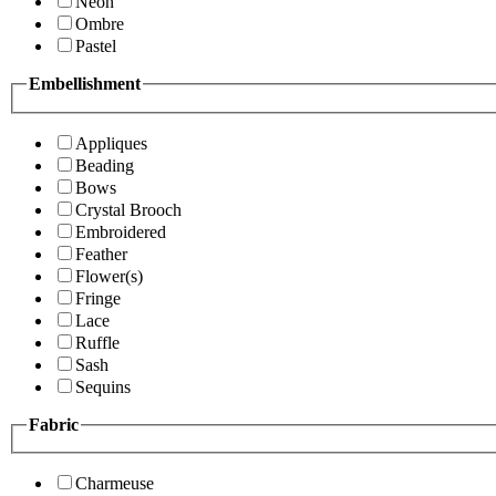
Neon
Ombre
Pastel
Embellishment
Appliques
Beading
Bows
Crystal Brooch
Embroidered
Feather
Flower(s)
Fringe
Lace
Ruffle
Sash
Sequins
Fabric
Charmeuse