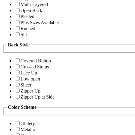
Multi-Layered
Open Back
Pleated
Plus Sizes Available
Ruched
Slit
Back Style
Covered Button
Crossed Straps
Lace Up
Low open
Sheer
Zipper Up
Zipper Up at Side
Color Scheme
Glittery
Metallic