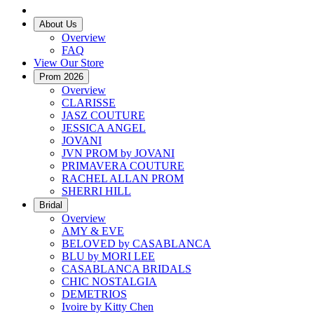
About Us
Overview
FAQ
View Our Store
Prom 2026
Overview
CLARISSE
JASZ COUTURE
JESSICA ANGEL
JOVANI
JVN PROM by JOVANI
PRIMAVERA COUTURE
RACHEL ALLAN PROM
SHERRI HILL
Bridal
Overview
AMY & EVE
BELOVED by CASABLANCA
BLU by MORI LEE
CASABLANCA BRIDALS
CHIC NOSTALGIA
DEMETRIOS
Ivoire by Kitty Chen