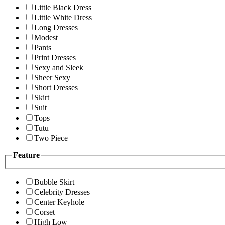
Little Black Dress
Little White Dress
Long Dresses
Modest
Pants
Print Dresses
Sexy and Sleek
Sheer Sexy
Short Dresses
Skirt
Suit
Tops
Tutu
Two Piece
Feature
Bubble Skirt
Celebrity Dresses
Center Keyhole
Corset
High Low