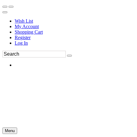
Wish List
My Account
Shopping Cart
Register
Log In
Menu