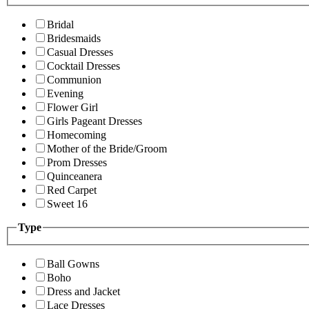
Bridal
Bridesmaids
Casual Dresses
Cocktail Dresses
Communion
Evening
Flower Girl
Girls Pageant Dresses
Homecoming
Mother of the Bride/Groom
Prom Dresses
Quinceanera
Red Carpet
Sweet 16
Type
Ball Gowns
Boho
Dress and Jacket
Lace Dresses