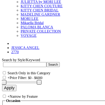
JULIETTA by MORI LEE
KITTY CHEN COUTURE
KITTY CHEN BRIDAL
MADELINE GARDNER
MORI LEE
Mikaella Bridal
PALOMA BLANCA
PRIVATE COLLECTION
VOYAGE
JESSICA ANGEL
2770
Search by Style/Keyword
Search Only in this Category
+
Price Filter:
+
Narrow by Feature
Occasion