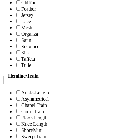
Chiffon
Feather
Jersey
Lace
Mesh
Organza
Satin
Sequined
Silk
Taffeta
Tulle
Hemline/Train
Ankle-Length
Asymmetrical
Chapel Train
Court Train
Floor-Length
Knee Length
Short/Mini
Sweep Train