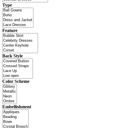
Type
Feature
Back Style
Color Scheme
Embellishment