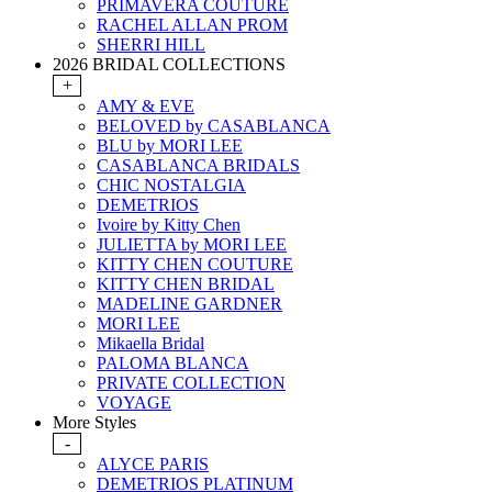
PRIMAVERA COUTURE
RACHEL ALLAN PROM
SHERRI HILL
2026 BRIDAL COLLECTIONS
+
AMY & EVE
BELOVED by CASABLANCA
BLU by MORI LEE
CASABLANCA BRIDALS
CHIC NOSTALGIA
DEMETRIOS
Ivoire by Kitty Chen
JULIETTA by MORI LEE
KITTY CHEN COUTURE
KITTY CHEN BRIDAL
MADELINE GARDNER
MORI LEE
Mikaella Bridal
PALOMA BLANCA
PRIVATE COLLECTION
VOYAGE
More Styles
-
ALYCE PARIS
DEMETRIOS PLATINUM