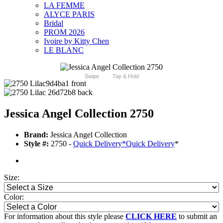
LA FEMME
ALYCE PARIS
Bridal
PROM 2026
Ivoire by Kitty Chen
LE BLANC
Swipe
Tap & Hold
Jessica Angel Collection 2750
Brand:
Jessica Angel Collection
Style #:
2750 -
Quick Delivery
*
Quick Delivery
*
Size:
Color:
For information about this style please
CLICK HERE
to submit an