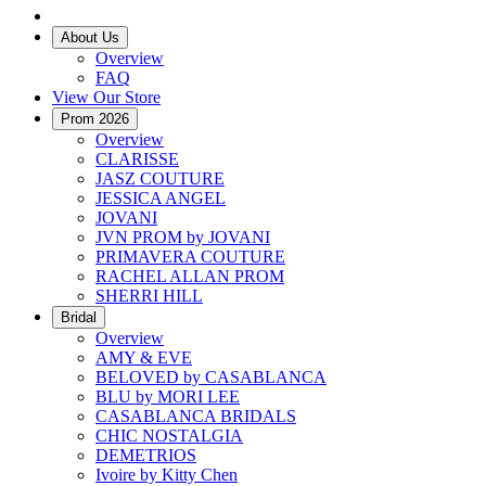
About Us
Overview
FAQ
View Our Store
Prom 2026
Overview
CLARISSE
JASZ COUTURE
JESSICA ANGEL
JOVANI
JVN PROM by JOVANI
PRIMAVERA COUTURE
RACHEL ALLAN PROM
SHERRI HILL
Bridal
Overview
AMY & EVE
BELOVED by CASABLANCA
BLU by MORI LEE
CASABLANCA BRIDALS
CHIC NOSTALGIA
DEMETRIOS
Ivoire by Kitty Chen