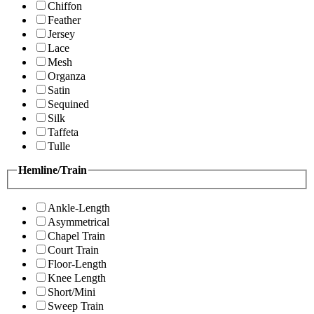
Chiffon
Feather
Jersey
Lace
Mesh
Organza
Satin
Sequined
Silk
Taffeta
Tulle
Hemline/Train
Ankle-Length
Asymmetrical
Chapel Train
Court Train
Floor-Length
Knee Length
Short/Mini
Sweep Train