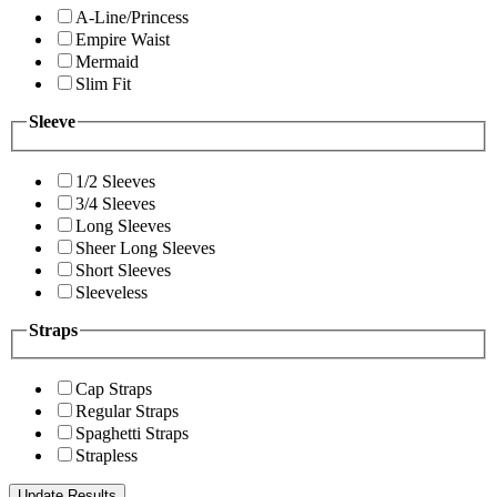
A-Line/Princess
Empire Waist
Mermaid
Slim Fit
Sleeve
1/2 Sleeves
3/4 Sleeves
Long Sleeves
Sheer Long Sleeves
Short Sleeves
Sleeveless
Straps
Cap Straps
Regular Straps
Spaghetti Straps
Strapless