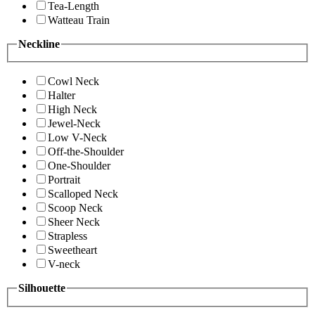
Tea-Length
Watteau Train
Neckline
Cowl Neck
Halter
High Neck
Jewel-Neck
Low V-Neck
Off-the-Shoulder
One-Shoulder
Portrait
Scalloped Neck
Scoop Neck
Sheer Neck
Strapless
Sweetheart
V-neck
Silhouette