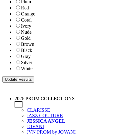
Plum
Red
Orange
Coral
Ivory
Nude
Gold
Brown
Black
Gray
Silver
White
2026 PROM COLLECTIONS
-
CLARISSE
JASZ COUTURE
JESSICA ANGEL
JOVANI
JVN PROM by JOVANI