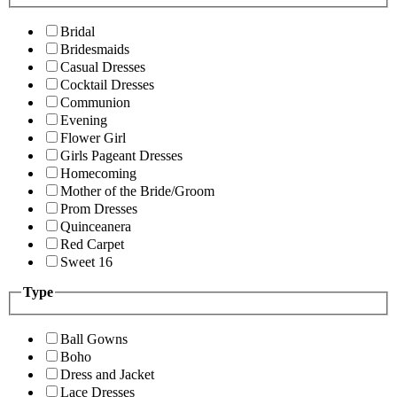
Bridal
Bridesmaids
Casual Dresses
Cocktail Dresses
Communion
Evening
Flower Girl
Girls Pageant Dresses
Homecoming
Mother of the Bride/Groom
Prom Dresses
Quinceanera
Red Carpet
Sweet 16
Type
Ball Gowns
Boho
Dress and Jacket
Lace Dresses