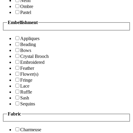
Neon
Ombre
Pastel
Embellishment
Appliques
Beading
Bows
Crystal Brooch
Embroidered
Feather
Flower(s)
Fringe
Lace
Ruffle
Sash
Sequins
Fabric
Charmeuse