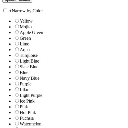
+
Narrow by Color
Yellow
Mojito
Apple Green
Green
Lime
Aqua
Turquoise
Light Blue
Slate Blue
Blue
Navy Blue
Purple
Lilac
Light Purple
Ice Pink
Pink
Hot Pink
Fuchsia
Watermelon