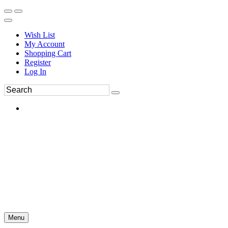
Wish List
My Account
Shopping Cart
Register
Log In
Menu