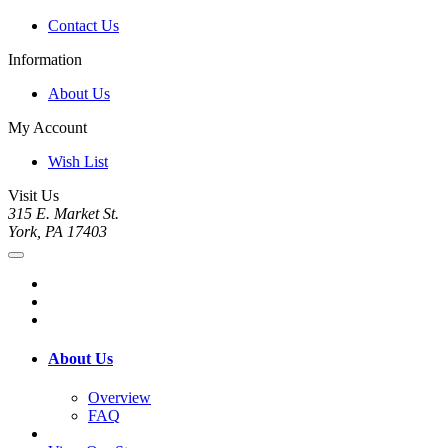
Contact Us
Information
About Us
My Account
Wish List
Visit Us
315 E. Market St.
York, PA 17403
About Us
Overview
FAQ