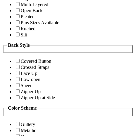
Multi-Layered
Open Back
Pleated
Plus Sizes Available
Ruched
Slit
Back Style
Covered Button
Crossed Straps
Lace Up
Low open
Sheer
Zipper Up
Zipper Up at Side
Color Scheme
Glittery
Metallic