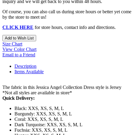
inquiry and we will get back to you within 48 hours.
Of course, you can also call us during store hours or better yet come
by the store to meet us!
CLICK HERE
for store hours, contact info and directions.
Add to Wish List
Size Chart
View Color Chart
Email to a Friend
Description
Items Available
The fabric in this Jessica Angel Collection Dress style is Jersey
*Not all styles are available in store*
Quick Delivery:
Black: XXS, XS, S, M, L
Burgundy: XXS, XS, S, M, L
Coral: XXS, XS, S, M, L
Dark Turquoise: XXS, XS, S, M, L
Fuchsia: XXS, XS, S, M, L