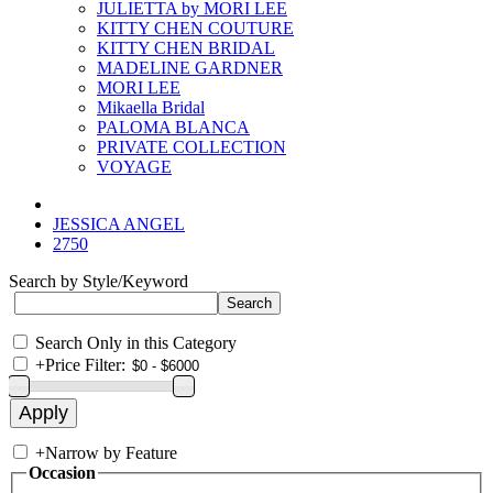
JULIETTA by MORI LEE
KITTY CHEN COUTURE
KITTY CHEN BRIDAL
MADELINE GARDNER
MORI LEE
Mikaella Bridal
PALOMA BLANCA
PRIVATE COLLECTION
VOYAGE
JESSICA ANGEL
2750
Search by Style/Keyword
Search Only in this Category
+
Price Filter:
+
Narrow by Feature
Occasion