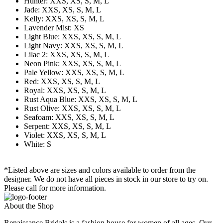
Hunter: XXS, XS, S, M, L
Jade: XXS, XS, S, M, L
Kelly: XXS, XS, S, M, L
Lavender Mist: XS
Light Blue: XXS, XS, S, M, L
Light Navy: XXS, XS, S, M, L
Lilac 2: XXS, XS, S, M, L
Neon Pink: XXS, XS, S, M, L
Pale Yellow: XXS, XS, S, M, L
Red: XXS, XS, S, M, L
Royal: XXS, XS, S, M, L
Rust Aqua Blue: XXS, XS, S, M, L
Rust Olive: XXS, XS, S, M, L
Seafoam: XXS, XS, S, M, L
Serpent: XXS, XS, S, M, L
Violet: XXS, XS, S, M, L
White: S
*Listed above are sizes and colors available to order from the
designer. We do not have all pieces in stock in our store to try on.
Please call for more information.
About the Shop
Renaissance Bridals is a fashion house for women of all ages. Our