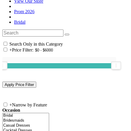
View Our Store
Prom 2026
Bridal
Search Only in this Category
+
Price Filter:
+
Narrow by Feature
Occasion