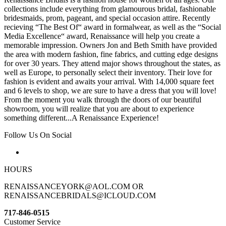
collections include everything from glamourous bridal, fashionable
bridesmaids, prom, pageant, and special occasion attire. Recently
recieving “The Best Of“ award in formalwear, as well as the “Social
Media Excellence“ award, Renaissance will help you create a
memorable impression. Owners Jon and Beth Smith have provided
the area with modern fashion, fine fabrics, and cutting edge designs
for over 30 years. They attend major shows throughout the states, as
well as Europe, to personally select their inventory. Their love for
fashion is evident and awaits your arrival. With 14,000 square feet
and 6 levels to shop, we are sure to have a dress that you will love!
From the moment you walk through the doors of our beautiful
showroom, you will realize that you are about to experience
something different...A Renaissance Experience!
Follow Us On Social
HOURS
RENAISSANCEYORK@AOL.COM OR
RENAISSANCEBRIDALS@ICLOUD.COM
717-846-0515
Customer Service