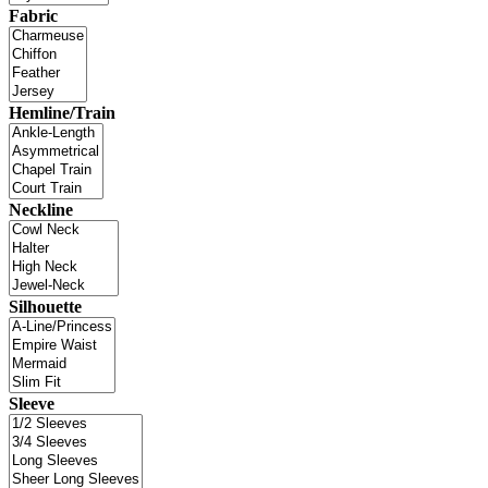
Fabric
Hemline/Train
Neckline
Silhouette
Sleeve