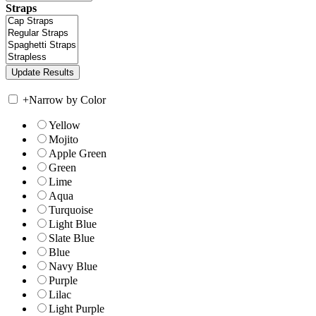
Straps
+
Narrow by Color
Yellow
Mojito
Apple Green
Green
Lime
Aqua
Turquoise
Light Blue
Slate Blue
Blue
Navy Blue
Purple
Lilac
Light Purple