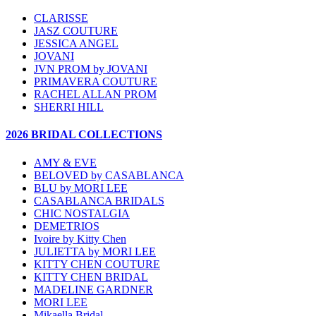
CLARISSE
JASZ COUTURE
JESSICA ANGEL
JOVANI
JVN PROM by JOVANI
PRIMAVERA COUTURE
RACHEL ALLAN PROM
SHERRI HILL
2026 BRIDAL COLLECTIONS
AMY & EVE
BELOVED by CASABLANCA
BLU by MORI LEE
CASABLANCA BRIDALS
CHIC NOSTALGIA
DEMETRIOS
Ivoire by Kitty Chen
JULIETTA by MORI LEE
KITTY CHEN COUTURE
KITTY CHEN BRIDAL
MADELINE GARDNER
MORI LEE
Mikaella Bridal