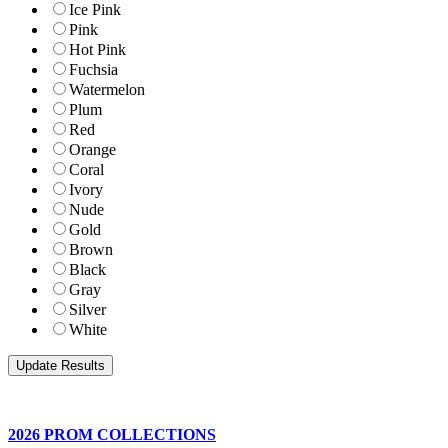
Ice Pink
Pink
Hot Pink
Fuchsia
Watermelon
Plum
Red
Orange
Coral
Ivory
Nude
Gold
Brown
Black
Gray
Silver
White
2026 PROM COLLECTIONS