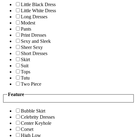
Little Black Dress
Little White Dress
Long Dresses
Modest
Pants
Print Dresses
Sexy and Sleek
Sheer Sexy
Short Dresses
Skirt
Suit
Tops
Tutu
Two Piece
Feature
Bubble Skirt
Celebrity Dresses
Center Keyhole
Corset
High Low