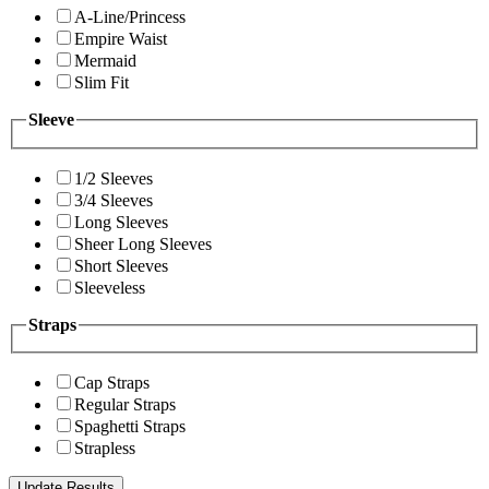
A-Line/Princess
Empire Waist
Mermaid
Slim Fit
Sleeve
1/2 Sleeves
3/4 Sleeves
Long Sleeves
Sheer Long Sleeves
Short Sleeves
Sleeveless
Straps
Cap Straps
Regular Straps
Spaghetti Straps
Strapless