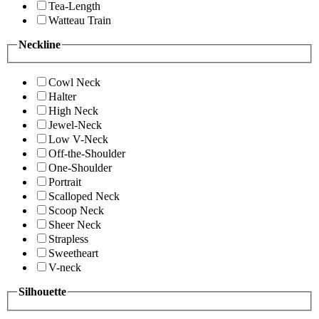
Tea-Length
Watteau Train
Neckline
Cowl Neck
Halter
High Neck
Jewel-Neck
Low V-Neck
Off-the-Shoulder
One-Shoulder
Portrait
Scalloped Neck
Scoop Neck
Sheer Neck
Strapless
Sweetheart
V-neck
Silhouette