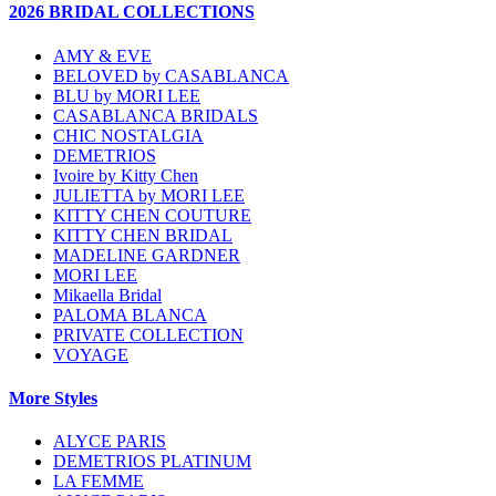
2026 BRIDAL COLLECTIONS
AMY & EVE
BELOVED by CASABLANCA
BLU by MORI LEE
CASABLANCA BRIDALS
CHIC NOSTALGIA
DEMETRIOS
Ivoire by Kitty Chen
JULIETTA by MORI LEE
KITTY CHEN COUTURE
KITTY CHEN BRIDAL
MADELINE GARDNER
MORI LEE
Mikaella Bridal
PALOMA BLANCA
PRIVATE COLLECTION
VOYAGE
More Styles
ALYCE PARIS
DEMETRIOS PLATINUM
LA FEMME