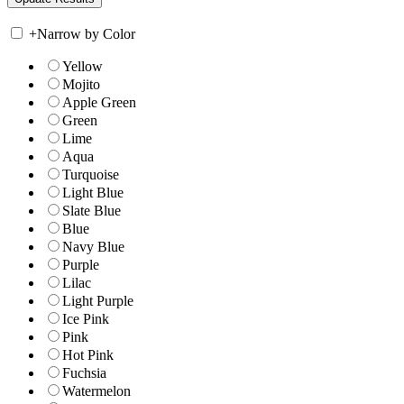
+
Narrow by Color
Yellow
Mojito
Apple Green
Green
Lime
Aqua
Turquoise
Light Blue
Slate Blue
Blue
Navy Blue
Purple
Lilac
Light Purple
Ice Pink
Pink
Hot Pink
Fuchsia
Watermelon