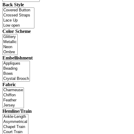
Back Style
Color Scheme
Embellishment
Fabric
Hemline/Train