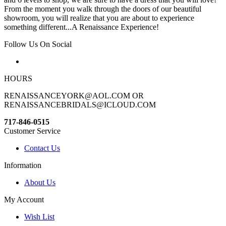
From the moment you walk through the doors of our beautiful
showroom, you will realize that you are about to experience
something different...A Renaissance Experience!
Follow Us On Social
HOURS
RENAISSANCEYORK@AOL.COM OR
RENAISSANCEBRIDALS@ICLOUD.COM
717-846-0515
Customer Service
Contact Us
Information
About Us
My Account
Wish List