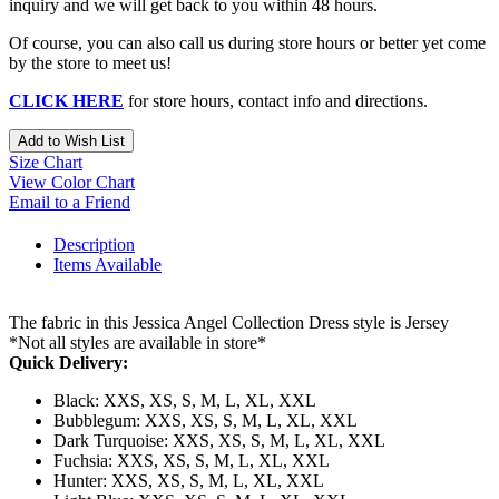
inquiry and we will get back to you within 48 hours.
Of course, you can also call us during store hours or better yet come
by the store to meet us!
CLICK HERE
for store hours, contact info and directions.
Add to Wish List
Size Chart
View Color Chart
Email to a Friend
Description
Items Available
The fabric in this Jessica Angel Collection Dress style is Jersey
*Not all styles are available in store*
Quick Delivery:
Black: XXS, XS, S, M, L, XL, XXL
Bubblegum: XXS, XS, S, M, L, XL, XXL
Dark Turquoise: XXS, XS, S, M, L, XL, XXL
Fuchsia: XXS, XS, S, M, L, XL, XXL
Hunter: XXS, XS, S, M, L, XL, XXL