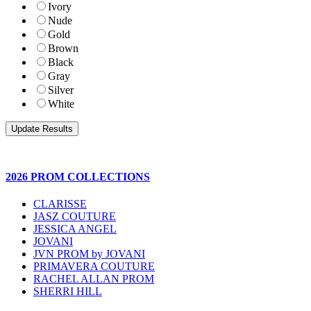
Ivory
Nude
Gold
Brown
Black
Gray
Silver
White
2026 PROM COLLECTIONS
CLARISSE
JASZ COUTURE
JESSICA ANGEL
JOVANI
JVN PROM by JOVANI
PRIMAVERA COUTURE
RACHEL ALLAN PROM
SHERRI HILL