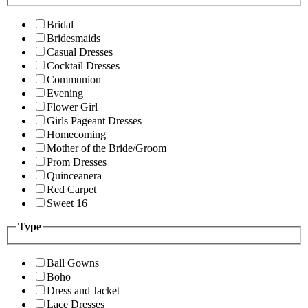
Bridal
Bridesmaids
Casual Dresses
Cocktail Dresses
Communion
Evening
Flower Girl
Girls Pageant Dresses
Homecoming
Mother of the Bride/Groom
Prom Dresses
Quinceanera
Red Carpet
Sweet 16
Type
Ball Gowns
Boho
Dress and Jacket
Lace Dresses