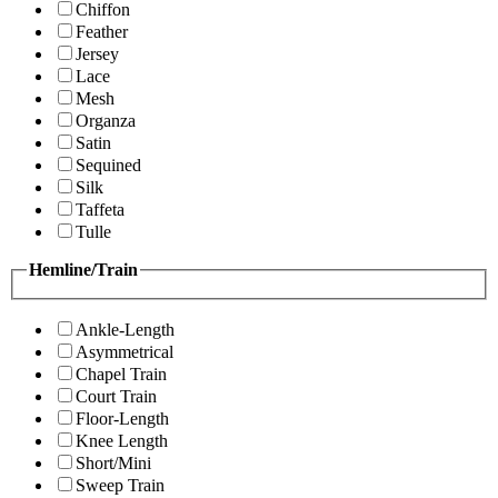
Chiffon
Feather
Jersey
Lace
Mesh
Organza
Satin
Sequined
Silk
Taffeta
Tulle
Hemline/Train
Ankle-Length
Asymmetrical
Chapel Train
Court Train
Floor-Length
Knee Length
Short/Mini
Sweep Train