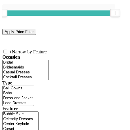
+
Narrow by Feature
Occasion
Type
Feature