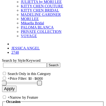
JULIETTA by MORI LEE
KITTY CHEN COUTURE
KITTY CHEN BRIDAL
MADELINE GARDNER
MORI LEE
Mikaella Bridal
PALOMA BLANCA
PRIVATE COLLECTION
VOYAGE
JESSICA ANGEL
2748
Search by Style/Keyword
Search Only in this Category
+
Price Filter:
+
Narrow by Feature
Occasion