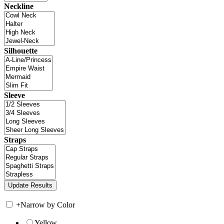
Neckline
Silhouette
Sleeve
Straps
+
Narrow by Color
Yellow