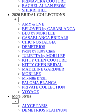
PRIMAVERA COUTURE
RACHEL ALLAN PROM
SHERRI HILL
2026 BRIDAL COLLECTIONS
+
AMY & EVE
BELOVED by CASABLANCA
BLU by MORI LEE
CASABLANCA BRIDALS
CHIC NOSTALGIA
DEMETRIOS
Ivoire by Kitty Chen
JULIETTA by MORI LEE
KITTY CHEN COUTURE
KITTY CHEN BRIDAL
MADELINE GARDNER
MORI LEE
Mikaella Bridal
PALOMA BLANCA
PRIVATE COLLECTION
VOYAGE
More Styles
-
ALYCE PARIS
DEMETRIOS PLATINUM