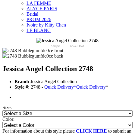
LA FEMME
ALYCE PARIS
Bridal
PROM 2026
Ivoire by Kitty Chen
LE BLANC
Swipe
Tap & Hold
Jessica Angel Collection 2748
Brand:
Jessica Angel Collection
Style #:
2748 -
Quick Delivery
*
Quick Delivery
*
Size:
Color:
For information about this style please
CLICK HERE
to submit an