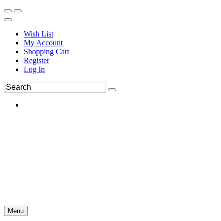
Wish List
My Account
Shopping Cart
Register
Log In
Menu