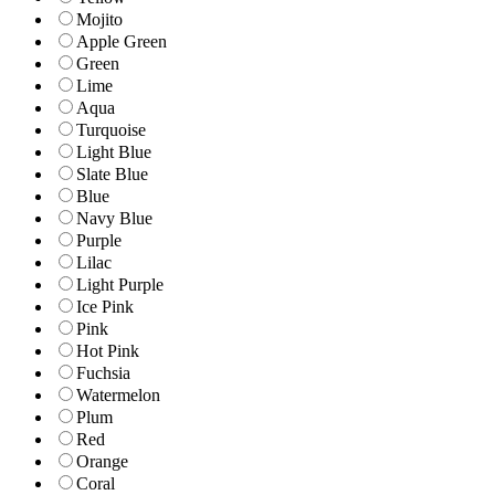
Mojito
Apple Green
Green
Lime
Aqua
Turquoise
Light Blue
Slate Blue
Blue
Navy Blue
Purple
Lilac
Light Purple
Ice Pink
Pink
Hot Pink
Fuchsia
Watermelon
Plum
Red
Orange
Coral