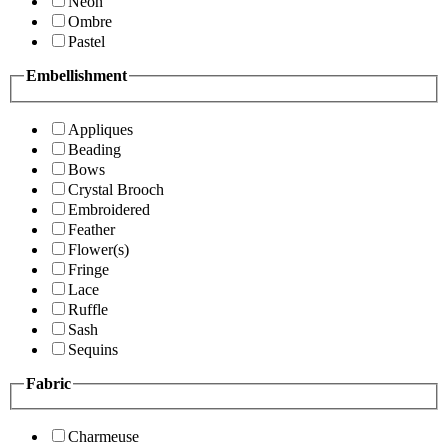
Neon
Ombre
Pastel
Embellishment
Appliques
Beading
Bows
Crystal Brooch
Embroidered
Feather
Flower(s)
Fringe
Lace
Ruffle
Sash
Sequins
Fabric
Charmeuse