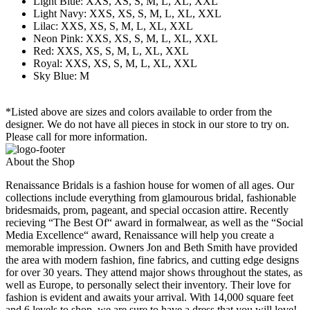
Light Blue: XXS, XS, S, M, L, XL, XXL
Light Navy: XXS, XS, S, M, L, XL, XXL
Lilac: XXS, XS, S, M, L, XL, XXL
Neon Pink: XXS, XS, S, M, L, XL, XXL
Red: XXS, XS, S, M, L, XL, XXL
Royal: XXS, XS, S, M, L, XL, XXL
Sky Blue: M
*Listed above are sizes and colors available to order from the
designer. We do not have all pieces in stock in our store to try on.
Please call for more information.
About the Shop
Renaissance Bridals is a fashion house for women of all ages. Our
collections include everything from glamourous bridal, fashionable
bridesmaids, prom, pageant, and special occasion attire. Recently
recieving “The Best Of“ award in formalwear, as well as the “Social
Media Excellence“ award, Renaissance will help you create a
memorable impression. Owners Jon and Beth Smith have provided
the area with modern fashion, fine fabrics, and cutting edge designs
for over 30 years. They attend major shows throughout the states, as
well as Europe, to personally select their inventory. Their love for
fashion is evident and awaits your arrival. With 14,000 square feet
and 6 levels to shop, we are sure to have a dress that you will love!