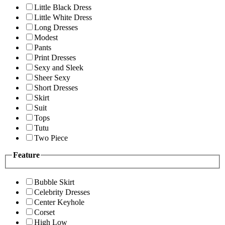
Little Black Dress
Little White Dress
Long Dresses
Modest
Pants
Print Dresses
Sexy and Sleek
Sheer Sexy
Short Dresses
Skirt
Suit
Tops
Tutu
Two Piece
Feature
Bubble Skirt
Celebrity Dresses
Center Keyhole
Corset
High Low