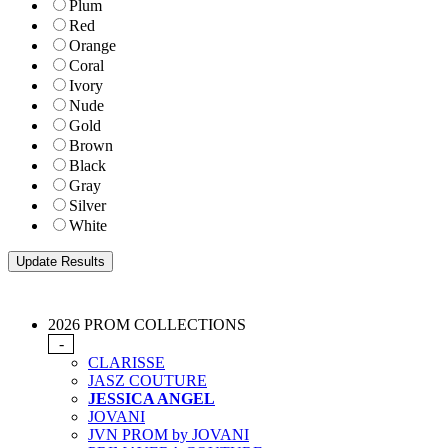
Plum
Red
Orange
Coral
Ivory
Nude
Gold
Brown
Black
Gray
Silver
White
2026 PROM COLLECTIONS
-
CLARISSE
JASZ COUTURE
JESSICA ANGEL
JOVANI
JVN PROM by JOVANI