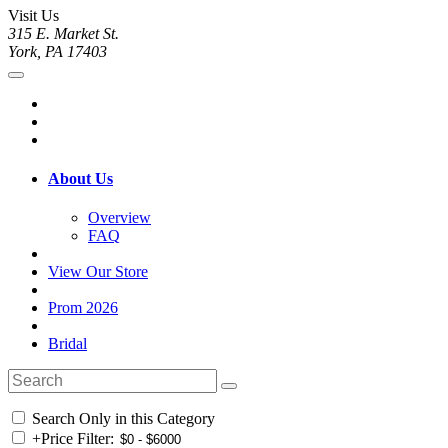
Visit Us
315 E. Market St.
York, PA 17403
About Us
Overview
FAQ
View Our Store
Prom 2026
Bridal
Search Only in this Category
+
Price Filter: