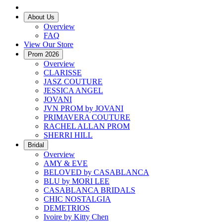
About Us
Overview
FAQ
View Our Store
Prom 2026
Overview
CLARISSE
JASZ COUTURE
JESSICA ANGEL
JOVANI
JVN PROM by JOVANI
PRIMAVERA COUTURE
RACHEL ALLAN PROM
SHERRI HILL
Bridal
Overview
AMY & EVE
BELOVED by CASABLANCA
BLU by MORI LEE
CASABLANCA BRIDALS
CHIC NOSTALGIA
DEMETRIOS
Ivoire by Kitty Chen