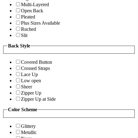
Multi-Layered
Open Back
Pleated
Plus Sizes Available
Ruched
Slit
Back Style
Covered Button
Crossed Straps
Lace Up
Low open
Sheer
Zipper Up
Zipper Up at Side
Color Scheme
Glittery
Metallic