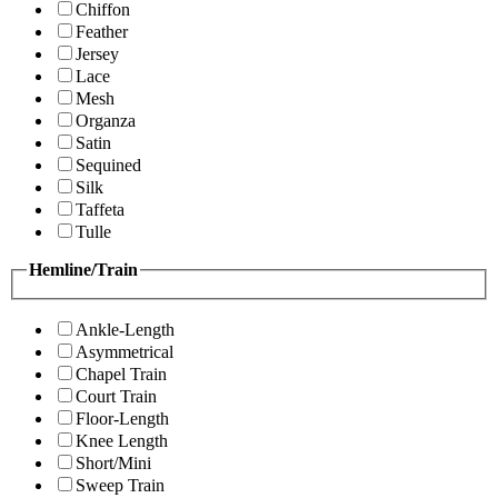
Chiffon
Feather
Jersey
Lace
Mesh
Organza
Satin
Sequined
Silk
Taffeta
Tulle
Hemline/Train
Ankle-Length
Asymmetrical
Chapel Train
Court Train
Floor-Length
Knee Length
Short/Mini
Sweep Train