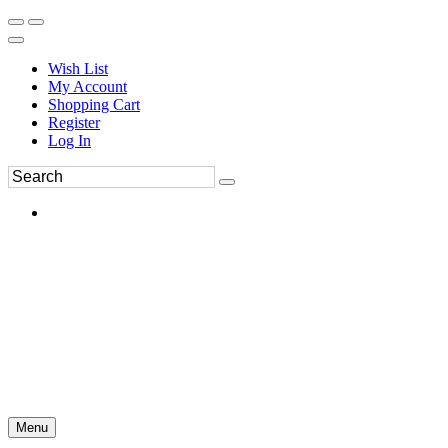
Wish List
My Account
Shopping Cart
Register
Log In
Menu