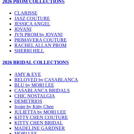
2026 PROM COLLECTIONS
CLARISSE
JASZ COUTURE
JESSICA ANGEL
JOVANI
JVN PROM by JOVANI
PRIMAVERA COUTURE
RACHEL ALLAN PROM
SHERRI HILL
2026 BRIDAL COLLECTIONS
AMY & EVE
BELOVED by CASABLANCA
BLU by MORI LEE
CASABLANCA BRIDALS
CHIC NOSTALGIA
DEMETRIOS
Ivoire by Kitty Chen
JULIETTA by MORI LEE
KITTY CHEN COUTURE
KITTY CHEN BRIDAL
MADELINE GARDNER
MORI LEE