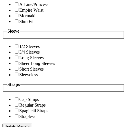
A-Line/Princess
Empire Waist
Mermaid
Slim Fit
Sleeve
1/2 Sleeves
3/4 Sleeves
Long Sleeves
Sheer Long Sleeves
Short Sleeves
Sleeveless
Straps
Cap Straps
Regular Straps
Spaghetti Straps
Strapless