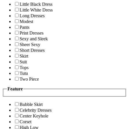
Little Black Dress
Little White Dress
Long Dresses
Modest
Pants
Print Dresses
Sexy and Sleek
Sheer Sexy
Short Dresses
Skirt
Suit
Tops
Tutu
Two Piece
Feature
Bubble Skirt
Celebrity Dresses
Center Keyhole
Corset
High Low