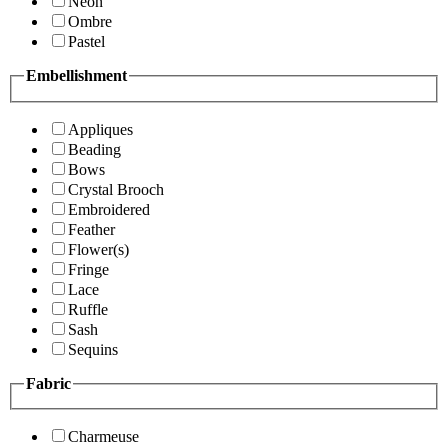
Neon
Ombre
Pastel
Embellishment
Appliques
Beading
Bows
Crystal Brooch
Embroidered
Feather
Flower(s)
Fringe
Lace
Ruffle
Sash
Sequins
Fabric
Charmeuse