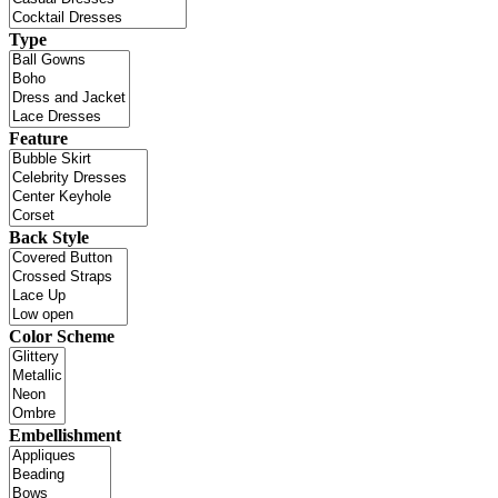
Type
Feature
Back Style
Color Scheme
Embellishment