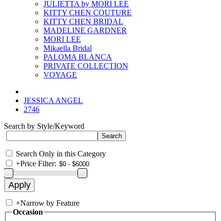
JULIETTA by MORI LEE
KITTY CHEN COUTURE
KITTY CHEN BRIDAL
MADELINE GARDNER
MORI LEE
Mikaella Bridal
PALOMA BLANCA
PRIVATE COLLECTION
VOYAGE
JESSICA ANGEL
2746
Search by Style/Keyword
Search Only in this Category
+
Price Filter:
+
Narrow by Feature
Occasion