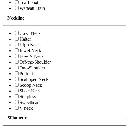
Tea-Length
Watteau Train
Neckline
Cowl Neck
Halter
High Neck
Jewel-Neck
Low V-Neck
Off-the-Shoulder
One-Shoulder
Portrait
Scalloped Neck
Scoop Neck
Sheer Neck
Strapless
Sweetheart
V-neck
Silhouette