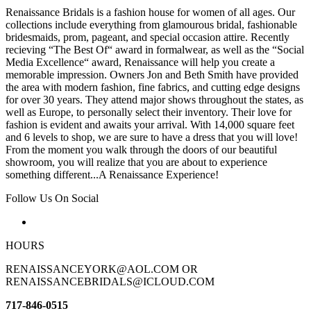
Renaissance Bridals is a fashion house for women of all ages. Our
collections include everything from glamourous bridal, fashionable
bridesmaids, prom, pageant, and special occasion attire. Recently
recieving “The Best Of“ award in formalwear, as well as the “Social
Media Excellence“ award, Renaissance will help you create a
memorable impression. Owners Jon and Beth Smith have provided
the area with modern fashion, fine fabrics, and cutting edge designs
for over 30 years. They attend major shows throughout the states, as
well as Europe, to personally select their inventory. Their love for
fashion is evident and awaits your arrival. With 14,000 square feet
and 6 levels to shop, we are sure to have a dress that you will love!
From the moment you walk through the doors of our beautiful
showroom, you will realize that you are about to experience
something different...A Renaissance Experience!
Follow Us On Social
HOURS
RENAISSANCEYORK@AOL.COM OR
RENAISSANCEBRIDALS@ICLOUD.COM
717-846-0515