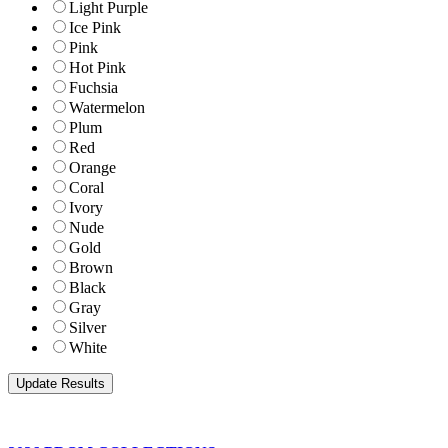
Light Purple
Ice Pink
Pink
Hot Pink
Fuchsia
Watermelon
Plum
Red
Orange
Coral
Ivory
Nude
Gold
Brown
Black
Gray
Silver
White