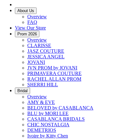
About Us
Overview
FAQ
View Our Store
Prom 2026
Overview
CLARISSE
JASZ COUTURE
JESSICA ANGEL
JOVANI
JVN PROM by JOVANI
PRIMAVERA COUTURE
RACHEL ALLAN PROM
SHERRI HILL
Bridal
Overview
AMY & EVE
BELOVED by CASABLANCA
BLU by MORI LEE
CASABLANCA BRIDALS
CHIC NOSTALGIA
DEMETRIOS
Ivoire by Kitty Chen