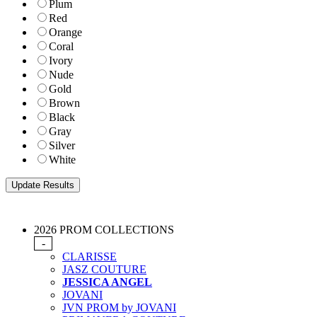
Plum
Red
Orange
Coral
Ivory
Nude
Gold
Brown
Black
Gray
Silver
White
2026 PROM COLLECTIONS
-
CLARISSE
JASZ COUTURE
JESSICA ANGEL
JOVANI
JVN PROM by JOVANI