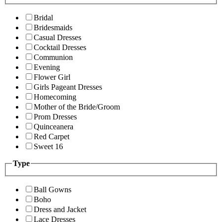
Bridal
Bridesmaids
Casual Dresses
Cocktail Dresses
Communion
Evening
Flower Girl
Girls Pageant Dresses
Homecoming
Mother of the Bride/Groom
Prom Dresses
Quinceanera
Red Carpet
Sweet 16
Type
Ball Gowns
Boho
Dress and Jacket
Lace Dresses