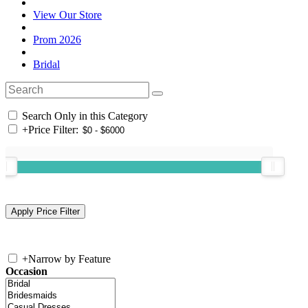
View Our Store
Prom 2026
Bridal
Search Only in this Category
+
Price Filter:
+
Narrow by Feature
Occasion