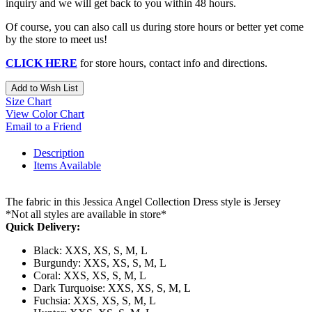
inquiry and we will get back to you within 48 hours.
Of course, you can also call us during store hours or better yet come
by the store to meet us!
CLICK HERE
for store hours, contact info and directions.
Add to Wish List
Size Chart
View Color Chart
Email to a Friend
Description
Items Available
The fabric in this Jessica Angel Collection Dress style is Jersey
*Not all styles are available in store*
Quick Delivery:
Black: XXS, XS, S, M, L
Burgundy: XXS, XS, S, M, L
Coral: XXS, XS, S, M, L
Dark Turquoise: XXS, XS, S, M, L
Fuchsia: XXS, XS, S, M, L