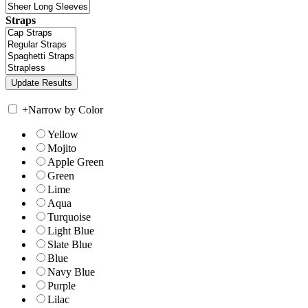
Straps
+
Narrow by Color
Yellow
Mojito
Apple Green
Green
Lime
Aqua
Turquoise
Light Blue
Slate Blue
Blue
Navy Blue
Purple
Lilac