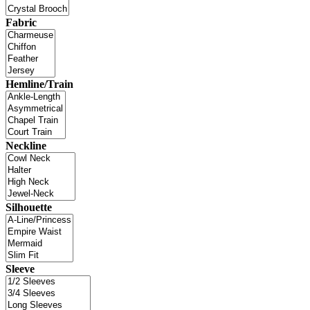
Fabric
Hemline/Train
Neckline
Silhouette
Sleeve