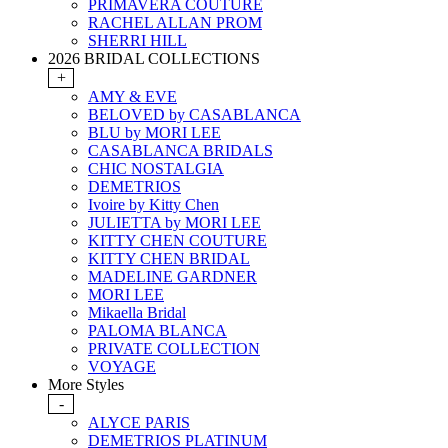
PRIMAVERA COUTURE
RACHEL ALLAN PROM
SHERRI HILL
2026 BRIDAL COLLECTIONS
+
AMY & EVE
BELOVED by CASABLANCA
BLU by MORI LEE
CASABLANCA BRIDALS
CHIC NOSTALGIA
DEMETRIOS
Ivoire by Kitty Chen
JULIETTA by MORI LEE
KITTY CHEN COUTURE
KITTY CHEN BRIDAL
MADELINE GARDNER
MORI LEE
Mikaella Bridal
PALOMA BLANCA
PRIVATE COLLECTION
VOYAGE
More Styles
-
ALYCE PARIS
DEMETRIOS PLATINUM