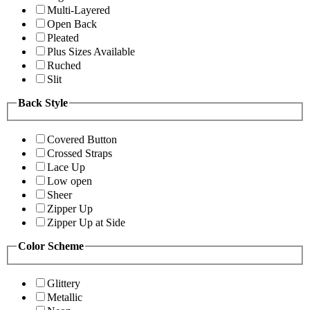
Multi-Layered
Open Back
Pleated
Plus Sizes Available
Ruched
Slit
Back Style
Covered Button
Crossed Straps
Lace Up
Low open
Sheer
Zipper Up
Zipper Up at Side
Color Scheme
Glittery
Metallic