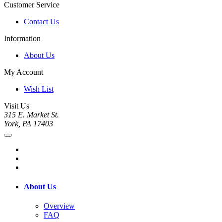
Customer Service
Contact Us
Information
About Us
My Account
Wish List
Visit Us
315 E. Market St.
York, PA 17403
About Us
Overview
FAQ