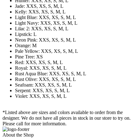
Hunter: XXS, XS, S, M, L
Jade: XXS, XS, S, M, L
Kelly: XXS, XS, S, M, L
Light Blue: XXS, XS, S, M, L
Light Navy: XXS, XS, S, M, L
Lilac 2: XXS, XS, S, M, L
Lipstick: L
Neon Pink: XXS, XS, S, M, L
Orange: M
Pale Yellow: XXS, XS, S, M, L
Pine Tree: XS
Red: XXS, XS, S, M, L
Royal: XXS, XS, S, M, L
Rust Aqua Blue: XXS, XS, S, M, L
Rust Olive: XXS, XS, S, M, L
Seafoam: XXS, XS, S, M, L
Serpent: XXS, XS, S, M, L
Violet: XXS, XS, S, M, L
*Listed above are sizes and colors available to order from the
designer. We do not have all pieces in stock in our store to try on.
Please call for more information.
About the Shop