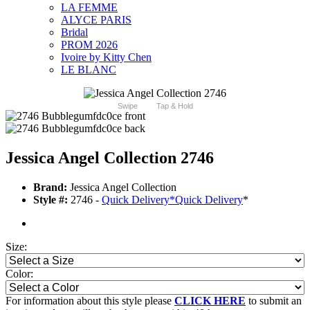
LA FEMME
ALYCE PARIS
Bridal
PROM 2026
Ivoire by Kitty Chen
LE BLANC
Swipe
Tap & Hold
Jessica Angel Collection 2746
Brand:
Jessica Angel Collection
Style #:
2746 -
Quick Delivery
*
Quick Delivery
*
Size:
Color:
For information about this style please
CLICK HERE
to submit an