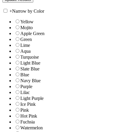
+
Narrow by Color
Yellow
Mojito
Apple Green
Green
Lime
Aqua
Turquoise
Light Blue
Slate Blue
Blue
Navy Blue
Purple
Lilac
Light Purple
Ice Pink
Pink
Hot Pink
Fuchsia
Watermelon