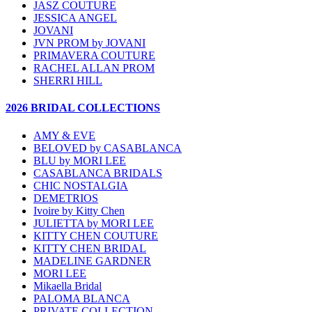
JASZ COUTURE
JESSICA ANGEL
JOVANI
JVN PROM by JOVANI
PRIMAVERA COUTURE
RACHEL ALLAN PROM
SHERRI HILL
2026 BRIDAL COLLECTIONS
AMY & EVE
BELOVED by CASABLANCA
BLU by MORI LEE
CASABLANCA BRIDALS
CHIC NOSTALGIA
DEMETRIOS
Ivoire by Kitty Chen
JULIETTA by MORI LEE
KITTY CHEN COUTURE
KITTY CHEN BRIDAL
MADELINE GARDNER
MORI LEE
Mikaella Bridal
PALOMA BLANCA
PRIVATE COLLECTION