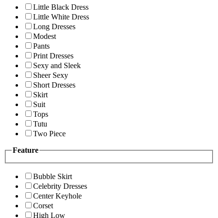
Little Black Dress
Little White Dress
Long Dresses
Modest
Pants
Print Dresses
Sexy and Sleek
Sheer Sexy
Short Dresses
Skirt
Suit
Tops
Tutu
Two Piece
Feature
Bubble Skirt
Celebrity Dresses
Center Keyhole
Corset
High Low