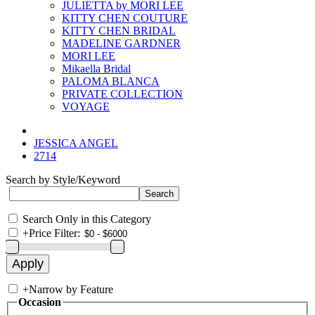
JULIETTA by MORI LEE
KITTY CHEN COUTURE
KITTY CHEN BRIDAL
MADELINE GARDNER
MORI LEE
Mikaella Bridal
PALOMA BLANCA
PRIVATE COLLECTION
VOYAGE
JESSICA ANGEL
2714
Search by Style/Keyword
Search Only in this Category
+
Price Filter:
+
Narrow by Feature
Occasion