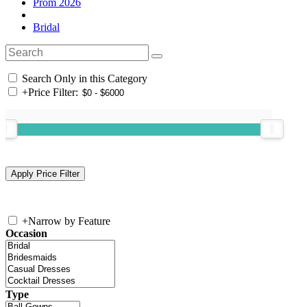
Prom 2026
Bridal
Search Only in this Category
+
Price Filter:
+
Narrow by Feature
Occasion
Type