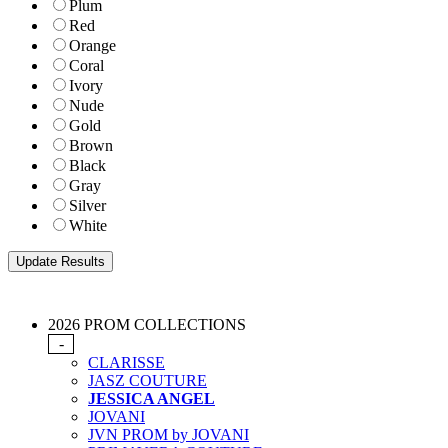
Plum
Red
Orange
Coral
Ivory
Nude
Gold
Brown
Black
Gray
Silver
White
2026 PROM COLLECTIONS
-
CLARISSE
JASZ COUTURE
JESSICA ANGEL
JOVANI
JVN PROM by JOVANI