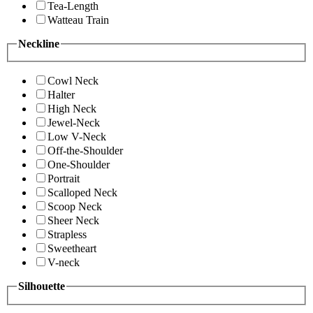
Tea-Length
Watteau Train
Neckline
Cowl Neck
Halter
High Neck
Jewel-Neck
Low V-Neck
Off-the-Shoulder
One-Shoulder
Portrait
Scalloped Neck
Scoop Neck
Sheer Neck
Strapless
Sweetheart
V-neck
Silhouette