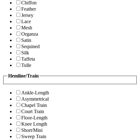
Chiffon
Feather
Jersey
Lace
Mesh
Organza
Satin
Sequined
Silk
Taffeta
Tulle
Hemline/Train
Ankle-Length
Asymmetrical
Chapel Train
Court Train
Floor-Length
Knee Length
Short/Mini
Sweep Train