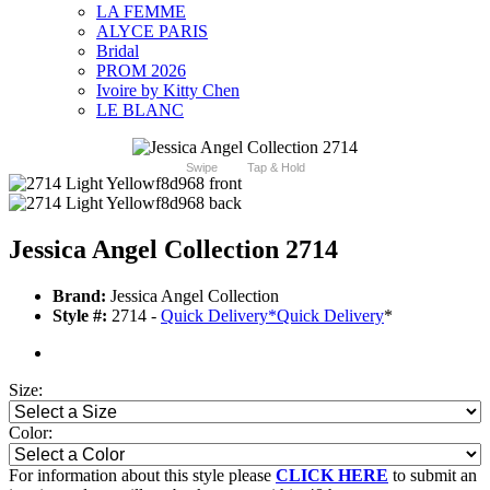
LA FEMME
ALYCE PARIS
Bridal
PROM 2026
Ivoire by Kitty Chen
LE BLANC
Swipe
Tap & Hold
Jessica Angel Collection 2714
Brand:
Jessica Angel Collection
Style #:
2714 -
Quick Delivery
*
Quick Delivery
*
Size:
Color:
For information about this style please
CLICK HERE
to submit an