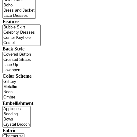
Feature
Back Style
Color Scheme
Embellishment
Fabric