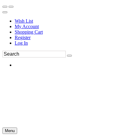
Wish List
My Account
Shopping Cart
Register
Log In
Menu