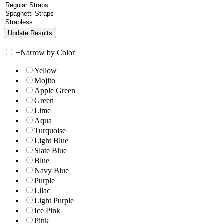
+
Narrow by Color
Yellow
Mojito
Apple Green
Green
Lime
Aqua
Turquoise
Light Blue
Slate Blue
Blue
Navy Blue
Purple
Lilac
Light Purple
Ice Pink
Pink