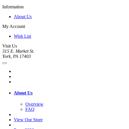
Information
About Us
My Account
Wish List
Visit Us
315 E. Market St.
York, PA 17403
About Us
Overview
FAQ
View Our Store