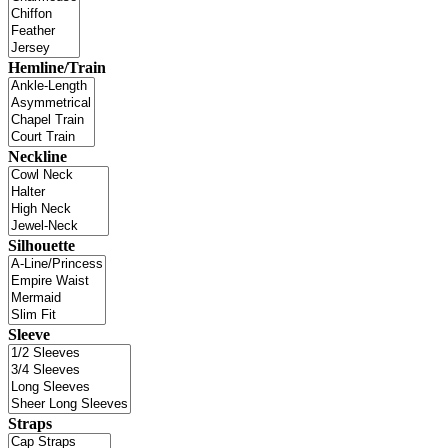
Hemline/Train
Neckline
Silhouette
Sleeve
Straps