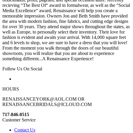
recieving “The Best Of“ award in formalwear, as well as the “Social
Media Excellence“ award, Renaissance will help you create a
memorable impression. Owners Jon and Beth Smith have provided
the area with modern fashion, fine fabrics, and cutting edge designs
for over 30 years. They attend major shows throughout the states, as
well as Europe, to personally select their inventory. Their love for
fashion is evident and awaits your arrival. With 14,000 square feet
and 6 levels to shop, we are sure to have a dress that you will love!
From the moment you walk through the doors of our beautiful
showroom, you will realize that you are about to experience
something different...A Renaissance Experience!
Follow Us On Social
HOURS
RENAISSANCEYORK@AOL.COM OR
RENAISSANCEBRIDALS@ICLOUD.COM
717-846-0515
Customer Service
Contact Us