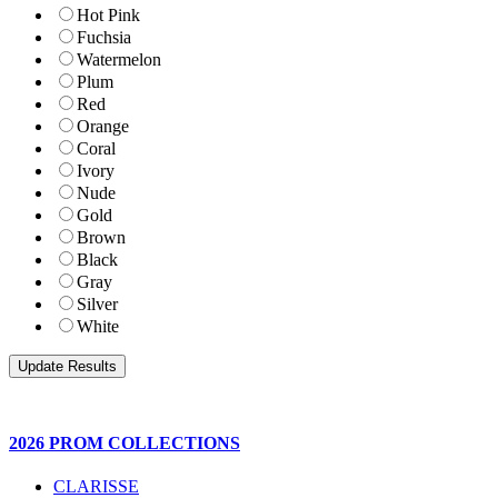
Hot Pink
Fuchsia
Watermelon
Plum
Red
Orange
Coral
Ivory
Nude
Gold
Brown
Black
Gray
Silver
White
2026 PROM COLLECTIONS
CLARISSE