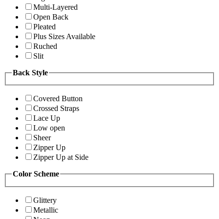
Multi-Layered
Open Back
Pleated
Plus Sizes Available
Ruched
Slit
Back Style
Covered Button
Crossed Straps
Lace Up
Low open
Sheer
Zipper Up
Zipper Up at Side
Color Scheme
Glittery
Metallic