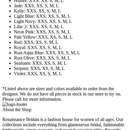
Hunter: XXS, XS, S, M, L
Jade: XXS, XS, S, M, L
Kelly: XXS, XS, S, M, L
Light Blue: XXS, XS, S, M, L
Light Navy: XXS, XS, S, M, L
Lilac 2: XXS, XS, S, M, L
Neon Pink: XXS, XS, S, M, L
Pale Yellow: XXS, XS, S, M, L
Red: XXS, XS, S, M, L
Royal: XXS, XS, S, M, L
Rust Aqua Blue: XXS, XS, S, M, L
Rust Olive: XXS, XS, S, M, L
Seafoam: XXS, XS, S, M, L
Serpent: XXS, XS, S, M, L
Violet: XXS, XS, S, M, L
*Listed above are sizes and colors available to order from the
designer. We do not have all pieces in stock in our store to try on.
Please call for more information.
About the Shop
Renaissance Bridals is a fashion house for women of all ages. Our
collections include everything from glamourous bridal, fashionable
bridesmaids, prom, pageant, and special occasion attire. Recently