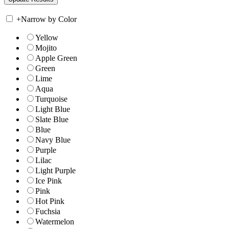
+
Narrow by Color
Yellow
Mojito
Apple Green
Green
Lime
Aqua
Turquoise
Light Blue
Slate Blue
Blue
Navy Blue
Purple
Lilac
Light Purple
Ice Pink
Pink
Hot Pink
Fuchsia
Watermelon