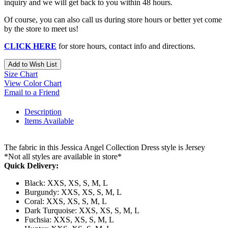
inquiry and we will get back to you within 48 hours.
Of course, you can also call us during store hours or better yet come
by the store to meet us!
CLICK HERE
for store hours, contact info and directions.
Add to Wish List
Size Chart
View Color Chart
Email to a Friend
Description
Items Available
The fabric in this Jessica Angel Collection Dress style is Jersey
*Not all styles are available in store*
Quick Delivery:
Black: XXS, XS, S, M, L
Burgundy: XXS, XS, S, M, L
Coral: XXS, XS, S, M, L
Dark Turquoise: XXS, XS, S, M, L
Fuchsia: XXS, XS, S, M, L