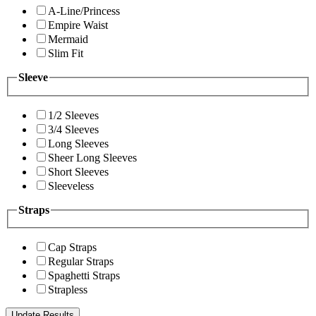
A-Line/Princess
Empire Waist
Mermaid
Slim Fit
Sleeve
1/2 Sleeves
3/4 Sleeves
Long Sleeves
Sheer Long Sleeves
Short Sleeves
Sleeveless
Straps
Cap Straps
Regular Straps
Spaghetti Straps
Strapless