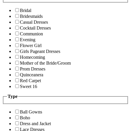
Bridal
Bridesmaids
Casual Dresses
Cocktail Dresses
Communion
Evening
Flower Girl
Girls Pageant Dresses
Homecoming
Mother of the Bride/Groom
Prom Dresses
Quinceanera
Red Carpet
Sweet 16
Type
Ball Gowns
Boho
Dress and Jacket
Lace Dresses