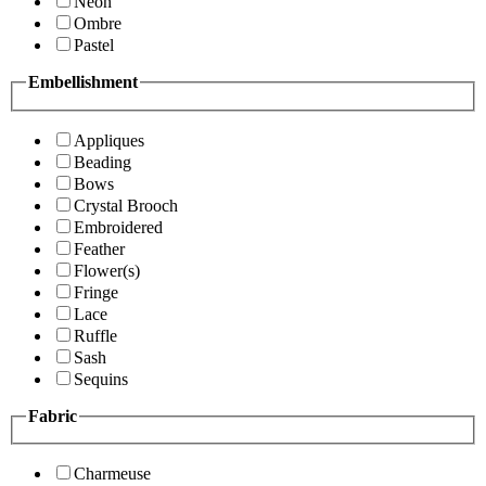
Neon
Ombre
Pastel
Embellishment
Appliques
Beading
Bows
Crystal Brooch
Embroidered
Feather
Flower(s)
Fringe
Lace
Ruffle
Sash
Sequins
Fabric
Charmeuse