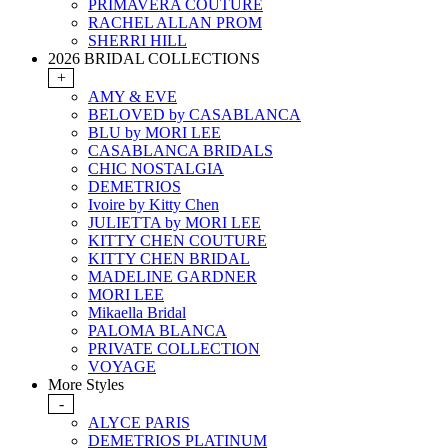
PRIMAVERA COUTURE
RACHEL ALLAN PROM
SHERRI HILL
2026 BRIDAL COLLECTIONS
+
AMY & EVE
BELOVED by CASABLANCA
BLU by MORI LEE
CASABLANCA BRIDALS
CHIC NOSTALGIA
DEMETRIOS
Ivoire by Kitty Chen
JULIETTA by MORI LEE
KITTY CHEN COUTURE
KITTY CHEN BRIDAL
MADELINE GARDNER
MORI LEE
Mikaella Bridal
PALOMA BLANCA
PRIVATE COLLECTION
VOYAGE
More Styles
-
ALYCE PARIS
DEMETRIOS PLATINUM