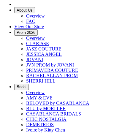
About Us
Overview
FAQ
View Our Store
Prom 2026
Overview
CLARISSE
JASZ COUTURE
JESSICA ANGEL
JOVANI
JVN PROM by JOVANI
PRIMAVERA COUTURE
RACHEL ALLAN PROM
SHERRI HILL
Bridal
Overview
AMY & EVE
BELOVED by CASABLANCA
BLU by MORI LEE
CASABLANCA BRIDALS
CHIC NOSTALGIA
DEMETRIOS
Ivoire by Kitty Chen