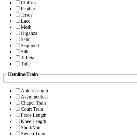
Chiffon
Feather
Jersey
Lace
Mesh
Organza
Satin
Sequined
Silk
Taffeta
Tulle
Hemline/Train
Ankle-Length
Asymmetrical
Chapel Train
Court Train
Floor-Length
Knee Length
Short/Mini
Sweep Train