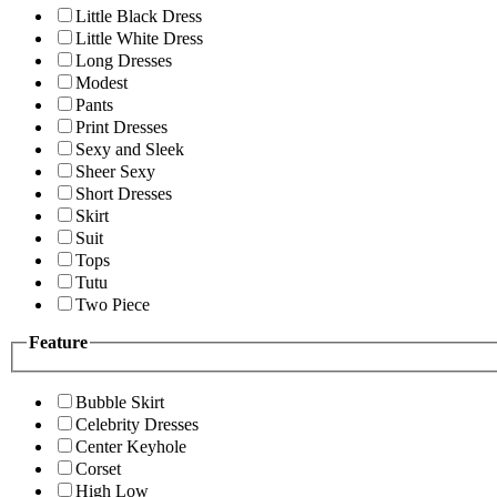
Little Black Dress
Little White Dress
Long Dresses
Modest
Pants
Print Dresses
Sexy and Sleek
Sheer Sexy
Short Dresses
Skirt
Suit
Tops
Tutu
Two Piece
Feature
Bubble Skirt
Celebrity Dresses
Center Keyhole
Corset
High Low