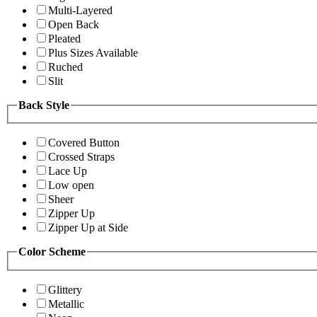
Multi-Layered
Open Back
Pleated
Plus Sizes Available
Ruched
Slit
Back Style
Covered Button
Crossed Straps
Lace Up
Low open
Sheer
Zipper Up
Zipper Up at Side
Color Scheme
Glittery
Metallic