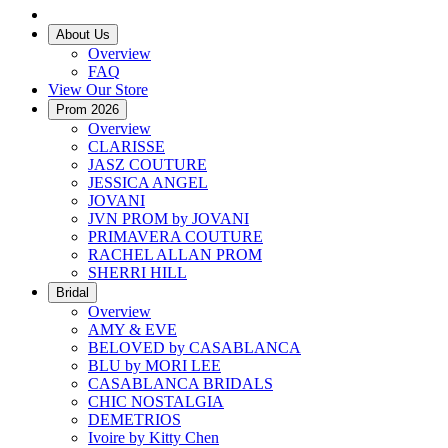
About Us
Overview
FAQ
View Our Store
Prom 2026
Overview
CLARISSE
JASZ COUTURE
JESSICA ANGEL
JOVANI
JVN PROM by JOVANI
PRIMAVERA COUTURE
RACHEL ALLAN PROM
SHERRI HILL
Bridal
Overview
AMY & EVE
BELOVED by CASABLANCA
BLU by MORI LEE
CASABLANCA BRIDALS
CHIC NOSTALGIA
DEMETRIOS
Ivoire by Kitty Chen