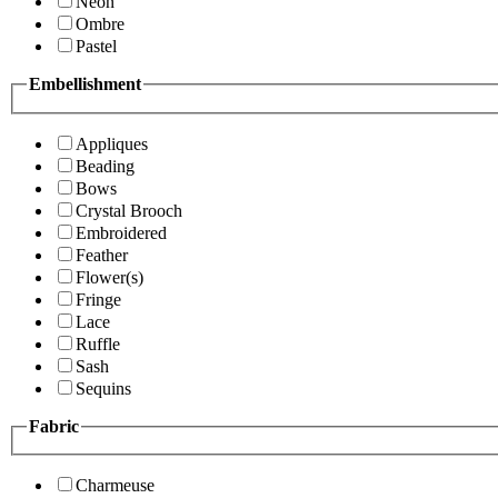
Neon
Ombre
Pastel
Embellishment
Appliques
Beading
Bows
Crystal Brooch
Embroidered
Feather
Flower(s)
Fringe
Lace
Ruffle
Sash
Sequins
Fabric
Charmeuse