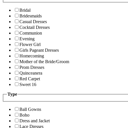
Bridal
Bridesmaids
Casual Dresses
Cocktail Dresses
Communion
Evening
Flower Girl
Girls Pageant Dresses
Homecoming
Mother of the Bride/Groom
Prom Dresses
Quinceanera
Red Carpet
Sweet 16
Type
Ball Gowns
Boho
Dress and Jacket
Lace Dresses