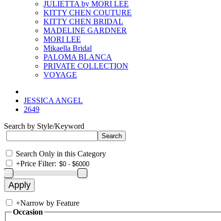
JULIETTA by MORI LEE
KITTY CHEN COUTURE
KITTY CHEN BRIDAL
MADELINE GARDNER
MORI LEE
Mikaella Bridal
PALOMA BLANCA
PRIVATE COLLECTION
VOYAGE
JESSICA ANGEL
2649
Search by Style/Keyword
Search Only in this Category
+
Price Filter:
+
Narrow by Feature
Occasion