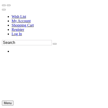
Wish List
My Account
Shopping Cart
Register
Log In
Menu