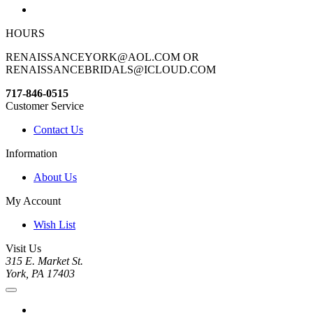
HOURS
RENAISSANCEYORK@AOL.COM OR
RENAISSANCEBRIDALS@ICLOUD.COM
717-846-0515
Customer Service
Contact Us
Information
About Us
My Account
Wish List
Visit Us
315 E. Market St.
York, PA 17403