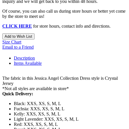
inquiry and we will get back to you within 48 hours.
Of course, you can also call us during store hours or better yet come
by the store to meet us!
CLICK HERE
for store hours, contact info and directions.
Add to Wish List
Size Chart
Email to a Friend
Description
Items Available
The fabric in this Jessica Angel Collection Dress style is Crystal
Jersey
*Not all styles are available in store*
Quick Delivery:
Black: XXS, XS, S, M, L
Fuchsia: XXS, XS, S, M, L
Kelly: XXS, XS, S, M, L
Light Lavender: XXS, XS, S, M, L
Red: XXS, XS, S, M, L