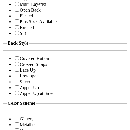
Multi-Layered
Open Back
Pleated
Plus Sizes Available
Ruched
Slit
Back Style
Covered Button
Crossed Straps
Lace Up
Low open
Sheer
Zipper Up
Zipper Up at Side
Color Scheme
Glittery
Metallic