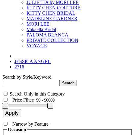
JULIETTA by MORI LEE
KITTY CHEN COUTURE
KITTY CHEN BRIDAL
MADELINE GARDNER
MORI LEE
Mikaella Bridal
PALOMA BLANCA
PRIVATE COLLECTION
VOYAGE
JESSICA ANGEL
2716
Search by Style/Keyword
Search Only in this Category
+
Price Filter:
+
Narrow by Feature
Occasion