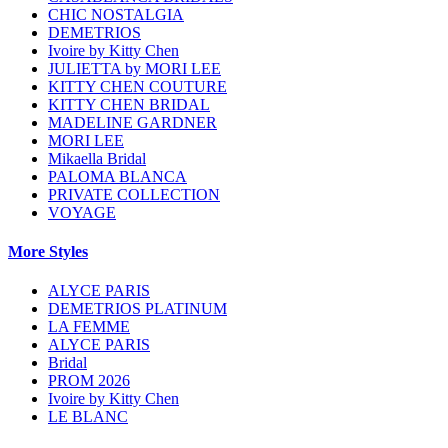
CHIC NOSTALGIA
DEMETRIOS
Ivoire by Kitty Chen
JULIETTA by MORI LEE
KITTY CHEN COUTURE
KITTY CHEN BRIDAL
MADELINE GARDNER
MORI LEE
Mikaella Bridal
PALOMA BLANCA
PRIVATE COLLECTION
VOYAGE
More Styles
ALYCE PARIS
DEMETRIOS PLATINUM
LA FEMME
ALYCE PARIS
Bridal
PROM 2026
Ivoire by Kitty Chen
LE BLANC