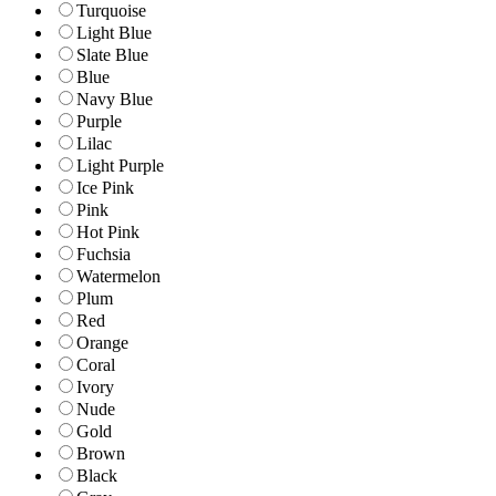
Turquoise
Light Blue
Slate Blue
Blue
Navy Blue
Purple
Lilac
Light Purple
Ice Pink
Pink
Hot Pink
Fuchsia
Watermelon
Plum
Red
Orange
Coral
Ivory
Nude
Gold
Brown
Black