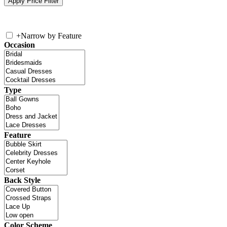
+
Narrow by Feature
Occasion
Type
Feature
Back Style
Color Scheme