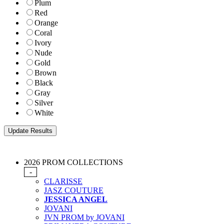
Plum
Red
Orange
Coral
Ivory
Nude
Gold
Brown
Black
Gray
Silver
White
2026 PROM COLLECTIONS
-
CLARISSE
JASZ COUTURE
JESSICA ANGEL
JOVANI
JVN PROM by JOVANI