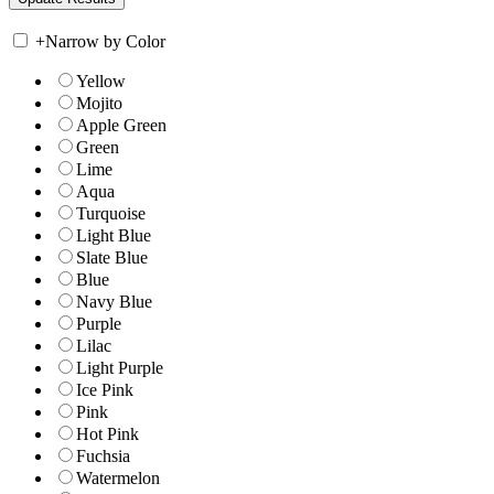
+
Narrow by Color
Yellow
Mojito
Apple Green
Green
Lime
Aqua
Turquoise
Light Blue
Slate Blue
Blue
Navy Blue
Purple
Lilac
Light Purple
Ice Pink
Pink
Hot Pink
Fuchsia
Watermelon