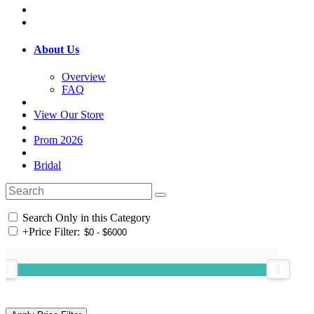
About Us
Overview
FAQ
View Our Store
Prom 2026
Bridal
Search Only in this Category
+
Price Filter: