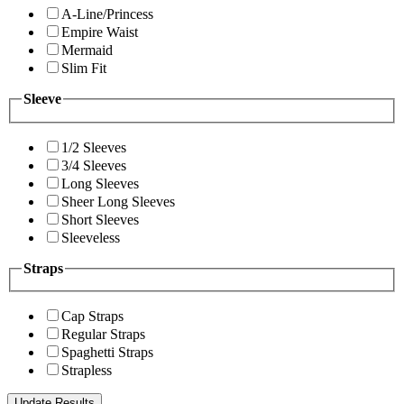
A-Line/Princess
Empire Waist
Mermaid
Slim Fit
Sleeve
1/2 Sleeves
3/4 Sleeves
Long Sleeves
Sheer Long Sleeves
Short Sleeves
Sleeveless
Straps
Cap Straps
Regular Straps
Spaghetti Straps
Strapless