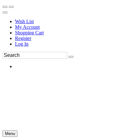
Wish List
My Account
Shopping Cart
Register
Log In
Menu