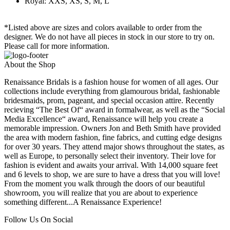
Royal: XXS, XS, S, M, L
*Listed above are sizes and colors available to order from the
designer. We do not have all pieces in stock in our store to try on.
Please call for more information.
About the Shop
Renaissance Bridals is a fashion house for women of all ages. Our
collections include everything from glamourous bridal, fashionable
bridesmaids, prom, pageant, and special occasion attire. Recently
recieving “The Best Of“ award in formalwear, as well as the “Social
Media Excellence“ award, Renaissance will help you create a
memorable impression. Owners Jon and Beth Smith have provided
the area with modern fashion, fine fabrics, and cutting edge designs
for over 30 years. They attend major shows throughout the states, as
well as Europe, to personally select their inventory. Their love for
fashion is evident and awaits your arrival. With 14,000 square feet
and 6 levels to shop, we are sure to have a dress that you will love!
From the moment you walk through the doors of our beautiful
showroom, you will realize that you are about to experience
something different...A Renaissance Experience!
Follow Us On Social