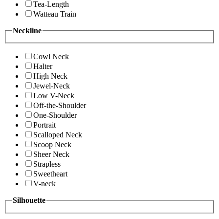
Tea-Length
Watteau Train
Neckline
Cowl Neck
Halter
High Neck
Jewel-Neck
Low V-Neck
Off-the-Shoulder
One-Shoulder
Portrait
Scalloped Neck
Scoop Neck
Sheer Neck
Strapless
Sweetheart
V-neck
Silhouette