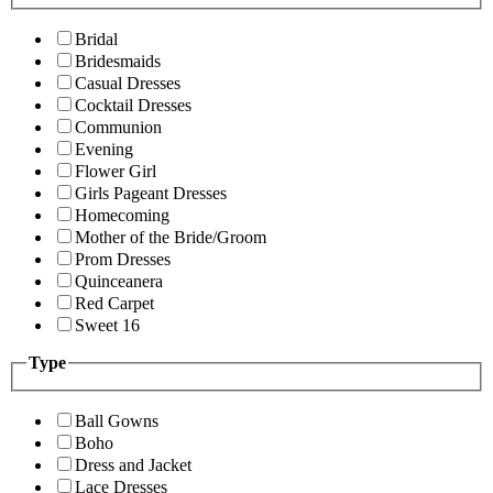
Bridal
Bridesmaids
Casual Dresses
Cocktail Dresses
Communion
Evening
Flower Girl
Girls Pageant Dresses
Homecoming
Mother of the Bride/Groom
Prom Dresses
Quinceanera
Red Carpet
Sweet 16
Type
Ball Gowns
Boho
Dress and Jacket
Lace Dresses