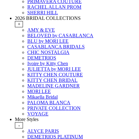
PRIMAVERA COUTURE
RACHEL ALLAN PROM
SHERRI HILL
2026 BRIDAL COLLECTIONS
+
AMY & EVE
BELOVED by CASABLANCA
BLU by MORI LEE
CASABLANCA BRIDALS
CHIC NOSTALGIA
DEMETRIOS
Ivoire by Kitty Chen
JULIETTA by MORI LEE
KITTY CHEN COUTURE
KITTY CHEN BRIDAL
MADELINE GARDNER
MORI LEE
Mikaella Bridal
PALOMA BLANCA
PRIVATE COLLECTION
VOYAGE
More Styles
-
ALYCE PARIS
DEMETRIOS PLATINUM