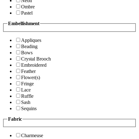
Neon
Ombre
Pastel
Embellishment
Appliques
Beading
Bows
Crystal Brooch
Embroidered
Feather
Flower(s)
Fringe
Lace
Ruffle
Sash
Sequins
Fabric
Charmeuse