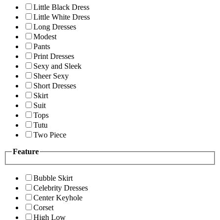
Little Black Dress
Little White Dress
Long Dresses
Modest
Pants
Print Dresses
Sexy and Sleek
Sheer Sexy
Short Dresses
Skirt
Suit
Tops
Tutu
Two Piece
Feature
Bubble Skirt
Celebrity Dresses
Center Keyhole
Corset
High Low