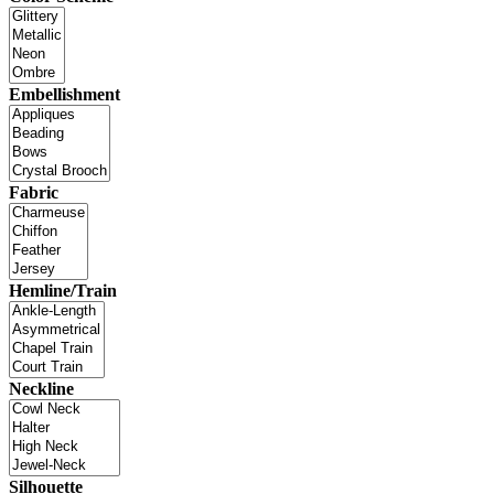
Embellishment
Fabric
Hemline/Train
Neckline
Silhouette