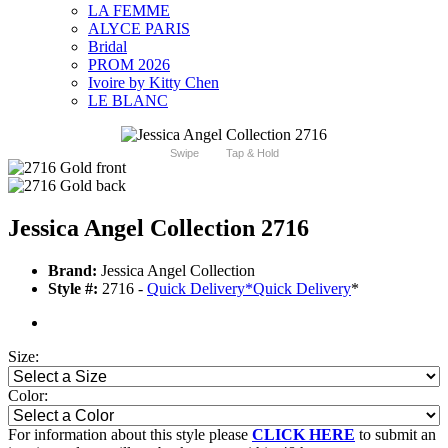
LA FEMME
ALYCE PARIS
Bridal
PROM 2026
Ivoire by Kitty Chen
LE BLANC
Swipe
Tap & Hold
Jessica Angel Collection 2716
Brand:
Jessica Angel Collection
Style #:
2716 -
Quick Delivery
*
Quick Delivery
*
Size:
Color:
For information about this style please
CLICK HERE
to submit an