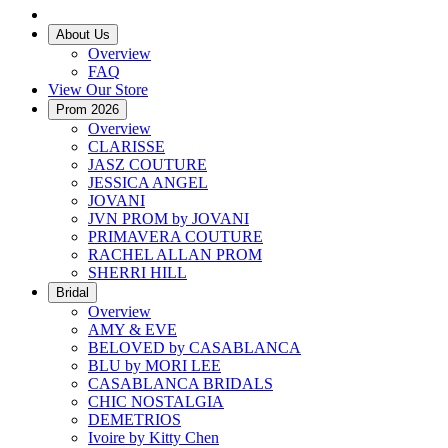
About Us
Overview
FAQ
View Our Store
Prom 2026
Overview
CLARISSE
JASZ COUTURE
JESSICA ANGEL
JOVANI
JVN PROM by JOVANI
PRIMAVERA COUTURE
RACHEL ALLAN PROM
SHERRI HILL
Bridal
Overview
AMY & EVE
BELOVED by CASABLANCA
BLU by MORI LEE
CASABLANCA BRIDALS
CHIC NOSTALGIA
DEMETRIOS
Ivoire by Kitty Chen