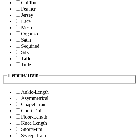
Chiffon
Feather
Jersey
Lace
Mesh
Organza
Satin
Sequined
Silk
Taffeta
Tulle
Hemline/Train
Ankle-Length
Asymmetrical
Chapel Train
Court Train
Floor-Length
Knee Length
Short/Mini
Sweep Train