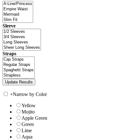
Sleeve
Straps
+
Narrow by Color
Yellow
Mojito
Apple Green
Green
Lime
Aqua