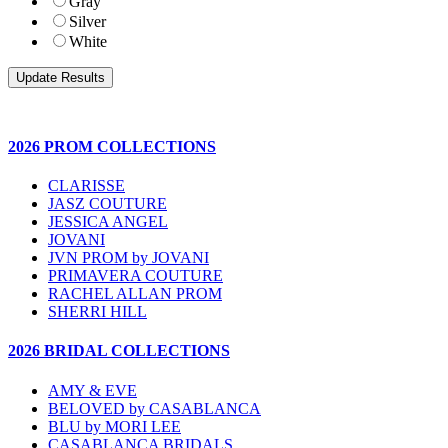
Gray
Silver
White
2026 PROM COLLECTIONS
CLARISSE
JASZ COUTURE
JESSICA ANGEL
JOVANI
JVN PROM by JOVANI
PRIMAVERA COUTURE
RACHEL ALLAN PROM
SHERRI HILL
2026 BRIDAL COLLECTIONS
AMY & EVE
BELOVED by CASABLANCA
BLU by MORI LEE
CASABLANCA BRIDALS