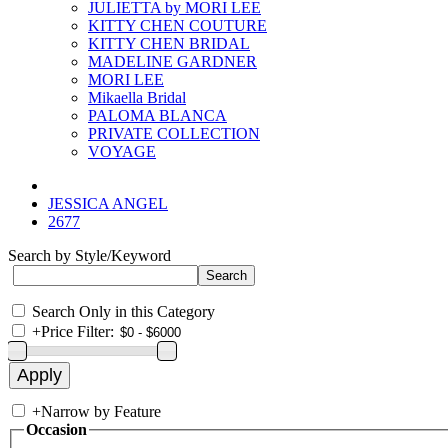
JULIETTA by MORI LEE
KITTY CHEN COUTURE
KITTY CHEN BRIDAL
MADELINE GARDNER
MORI LEE
Mikaella Bridal
PALOMA BLANCA
PRIVATE COLLECTION
VOYAGE
JESSICA ANGEL
2677
Search by Style/Keyword
Search Only in this Category
+
Price Filter:
+
Narrow by Feature
Occasion