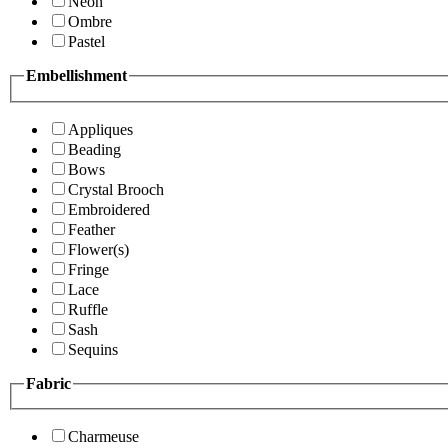
Neon
Ombre
Pastel
Embellishment
Appliques
Beading
Bows
Crystal Brooch
Embroidered
Feather
Flower(s)
Fringe
Lace
Ruffle
Sash
Sequins
Fabric
Charmeuse