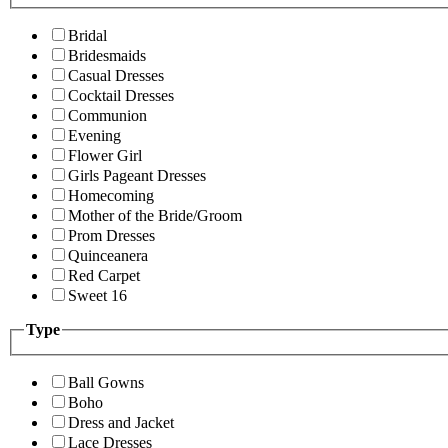
Bridal
Bridesmaids
Casual Dresses
Cocktail Dresses
Communion
Evening
Flower Girl
Girls Pageant Dresses
Homecoming
Mother of the Bride/Groom
Prom Dresses
Quinceanera
Red Carpet
Sweet 16
Type
Ball Gowns
Boho
Dress and Jacket
Lace Dresses