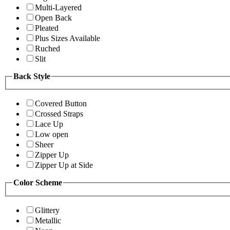
Multi-Layered
Open Back
Pleated
Plus Sizes Available
Ruched
Slit
Back Style
Covered Button
Crossed Straps
Lace Up
Low open
Sheer
Zipper Up
Zipper Up at Side
Color Scheme
Glittery
Metallic