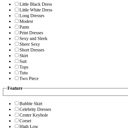
Little Black Dress
Little White Dress
Long Dresses
Modest
Pants
Print Dresses
Sexy and Sleek
Sheer Sexy
Short Dresses
Skirt
Suit
Tops
Tutu
Two Piece
Feature
Bubble Skirt
Celebrity Dresses
Center Keyhole
Corset
High Low