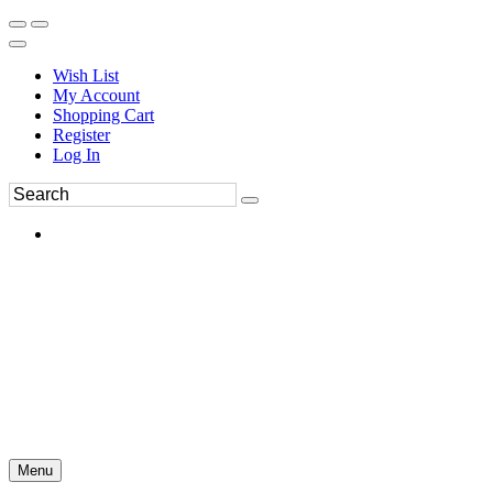
Wish List
My Account
Shopping Cart
Register
Log In
Menu