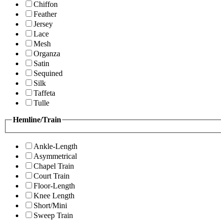
Chiffon
Feather
Jersey
Lace
Mesh
Organza
Satin
Sequined
Silk
Taffeta
Tulle
Hemline/Train
Ankle-Length
Asymmetrical
Chapel Train
Court Train
Floor-Length
Knee Length
Short/Mini
Sweep Train