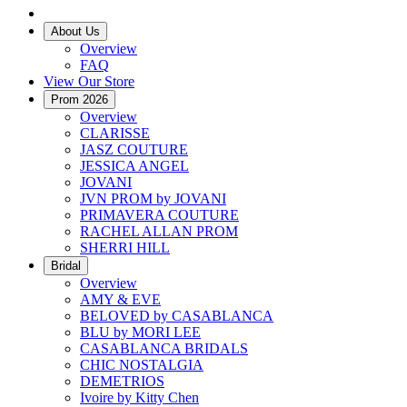
About Us
Overview
FAQ
View Our Store
Prom 2026
Overview
CLARISSE
JASZ COUTURE
JESSICA ANGEL
JOVANI
JVN PROM by JOVANI
PRIMAVERA COUTURE
RACHEL ALLAN PROM
SHERRI HILL
Bridal
Overview
AMY & EVE
BELOVED by CASABLANCA
BLU by MORI LEE
CASABLANCA BRIDALS
CHIC NOSTALGIA
DEMETRIOS
Ivoire by Kitty Chen