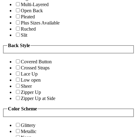
Multi-Layered
Open Back
Pleated
Plus Sizes Available
Ruched
Slit
Back Style
Covered Button
Crossed Straps
Lace Up
Low open
Sheer
Zipper Up
Zipper Up at Side
Color Scheme
Glittery
Metallic