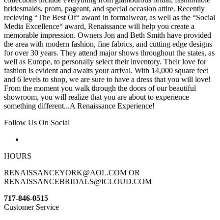
bridesmaids, prom, pageant, and special occasion attire. Recently
recieving “The Best Of“ award in formalwear, as well as the “Social
Media Excellence“ award, Renaissance will help you create a
memorable impression. Owners Jon and Beth Smith have provided
the area with modern fashion, fine fabrics, and cutting edge designs
for over 30 years. They attend major shows throughout the states, as
well as Europe, to personally select their inventory. Their love for
fashion is evident and awaits your arrival. With 14,000 square feet
and 6 levels to shop, we are sure to have a dress that you will love!
From the moment you walk through the doors of our beautiful
showroom, you will realize that you are about to experience
something different...A Renaissance Experience!
Follow Us On Social
HOURS
RENAISSANCEYORK@AOL.COM OR
RENAISSANCEBRIDALS@ICLOUD.COM
717-846-0515
Customer Service