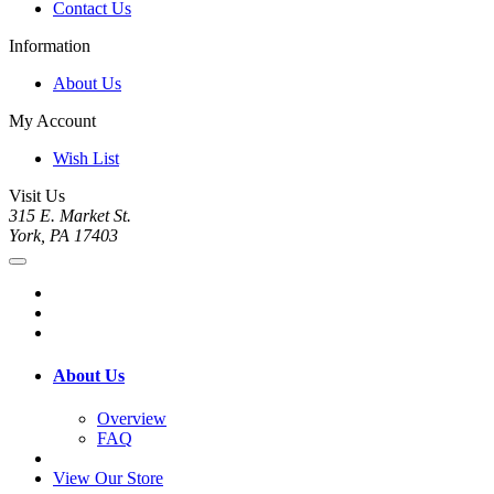
Contact Us
Information
About Us
My Account
Wish List
Visit Us
315 E. Market St.
York, PA 17403
About Us
Overview
FAQ
View Our Store