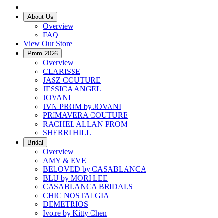
About Us
Overview
FAQ
View Our Store
Prom 2026
Overview
CLARISSE
JASZ COUTURE
JESSICA ANGEL
JOVANI
JVN PROM by JOVANI
PRIMAVERA COUTURE
RACHEL ALLAN PROM
SHERRI HILL
Bridal
Overview
AMY & EVE
BELOVED by CASABLANCA
BLU by MORI LEE
CASABLANCA BRIDALS
CHIC NOSTALGIA
DEMETRIOS
Ivoire by Kitty Chen