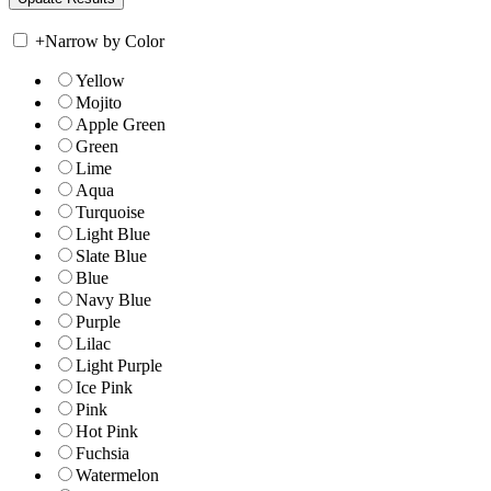
+
Narrow by Color
Yellow
Mojito
Apple Green
Green
Lime
Aqua
Turquoise
Light Blue
Slate Blue
Blue
Navy Blue
Purple
Lilac
Light Purple
Ice Pink
Pink
Hot Pink
Fuchsia
Watermelon