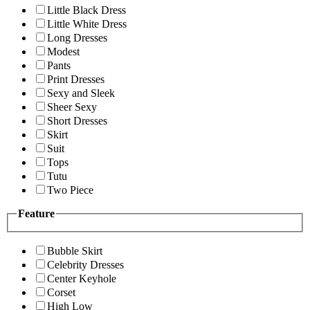
Little Black Dress
Little White Dress
Long Dresses
Modest
Pants
Print Dresses
Sexy and Sleek
Sheer Sexy
Short Dresses
Skirt
Suit
Tops
Tutu
Two Piece
Feature
Bubble Skirt
Celebrity Dresses
Center Keyhole
Corset
High Low