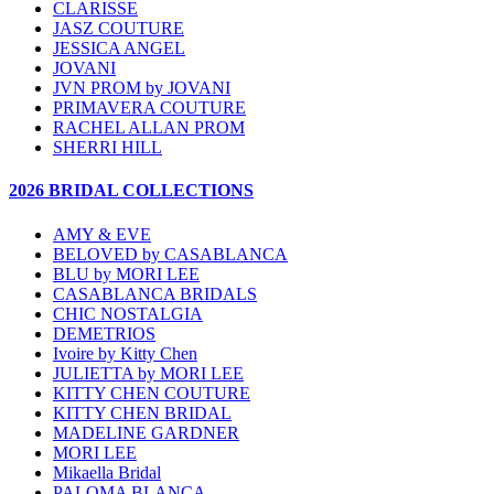
CLARISSE
JASZ COUTURE
JESSICA ANGEL
JOVANI
JVN PROM by JOVANI
PRIMAVERA COUTURE
RACHEL ALLAN PROM
SHERRI HILL
2026 BRIDAL COLLECTIONS
AMY & EVE
BELOVED by CASABLANCA
BLU by MORI LEE
CASABLANCA BRIDALS
CHIC NOSTALGIA
DEMETRIOS
Ivoire by Kitty Chen
JULIETTA by MORI LEE
KITTY CHEN COUTURE
KITTY CHEN BRIDAL
MADELINE GARDNER
MORI LEE
Mikaella Bridal
PALOMA BLANCA