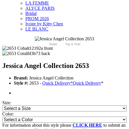
LA FEMME
ALYCE PARIS
Bridal
PROM 2026
Ivoire by Kitty Chen
LE BLANC
Swipe
Tap & Hold
Jessica Angel Collection 2653
Brand:
Jessica Angel Collection
Style #:
2653 -
Quick Delivery
*
Quick Delivery
*
Size:
Color:
For information about this style please
CLICK HERE
to submit an