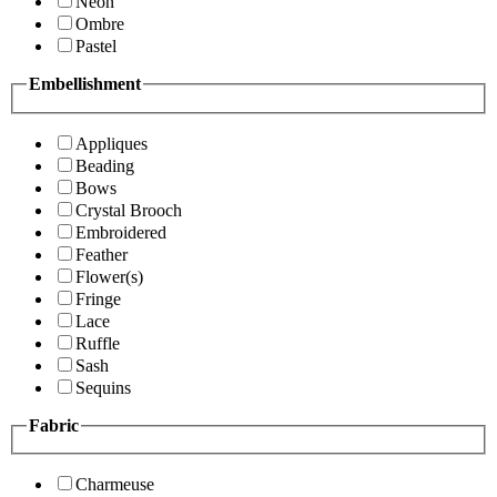
Neon
Ombre
Pastel
Embellishment
Appliques
Beading
Bows
Crystal Brooch
Embroidered
Feather
Flower(s)
Fringe
Lace
Ruffle
Sash
Sequins
Fabric
Charmeuse