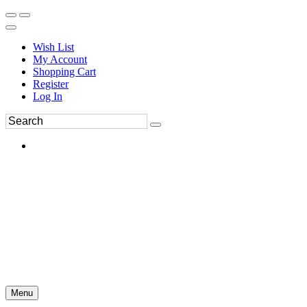
Wish List
My Account
Shopping Cart
Register
Log In
Menu