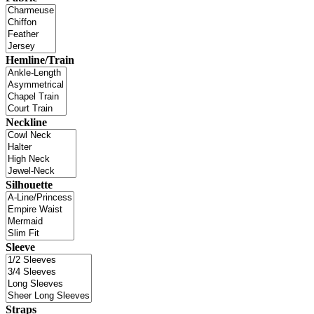
Hemline/Train
Neckline
Silhouette
Sleeve
Straps