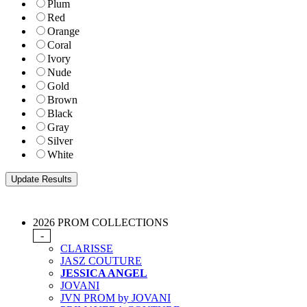
Plum
Red
Orange
Coral
Ivory
Nude
Gold
Brown
Black
Gray
Silver
White
2026 PROM COLLECTIONS
-
CLARISSE
JASZ COUTURE
JESSICA ANGEL
JOVANI
JVN PROM by JOVANI