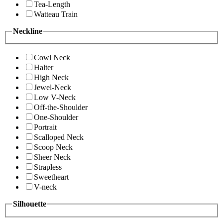
Tea-Length
Watteau Train
Neckline
Cowl Neck
Halter
High Neck
Jewel-Neck
Low V-Neck
Off-the-Shoulder
One-Shoulder
Portrait
Scalloped Neck
Scoop Neck
Sheer Neck
Strapless
Sweetheart
V-neck
Silhouette