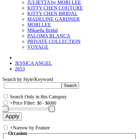
JULIETTA by MORI LEE
KITTY CHEN COUTURE
KITTY CHEN BRIDAL
MADELINE GARDNER
MORI LEE
Mikaella Bridal
PALOMA BLANCA
PRIVATE COLLECTION
VOYAGE
JESSICA ANGEL
2653
Search by Style/Keyword
Search Only in this Category
+
Price Filter:
+
Narrow by Feature
Occasion