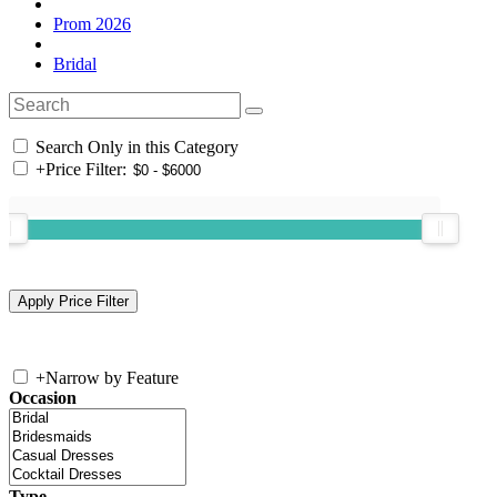
Prom 2026
Bridal
Search Only in this Category
+
Price Filter:
+
Narrow by Feature
Occasion
Type