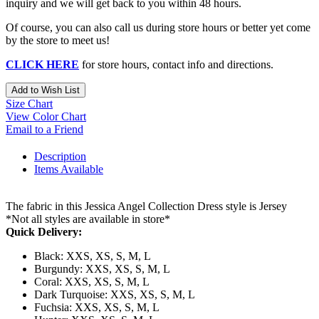
inquiry and we will get back to you within 48 hours.
Of course, you can also call us during store hours or better yet come
by the store to meet us!
CLICK HERE
for store hours, contact info and directions.
Add to Wish List
Size Chart
View Color Chart
Email to a Friend
Description
Items Available
The fabric in this Jessica Angel Collection Dress style is Jersey
*Not all styles are available in store*
Quick Delivery:
Black: XXS, XS, S, M, L
Burgundy: XXS, XS, S, M, L
Coral: XXS, XS, S, M, L
Dark Turquoise: XXS, XS, S, M, L
Fuchsia: XXS, XS, S, M, L