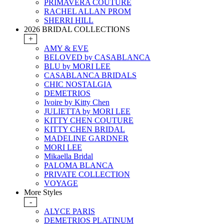
PRIMAVERA COUTURE
RACHEL ALLAN PROM
SHERRI HILL
2026 BRIDAL COLLECTIONS
+
AMY & EVE
BELOVED by CASABLANCA
BLU by MORI LEE
CASABLANCA BRIDALS
CHIC NOSTALGIA
DEMETRIOS
Ivoire by Kitty Chen
JULIETTA by MORI LEE
KITTY CHEN COUTURE
KITTY CHEN BRIDAL
MADELINE GARDNER
MORI LEE
Mikaella Bridal
PALOMA BLANCA
PRIVATE COLLECTION
VOYAGE
More Styles
-
ALYCE PARIS
DEMETRIOS PLATINUM