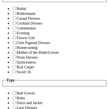
Bridal
Bridesmaids
Casual Dresses
Cocktail Dresses
Communion
Evening
Flower Girl
Girls Pageant Dresses
Homecoming
Mother of the Bride/Groom
Prom Dresses
Quinceanera
Red Carpet
Sweet 16
Type
Ball Gowns
Boho
Dress and Jacket
Lace Dresses