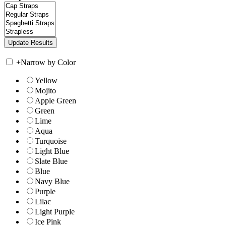
+
Narrow by Color
Yellow
Mojito
Apple Green
Green
Lime
Aqua
Turquoise
Light Blue
Slate Blue
Blue
Navy Blue
Purple
Lilac
Light Purple
Ice Pink