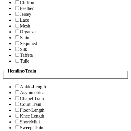
Chiffon
Feather
Jersey
Lace
Mesh
Organza
Satin
Sequined
Silk
Taffeta
Tulle
Hemline/Train
Ankle-Length
Asymmetrical
Chapel Train
Court Train
Floor-Length
Knee Length
Short/Mini
Sweep Train