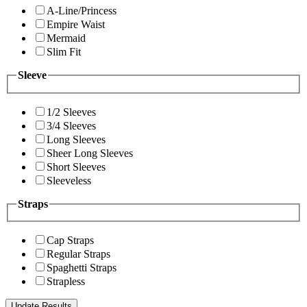
A-Line/Princess
Empire Waist
Mermaid
Slim Fit
Sleeve
1/2 Sleeves
3/4 Sleeves
Long Sleeves
Sheer Long Sleeves
Short Sleeves
Sleeveless
Straps
Cap Straps
Regular Straps
Spaghetti Straps
Strapless