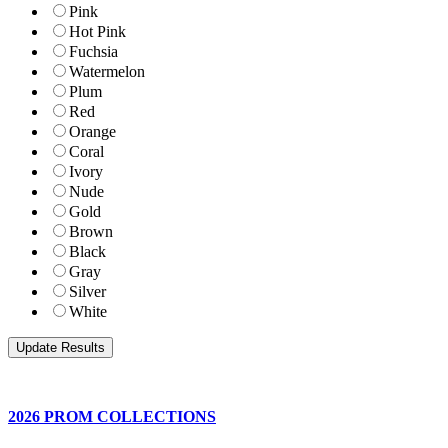
Pink
Hot Pink
Fuchsia
Watermelon
Plum
Red
Orange
Coral
Ivory
Nude
Gold
Brown
Black
Gray
Silver
White
2026 PROM COLLECTIONS