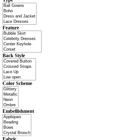
Feature
Back Style
Color Scheme
Embellishment
Fabric