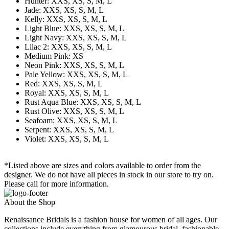
Hunter: XXS, XS, S, M, L
Jade: XXS, XS, S, M, L
Kelly: XXS, XS, S, M, L
Light Blue: XXS, XS, S, M, L
Light Navy: XXS, XS, S, M, L
Lilac 2: XXS, XS, S, M, L
Medium Pink: XS
Neon Pink: XXS, XS, S, M, L
Pale Yellow: XXS, XS, S, M, L
Red: XXS, XS, S, M, L
Royal: XXS, XS, S, M, L
Rust Aqua Blue: XXS, XS, S, M, L
Rust Olive: XXS, XS, S, M, L
Seafoam: XXS, XS, S, M, L
Serpent: XXS, XS, S, M, L
Violet: XXS, XS, S, M, L
*Listed above are sizes and colors available to order from the
designer. We do not have all pieces in stock in our store to try on.
Please call for more information.
About the Shop
Renaissance Bridals is a fashion house for women of all ages. Our
collections include everything from glamourous bridal, fashionable