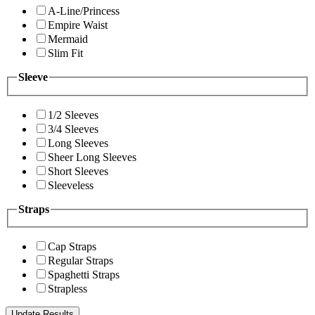
A-Line/Princess
Empire Waist
Mermaid
Slim Fit
Sleeve
1/2 Sleeves
3/4 Sleeves
Long Sleeves
Sheer Long Sleeves
Short Sleeves
Sleeveless
Straps
Cap Straps
Regular Straps
Spaghetti Straps
Strapless