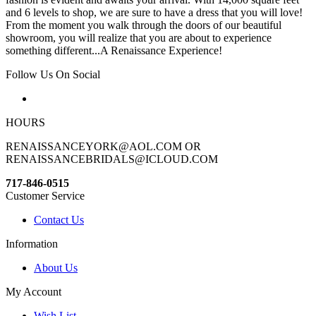
and 6 levels to shop, we are sure to have a dress that you will love!
From the moment you walk through the doors of our beautiful
showroom, you will realize that you are about to experience
something different...A Renaissance Experience!
Follow Us On Social
HOURS
RENAISSANCEYORK@AOL.COM OR
RENAISSANCEBRIDALS@ICLOUD.COM
717-846-0515
Customer Service
Contact Us
Information
About Us
My Account
Wish List