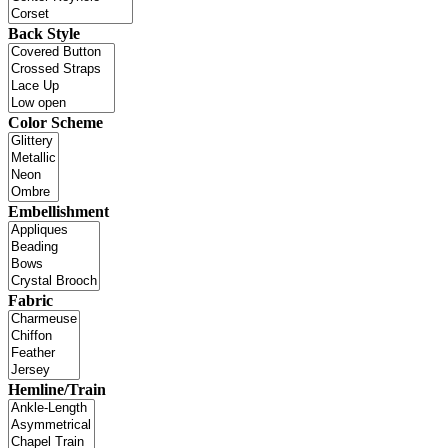
Back Style
Color Scheme
Embellishment
Fabric
Hemline/Train