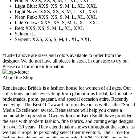
Hunter: XXS, XS, S, M, L, XL, XXL
Light Blue: XXS, XS, S, M, L, XL, XXL
Light Navy: XXS, XS, S, M, L, XL, XXL
Neon Pink: XXS, XS, S, M, L, XL, XXL
Pale Yellow: XXS, XS, S, M, L, XL, XXL
Red: XXS, XS, S, M, L, XL, XXL
Salmon: L
Serpent: XXS, XS, S, M, L, XL, XXL
*Listed above are sizes and colors available to order from the
designer. We do not have all pieces in stock in our store to try on.
Please call for more information.
About the Shop
Renaissance Bridals is a fashion house for women of all ages. Our
collections include everything from glamourous bridal, fashionable
bridesmaids, prom, pageant, and special occasion attire. Recently
recieving “The Best Of“ award in formalwear, as well as the “Social
Media Excellence“ award, Renaissance will help you create a
memorable impression. Owners Jon and Beth Smith have provided
the area with modern fashion, fine fabrics, and cutting edge designs
for over 30 years. They attend major shows throughout the states, as
well as Europe, to personally select their inventory. Their love for
fashion is evident and awaits your arrival. With 14,000 square feet