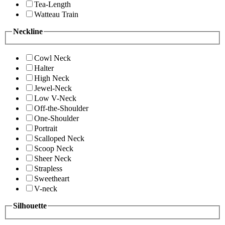
Tea-Length
Watteau Train
Neckline
Cowl Neck
Halter
High Neck
Jewel-Neck
Low V-Neck
Off-the-Shoulder
One-Shoulder
Portrait
Scalloped Neck
Scoop Neck
Sheer Neck
Strapless
Sweetheart
V-neck
Silhouette