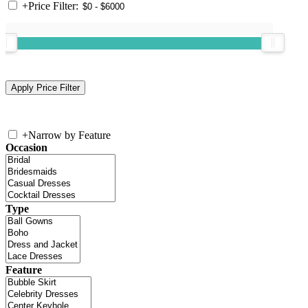
+
Price Filter:
+
Narrow by Feature
Occasion
Type
Feature