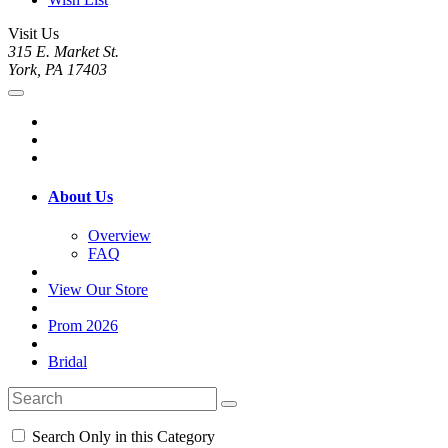
Visit Us
315 E. Market St.
York, PA 17403
About Us
Overview
FAQ
View Our Store
Prom 2026
Bridal
Search Only in this Category