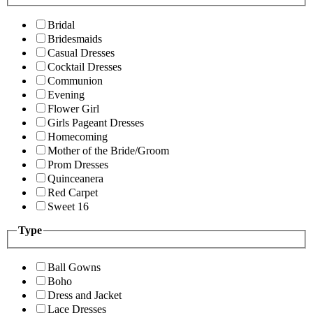
Bridal
Bridesmaids
Casual Dresses
Cocktail Dresses
Communion
Evening
Flower Girl
Girls Pageant Dresses
Homecoming
Mother of the Bride/Groom
Prom Dresses
Quinceanera
Red Carpet
Sweet 16
Type
Ball Gowns
Boho
Dress and Jacket
Lace Dresses