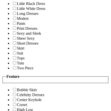
Little Black Dress
Little White Dress
Long Dresses
Modest
Pants
Print Dresses
Sexy and Sleek
Sheer Sexy
Short Dresses
Skirt
Suit
Tops
Tutu
Two Piece
Feature
Bubble Skirt
Celebrity Dresses
Center Keyhole
Corset
High Low