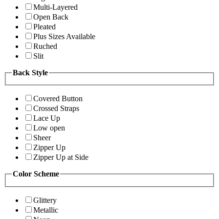
Multi-Layered
Open Back
Pleated
Plus Sizes Available
Ruched
Slit
Back Style
Covered Button
Crossed Straps
Lace Up
Low open
Sheer
Zipper Up
Zipper Up at Side
Color Scheme
Glittery
Metallic