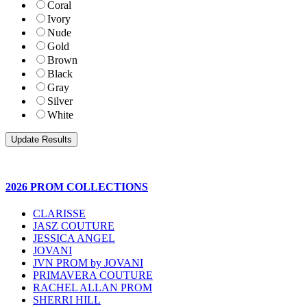
Coral
Ivory
Nude
Gold
Brown
Black
Gray
Silver
White
2026 PROM COLLECTIONS
CLARISSE
JASZ COUTURE
JESSICA ANGEL
JOVANI
JVN PROM by JOVANI
PRIMAVERA COUTURE
RACHEL ALLAN PROM
SHERRI HILL