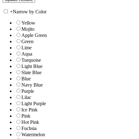
+
Narrow by Color
Yellow
Mojito
Apple Green
Green
Lime
Aqua
Turquoise
Light Blue
Slate Blue
Blue
Navy Blue
Purple
Lilac
Light Purple
Ice Pink
Pink
Hot Pink
Fuchsia
Watermelon