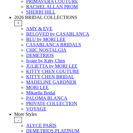
PRIMAVERA COUTURE
RACHEL ALLAN PROM
SHERRI HILL
2026 BRIDAL COLLECTIONS
+
AMY & EVE
BELOVED by CASABLANCA
BLU by MORI LEE
CASABLANCA BRIDALS
CHIC NOSTALGIA
DEMETRIOS
Ivoire by Kitty Chen
JULIETTA by MORI LEE
KITTY CHEN COUTURE
KITTY CHEN BRIDAL
MADELINE GARDNER
MORI LEE
Mikaella Bridal
PALOMA BLANCA
PRIVATE COLLECTION
VOYAGE
More Styles
-
ALYCE PARIS
DEMETRIOS PLATINUM