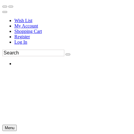
Wish List
My Account
Shopping Cart
Register
Log In
Menu