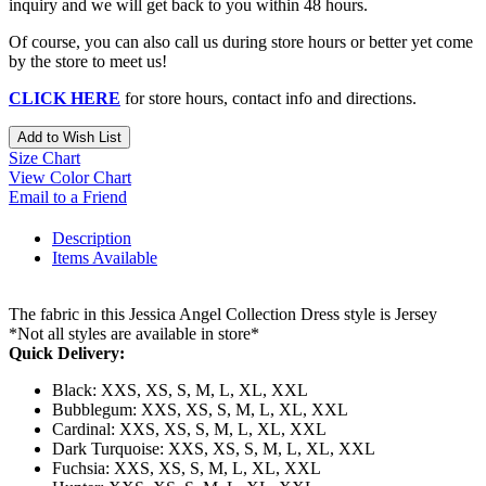
inquiry and we will get back to you within 48 hours.
Of course, you can also call us during store hours or better yet come
by the store to meet us!
CLICK HERE
for store hours, contact info and directions.
Add to Wish List
Size Chart
View Color Chart
Email to a Friend
Description
Items Available
The fabric in this Jessica Angel Collection Dress style is Jersey
*Not all styles are available in store*
Quick Delivery:
Black: XXS, XS, S, M, L, XL, XXL
Bubblegum: XXS, XS, S, M, L, XL, XXL
Cardinal: XXS, XS, S, M, L, XL, XXL
Dark Turquoise: XXS, XS, S, M, L, XL, XXL
Fuchsia: XXS, XS, S, M, L, XL, XXL