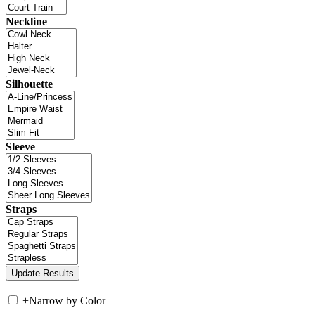
Neckline
Silhouette
Sleeve
Straps
+
Narrow by Color