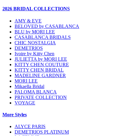
2026 BRIDAL COLLECTIONS
AMY & EVE
BELOVED by CASABLANCA
BLU by MORI LEE
CASABLANCA BRIDALS
CHIC NOSTALGIA
DEMETRIOS
Ivoire by Kitty Chen
JULIETTA by MORI LEE
KITTY CHEN COUTURE
KITTY CHEN BRIDAL
MADELINE GARDNER
MORI LEE
Mikaella Bridal
PALOMA BLANCA
PRIVATE COLLECTION
VOYAGE
More Styles
ALYCE PARIS
DEMETRIOS PLATINUM