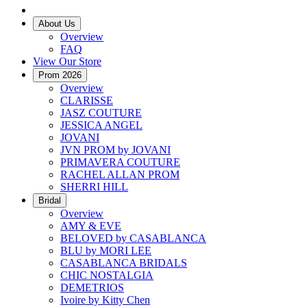
About Us
Overview
FAQ
View Our Store
Prom 2026
Overview
CLARISSE
JASZ COUTURE
JESSICA ANGEL
JOVANI
JVN PROM by JOVANI
PRIMAVERA COUTURE
RACHEL ALLAN PROM
SHERRI HILL
Bridal
Overview
AMY & EVE
BELOVED by CASABLANCA
BLU by MORI LEE
CASABLANCA BRIDALS
CHIC NOSTALGIA
DEMETRIOS
Ivoire by Kitty Chen