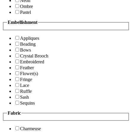
Neon
Ombre
Pastel
Embellishment
Appliques
Beading
Bows
Crystal Brooch
Embroidered
Feather
Flower(s)
Fringe
Lace
Ruffle
Sash
Sequins
Fabric
Charmeuse