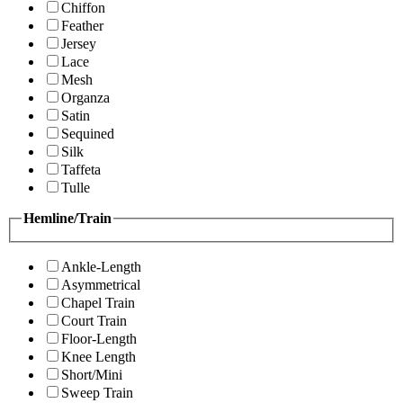
Chiffon
Feather
Jersey
Lace
Mesh
Organza
Satin
Sequined
Silk
Taffeta
Tulle
Hemline/Train
Ankle-Length
Asymmetrical
Chapel Train
Court Train
Floor-Length
Knee Length
Short/Mini
Sweep Train