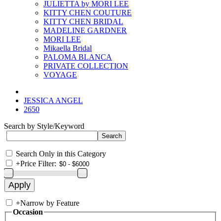
JULIETTA by MORI LEE
KITTY CHEN COUTURE
KITTY CHEN BRIDAL
MADELINE GARDNER
MORI LEE
Mikaella Bridal
PALOMA BLANCA
PRIVATE COLLECTION
VOYAGE
JESSICA ANGEL
2650
Search by Style/Keyword
Search Only in this Category
+
Price Filter:
+
Narrow by Feature
Occasion