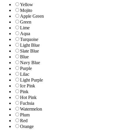
Yellow
Mojito
Apple Green
Green
Lime
Aqua
Turquoise
Light Blue
Slate Blue
Blue
Navy Blue
Purple
Lilac
Light Purple
Ice Pink
Pink
Hot Pink
Fuchsia
Watermelon
Plum
Red
Orange