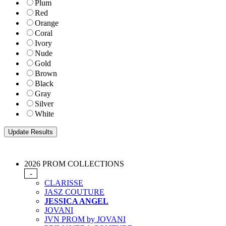
Plum
Red
Orange
Coral
Ivory
Nude
Gold
Brown
Black
Gray
Silver
White
2026 PROM COLLECTIONS
-
CLARISSE
JASZ COUTURE
JESSICA ANGEL
JOVANI
JVN PROM by JOVANI