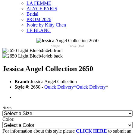
LA FEMME
ALYCE PARIS
Bridal
PROM 2026
Ivoire by Kitty Chen
LE BLANC
Swipe
Tap & Hold
Jessica Angel Collection 2650
Brand:
Jessica Angel Collection
Style #:
2650 -
Quick Delivery
*
Quick Delivery
*
Size:
Color:
For information about this style please
CLICK HERE
to submit an