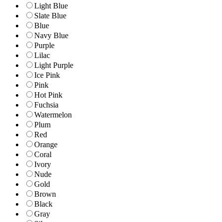
Light Blue
Slate Blue
Blue
Navy Blue
Purple
Lilac
Light Purple
Ice Pink
Pink
Hot Pink
Fuchsia
Watermelon
Plum
Red
Orange
Coral
Ivory
Nude
Gold
Brown
Black
Gray