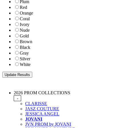
Plum
Red
Orange
Coral
Ivory
Nude
Gold
Brown
Black
Gray
Silver
White
2026 PROM COLLECTIONS
-
CLARISSE
JASZ COUTURE
JESSICA ANGEL
JOVANI
JVN PROM by JOVANI