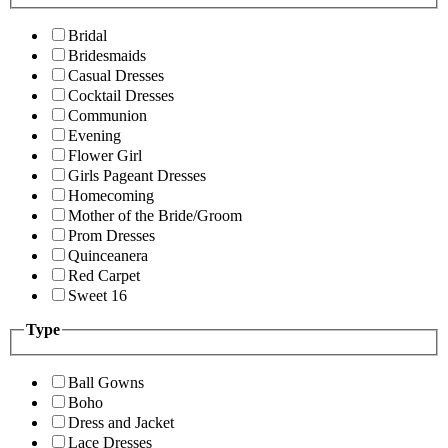
Bridal
Bridesmaids
Casual Dresses
Cocktail Dresses
Communion
Evening
Flower Girl
Girls Pageant Dresses
Homecoming
Mother of the Bride/Groom
Prom Dresses
Quinceanera
Red Carpet
Sweet 16
Type
Ball Gowns
Boho
Dress and Jacket
Lace Dresses