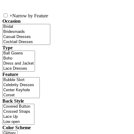
+
Narrow by Feature
Occasion
Type
Feature
Back Style
Color Scheme