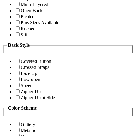
Multi-Layered
Open Back
Pleated
Plus Sizes Available
Ruched
Slit
Back Style
Covered Button
Crossed Straps
Lace Up
Low open
Sheer
Zipper Up
Zipper Up at Side
Color Scheme
Glittery
Metallic