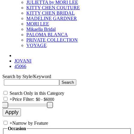
JULIETTA by MORI LEE
KITTY CHEN COUTURE
KITTY CHEN BRIDAL
MADELINE GARDNER
MORI LEE
Mikaella Bridal
PALOMA BLANCA
PRIVATE COLLECTION
VOYAGE
JOVANI
45066
Search by Style/Keyword
Search Only in this Category
+
Price Filter:
+
Narrow by Feature
Occasion