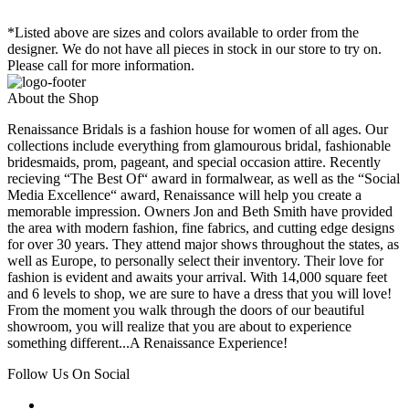
*Listed above are sizes and colors available to order from the
designer. We do not have all pieces in stock in our store to try on.
Please call for more information.
About the Shop
Renaissance Bridals is a fashion house for women of all ages. Our
collections include everything from glamourous bridal, fashionable
bridesmaids, prom, pageant, and special occasion attire. Recently
recieving “The Best Of“ award in formalwear, as well as the “Social
Media Excellence“ award, Renaissance will help you create a
memorable impression. Owners Jon and Beth Smith have provided
the area with modern fashion, fine fabrics, and cutting edge designs
for over 30 years. They attend major shows throughout the states, as
well as Europe, to personally select their inventory. Their love for
fashion is evident and awaits your arrival. With 14,000 square feet
and 6 levels to shop, we are sure to have a dress that you will love!
From the moment you walk through the doors of our beautiful
showroom, you will realize that you are about to experience
something different...A Renaissance Experience!
Follow Us On Social