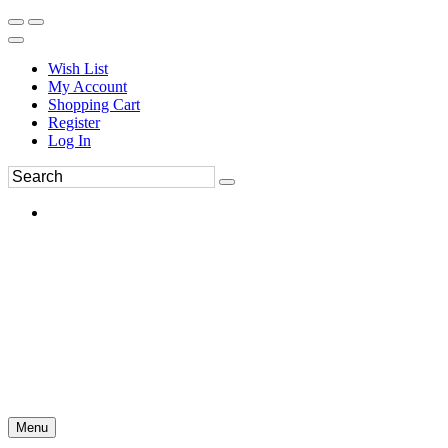
Wish List
My Account
Shopping Cart
Register
Log In
Menu