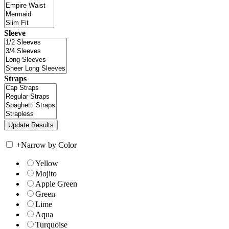
Sleeve
Straps
+
Narrow by Color
Yellow
Mojito
Apple Green
Green
Lime
Aqua
Turquoise