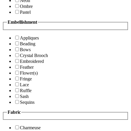
Neon
Ombre
Pastel
Embellishment
Appliques
Beading
Bows
Crystal Brooch
Embroidered
Feather
Flower(s)
Fringe
Lace
Ruffle
Sash
Sequins
Fabric
Charmeuse