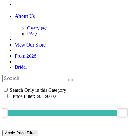
About Us
Overview
FAQ
View Our Store
Prom 2026
Bridal
Search Only in this Category
+
Price Filter: