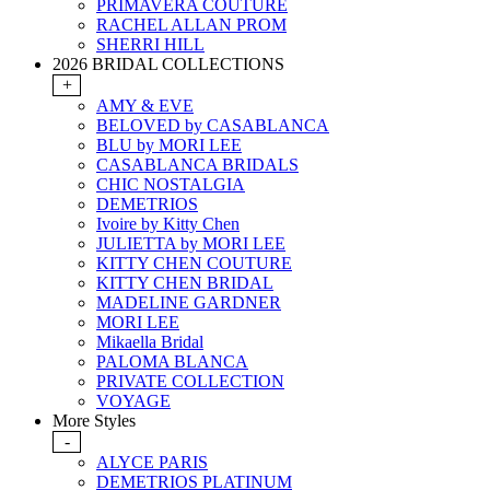
PRIMAVERA COUTURE
RACHEL ALLAN PROM
SHERRI HILL
2026 BRIDAL COLLECTIONS
+
AMY & EVE
BELOVED by CASABLANCA
BLU by MORI LEE
CASABLANCA BRIDALS
CHIC NOSTALGIA
DEMETRIOS
Ivoire by Kitty Chen
JULIETTA by MORI LEE
KITTY CHEN COUTURE
KITTY CHEN BRIDAL
MADELINE GARDNER
MORI LEE
Mikaella Bridal
PALOMA BLANCA
PRIVATE COLLECTION
VOYAGE
More Styles
-
ALYCE PARIS
DEMETRIOS PLATINUM