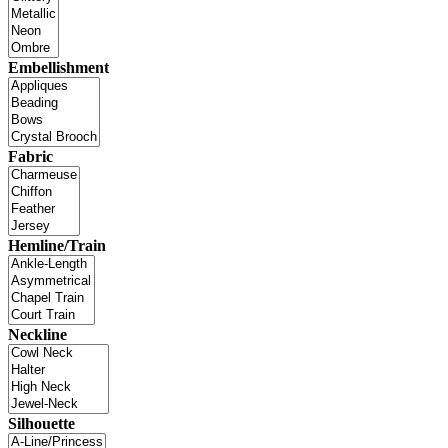
Embellishment
Fabric
Hemline/Train
Neckline
Silhouette