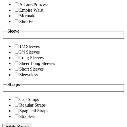
A-Line/Princess
Empire Waist
Mermaid
Slim Fit
Sleeve
1/2 Sleeves
3/4 Sleeves
Long Sleeves
Sheer Long Sleeves
Short Sleeves
Sleeveless
Straps
Cap Straps
Regular Straps
Spaghetti Straps
Strapless