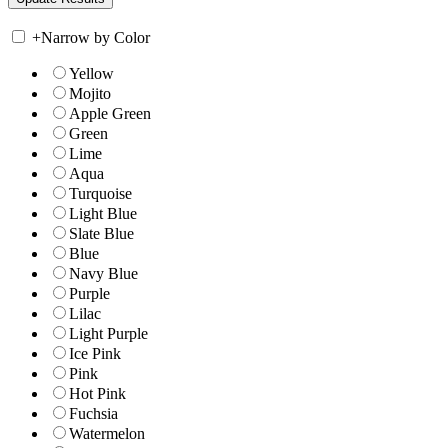
+
Narrow by Color
Yellow
Mojito
Apple Green
Green
Lime
Aqua
Turquoise
Light Blue
Slate Blue
Blue
Navy Blue
Purple
Lilac
Light Purple
Ice Pink
Pink
Hot Pink
Fuchsia
Watermelon