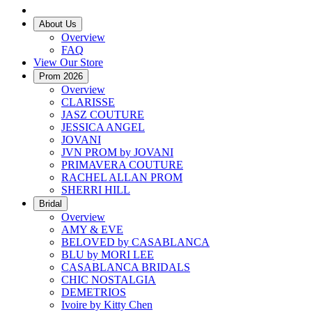
About Us
Overview
FAQ
View Our Store
Prom 2026
Overview
CLARISSE
JASZ COUTURE
JESSICA ANGEL
JOVANI
JVN PROM by JOVANI
PRIMAVERA COUTURE
RACHEL ALLAN PROM
SHERRI HILL
Bridal
Overview
AMY & EVE
BELOVED by CASABLANCA
BLU by MORI LEE
CASABLANCA BRIDALS
CHIC NOSTALGIA
DEMETRIOS
Ivoire by Kitty Chen