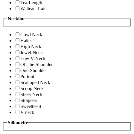
Tea-Length
Watteau Train
Neckline
Cowl Neck
Halter
High Neck
Jewel-Neck
Low V-Neck
Off-the-Shoulder
One-Shoulder
Portrait
Scalloped Neck
Scoop Neck
Sheer Neck
Strapless
Sweetheart
V-neck
Silhouette