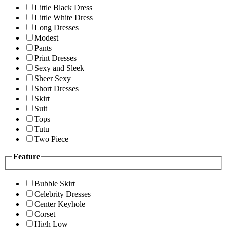
Little Black Dress
Little White Dress
Long Dresses
Modest
Pants
Print Dresses
Sexy and Sleek
Sheer Sexy
Short Dresses
Skirt
Suit
Tops
Tutu
Two Piece
Feature
Bubble Skirt
Celebrity Dresses
Center Keyhole
Corset
High Low