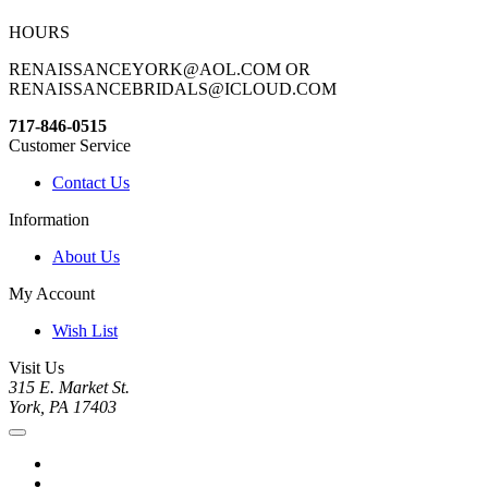
HOURS
RENAISSANCEYORK@AOL.COM OR
RENAISSANCEBRIDALS@ICLOUD.COM
717-846-0515
Customer Service
Contact Us
Information
About Us
My Account
Wish List
Visit Us
315 E. Market St.
York, PA 17403