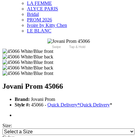
LA FEMME
ALYCE PARIS
Bridal
PROM 2026
Ivoire by Kitty Chen
LE BLANC
Swipe
Tap & Hold
Jovani Prom 45066
Brand:
Jovani Prom
Style #:
45066 -
Quick Delivery
*
Quick Delivery
*
Size: