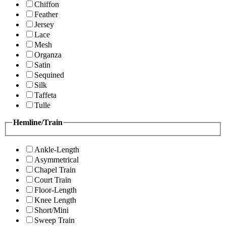
Chiffon
Feather
Jersey
Lace
Mesh
Organza
Satin
Sequined
Silk
Taffeta
Tulle
Hemline/Train
Ankle-Length
Asymmetrical
Chapel Train
Court Train
Floor-Length
Knee Length
Short/Mini
Sweep Train