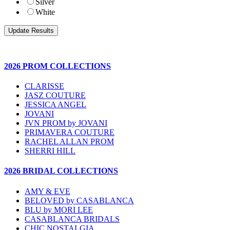
Silver
White
2026 PROM COLLECTIONS
CLARISSE
JASZ COUTURE
JESSICA ANGEL
JOVANI
JVN PROM by JOVANI
PRIMAVERA COUTURE
RACHEL ALLAN PROM
SHERRI HILL
2026 BRIDAL COLLECTIONS
AMY & EVE
BELOVED by CASABLANCA
BLU by MORI LEE
CASABLANCA BRIDALS
CHIC NOSTALGIA