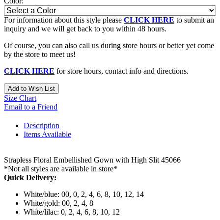
Color:
For information about this style please
CLICK HERE
to submit an
inquiry and we will get back to you within 48 hours.
Of course, you can also call us during store hours or better yet come
by the store to meet us!
CLICK HERE
for store hours, contact info and directions.
Add to Wish List
Size Chart
Email to a Friend
Description
Items Available
Strapless Floral Embellished Gown with High Slit 45066
*Not all styles are available in store*
Quick Delivery:
White/blue: 00, 0, 2, 4, 6, 8, 10, 12, 14
White/gold: 00, 2, 4, 8
White/lilac: 0, 2, 4, 6, 8, 10, 12