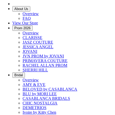
About Us
Overview
FAQ
View Our Store
Prom 2026
Overview
CLARISSE
JASZ COUTURE
JESSICA ANGEL
JOVANI
JVN PROM by JOVANI
PRIMAVERA COUTURE
RACHEL ALLAN PROM
SHERRI HILL
Bridal
Overview
AMY & EVE
BELOVED by CASABLANCA
BLU by MORI LEE
CASABLANCA BRIDALS
CHIC NOSTALGIA
DEMETRIOS
Ivoire by Kitty Chen