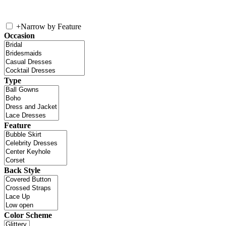
+
Narrow by Feature
Occasion
Type
Feature
Back Style
Color Scheme