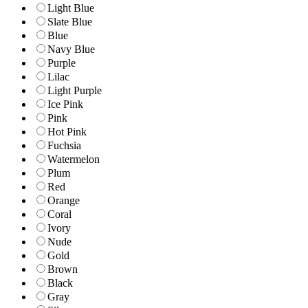
Light Blue
Slate Blue
Blue
Navy Blue
Purple
Lilac
Light Purple
Ice Pink
Pink
Hot Pink
Fuchsia
Watermelon
Plum
Red
Orange
Coral
Ivory
Nude
Gold
Brown
Black
Gray