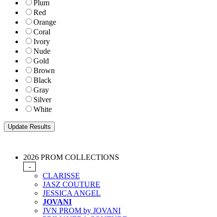
Plum
Red
Orange
Coral
Ivory
Nude
Gold
Brown
Black
Gray
Silver
White
2026 PROM COLLECTIONS
-
CLARISSE
JASZ COUTURE
JESSICA ANGEL
JOVANI
JVN PROM by JOVANI