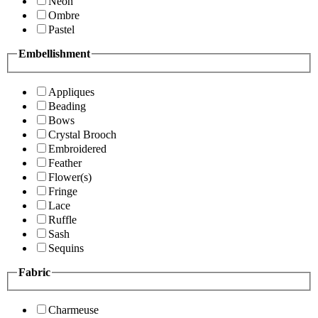
Neon
Ombre
Pastel
Embellishment
Appliques
Beading
Bows
Crystal Brooch
Embroidered
Feather
Flower(s)
Fringe
Lace
Ruffle
Sash
Sequins
Fabric
Charmeuse