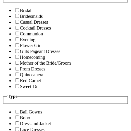
Bridal
Bridesmaids
Casual Dresses
Cocktail Dresses
Communion
Evening
Flower Girl
Girls Pageant Dresses
Homecoming
Mother of the Bride/Groom
Prom Dresses
Quinceanera
Red Carpet
Sweet 16
Type
Ball Gowns
Boho
Dress and Jacket
Lace Dresses