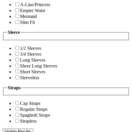
A-Line/Princess
Empire Waist
Mermaid
Slim Fit
Sleeve
1/2 Sleeves
3/4 Sleeves
Long Sleeves
Sheer Long Sleeves
Short Sleeves
Sleeveless
Straps
Cap Straps
Regular Straps
Spaghetti Straps
Strapless