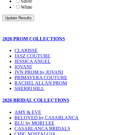
Silver
White
2026 PROM COLLECTIONS
CLARISSE
JASZ COUTURE
JESSICA ANGEL
JOVANI
JVN PROM by JOVANI
PRIMAVERA COUTURE
RACHEL ALLAN PROM
SHERRI HILL
2026 BRIDAL COLLECTIONS
AMY & EVE
BELOVED by CASABLANCA
BLU by MORI LEE
CASABLANCA BRIDALS
CHIC NOSTALGIA