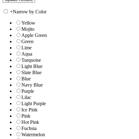
+
Narrow by Color
Yellow
Mojito
Apple Green
Green
Lime
Aqua
Turquoise
Light Blue
Slate Blue
Blue
Navy Blue
Purple
Lilac
Light Purple
Ice Pink
Pink
Hot Pink
Fuchsia
Watermelon