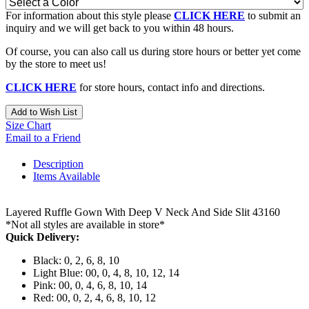
For information about this style please
CLICK HERE
to submit an
inquiry and we will get back to you within 48 hours.
Of course, you can also call us during store hours or better yet come
by the store to meet us!
CLICK HERE
for store hours, contact info and directions.
Add to Wish List
Size Chart
Email to a Friend
Description
Items Available
Layered Ruffle Gown With Deep V Neck And Side Slit 43160
*Not all styles are available in store*
Quick Delivery:
Black: 0, 2, 6, 8, 10
Light Blue: 00, 0, 4, 8, 10, 12, 14
Pink: 00, 0, 4, 6, 8, 10, 14
Red: 00, 0, 2, 4, 6, 8, 10, 12