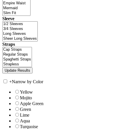
Sleeve
Straps
+
Narrow by Color
Yellow
Mojito
Apple Green
Green
Lime
Aqua
Turquoise