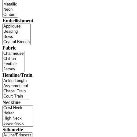
Embellishment
Fabric
Hemline/Train
Neckline
Silhouette