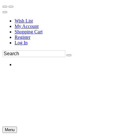
Wish List
My Account
Shopping Cart
Register
Log In
Menu