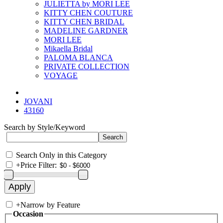
JULIETTA by MORI LEE
KITTY CHEN COUTURE
KITTY CHEN BRIDAL
MADELINE GARDNER
MORI LEE
Mikaella Bridal
PALOMA BLANCA
PRIVATE COLLECTION
VOYAGE
JOVANI
43160
Search by Style/Keyword
Search Only in this Category
+
Price Filter:
+
Narrow by Feature
Occasion