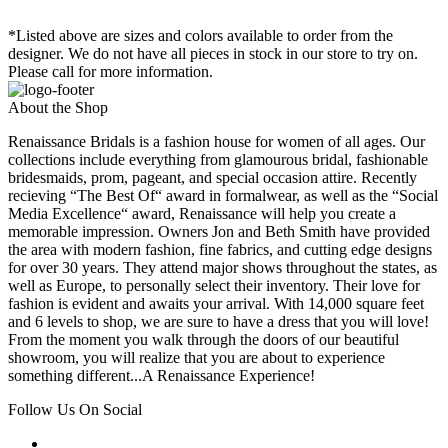
*Listed above are sizes and colors available to order from the
designer. We do not have all pieces in stock in our store to try on.
Please call for more information.
About the Shop
Renaissance Bridals is a fashion house for women of all ages. Our
collections include everything from glamourous bridal, fashionable
bridesmaids, prom, pageant, and special occasion attire. Recently
recieving “The Best Of“ award in formalwear, as well as the “Social
Media Excellence“ award, Renaissance will help you create a
memorable impression. Owners Jon and Beth Smith have provided
the area with modern fashion, fine fabrics, and cutting edge designs
for over 30 years. They attend major shows throughout the states, as
well as Europe, to personally select their inventory. Their love for
fashion is evident and awaits your arrival. With 14,000 square feet
and 6 levels to shop, we are sure to have a dress that you will love!
From the moment you walk through the doors of our beautiful
showroom, you will realize that you are about to experience
something different...A Renaissance Experience!
Follow Us On Social