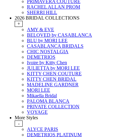
PRIMAVERA COUTURE
RACHEL ALLAN PROM
SHERRI HILL
2026 BRIDAL COLLECTIONS
+
AMY & EVE
BELOVED by CASABLANCA
BLU by MORI LEE
CASABLANCA BRIDALS
CHIC NOSTALGIA
DEMETRIOS
Ivoire by Kitty Chen
JULIETTA by MORI LEE
KITTY CHEN COUTURE
KITTY CHEN BRIDAL
MADELINE GARDNER
MORI LEE
Mikaella Bridal
PALOMA BLANCA
PRIVATE COLLECTION
VOYAGE
More Styles
-
ALYCE PARIS
DEMETRIOS PLATINUM