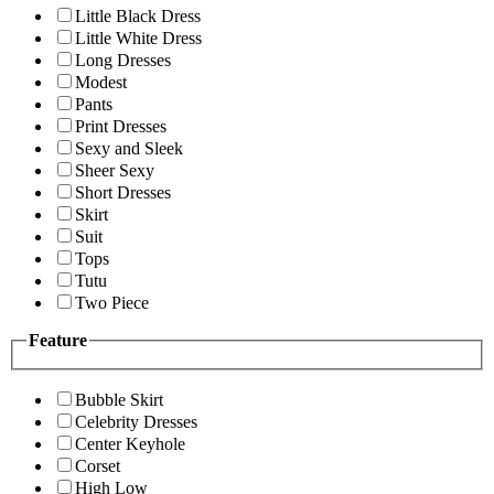
Little Black Dress
Little White Dress
Long Dresses
Modest
Pants
Print Dresses
Sexy and Sleek
Sheer Sexy
Short Dresses
Skirt
Suit
Tops
Tutu
Two Piece
Feature
Bubble Skirt
Celebrity Dresses
Center Keyhole
Corset
High Low