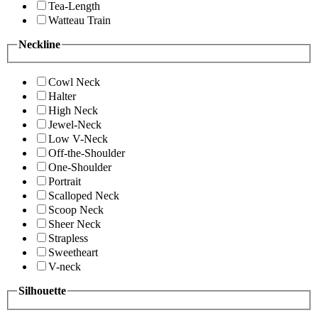
Tea-Length
Watteau Train
Neckline
Cowl Neck
Halter
High Neck
Jewel-Neck
Low V-Neck
Off-the-Shoulder
One-Shoulder
Portrait
Scalloped Neck
Scoop Neck
Sheer Neck
Strapless
Sweetheart
V-neck
Silhouette