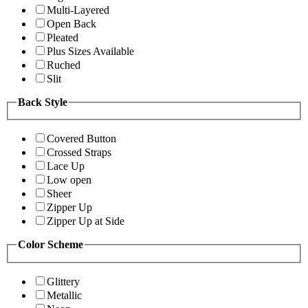
Multi-Layered
Open Back
Pleated
Plus Sizes Available
Ruched
Slit
Back Style
Covered Button
Crossed Straps
Lace Up
Low open
Sheer
Zipper Up
Zipper Up at Side
Color Scheme
Glittery
Metallic