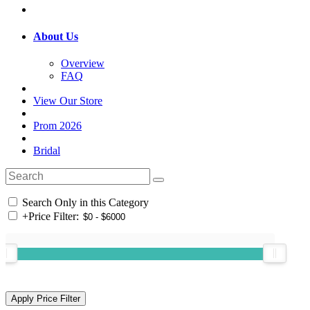
About Us
Overview
FAQ
View Our Store
Prom 2026
Bridal
Search Only in this Category
+
Price Filter: