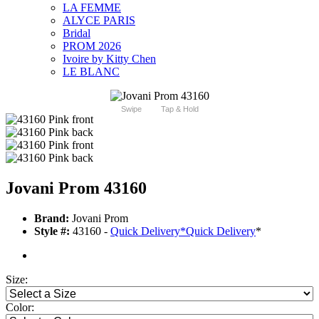
LA FEMME
ALYCE PARIS
Bridal
PROM 2026
Ivoire by Kitty Chen
LE BLANC
Swipe
Tap & Hold
Jovani Prom 43160
Brand:
Jovani Prom
Style #:
43160 -
Quick Delivery
*
Quick Delivery
*
Size:
Color: