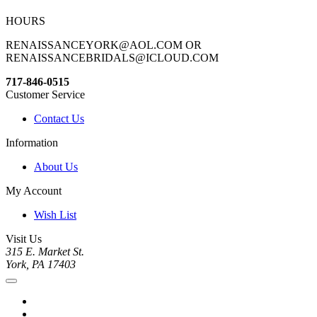
HOURS
RENAISSANCEYORK@AOL.COM OR
RENAISSANCEBRIDALS@ICLOUD.COM
717-846-0515
Customer Service
Contact Us
Information
About Us
My Account
Wish List
Visit Us
315 E. Market St.
York, PA 17403