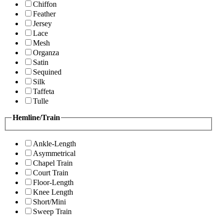
Chiffon
Feather
Jersey
Lace
Mesh
Organza
Satin
Sequined
Silk
Taffeta
Tulle
Hemline/Train
Ankle-Length
Asymmetrical
Chapel Train
Court Train
Floor-Length
Knee Length
Short/Mini
Sweep Train