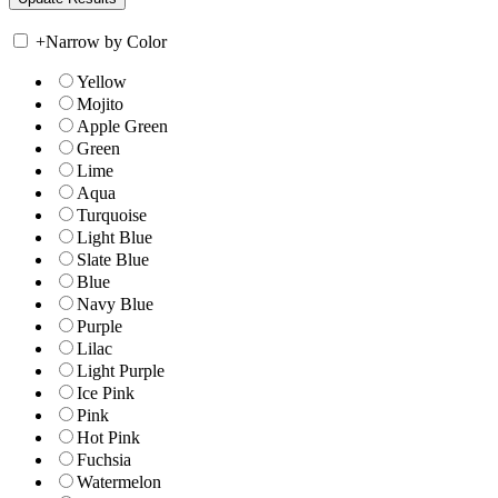
+
Narrow by Color
Yellow
Mojito
Apple Green
Green
Lime
Aqua
Turquoise
Light Blue
Slate Blue
Blue
Navy Blue
Purple
Lilac
Light Purple
Ice Pink
Pink
Hot Pink
Fuchsia
Watermelon