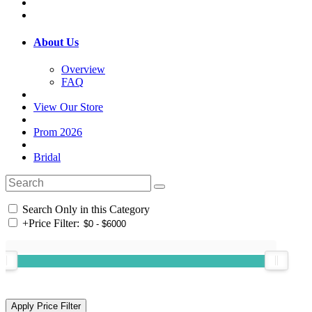
About Us
Overview
FAQ
View Our Store
Prom 2026
Bridal
Search Only in this Category
+
Price Filter: