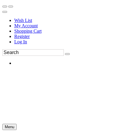
Wish List
My Account
Shopping Cart
Register
Log In
Menu