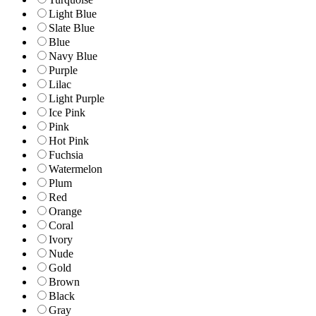
Light Blue
Slate Blue
Blue
Navy Blue
Purple
Lilac
Light Purple
Ice Pink
Pink
Hot Pink
Fuchsia
Watermelon
Plum
Red
Orange
Coral
Ivory
Nude
Gold
Brown
Black
Gray