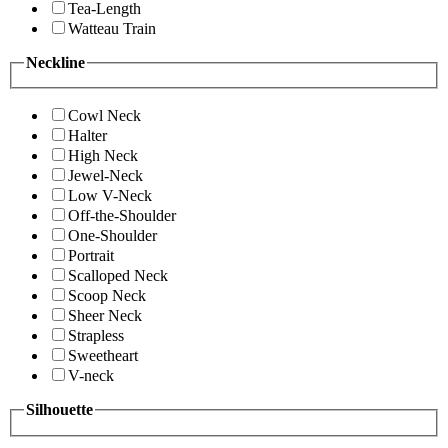
Tea-Length
Watteau Train
Neckline
Cowl Neck
Halter
High Neck
Jewel-Neck
Low V-Neck
Off-the-Shoulder
One-Shoulder
Portrait
Scalloped Neck
Scoop Neck
Sheer Neck
Strapless
Sweetheart
V-neck
Silhouette