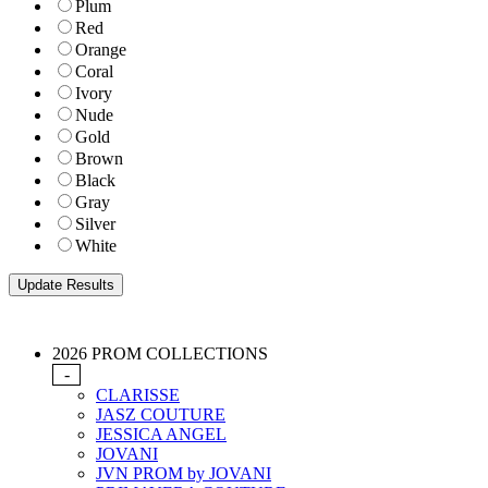
Plum
Red
Orange
Coral
Ivory
Nude
Gold
Brown
Black
Gray
Silver
White
2026 PROM COLLECTIONS
-
CLARISSE
JASZ COUTURE
JESSICA ANGEL
JOVANI
JVN PROM by JOVANI