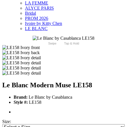
LA FEMME
ALYCE PARIS
Bridal
PROM 2026
Ivoire by Kitty Chen
LE BLANC
Swipe
Tap & Hold
Le Blanc Modern Muse LE158
Brand:
Le Blanc by Casablanca
Style #:
LE158
Size: