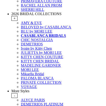
PRIMAVERA COUTURE
RACHEL ALLAN PROM
SHERRI HILL
2026 BRIDAL COLLECTIONS
+
AMY & EVE
BELOVED by CASABLANCA
BLU by MORI LEE
CASABLANCA BRIDALS
CHIC NOSTALGIA
DEMETRIOS
Ivoire by Kitty Chen
JULIETTA by MORI LEE
KITTY CHEN COUTURE
KITTY CHEN BRIDAL
MADELINE GARDNER
MORI LEE
Mikaella Bridal
PALOMA BLANCA
PRIVATE COLLECTION
VOYAGE
More Styles
-
ALYCE PARIS
DEMETRIOS PLATINUM