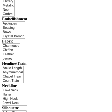
Embellishment
Fabric
Hemline/Train
Neckline
Silhouette