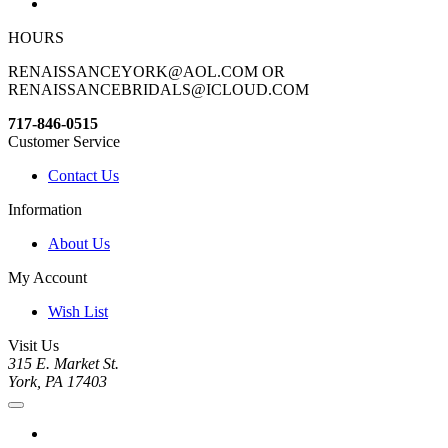
HOURS
RENAISSANCEYORK@AOL.COM OR
RENAISSANCEBRIDALS@ICLOUD.COM
717-846-0515
Customer Service
Contact Us
Information
About Us
My Account
Wish List
Visit Us
315 E. Market St.
York, PA 17403