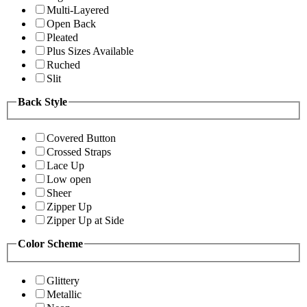
Multi-Layered
Open Back
Pleated
Plus Sizes Available
Ruched
Slit
Back Style
Covered Button
Crossed Straps
Lace Up
Low open
Sheer
Zipper Up
Zipper Up at Side
Color Scheme
Glittery
Metallic