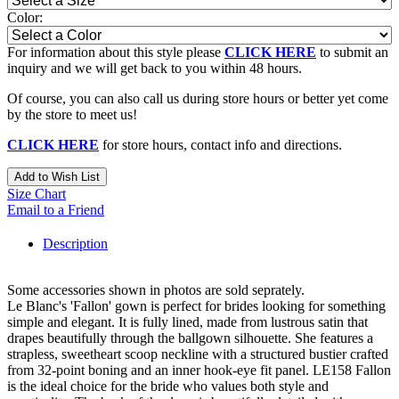
Color:
For information about this style please
CLICK HERE
to submit an
inquiry and we will get back to you within 48 hours.
Of course, you can also call us during store hours or better yet come
by the store to meet us!
CLICK HERE
for store hours, contact info and directions.
Add to Wish List
Size Chart
Email to a Friend
Description
Some accessories shown in photos are sold seprately.
Le Blanc's 'Fallon' gown is perfect for brides looking for something
simple and elegant. It is fully lined, made from lustrous satin that
drapes beautifully through the ballgown silhouette. She features a
strapless, sweetheart scoop neckline with a structured bustier crafted
from 32-point boning and an inner hook-eye fit panel. LE158 Fallon
is the ideal choice for the bride who values both style and