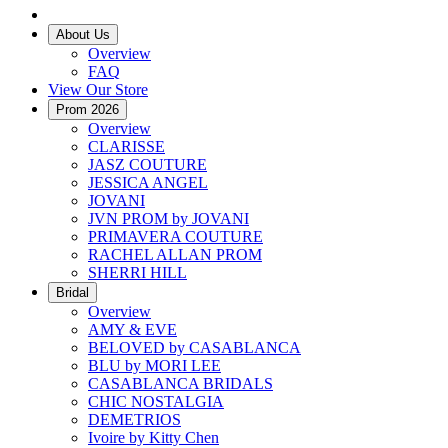
About Us
Overview
FAQ
View Our Store
Prom 2026
Overview
CLARISSE
JASZ COUTURE
JESSICA ANGEL
JOVANI
JVN PROM by JOVANI
PRIMAVERA COUTURE
RACHEL ALLAN PROM
SHERRI HILL
Bridal
Overview
AMY & EVE
BELOVED by CASABLANCA
BLU by MORI LEE
CASABLANCA BRIDALS
CHIC NOSTALGIA
DEMETRIOS
Ivoire by Kitty Chen