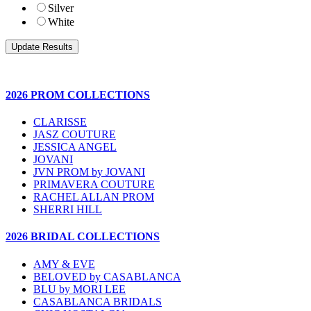
Silver
White
2026 PROM COLLECTIONS
CLARISSE
JASZ COUTURE
JESSICA ANGEL
JOVANI
JVN PROM by JOVANI
PRIMAVERA COUTURE
RACHEL ALLAN PROM
SHERRI HILL
2026 BRIDAL COLLECTIONS
AMY & EVE
BELOVED by CASABLANCA
BLU by MORI LEE
CASABLANCA BRIDALS