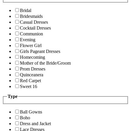
Bridal
Bridesmaids
Casual Dresses
Cocktail Dresses
Communion
Evening
Flower Girl
Girls Pageant Dresses
Homecoming
Mother of the Bride/Groom
Prom Dresses
Quinceanera
Red Carpet
Sweet 16
Type
Ball Gowns
Boho
Dress and Jacket
Lace Dresses