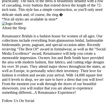
practicality. The back of the dress is beautifully detailed with a row
of cascading, ivory buttons that extend down the length of the 72-
inch train. This style has a simple construction, so you'll only need
delicate studs and, of course, the ring.�
*Not all styles are available in store*
About the Shop
Renaissance Bridals is a fashion house for women of all ages. Our
collections include everything from glamourous bridal, fashionable
bridesmaids, prom, pageant, and special occasion attire. Recently
recieving “The Best Of“ award in formalwear, as well as the “Social
Media Excellence“ award, Renaissance will help you create a
memorable impression. Owners Jon and Beth Smith have provided
the area with modern fashion, fine fabrics, and cutting edge designs
for over 30 years. They attend major shows throughout the states, as
well as Europe, to personally select their inventory. Their love for
fashion is evident and awaits your arrival. With 14,000 square feet
and 6 levels to shop, we are sure to have a dress that you will love!
From the moment you walk through the doors of our beautiful
showroom, you will realize that you are about to experience
something different...A Renaissance Experience!
Follow Us On Social