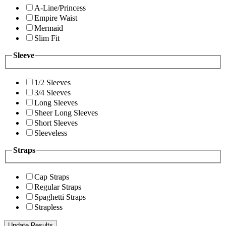
A-Line/Princess
Empire Waist
Mermaid
Slim Fit
Sleeve
1/2 Sleeves
3/4 Sleeves
Long Sleeves
Sheer Long Sleeves
Short Sleeves
Sleeveless
Straps
Cap Straps
Regular Straps
Spaghetti Straps
Strapless