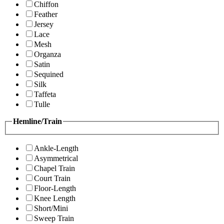
Chiffon
Feather
Jersey
Lace
Mesh
Organza
Satin
Sequined
Silk
Taffeta
Tulle
Hemline/Train
Ankle-Length
Asymmetrical
Chapel Train
Court Train
Floor-Length
Knee Length
Short/Mini
Sweep Train