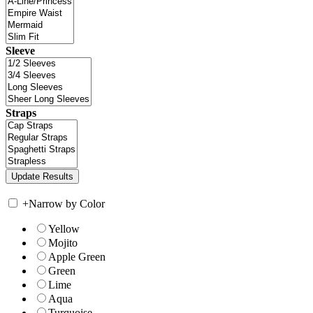
Sleeve
Straps
+
Narrow by Color
Yellow
Mojito
Apple Green
Green
Lime
Aqua
Turquoise