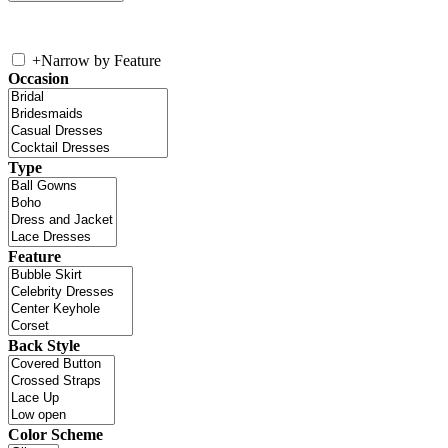
+
Narrow by Feature
Occasion
Type
Feature
Back Style
Color Scheme