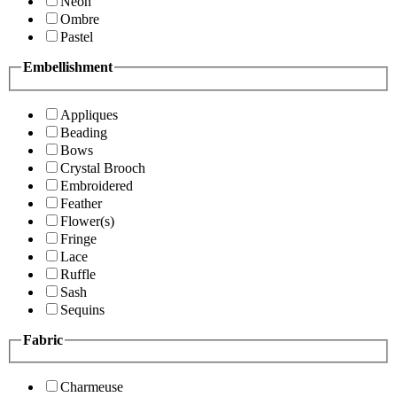
Neon
Ombre
Pastel
Embellishment
Appliques
Beading
Bows
Crystal Brooch
Embroidered
Feather
Flower(s)
Fringe
Lace
Ruffle
Sash
Sequins
Fabric
Charmeuse