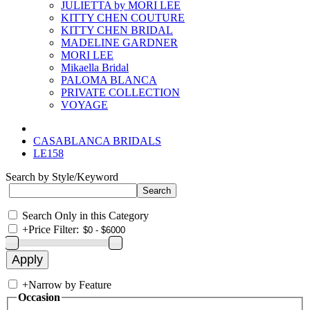
JULIETTA by MORI LEE
KITTY CHEN COUTURE
KITTY CHEN BRIDAL
MADELINE GARDNER
MORI LEE
Mikaella Bridal
PALOMA BLANCA
PRIVATE COLLECTION
VOYAGE
CASABLANCA BRIDALS
LE158
Search by Style/Keyword
Search Only in this Category
+
Price Filter:
+
Narrow by Feature
Occasion