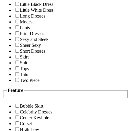
Little Black Dress
Little White Dress
Long Dresses
Modest
Pants
Print Dresses
Sexy and Sleek
Sheer Sexy
Short Dresses
Skirt
Suit
Tops
Tutu
Two Piece
Feature
Bubble Skirt
Celebrity Dresses
Center Keyhole
Corset
High Low