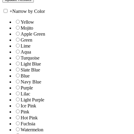
+
Narrow by Color
Yellow
Mojito
Apple Green
Green
Lime
Aqua
Turquoise
Light Blue
Slate Blue
Blue
Navy Blue
Purple
Lilac
Light Purple
Ice Pink
Pink
Hot Pink
Fuchsia
Watermelon