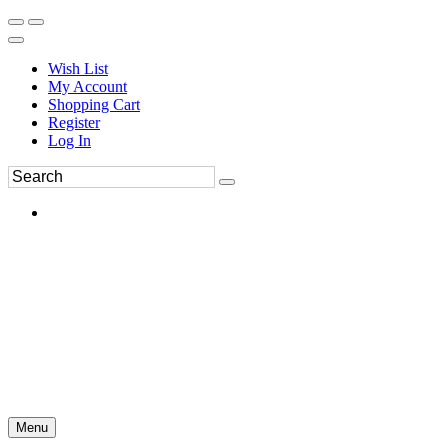
Wish List
My Account
Shopping Cart
Register
Log In
Menu