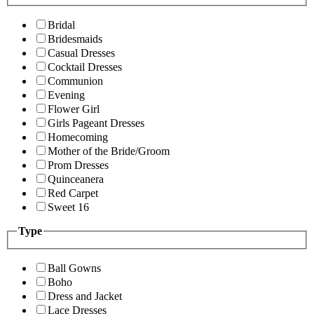
Bridal
Bridesmaids
Casual Dresses
Cocktail Dresses
Communion
Evening
Flower Girl
Girls Pageant Dresses
Homecoming
Mother of the Bride/Groom
Prom Dresses
Quinceanera
Red Carpet
Sweet 16
Type
Ball Gowns
Boho
Dress and Jacket
Lace Dresses