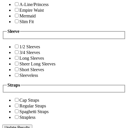
A-Line/Princess
Empire Waist
Mermaid
Slim Fit
Sleeve
1/2 Sleeves
3/4 Sleeves
Long Sleeves
Sheer Long Sleeves
Short Sleeves
Sleeveless
Straps
Cap Straps
Regular Straps
Spaghetti Straps
Strapless