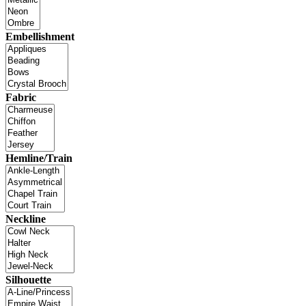
Embellishment
Fabric
Hemline/Train
Neckline
Silhouette