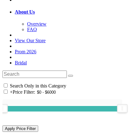
About Us
Overview
FAQ
View Our Store
Prom 2026
Bridal
Search Only in this Category
+
Price Filter: