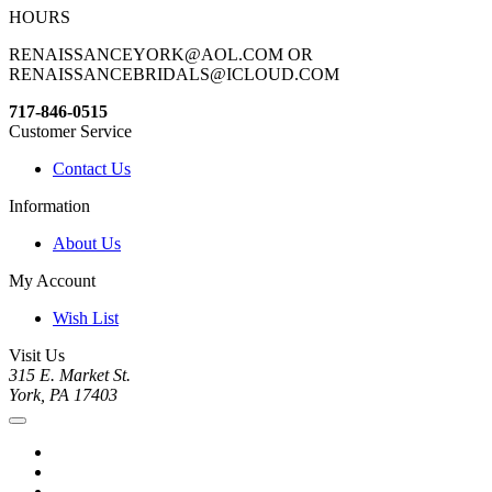
HOURS
RENAISSANCEYORK@AOL.COM OR
RENAISSANCEBRIDALS@ICLOUD.COM
717-846-0515
Customer Service
Contact Us
Information
About Us
My Account
Wish List
Visit Us
315 E. Market St.
York, PA 17403