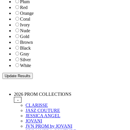
Plum
Red
Orange
Coral
Ivory
Nude
Gold
Brown
Black
Gray
Silver
White
2026 PROM COLLECTIONS
-
CLARISSE
JASZ COUTURE
JESSICA ANGEL
JOVANI
JVN PROM by JOVANI