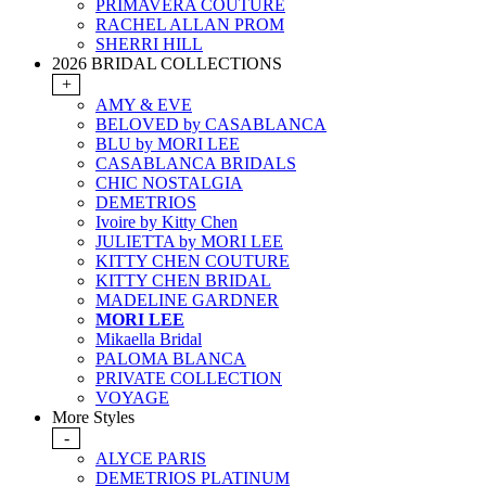
PRIMAVERA COUTURE
RACHEL ALLAN PROM
SHERRI HILL
2026 BRIDAL COLLECTIONS
+
AMY & EVE
BELOVED by CASABLANCA
BLU by MORI LEE
CASABLANCA BRIDALS
CHIC NOSTALGIA
DEMETRIOS
Ivoire by Kitty Chen
JULIETTA by MORI LEE
KITTY CHEN COUTURE
KITTY CHEN BRIDAL
MADELINE GARDNER
MORI LEE
Mikaella Bridal
PALOMA BLANCA
PRIVATE COLLECTION
VOYAGE
More Styles
-
ALYCE PARIS
DEMETRIOS PLATINUM