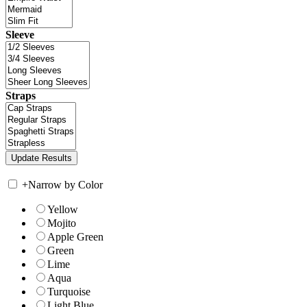
Sleeve
Straps
+
Narrow by Color
Yellow
Mojito
Apple Green
Green
Lime
Aqua
Turquoise
Light Blue