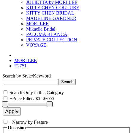
JULIETTA by MORI LEE
KITTY CHEN COUTURE
KITTY CHEN BRIDAL
MADELINE GARDNER
MORI LEE
Mikaella Bridal
PALOMA BLANCA
PRIVATE COLLECTION
VOYAGE
MORI LEE
E2751
Search by Style/Keyword
Search Only in this Category
+
Price Filter:
+
Narrow by Feature
Occasion