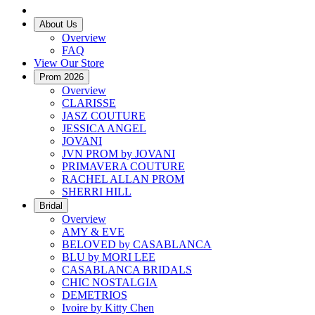
About Us
Overview
FAQ
View Our Store
Prom 2026
Overview
CLARISSE
JASZ COUTURE
JESSICA ANGEL
JOVANI
JVN PROM by JOVANI
PRIMAVERA COUTURE
RACHEL ALLAN PROM
SHERRI HILL
Bridal
Overview
AMY & EVE
BELOVED by CASABLANCA
BLU by MORI LEE
CASABLANCA BRIDALS
CHIC NOSTALGIA
DEMETRIOS
Ivoire by Kitty Chen