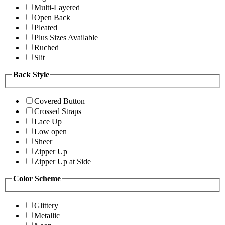
Multi-Layered
Open Back
Pleated
Plus Sizes Available
Ruched
Slit
Back Style
Covered Button
Crossed Straps
Lace Up
Low open
Sheer
Zipper Up
Zipper Up at Side
Color Scheme
Glittery
Metallic