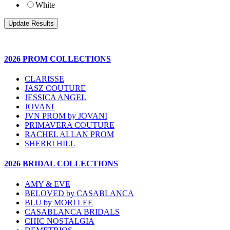
White
2026 PROM COLLECTIONS
CLARISSE
JASZ COUTURE
JESSICA ANGEL
JOVANI
JVN PROM by JOVANI
PRIMAVERA COUTURE
RACHEL ALLAN PROM
SHERRI HILL
2026 BRIDAL COLLECTIONS
AMY & EVE
BELOVED by CASABLANCA
BLU by MORI LEE
CASABLANCA BRIDALS
CHIC NOSTALGIA