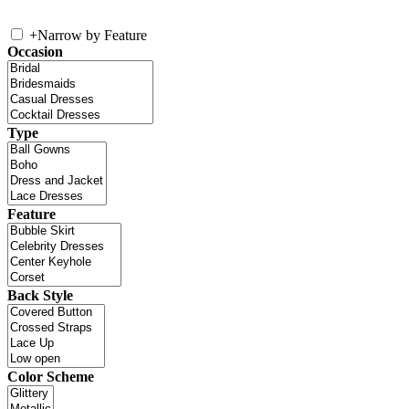
+
Narrow by Feature
Occasion
Type
Feature
Back Style
Color Scheme