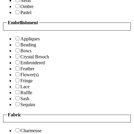
Neon
Ombre
Pastel
Embellishment
Appliques
Beading
Bows
Crystal Brooch
Embroidered
Feather
Flower(s)
Fringe
Lace
Ruffle
Sash
Sequins
Fabric
Charmeuse