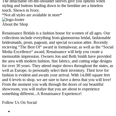
The detachable off-the-shoulder sleeves give you options when
styling and buttons leading down to the hemline are a timeless
touch. Shown in Ivory.
*Not all styles are available in store*
About the Shop
Renaissance Bridals is a fashion house for women of all ages. Our
collections include everything from glamourous bridal, fashionable
bridesmaids, prom, pageant, and special occasion attire. Recently
recieving “The Best Of“ award in formalwear, as well as the “Social
Media Excellence“ award, Renaissance will help you create a
memorable impression. Owners Jon and Beth Smith have provided
the area with modern fashion, fine fabrics, and cutting edge designs
for over 30 years. They attend major shows throughout the states, as
well as Europe, to personally select their inventory. Their love for
fashion is evident and awaits your arrival. With 14,000 square feet
and 6 levels to shop, we are sure to have a dress that you will love!
From the moment you walk through the doors of our beautiful
showroom, you will realize that you are about to experience
something different...A Renaissance Experience!
Follow Us On Social