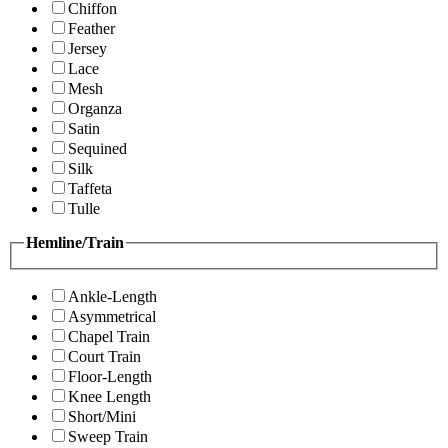
Chiffon
Feather
Jersey
Lace
Mesh
Organza
Satin
Sequined
Silk
Taffeta
Tulle
Hemline/Train
Ankle-Length
Asymmetrical
Chapel Train
Court Train
Floor-Length
Knee Length
Short/Mini
Sweep Train