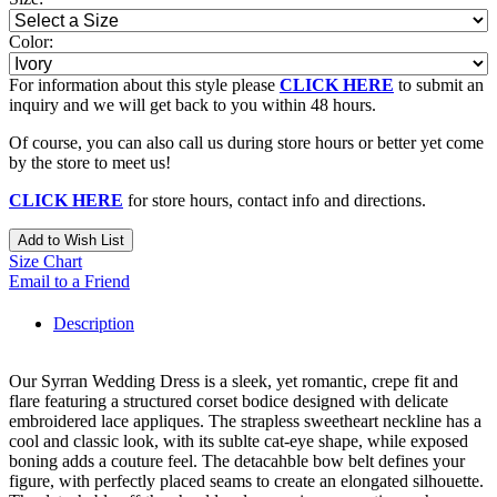
Color:
For information about this style please
CLICK HERE
to submit an
inquiry and we will get back to you within 48 hours.
Of course, you can also call us during store hours or better yet come
by the store to meet us!
CLICK HERE
for store hours, contact info and directions.
Add to Wish List
Size Chart
Email to a Friend
Description
Our Syrran Wedding Dress is a sleek, yet romantic, crepe fit and
flare featuring a structured corset bodice designed with delicate
embroidered lace appliques. The strapless sweetheart neckline has a
cool and classic look, with its sublte cat-eye shape, while exposed
boning adds a couture feel. The detacahble bow belt defines your
figure, with perfectly placed seams to create an elongated silhouette.