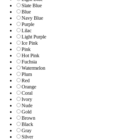
Slate Blue
Blue
Navy Blue
Purple
Lilac
Light Purple
Ice Pink
Pink
Hot Pink
Fuchsia
Watermelon
Plum
Red
Orange
Coral
Ivory
Nude
Gold
Brown
Black
Gray
Silver