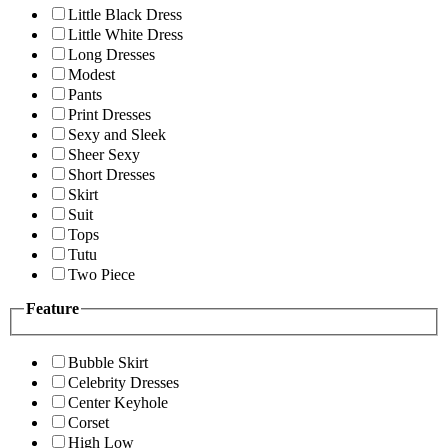
Little Black Dress
Little White Dress
Long Dresses
Modest
Pants
Print Dresses
Sexy and Sleek
Sheer Sexy
Short Dresses
Skirt
Suit
Tops
Tutu
Two Piece
Feature
Bubble Skirt
Celebrity Dresses
Center Keyhole
Corset
High Low