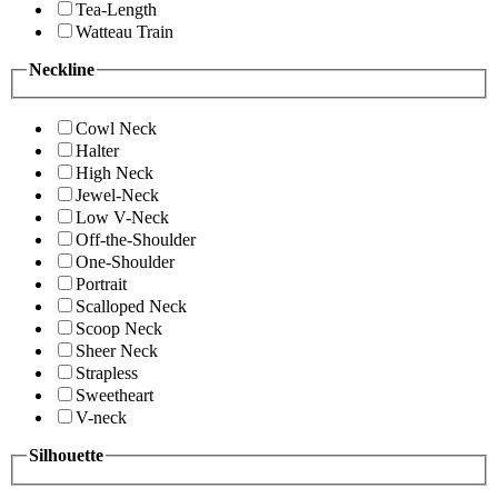
Tea-Length
Watteau Train
Neckline
Cowl Neck
Halter
High Neck
Jewel-Neck
Low V-Neck
Off-the-Shoulder
One-Shoulder
Portrait
Scalloped Neck
Scoop Neck
Sheer Neck
Strapless
Sweetheart
V-neck
Silhouette