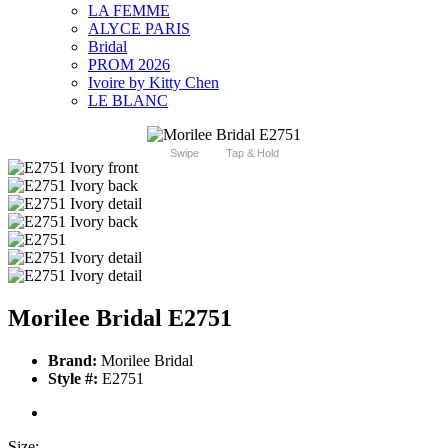
LA FEMME
ALYCE PARIS
Bridal
PROM 2026
Ivoire by Kitty Chen
LE BLANC
Swipe
Tap & Hold
Morilee Bridal E2751
Brand:
Morilee Bridal
Style #:
E2751
Size: