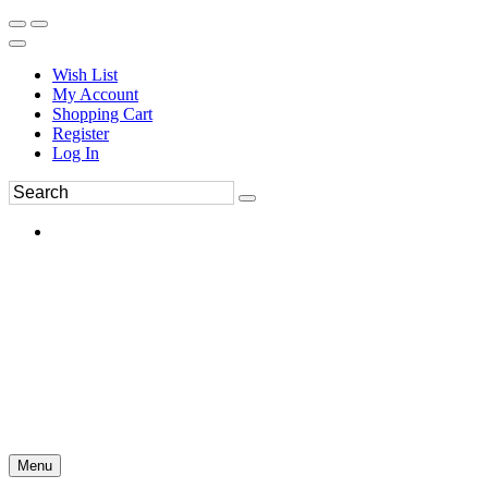
Wish List
My Account
Shopping Cart
Register
Log In
Menu