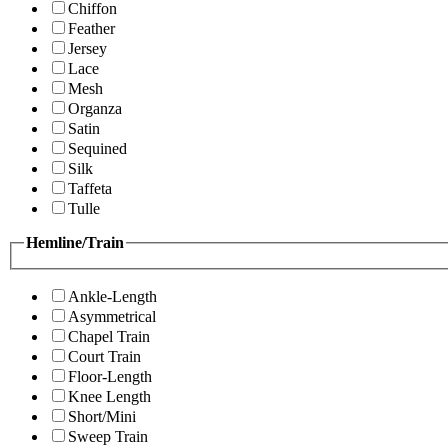
Chiffon
Feather
Jersey
Lace
Mesh
Organza
Satin
Sequined
Silk
Taffeta
Tulle
Hemline/Train
Ankle-Length
Asymmetrical
Chapel Train
Court Train
Floor-Length
Knee Length
Short/Mini
Sweep Train