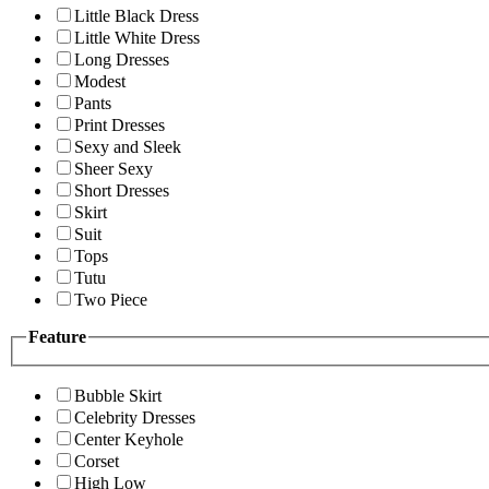
Little Black Dress
Little White Dress
Long Dresses
Modest
Pants
Print Dresses
Sexy and Sleek
Sheer Sexy
Short Dresses
Skirt
Suit
Tops
Tutu
Two Piece
Feature
Bubble Skirt
Celebrity Dresses
Center Keyhole
Corset
High Low