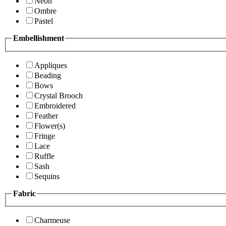
Neon
Ombre
Pastel
Embellishment
Appliques
Beading
Bows
Crystal Brooch
Embroidered
Feather
Flower(s)
Fringe
Lace
Ruffle
Sash
Sequins
Fabric
Charmeuse