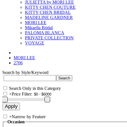
JULIETTA by MORI LEE
KITTY CHEN COUTURE
KITTY CHEN BRIDAL
MADELINE GARDNER
MORI LEE
Mikaella Bridal
PALOMA BLANCA
PRIVATE COLLECTION
VOYAGE
MORI LEE
2706
Search by Style/Keyword
Search Only in this Category
+
Price Filter:
+
Narrow by Feature
Occasion