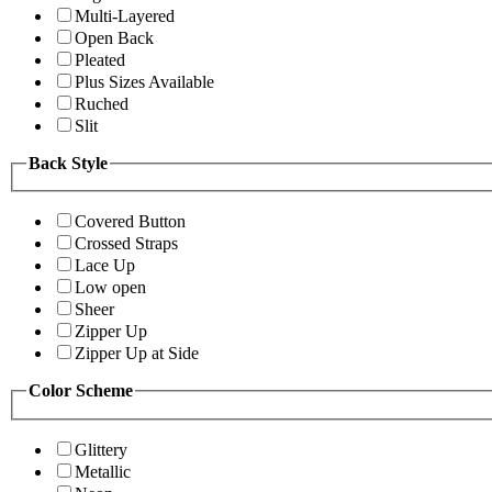
Multi-Layered
Open Back
Pleated
Plus Sizes Available
Ruched
Slit
Back Style
Covered Button
Crossed Straps
Lace Up
Low open
Sheer
Zipper Up
Zipper Up at Side
Color Scheme
Glittery
Metallic