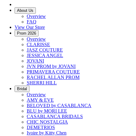
About Us
Overview
FAQ
View Our Store
Prom 2026
Overview
CLARISSE
JASZ COUTURE
JESSICA ANGEL
JOVANI
JVN PROM by JOVANI
PRIMAVERA COUTURE
RACHEL ALLAN PROM
SHERRI HILL
Bridal
Overview
AMY & EVE
BELOVED by CASABLANCA
BLU by MORI LEE
CASABLANCA BRIDALS
CHIC NOSTALGIA
DEMETRIOS
Ivoire by Kitty Chen