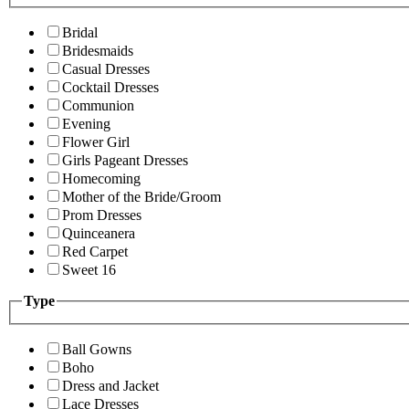
Bridal
Bridesmaids
Casual Dresses
Cocktail Dresses
Communion
Evening
Flower Girl
Girls Pageant Dresses
Homecoming
Mother of the Bride/Groom
Prom Dresses
Quinceanera
Red Carpet
Sweet 16
Type
Ball Gowns
Boho
Dress and Jacket
Lace Dresses