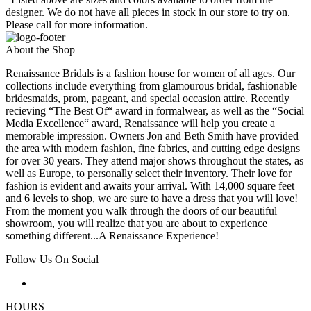
designer. We do not have all pieces in stock in our store to try on.
Please call for more information.
About the Shop
Renaissance Bridals is a fashion house for women of all ages. Our
collections include everything from glamourous bridal, fashionable
bridesmaids, prom, pageant, and special occasion attire. Recently
recieving “The Best Of“ award in formalwear, as well as the “Social
Media Excellence“ award, Renaissance will help you create a
memorable impression. Owners Jon and Beth Smith have provided
the area with modern fashion, fine fabrics, and cutting edge designs
for over 30 years. They attend major shows throughout the states, as
well as Europe, to personally select their inventory. Their love for
fashion is evident and awaits your arrival. With 14,000 square feet
and 6 levels to shop, we are sure to have a dress that you will love!
From the moment you walk through the doors of our beautiful
showroom, you will realize that you are about to experience
something different...A Renaissance Experience!
Follow Us On Social
HOURS