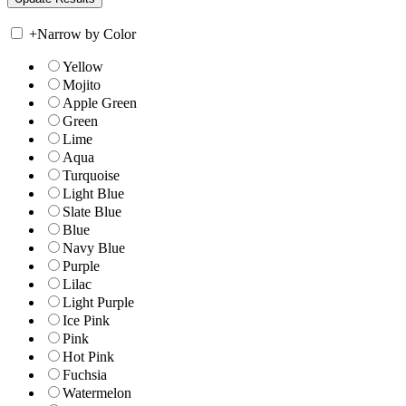
+
Narrow by Color
Yellow
Mojito
Apple Green
Green
Lime
Aqua
Turquoise
Light Blue
Slate Blue
Blue
Navy Blue
Purple
Lilac
Light Purple
Ice Pink
Pink
Hot Pink
Fuchsia
Watermelon