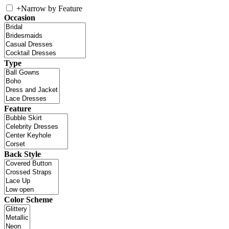
+
Narrow by Feature
Occasion
Type
Feature
Back Style
Color Scheme