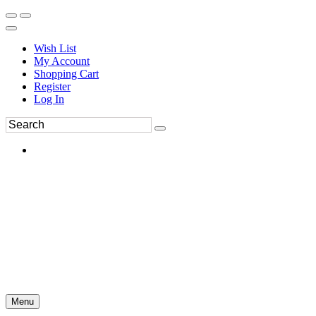
Wish List
My Account
Shopping Cart
Register
Log In
Menu