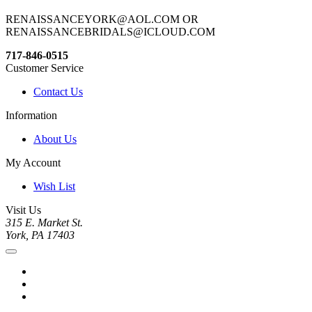
RENAISSANCEYORK@AOL.COM OR
RENAISSANCEBRIDALS@ICLOUD.COM
717-846-0515
Customer Service
Contact Us
Information
About Us
My Account
Wish List
Visit Us
315 E. Market St.
York, PA 17403