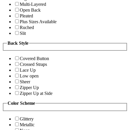
Multi-Layered
Open Back
Pleated
Plus Sizes Available
Ruched
Slit
Back Style
Covered Button
Crossed Straps
Lace Up
Low open
Sheer
Zipper Up
Zipper Up at Side
Color Scheme
Glittery
Metallic