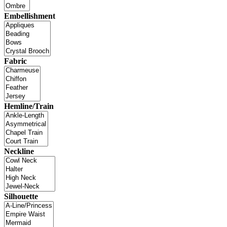
Embellishment
Fabric
Hemline/Train
Neckline
Silhouette