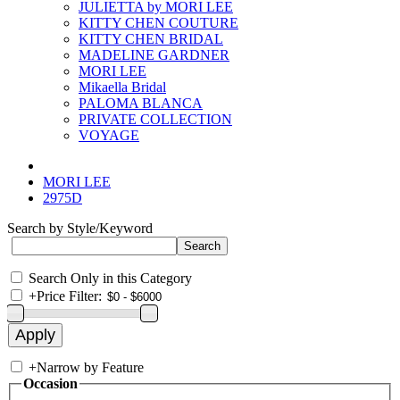
JULIETTA by MORI LEE
KITTY CHEN COUTURE
KITTY CHEN BRIDAL
MADELINE GARDNER
MORI LEE
Mikaella Bridal
PALOMA BLANCA
PRIVATE COLLECTION
VOYAGE
MORI LEE
2975D
Search by Style/Keyword
Search Only in this Category
+
Price Filter:
+
Narrow by Feature
Occasion