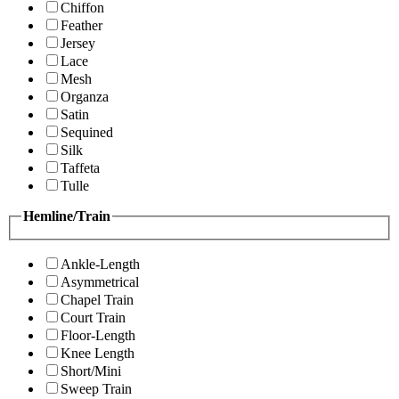
Chiffon
Feather
Jersey
Lace
Mesh
Organza
Satin
Sequined
Silk
Taffeta
Tulle
Hemline/Train
Ankle-Length
Asymmetrical
Chapel Train
Court Train
Floor-Length
Knee Length
Short/Mini
Sweep Train