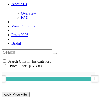
About Us
Overview
FAQ
View Our Store
Prom 2026
Bridal
Search Only in this Category
+
Price Filter: