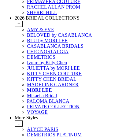
PRIMAVERA COUTURE
RACHEL ALLAN PROM
SHERRI HILL
2026 BRIDAL COLLECTIONS
+
AMY & EVE
BELOVED by CASABLANCA
BLU by MORI LEE
CASABLANCA BRIDALS
CHIC NOSTALGIA
DEMETRIOS
Ivoire by Kitty Chen
JULIETTA by MORI LEE
KITTY CHEN COUTURE
KITTY CHEN BRIDAL
MADELINE GARDNER
MORI LEE
Mikaella Bridal
PALOMA BLANCA
PRIVATE COLLECTION
VOYAGE
More Styles
-
ALYCE PARIS
DEMETRIOS PLATINUM