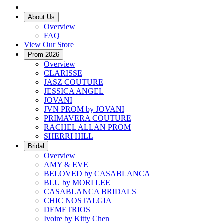
About Us
Overview
FAQ
View Our Store
Prom 2026
Overview
CLARISSE
JASZ COUTURE
JESSICA ANGEL
JOVANI
JVN PROM by JOVANI
PRIMAVERA COUTURE
RACHEL ALLAN PROM
SHERRI HILL
Bridal
Overview
AMY & EVE
BELOVED by CASABLANCA
BLU by MORI LEE
CASABLANCA BRIDALS
CHIC NOSTALGIA
DEMETRIOS
Ivoire by Kitty Chen