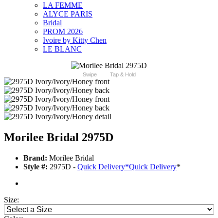
LA FEMME
ALYCE PARIS
Bridal
PROM 2026
Ivoire by Kitty Chen
LE BLANC
Swipe
Tap & Hold
Morilee Bridal 2975D
Brand:
Morilee Bridal
Style #:
2975D -
Quick Delivery
*
Quick Delivery
*
Size: