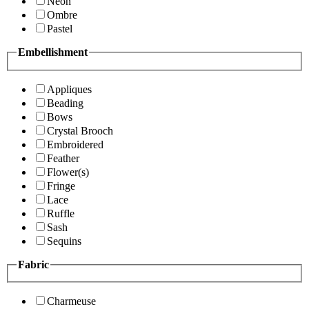
Neon
Ombre
Pastel
Embellishment
Appliques
Beading
Bows
Crystal Brooch
Embroidered
Feather
Flower(s)
Fringe
Lace
Ruffle
Sash
Sequins
Fabric
Charmeuse