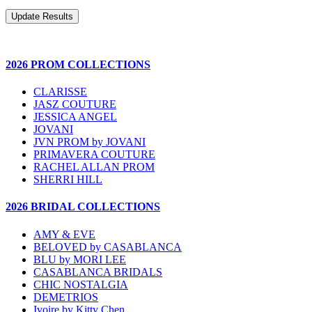
2026 PROM COLLECTIONS
CLARISSE
JASZ COUTURE
JESSICA ANGEL
JOVANI
JVN PROM by JOVANI
PRIMAVERA COUTURE
RACHEL ALLAN PROM
SHERRI HILL
2026 BRIDAL COLLECTIONS
AMY & EVE
BELOVED by CASABLANCA
BLU by MORI LEE
CASABLANCA BRIDALS
CHIC NOSTALGIA
DEMETRIOS
Ivoire by Kitty Chen