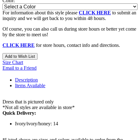
Color:
For information about this style please
CLICK HERE
to submit an
inquiry and we will get back to you within 48 hours.
Of course, you can also call us during store hours or better yet come
by the store to meet us!
CLICK HERE
for store hours, contact info and directions.
Add to Wish List
Size Chart
Email to a Friend
Description
Items Available
Dress that is pictured only
*Not all styles are available in store*
Quick Delivery:
Ivory/ivory/honey: 14
*Listed above are sizes and colors available to order from the