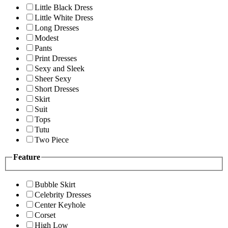
Little Black Dress
Little White Dress
Long Dresses
Modest
Pants
Print Dresses
Sexy and Sleek
Sheer Sexy
Short Dresses
Skirt
Suit
Tops
Tutu
Two Piece
Feature
Bubble Skirt
Celebrity Dresses
Center Keyhole
Corset
High Low