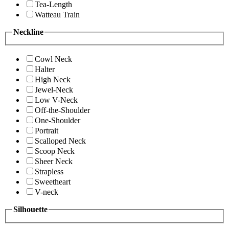
Tea-Length
Watteau Train
Neckline
Cowl Neck
Halter
High Neck
Jewel-Neck
Low V-Neck
Off-the-Shoulder
One-Shoulder
Portrait
Scalloped Neck
Scoop Neck
Sheer Neck
Strapless
Sweetheart
V-neck
Silhouette