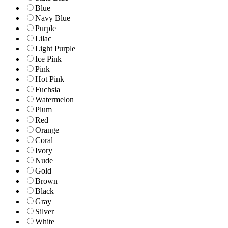
Blue
Navy Blue
Purple
Lilac
Light Purple
Ice Pink
Pink
Hot Pink
Fuchsia
Watermelon
Plum
Red
Orange
Coral
Ivory
Nude
Gold
Brown
Black
Gray
Silver
White