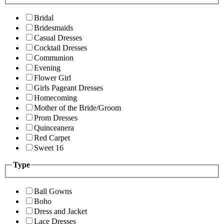
Bridal
Bridesmaids
Casual Dresses
Cocktail Dresses
Communion
Evening
Flower Girl
Girls Pageant Dresses
Homecoming
Mother of the Bride/Groom
Prom Dresses
Quinceanera
Red Carpet
Sweet 16
Type
Ball Gowns
Boho
Dress and Jacket
Lace Dresses