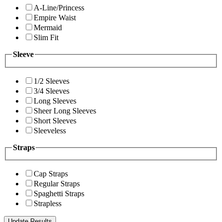
A-Line/Princess
Empire Waist
Mermaid
Slim Fit
Sleeve
1/2 Sleeves
3/4 Sleeves
Long Sleeves
Sheer Long Sleeves
Short Sleeves
Sleeveless
Straps
Cap Straps
Regular Straps
Spaghetti Straps
Strapless