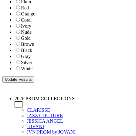
Plum
Red
Orange
Coral
Ivory
Nude
Gold
Brown
Black
Gray
Silver
White
2026 PROM COLLECTIONS
-
CLARISSE
JASZ COUTURE
JESSICA ANGEL
JOVANI
JVN PROM by JOVANI