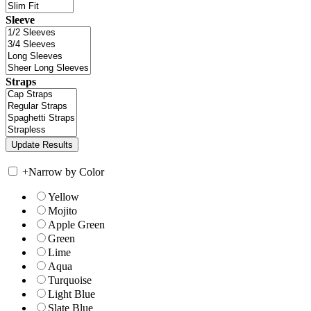
Sleeve
Straps
+
Narrow by Color
Yellow
Mojito
Apple Green
Green
Lime
Aqua
Turquoise
Light Blue
Slate Blue