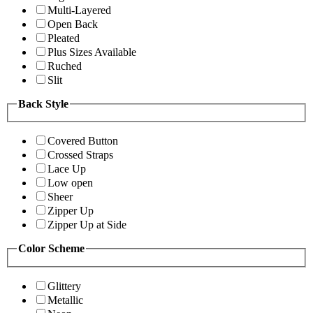
Multi-Layered
Open Back
Pleated
Plus Sizes Available
Ruched
Slit
Back Style
Covered Button
Crossed Straps
Lace Up
Low open
Sheer
Zipper Up
Zipper Up at Side
Color Scheme
Glittery
Metallic