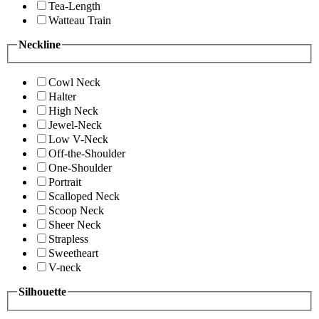
Tea-Length
Watteau Train
Neckline
Cowl Neck
Halter
High Neck
Jewel-Neck
Low V-Neck
Off-the-Shoulder
One-Shoulder
Portrait
Scalloped Neck
Scoop Neck
Sheer Neck
Strapless
Sweetheart
V-neck
Silhouette