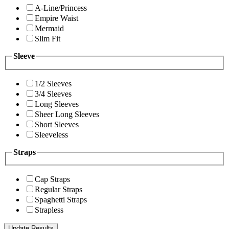
A-Line/Princess
Empire Waist
Mermaid
Slim Fit
Sleeve
1/2 Sleeves
3/4 Sleeves
Long Sleeves
Sheer Long Sleeves
Short Sleeves
Sleeveless
Straps
Cap Straps
Regular Straps
Spaghetti Straps
Strapless