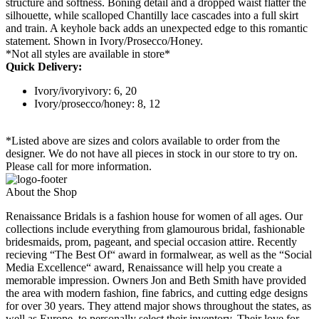
structure and softness. Boning detail and a dropped waist flatter the
silhouette, while scalloped Chantilly lace cascades into a full skirt
and train. A keyhole back adds an unexpected edge to this romantic
statement. Shown in Ivory/Prosecco/Honey.
*Not all styles are available in store*
Quick Delivery:
Ivory/ivoryivory: 6, 20
Ivory/prosecco/honey: 8, 12
*Listed above are sizes and colors available to order from the
designer. We do not have all pieces in stock in our store to try on.
Please call for more information.
About the Shop
Renaissance Bridals is a fashion house for women of all ages. Our
collections include everything from glamourous bridal, fashionable
bridesmaids, prom, pageant, and special occasion attire. Recently
recieving “The Best Of“ award in formalwear, as well as the “Social
Media Excellence“ award, Renaissance will help you create a
memorable impression. Owners Jon and Beth Smith have provided
the area with modern fashion, fine fabrics, and cutting edge designs
for over 30 years. They attend major shows throughout the states, as
well as Europe, to personally select their inventory. Their love for