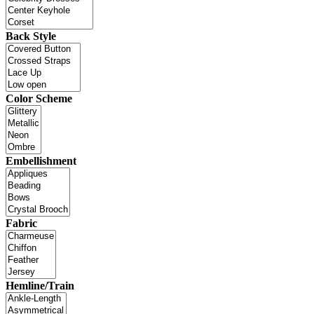
Back Style
Color Scheme
Embellishment
Fabric
Hemline/Train