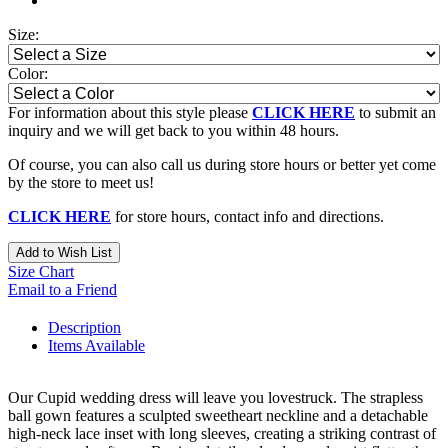
Size:
Color:
For information about this style please
CLICK HERE
to submit an
inquiry and we will get back to you within 48 hours.
Of course, you can also call us during store hours or better yet come
by the store to meet us!
CLICK HERE
for store hours, contact info and directions.
Add to Wish List
Size Chart
Email to a Friend
Description
Items Available
Our Cupid wedding dress will leave you lovestruck. The strapless
ball gown features a sculpted sweetheart neckline and a detachable
high-neck lace inset with long sleeves, creating a striking contrast of