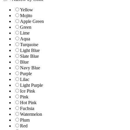
Yellow
Mojito
Apple Green
Green
Lime
Aqua
Turquoise
Light Blue
Slate Blue
Blue
Navy Blue
Purple
Lilac
Light Purple
Ice Pink
Pink
Hot Pink
Fuchsia
Watermelon
Plum
Red