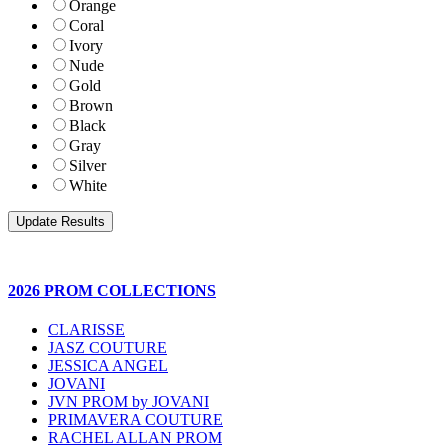
Orange
Coral
Ivory
Nude
Gold
Brown
Black
Gray
Silver
White
2026 PROM COLLECTIONS
CLARISSE
JASZ COUTURE
JESSICA ANGEL
JOVANI
JVN PROM by JOVANI
PRIMAVERA COUTURE
RACHEL ALLAN PROM