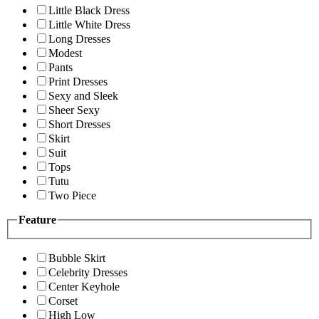
Little Black Dress
Little White Dress
Long Dresses
Modest
Pants
Print Dresses
Sexy and Sleek
Sheer Sexy
Short Dresses
Skirt
Suit
Tops
Tutu
Two Piece
Feature
Bubble Skirt
Celebrity Dresses
Center Keyhole
Corset
High Low