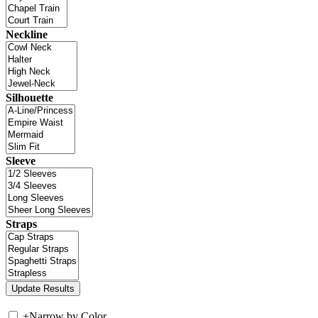
Neckline
Silhouette
Sleeve
Straps
+
Narrow by Color