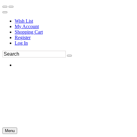
Wish List
My Account
Shopping Cart
Register
Log In
Menu