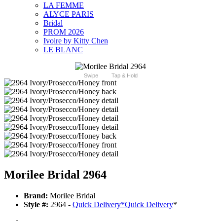
LA FEMME
ALYCE PARIS
Bridal
PROM 2026
Ivoire by Kitty Chen
LE BLANC
Swipe
Tap & Hold
Morilee Bridal 2964
Brand:
Morilee Bridal
Style #:
2964 -
Quick Delivery
*
Quick Delivery
*