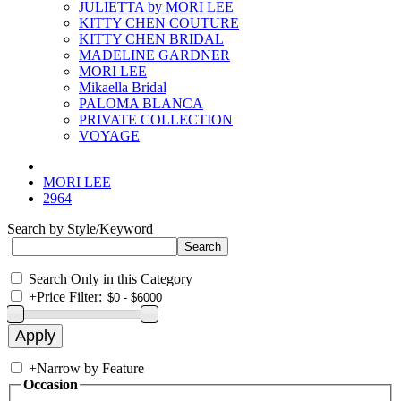
JULIETTA by MORI LEE
KITTY CHEN COUTURE
KITTY CHEN BRIDAL
MADELINE GARDNER
MORI LEE
Mikaella Bridal
PALOMA BLANCA
PRIVATE COLLECTION
VOYAGE
MORI LEE
2964
Search by Style/Keyword
Search Only in this Category
+
Price Filter:
+
Narrow by Feature
Occasion