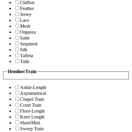
Chiffon
Feather
Jersey
Lace
Mesh
Organza
Satin
Sequined
Silk
Taffeta
Tulle
Hemline/Train
Ankle-Length
Asymmetrical
Chapel Train
Court Train
Floor-Length
Knee Length
Short/Mini
Sweep Train