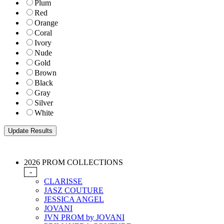
Plum
Red
Orange
Coral
Ivory
Nude
Gold
Brown
Black
Gray
Silver
White
2026 PROM COLLECTIONS
-
CLARISSE
JASZ COUTURE
JESSICA ANGEL
JOVANI
JVN PROM by JOVANI