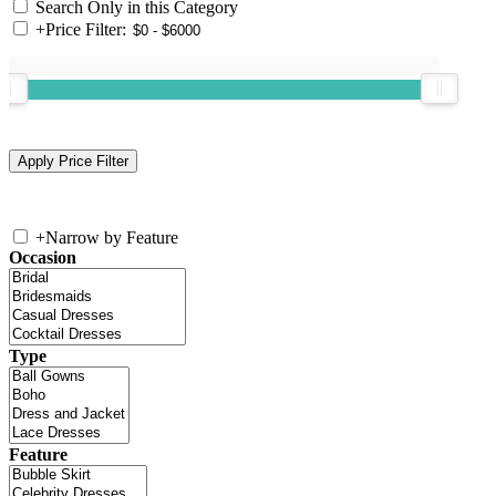
Search Only in this Category
+
Price Filter:
+
Narrow by Feature
Occasion
Type
Feature