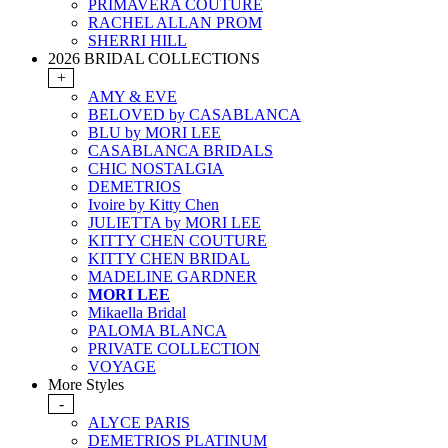
PRIMAVERA COUTURE
RACHEL ALLAN PROM
SHERRI HILL
2026 BRIDAL COLLECTIONS
+
AMY & EVE
BELOVED by CASABLANCA
BLU by MORI LEE
CASABLANCA BRIDALS
CHIC NOSTALGIA
DEMETRIOS
Ivoire by Kitty Chen
JULIETTA by MORI LEE
KITTY CHEN COUTURE
KITTY CHEN BRIDAL
MADELINE GARDNER
MORI LEE
Mikaella Bridal
PALOMA BLANCA
PRIVATE COLLECTION
VOYAGE
More Styles
-
ALYCE PARIS
DEMETRIOS PLATINUM