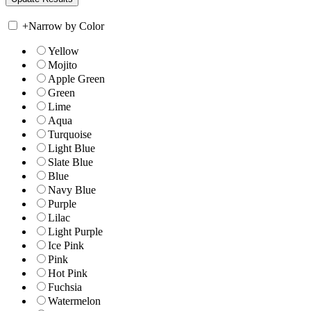
+
Narrow by Color
Yellow
Mojito
Apple Green
Green
Lime
Aqua
Turquoise
Light Blue
Slate Blue
Blue
Navy Blue
Purple
Lilac
Light Purple
Ice Pink
Pink
Hot Pink
Fuchsia
Watermelon