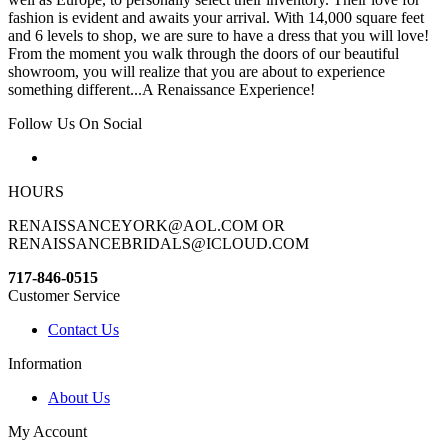
fashion is evident and awaits your arrival. With 14,000 square feet
and 6 levels to shop, we are sure to have a dress that you will love!
From the moment you walk through the doors of our beautiful
showroom, you will realize that you are about to experience
something different...A Renaissance Experience!
Follow Us On Social
HOURS
RENAISSANCEYORK@AOL.COM OR
RENAISSANCEBRIDALS@ICLOUD.COM
717-846-0515
Customer Service
Contact Us
Information
About Us
My Account