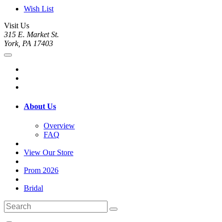
Wish List
Visit Us
315 E. Market St.
York, PA 17403
About Us
Overview
FAQ
View Our Store
Prom 2026
Bridal