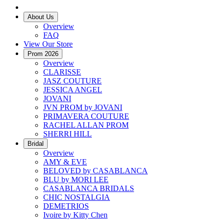
About Us
Overview
FAQ
View Our Store
Prom 2026
Overview
CLARISSE
JASZ COUTURE
JESSICA ANGEL
JOVANI
JVN PROM by JOVANI
PRIMAVERA COUTURE
RACHEL ALLAN PROM
SHERRI HILL
Bridal
Overview
AMY & EVE
BELOVED by CASABLANCA
BLU by MORI LEE
CASABLANCA BRIDALS
CHIC NOSTALGIA
DEMETRIOS
Ivoire by Kitty Chen