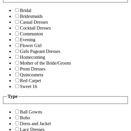
Bridal
Bridesmaids
Casual Dresses
Cocktail Dresses
Communion
Evening
Flower Girl
Girls Pageant Dresses
Homecoming
Mother of the Bride/Groom
Prom Dresses
Quinceanera
Red Carpet
Sweet 16
Type
Ball Gowns
Boho
Dress and Jacket
Lace Dresses