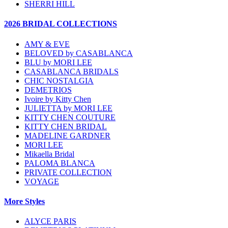
SHERRI HILL
2026 BRIDAL COLLECTIONS
AMY & EVE
BELOVED by CASABLANCA
BLU by MORI LEE
CASABLANCA BRIDALS
CHIC NOSTALGIA
DEMETRIOS
Ivoire by Kitty Chen
JULIETTA by MORI LEE
KITTY CHEN COUTURE
KITTY CHEN BRIDAL
MADELINE GARDNER
MORI LEE
Mikaella Bridal
PALOMA BLANCA
PRIVATE COLLECTION
VOYAGE
More Styles
ALYCE PARIS