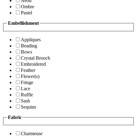
Neon
Ombre
Pastel
Embellishment
Appliques
Beading
Bows
Crystal Brooch
Embroidered
Feather
Flower(s)
Fringe
Lace
Ruffle
Sash
Sequins
Fabric
Charmeuse