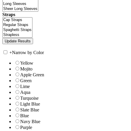
Straps
+
Narrow by Color
Yellow
Mojito
Apple Green
Green
Lime
Aqua
Turquoise
Light Blue
Slate Blue
Blue
Navy Blue
Purple