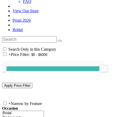
FAQ
View Our Store
Prom 2026
Bridal
Search Only in this Category
+
Price Filter:
+
Narrow by Feature
Occasion