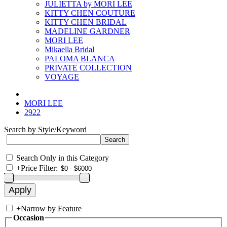
JULIETTA by MORI LEE
KITTY CHEN COUTURE
KITTY CHEN BRIDAL
MADELINE GARDNER
MORI LEE
Mikaella Bridal
PALOMA BLANCA
PRIVATE COLLECTION
VOYAGE
MORI LEE
2922
Search by Style/Keyword
Search Only in this Category
+
Price Filter:
+
Narrow by Feature
Occasion