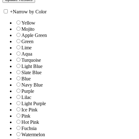
+
Narrow by Color
Yellow
Mojito
Apple Green
Green
Lime
Aqua
Turquoise
Light Blue
Slate Blue
Blue
Navy Blue
Purple
Lilac
Light Purple
Ice Pink
Pink
Hot Pink
Fuchsia
Watermelon