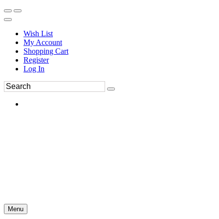
Wish List
My Account
Shopping Cart
Register
Log In
Menu