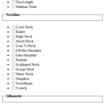
Tea-Length
Watteau Train
Neckline
Cowl Neck
Halter
High Neck
Jewel-Neck
Low V-Neck
Off-the-Shoulder
One-Shoulder
Portrait
Scalloped Neck
Scoop Neck
Sheer Neck
Strapless
Sweetheart
V-neck
Silhouette