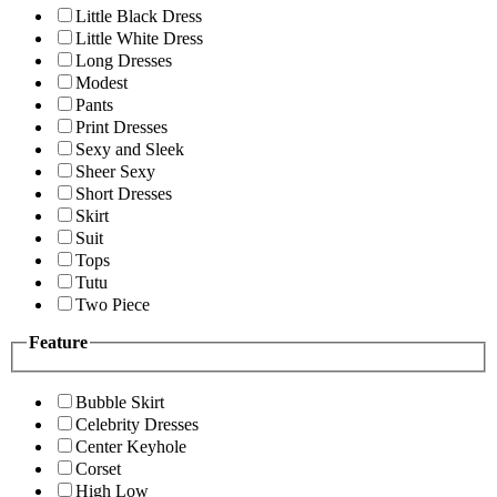
Little Black Dress
Little White Dress
Long Dresses
Modest
Pants
Print Dresses
Sexy and Sleek
Sheer Sexy
Short Dresses
Skirt
Suit
Tops
Tutu
Two Piece
Feature
Bubble Skirt
Celebrity Dresses
Center Keyhole
Corset
High Low