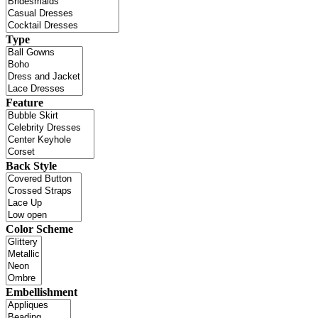
Type
Feature
Back Style
Color Scheme
Embellishment