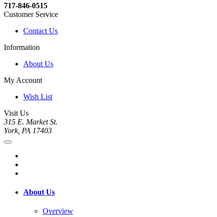
717-846-0515
Customer Service
Contact Us
Information
About Us
My Account
Wish List
Visit Us
315 E. Market St.
York, PA 17403
About Us
Overview