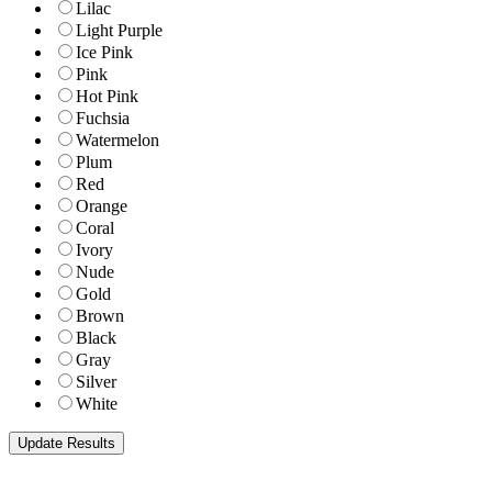
Lilac
Light Purple
Ice Pink
Pink
Hot Pink
Fuchsia
Watermelon
Plum
Red
Orange
Coral
Ivory
Nude
Gold
Brown
Black
Gray
Silver
White