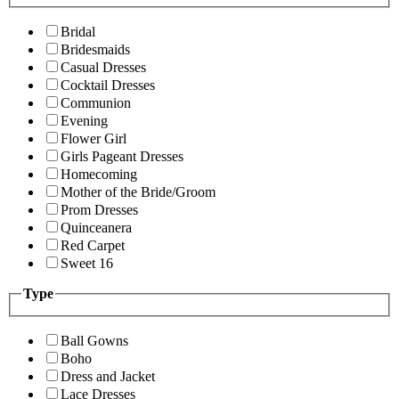
Bridal
Bridesmaids
Casual Dresses
Cocktail Dresses
Communion
Evening
Flower Girl
Girls Pageant Dresses
Homecoming
Mother of the Bride/Groom
Prom Dresses
Quinceanera
Red Carpet
Sweet 16
Type
Ball Gowns
Boho
Dress and Jacket
Lace Dresses