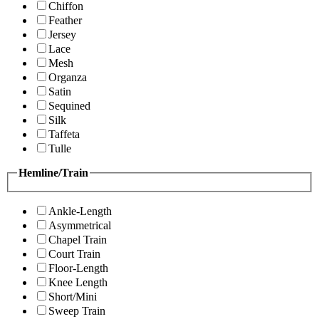
Chiffon
Feather
Jersey
Lace
Mesh
Organza
Satin
Sequined
Silk
Taffeta
Tulle
Hemline/Train
Ankle-Length
Asymmetrical
Chapel Train
Court Train
Floor-Length
Knee Length
Short/Mini
Sweep Train