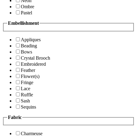
Neon
Ombre
Pastel
Embellishment
Appliques
Beading
Bows
Crystal Brooch
Embroidered
Feather
Flower(s)
Fringe
Lace
Ruffle
Sash
Sequins
Fabric
Charmeuse