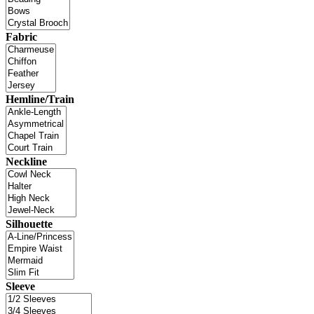
Fabric
Hemline/Train
Neckline
Silhouette
Sleeve