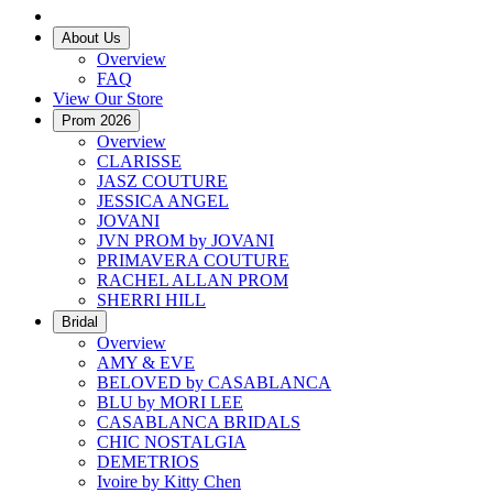
About Us
Overview
FAQ
View Our Store
Prom 2026
Overview
CLARISSE
JASZ COUTURE
JESSICA ANGEL
JOVANI
JVN PROM by JOVANI
PRIMAVERA COUTURE
RACHEL ALLAN PROM
SHERRI HILL
Bridal
Overview
AMY & EVE
BELOVED by CASABLANCA
BLU by MORI LEE
CASABLANCA BRIDALS
CHIC NOSTALGIA
DEMETRIOS
Ivoire by Kitty Chen