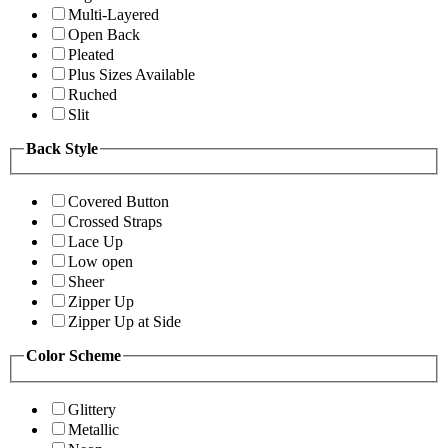
Multi-Layered
Open Back
Pleated
Plus Sizes Available
Ruched
Slit
Back Style
Covered Button
Crossed Straps
Lace Up
Low open
Sheer
Zipper Up
Zipper Up at Side
Color Scheme
Glittery
Metallic