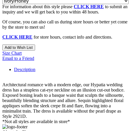
For information about this style please
CLICK HERE
to submit an
inquiry and we will get back to you within 48 hours.
Of course, you can also call us during store hours or better yet come
by the store to meet us!
CLICK HERE
for store hours, contact info and directions.
Add to Wish List
Size Chart
Email to a Friend
Description
Architectural romance with a modern edge, our Hypatia wedding
dress has a strapless cat-eye neckline on an illusion cut-out bodice.
Exposed boning leads to a basque waist that sculpts the silhouette,
beautifully blending structure and allure. Sequin highlighted floral
appliques soften the sleek crepe fit and flare, flowing into a
minimalist train. The dress is available without the pearl drape as
Style 2921D.
*Not all styles are available in store*