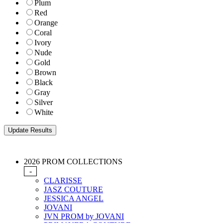
Plum
Red
Orange
Coral
Ivory
Nude
Gold
Brown
Black
Gray
Silver
White
2026 PROM COLLECTIONS
-
CLARISSE
JASZ COUTURE
JESSICA ANGEL
JOVANI
JVN PROM by JOVANI