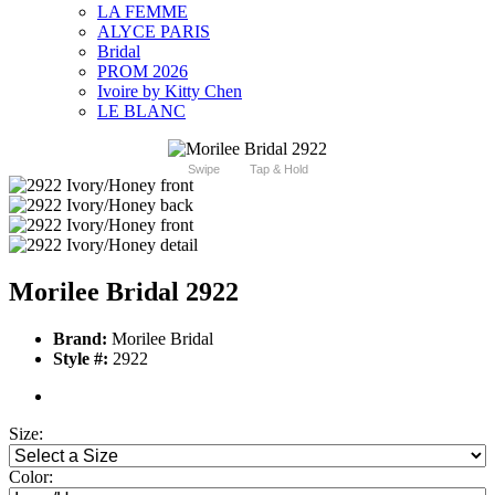
LA FEMME
ALYCE PARIS
Bridal
PROM 2026
Ivoire by Kitty Chen
LE BLANC
Swipe
Tap & Hold
Morilee Bridal 2922
Brand:
Morilee Bridal
Style #:
2922
Size:
Color: