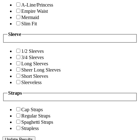
A-Line/Princess
Empire Waist
Mermaid
Slim Fit
Sleeve
1/2 Sleeves
3/4 Sleeves
Long Sleeves
Sheer Long Sleeves
Short Sleeves
Sleeveless
Straps
Cap Straps
Regular Straps
Spaghetti Straps
Strapless