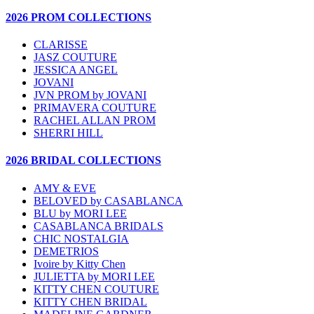
2026 PROM COLLECTIONS
CLARISSE
JASZ COUTURE
JESSICA ANGEL
JOVANI
JVN PROM by JOVANI
PRIMAVERA COUTURE
RACHEL ALLAN PROM
SHERRI HILL
2026 BRIDAL COLLECTIONS
AMY & EVE
BELOVED by CASABLANCA
BLU by MORI LEE
CASABLANCA BRIDALS
CHIC NOSTALGIA
DEMETRIOS
Ivoire by Kitty Chen
JULIETTA by MORI LEE
KITTY CHEN COUTURE
KITTY CHEN BRIDAL