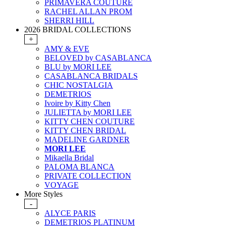
PRIMAVERA COUTURE
RACHEL ALLAN PROM
SHERRI HILL
2026 BRIDAL COLLECTIONS
+
AMY & EVE
BELOVED by CASABLANCA
BLU by MORI LEE
CASABLANCA BRIDALS
CHIC NOSTALGIA
DEMETRIOS
Ivoire by Kitty Chen
JULIETTA by MORI LEE
KITTY CHEN COUTURE
KITTY CHEN BRIDAL
MADELINE GARDNER
MORI LEE
Mikaella Bridal
PALOMA BLANCA
PRIVATE COLLECTION
VOYAGE
More Styles
-
ALYCE PARIS
DEMETRIOS PLATINUM