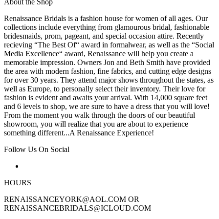
About the Shop
Renaissance Bridals is a fashion house for women of all ages. Our
collections include everything from glamourous bridal, fashionable
bridesmaids, prom, pageant, and special occasion attire. Recently
recieving “The Best Of“ award in formalwear, as well as the “Social
Media Excellence“ award, Renaissance will help you create a
memorable impression. Owners Jon and Beth Smith have provided
the area with modern fashion, fine fabrics, and cutting edge designs
for over 30 years. They attend major shows throughout the states, as
well as Europe, to personally select their inventory. Their love for
fashion is evident and awaits your arrival. With 14,000 square feet
and 6 levels to shop, we are sure to have a dress that you will love!
From the moment you walk through the doors of our beautiful
showroom, you will realize that you are about to experience
something different...A Renaissance Experience!
Follow Us On Social
HOURS
RENAISSANCEYORK@AOL.COM OR
RENAISSANCEBRIDALS@ICLOUD.COM