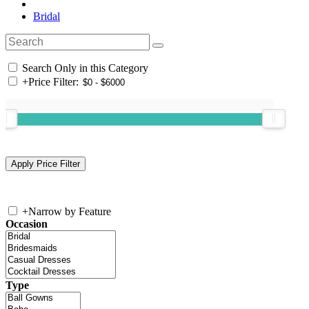
Bridal
Search Only in this Category
+
Price Filter:
+
Narrow by Feature
Occasion
Type