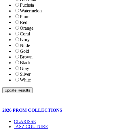
Fuchsia
Watermelon
Plum
Red
Orange
Coral
Ivory
Nude
Gold
Brown
Black
Gray
Silver
White
2026 PROM COLLECTIONS
CLARISSE
JASZ COUTURE