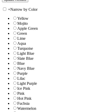
+
Narrow by Color
Yellow
Mojito
Apple Green
Green
Lime
Aqua
Turquoise
Light Blue
Slate Blue
Blue
Navy Blue
Purple
Lilac
Light Purple
Ice Pink
Pink
Hot Pink
Fuchsia
Watermelon