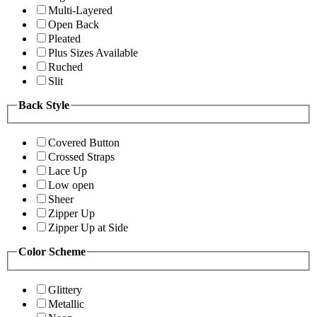
Multi-Layered
Open Back
Pleated
Plus Sizes Available
Ruched
Slit
Back Style
Covered Button
Crossed Straps
Lace Up
Low open
Sheer
Zipper Up
Zipper Up at Side
Color Scheme
Glittery
Metallic