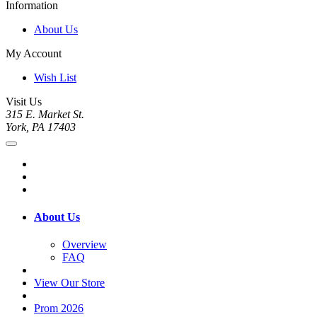
Information
About Us
My Account
Wish List
Visit Us
315 E. Market St.
York, PA 17403
About Us
Overview
FAQ
View Our Store
Prom 2026