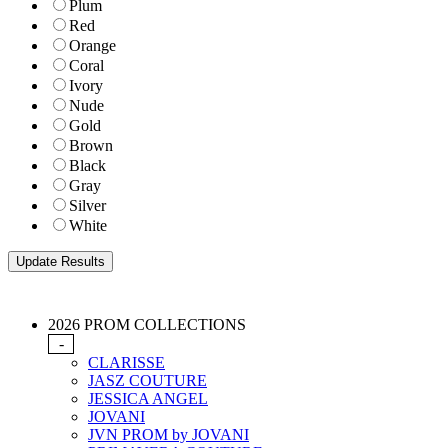
Plum
Red
Orange
Coral
Ivory
Nude
Gold
Brown
Black
Gray
Silver
White
2026 PROM COLLECTIONS
-
CLARISSE
JASZ COUTURE
JESSICA ANGEL
JOVANI
JVN PROM by JOVANI