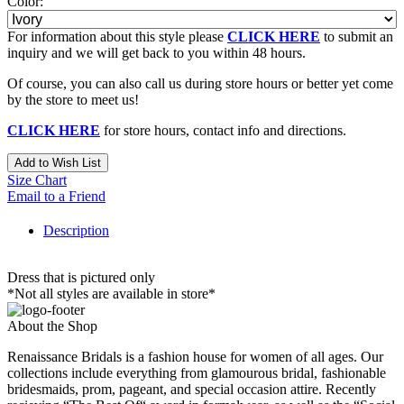
Color:
For information about this style please
CLICK HERE
to submit an
inquiry and we will get back to you within 48 hours.
Of course, you can also call us during store hours or better yet come
by the store to meet us!
CLICK HERE
for store hours, contact info and directions.
Add to Wish List
Size Chart
Email to a Friend
Description
Dress that is pictured only
*Not all styles are available in store*
About the Shop
Renaissance Bridals is a fashion house for women of all ages. Our
collections include everything from glamourous bridal, fashionable
bridesmaids, prom, pageant, and special occasion attire. Recently