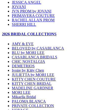
JESSICA ANGEL
JOVANI
JVN PROM by JOVANI
PRIMAVERA COUTURE
RACHEL ALLAN PROM
SHERRI HILL
2026 BRIDAL COLLECTIONS
AMY & EVE
BELOVED by CASABLANCA
BLU by MORI LEE
CASABLANCA BRIDALS
CHIC NOSTALGIA
DEMETRIOS
Ivoire by Kitty Chen
JULIETTA by MORI LEE
KITTY CHEN COUTURE
KITTY CHEN BRIDAL
MADELINE GARDNER
MORI LEE
Mikaella Bridal
PALOMA BLANCA
PRIVATE COLLECTION