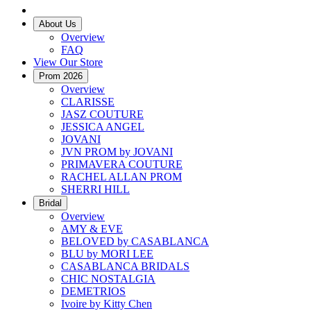
About Us
Overview
FAQ
View Our Store
Prom 2026
Overview
CLARISSE
JASZ COUTURE
JESSICA ANGEL
JOVANI
JVN PROM by JOVANI
PRIMAVERA COUTURE
RACHEL ALLAN PROM
SHERRI HILL
Bridal
Overview
AMY & EVE
BELOVED by CASABLANCA
BLU by MORI LEE
CASABLANCA BRIDALS
CHIC NOSTALGIA
DEMETRIOS
Ivoire by Kitty Chen