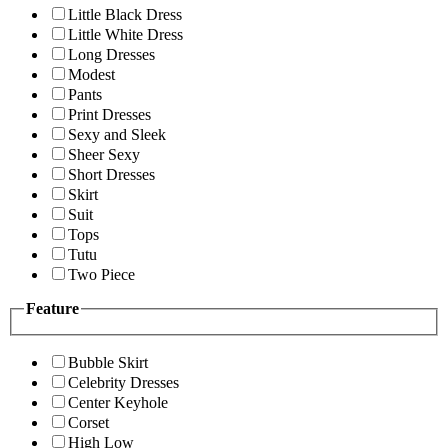
Little Black Dress
Little White Dress
Long Dresses
Modest
Pants
Print Dresses
Sexy and Sleek
Sheer Sexy
Short Dresses
Skirt
Suit
Tops
Tutu
Two Piece
Feature
Bubble Skirt
Celebrity Dresses
Center Keyhole
Corset
High Low