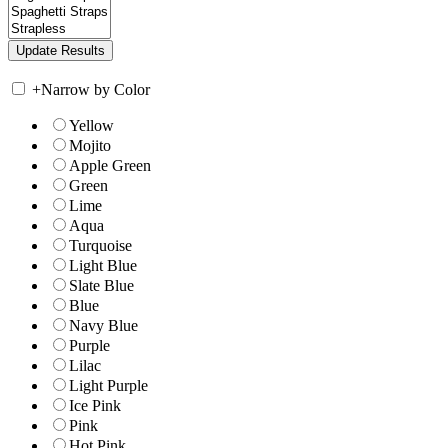
+
Narrow by Color
Yellow
Mojito
Apple Green
Green
Lime
Aqua
Turquoise
Light Blue
Slate Blue
Blue
Navy Blue
Purple
Lilac
Light Purple
Ice Pink
Pink
Hot Pink