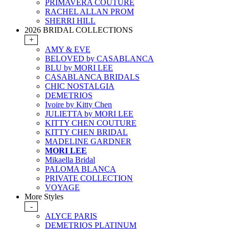
PRIMAVERA COUTURE
RACHEL ALLAN PROM
SHERRI HILL
2026 BRIDAL COLLECTIONS
+
AMY & EVE
BELOVED by CASABLANCA
BLU by MORI LEE
CASABLANCA BRIDALS
CHIC NOSTALGIA
DEMETRIOS
Ivoire by Kitty Chen
JULIETTA by MORI LEE
KITTY CHEN COUTURE
KITTY CHEN BRIDAL
MADELINE GARDNER
MORI LEE
Mikaella Bridal
PALOMA BLANCA
PRIVATE COLLECTION
VOYAGE
More Styles
-
ALYCE PARIS
DEMETRIOS PLATINUM