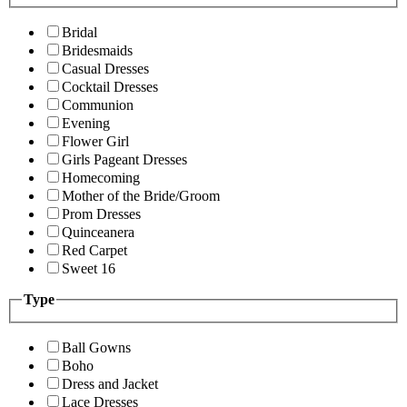
Bridal
Bridesmaids
Casual Dresses
Cocktail Dresses
Communion
Evening
Flower Girl
Girls Pageant Dresses
Homecoming
Mother of the Bride/Groom
Prom Dresses
Quinceanera
Red Carpet
Sweet 16
Type
Ball Gowns
Boho
Dress and Jacket
Lace Dresses