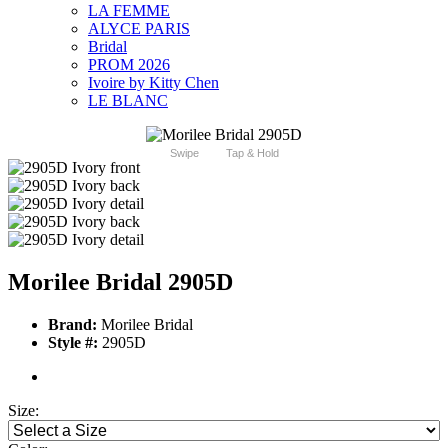
LA FEMME
ALYCE PARIS
Bridal
PROM 2026
Ivoire by Kitty Chen
LE BLANC
Swipe
Tap & Hold
Morilee Bridal 2905D
Brand:
Morilee Bridal
Style #:
2905D
Size: