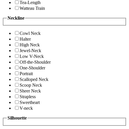
Tea-Length
Watteau Train
Neckline
Cowl Neck
Halter
High Neck
Jewel-Neck
Low V-Neck
Off-the-Shoulder
One-Shoulder
Portrait
Scalloped Neck
Scoop Neck
Sheer Neck
Strapless
Sweetheart
V-neck
Silhouette