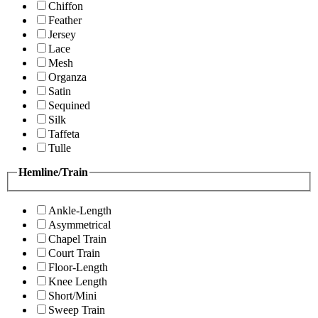
Chiffon
Feather
Jersey
Lace
Mesh
Organza
Satin
Sequined
Silk
Taffeta
Tulle
Hemline/Train
Ankle-Length
Asymmetrical
Chapel Train
Court Train
Floor-Length
Knee Length
Short/Mini
Sweep Train