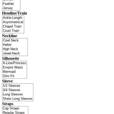
Hemline/Train
Neckline
Silhouette
Sleeve
Straps