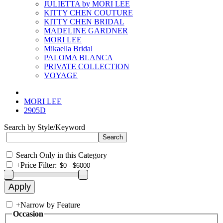
JULIETTA by MORI LEE
KITTY CHEN COUTURE
KITTY CHEN BRIDAL
MADELINE GARDNER
MORI LEE
Mikaella Bridal
PALOMA BLANCA
PRIVATE COLLECTION
VOYAGE
MORI LEE
2905D
Search by Style/Keyword
Search Only in this Category
+
Price Filter:
+
Narrow by Feature
Occasion