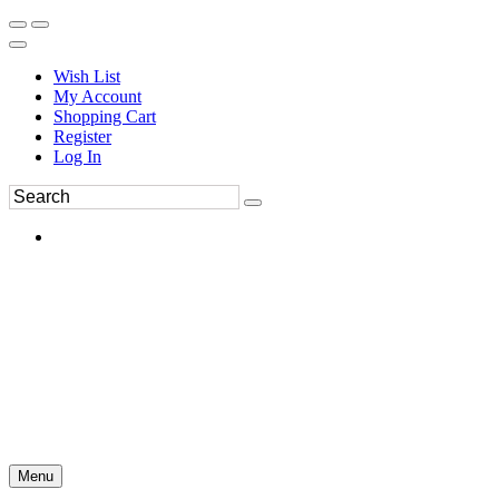
Wish List
My Account
Shopping Cart
Register
Log In
Menu