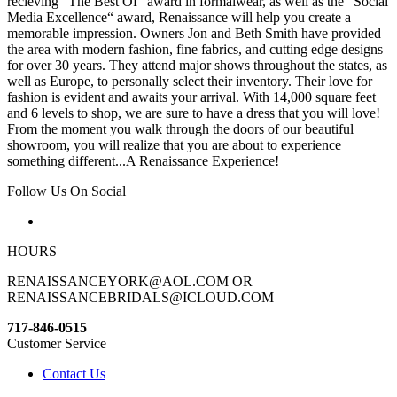
recieving “The Best Of“ award in formalwear, as well as the “Social
Media Excellence“ award, Renaissance will help you create a
memorable impression. Owners Jon and Beth Smith have provided
the area with modern fashion, fine fabrics, and cutting edge designs
for over 30 years. They attend major shows throughout the states, as
well as Europe, to personally select their inventory. Their love for
fashion is evident and awaits your arrival. With 14,000 square feet
and 6 levels to shop, we are sure to have a dress that you will love!
From the moment you walk through the doors of our beautiful
showroom, you will realize that you are about to experience
something different...A Renaissance Experience!
Follow Us On Social
HOURS
RENAISSANCEYORK@AOL.COM OR
RENAISSANCEBRIDALS@ICLOUD.COM
717-846-0515
Customer Service
Contact Us