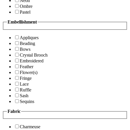
Neon
Ombre
Pastel
Embellishment
Appliques
Beading
Bows
Crystal Brooch
Embroidered
Feather
Flower(s)
Fringe
Lace
Ruffle
Sash
Sequins
Fabric
Charmeuse