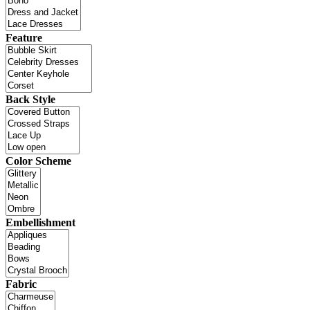
Feature
Back Style
Color Scheme
Embellishment
Fabric