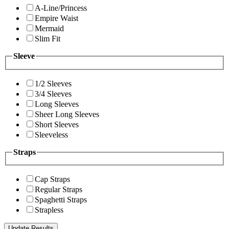
A-Line/Princess
Empire Waist
Mermaid
Slim Fit
Sleeve
1/2 Sleeves
3/4 Sleeves
Long Sleeves
Sheer Long Sleeves
Short Sleeves
Sleeveless
Straps
Cap Straps
Regular Straps
Spaghetti Straps
Strapless