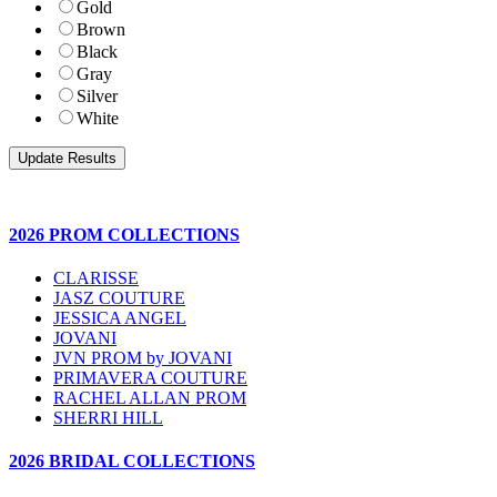
Gold
Brown
Black
Gray
Silver
White
2026 PROM COLLECTIONS
CLARISSE
JASZ COUTURE
JESSICA ANGEL
JOVANI
JVN PROM by JOVANI
PRIMAVERA COUTURE
RACHEL ALLAN PROM
SHERRI HILL
2026 BRIDAL COLLECTIONS