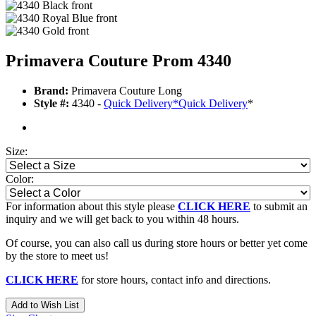
Primavera Couture Prom 4340
Brand:
Primavera Couture Long
Style #:
4340 -
Quick Delivery
*
Quick Delivery
*
Size:
Color:
For information about this style please
CLICK HERE
to submit an
inquiry and we will get back to you within 48 hours.
Of course, you can also call us during store hours or better yet come
by the store to meet us!
CLICK HERE
for store hours, contact info and directions.
Add to Wish List