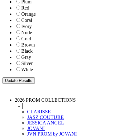
Plum
Red
Orange
Coral
Ivory
Nude
Gold
Brown
Black
Gray
Silver
White
2026 PROM COLLECTIONS
-
CLARISSE
JASZ COUTURE
JESSICA ANGEL
JOVANI
JVN PROM by JOVANI