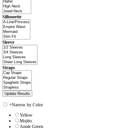
Silhouette
Sleeve
Straps
+
Narrow by Color
Yellow
Mojito
Apple Green