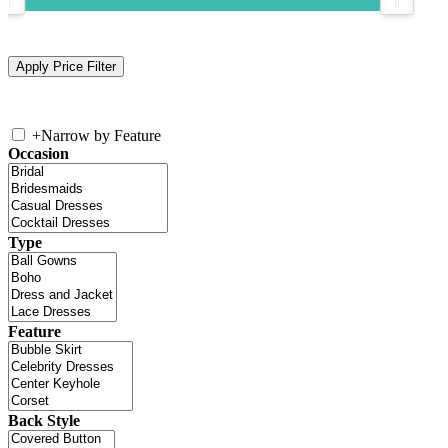
+
Narrow by Feature
Occasion
Type
Feature
Back Style