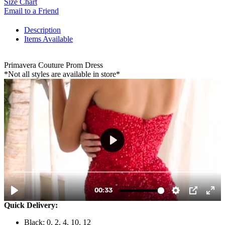
Size Chart
Email to a Friend
Description
Items Available
Primavera Couture Prom Dress
*Not all styles are available in store*
Quick Delivery:
Black: 0, 2, 4, 10, 12