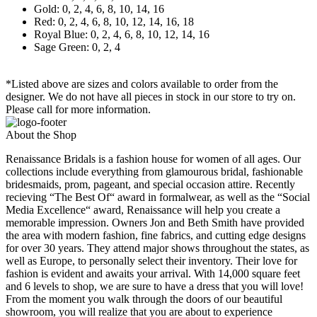
Gold: 0, 2, 4, 6, 8, 10, 14, 16
Red: 0, 2, 4, 6, 8, 10, 12, 14, 16, 18
Royal Blue: 0, 2, 4, 6, 8, 10, 12, 14, 16
Sage Green: 0, 2, 4
*Listed above are sizes and colors available to order from the
designer. We do not have all pieces in stock in our store to try on.
Please call for more information.
About the Shop
Renaissance Bridals is a fashion house for women of all ages. Our
collections include everything from glamourous bridal, fashionable
bridesmaids, prom, pageant, and special occasion attire. Recently
recieving “The Best Of“ award in formalwear, as well as the “Social
Media Excellence“ award, Renaissance will help you create a
memorable impression. Owners Jon and Beth Smith have provided
the area with modern fashion, fine fabrics, and cutting edge designs
for over 30 years. They attend major shows throughout the states, as
well as Europe, to personally select their inventory. Their love for
fashion is evident and awaits your arrival. With 14,000 square feet
and 6 levels to shop, we are sure to have a dress that you will love!
From the moment you walk through the doors of our beautiful
showroom, you will realize that you are about to experience