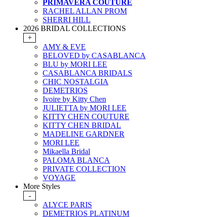
PRIMAVERA COUTURE
RACHEL ALLAN PROM
SHERRI HILL
2026 BRIDAL COLLECTIONS
+
AMY & EVE
BELOVED by CASABLANCA
BLU by MORI LEE
CASABLANCA BRIDALS
CHIC NOSTALGIA
DEMETRIOS
Ivoire by Kitty Chen
JULIETTA by MORI LEE
KITTY CHEN COUTURE
KITTY CHEN BRIDAL
MADELINE GARDNER
MORI LEE
Mikaella Bridal
PALOMA BLANCA
PRIVATE COLLECTION
VOYAGE
More Styles
-
ALYCE PARIS
DEMETRIOS PLATINUM