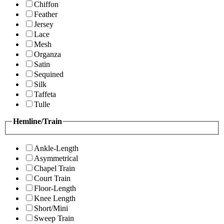
Chiffon
Feather
Jersey
Lace
Mesh
Organza
Satin
Sequined
Silk
Taffeta
Tulle
Hemline/Train
Ankle-Length
Asymmetrical
Chapel Train
Court Train
Floor-Length
Knee Length
Short/Mini
Sweep Train