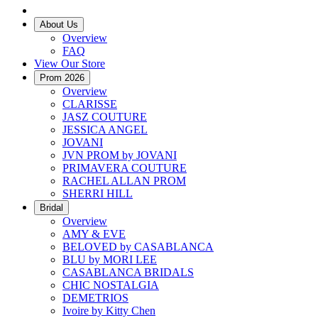
About Us
Overview
FAQ
View Our Store
Prom 2026
Overview
CLARISSE
JASZ COUTURE
JESSICA ANGEL
JOVANI
JVN PROM by JOVANI
PRIMAVERA COUTURE
RACHEL ALLAN PROM
SHERRI HILL
Bridal
Overview
AMY & EVE
BELOVED by CASABLANCA
BLU by MORI LEE
CASABLANCA BRIDALS
CHIC NOSTALGIA
DEMETRIOS
Ivoire by Kitty Chen