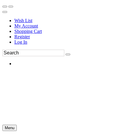
Wish List
My Account
Shopping Cart
Register
Log In
Menu