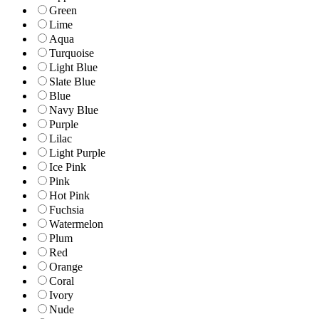
Green
Lime
Aqua
Turquoise
Light Blue
Slate Blue
Blue
Navy Blue
Purple
Lilac
Light Purple
Ice Pink
Pink
Hot Pink
Fuchsia
Watermelon
Plum
Red
Orange
Coral
Ivory
Nude