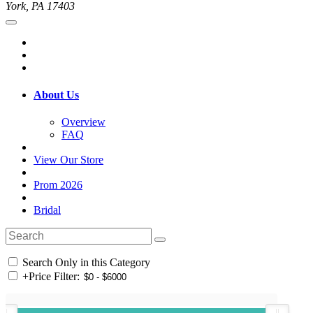
York, PA 17403
About Us
Overview
FAQ
View Our Store
Prom 2026
Bridal
Search Only in this Category
+
Price Filter: