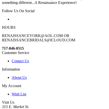
something different...A Renaissance Experience!
Follow Us On Social
HOURS
RENAISSANCEYORK@AOL.COM OR
RENAISSANCEBRIDALS@ICLOUD.COM
717-846-0515
Customer Service
Contact Us
Information
About Us
My Account
Wish List
Visit Us
315 E. Market St.