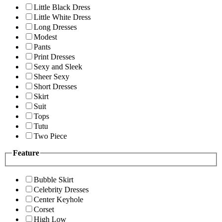
Little Black Dress
Little White Dress
Long Dresses
Modest
Pants
Print Dresses
Sexy and Sleek
Sheer Sexy
Short Dresses
Skirt
Suit
Tops
Tutu
Two Piece
Feature
Bubble Skirt
Celebrity Dresses
Center Keyhole
Corset
High Low