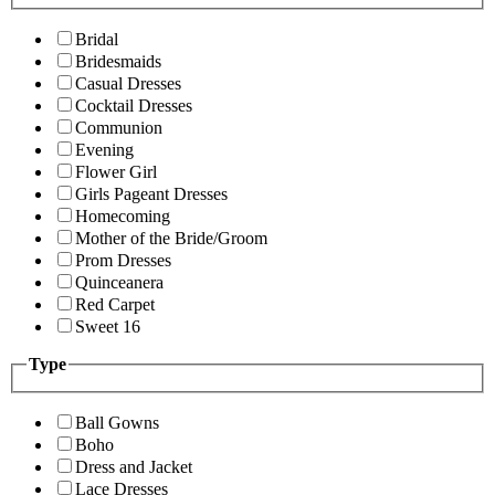
Bridal
Bridesmaids
Casual Dresses
Cocktail Dresses
Communion
Evening
Flower Girl
Girls Pageant Dresses
Homecoming
Mother of the Bride/Groom
Prom Dresses
Quinceanera
Red Carpet
Sweet 16
Type
Ball Gowns
Boho
Dress and Jacket
Lace Dresses