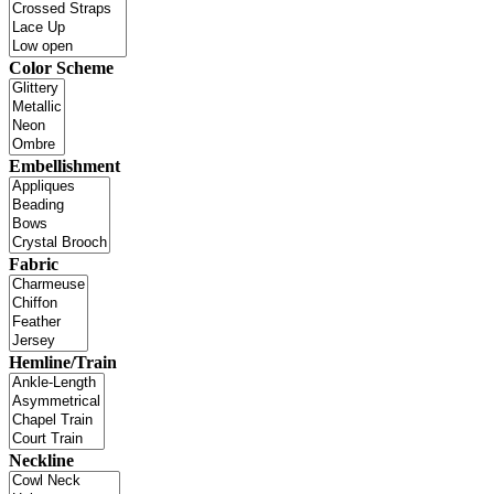
Color Scheme
Embellishment
Fabric
Hemline/Train
Neckline