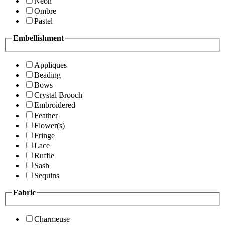
Neon
Ombre
Pastel
Embellishment
Appliques
Beading
Bows
Crystal Brooch
Embroidered
Feather
Flower(s)
Fringe
Lace
Ruffle
Sash
Sequins
Fabric
Charmeuse