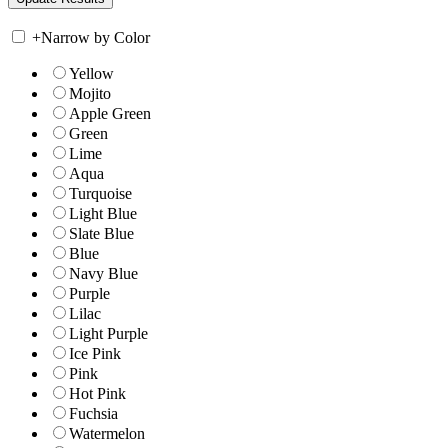
+
Narrow by Color
Yellow
Mojito
Apple Green
Green
Lime
Aqua
Turquoise
Light Blue
Slate Blue
Blue
Navy Blue
Purple
Lilac
Light Purple
Ice Pink
Pink
Hot Pink
Fuchsia
Watermelon