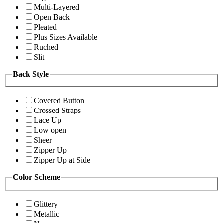
Multi-Layered
Open Back
Pleated
Plus Sizes Available
Ruched
Slit
Back Style
Covered Button
Crossed Straps
Lace Up
Low open
Sheer
Zipper Up
Zipper Up at Side
Color Scheme
Glittery
Metallic