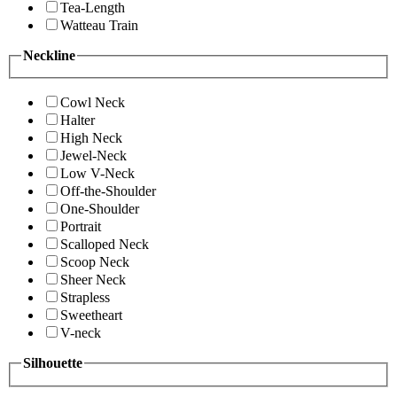
Tea-Length
Watteau Train
Neckline
Cowl Neck
Halter
High Neck
Jewel-Neck
Low V-Neck
Off-the-Shoulder
One-Shoulder
Portrait
Scalloped Neck
Scoop Neck
Sheer Neck
Strapless
Sweetheart
V-neck
Silhouette