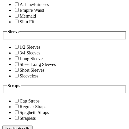
A-Line/Princess
Empire Waist
Mermaid
Slim Fit
Sleeve
1/2 Sleeves
3/4 Sleeves
Long Sleeves
Sheer Long Sleeves
Short Sleeves
Sleeveless
Straps
Cap Straps
Regular Straps
Spaghetti Straps
Strapless