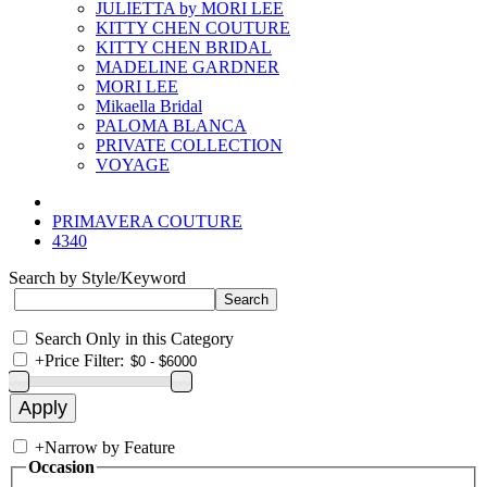
JULIETTA by MORI LEE
KITTY CHEN COUTURE
KITTY CHEN BRIDAL
MADELINE GARDNER
MORI LEE
Mikaella Bridal
PALOMA BLANCA
PRIVATE COLLECTION
VOYAGE
PRIMAVERA COUTURE
4340
Search by Style/Keyword
Search Only in this Category
+
Price Filter:
+
Narrow by Feature
Occasion