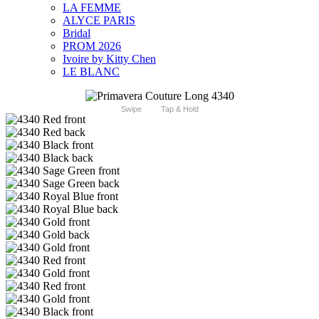
LA FEMME
ALYCE PARIS
Bridal
PROM 2026
Ivoire by Kitty Chen
LE BLANC
Swipe
Tap & Hold