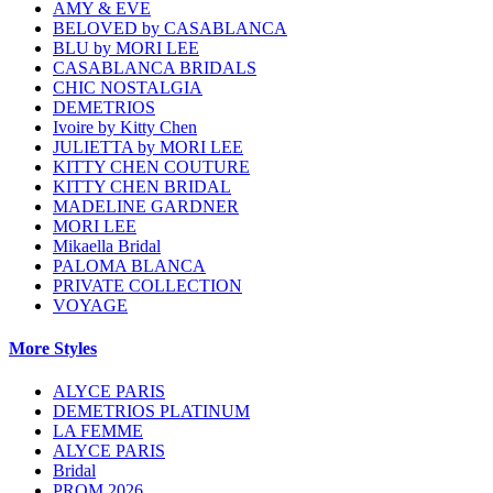
AMY & EVE
BELOVED by CASABLANCA
BLU by MORI LEE
CASABLANCA BRIDALS
CHIC NOSTALGIA
DEMETRIOS
Ivoire by Kitty Chen
JULIETTA by MORI LEE
KITTY CHEN COUTURE
KITTY CHEN BRIDAL
MADELINE GARDNER
MORI LEE
Mikaella Bridal
PALOMA BLANCA
PRIVATE COLLECTION
VOYAGE
More Styles
ALYCE PARIS
DEMETRIOS PLATINUM
LA FEMME
ALYCE PARIS
Bridal
PROM 2026