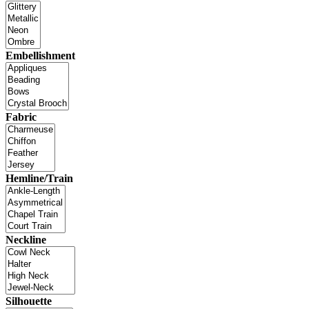
Embellishment
Fabric
Hemline/Train
Neckline
Silhouette