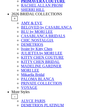
PRIMAVERA COUTURE
RACHEL ALLAN PROM
SHERRI HILL
2026 BRIDAL COLLECTIONS
+
AMY & EVE
BELOVED by CASABLANCA
BLU by MORI LEE
CASABLANCA BRIDALS
CHIC NOSTALGIA
DEMETRIOS
Ivoire by Kitty Chen
JULIETTA by MORI LEE
KITTY CHEN COUTURE
KITTY CHEN BRIDAL
MADELINE GARDNER
MORI LEE
Mikaella Bridal
PALOMA BLANCA
PRIVATE COLLECTION
VOYAGE
More Styles
-
ALYCE PARIS
DEMETRIOS PLATINUM