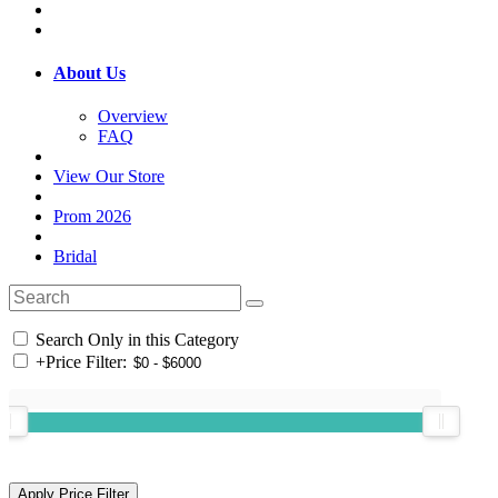
About Us
Overview
FAQ
View Our Store
Prom 2026
Bridal
Search Only in this Category
+
Price Filter: