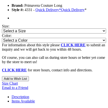
Brand:
Primavera Couture Long
Style #:
4331 -
Quick Delivery
*
Quick Delivery
*
Size:
Color:
For information about this style please
CLICK HERE
to submit an
inquiry and we will get back to you within 48 hours.
Of course, you can also call us during store hours or better yet come
by the store to meet us!
CLICK HERE
for store hours, contact info and directions.
Add to Wish List
Size Chart
Email to a Friend
Description
Items Available