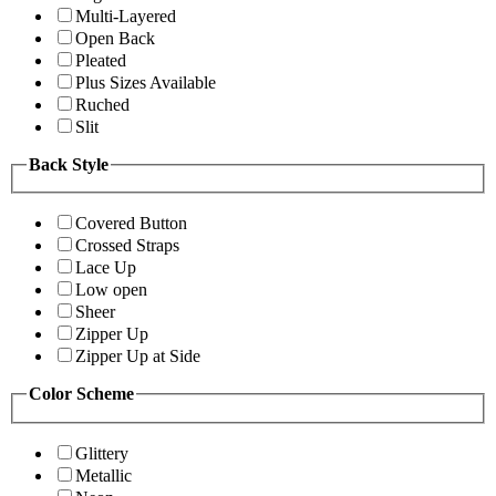
Multi-Layered
Open Back
Pleated
Plus Sizes Available
Ruched
Slit
Back Style
Covered Button
Crossed Straps
Lace Up
Low open
Sheer
Zipper Up
Zipper Up at Side
Color Scheme
Glittery
Metallic