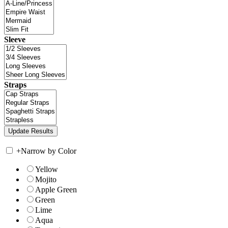
Sleeve
Straps
+
Narrow by Color
Yellow
Mojito
Apple Green
Green
Lime
Aqua