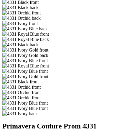
Primavera Couture Prom 4331