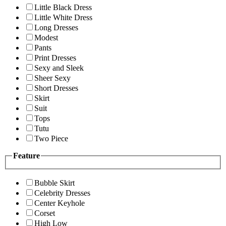
Little Black Dress
Little White Dress
Long Dresses
Modest
Pants
Print Dresses
Sexy and Sleek
Sheer Sexy
Short Dresses
Skirt
Suit
Tops
Tutu
Two Piece
Feature
Bubble Skirt
Celebrity Dresses
Center Keyhole
Corset
High Low