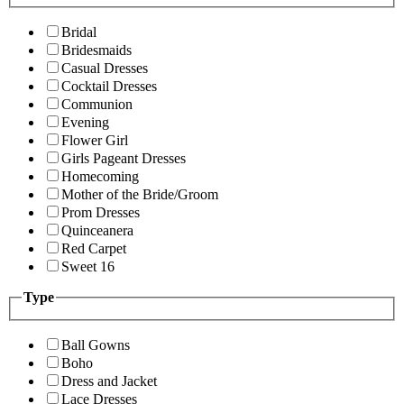
Bridal
Bridesmaids
Casual Dresses
Cocktail Dresses
Communion
Evening
Flower Girl
Girls Pageant Dresses
Homecoming
Mother of the Bride/Groom
Prom Dresses
Quinceanera
Red Carpet
Sweet 16
Type
Ball Gowns
Boho
Dress and Jacket
Lace Dresses