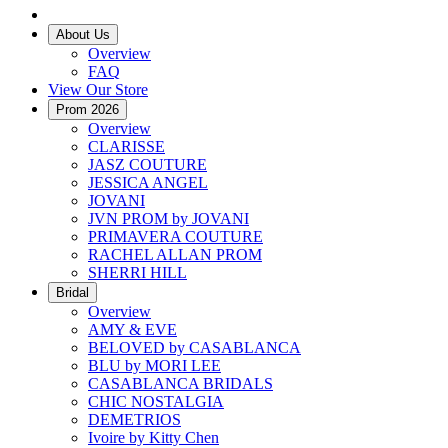
About Us
Overview
FAQ
View Our Store
Prom 2026
Overview
CLARISSE
JASZ COUTURE
JESSICA ANGEL
JOVANI
JVN PROM by JOVANI
PRIMAVERA COUTURE
RACHEL ALLAN PROM
SHERRI HILL
Bridal
Overview
AMY & EVE
BELOVED by CASABLANCA
BLU by MORI LEE
CASABLANCA BRIDALS
CHIC NOSTALGIA
DEMETRIOS
Ivoire by Kitty Chen