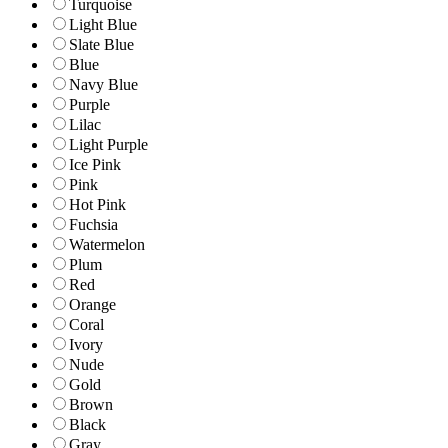
Turquoise
Light Blue
Slate Blue
Blue
Navy Blue
Purple
Lilac
Light Purple
Ice Pink
Pink
Hot Pink
Fuchsia
Watermelon
Plum
Red
Orange
Coral
Ivory
Nude
Gold
Brown
Black
Gray