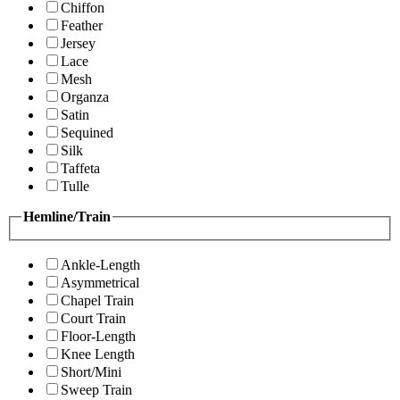
Chiffon
Feather
Jersey
Lace
Mesh
Organza
Satin
Sequined
Silk
Taffeta
Tulle
Hemline/Train
Ankle-Length
Asymmetrical
Chapel Train
Court Train
Floor-Length
Knee Length
Short/Mini
Sweep Train