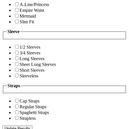
A-Line/Princess
Empire Waist
Mermaid
Slim Fit
Sleeve
1/2 Sleeves
3/4 Sleeves
Long Sleeves
Sheer Long Sleeves
Short Sleeves
Sleeveless
Straps
Cap Straps
Regular Straps
Spaghetti Straps
Strapless