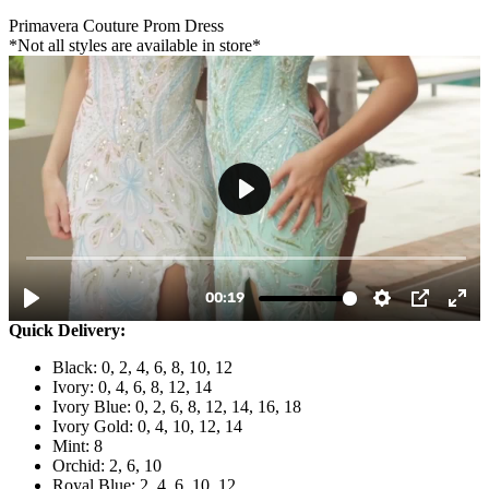
Primavera Couture Prom Dress
*Not all styles are available in store*
Quick Delivery:
Black: 0, 2, 4, 6, 8, 10, 12
Ivory: 0, 4, 6, 8, 12, 14
Ivory Blue: 0, 2, 6, 8, 12, 14, 16, 18
Ivory Gold: 0, 4, 10, 12, 14
Mint: 8
Orchid: 2, 6, 10
Royal Blue: 2, 4, 6, 10, 12