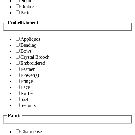
Neon
Ombre
Pastel
Embellishment
Appliques
Beading
Bows
Crystal Brooch
Embroidered
Feather
Flower(s)
Fringe
Lace
Ruffle
Sash
Sequins
Fabric
Charmeuse