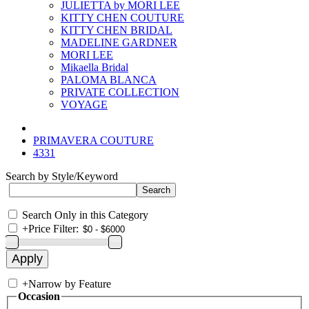
JULIETTA by MORI LEE
KITTY CHEN COUTURE
KITTY CHEN BRIDAL
MADELINE GARDNER
MORI LEE
Mikaella Bridal
PALOMA BLANCA
PRIVATE COLLECTION
VOYAGE
PRIMAVERA COUTURE
4331
Search by Style/Keyword
Search Only in this Category
+
Price Filter:
+
Narrow by Feature
Occasion