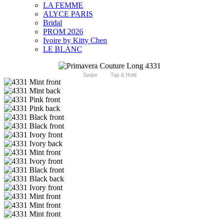
LA FEMME
ALYCE PARIS
Bridal
PROM 2026
Ivoire by Kitty Chen
LE BLANC
Swipe
Tap & Hold