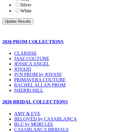
Silver
White
2026 PROM COLLECTIONS
CLARISSE
JASZ COUTURE
JESSICA ANGEL
JOVANI
JVN PROM by JOVANI
PRIMAVERA COUTURE
RACHEL ALLAN PROM
SHERRI HILL
2026 BRIDAL COLLECTIONS
AMY & EVE
BELOVED by CASABLANCA
BLU by MORI LEE
CASABLANCA BRIDALS