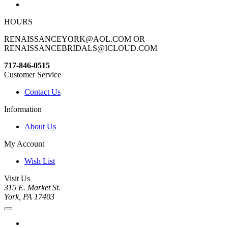
HOURS
RENAISSANCEYORK@AOL.COM OR
RENAISSANCEBRIDALS@ICLOUD.COM
717-846-0515
Customer Service
Contact Us
Information
About Us
My Account
Wish List
Visit Us
315 E. Market St.
York, PA 17403