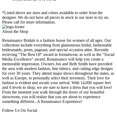
*Listed above are sizes and colors available to order from the
designer. We do not have all pieces in stock in our store to try on.
Please call for more information.
About the Shop
Renaissance Bridals is a fashion house for women of all ages. Our
collections include everything from glamourous bridal, fashionable
bridesmaids, prom, pageant, and special occasion attire. Recently
recieving “The Best Of“ award in formalwear, as well as the “Social
Media Excellence“ award, Renaissance will help you create a
memorable impression. Owners Jon and Beth Smith have provided
the area with modern fashion, fine fabrics, and cutting edge designs
for over 30 years. They attend major shows throughout the states, as
well as Europe, to personally select their inventory. Their love for
fashion is evident and awaits your arrival. With 14,000 square feet
and 6 levels to shop, we are sure to have a dress that you will love!
From the moment you walk through the doors of our beautiful
showroom, you will realize that you are about to experience
something different...A Renaissance Experience!
Follow Us On Social