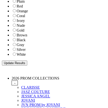
Plum
Red
Orange
Coral
Ivory
Nude
Gold
Brown
Black
Gray
Silver
White
2026 PROM COLLECTIONS
-
CLARISSE
JASZ COUTURE
JESSICA ANGEL
JOVANI
JVN PROM by JOVANI