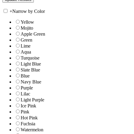
+
Narrow by Color
Yellow
Mojito
Apple Green
Green
Lime
Aqua
Turquoise
Light Blue
Slate Blue
Blue
Navy Blue
Purple
Lilac
Light Purple
Ice Pink
Pink
Hot Pink
Fuchsia
Watermelon