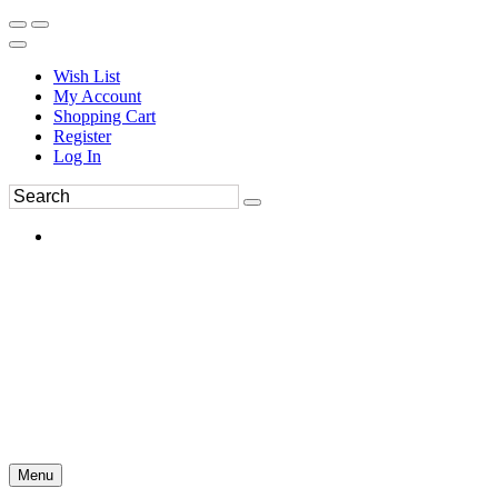
Wish List
My Account
Shopping Cart
Register
Log In
Menu