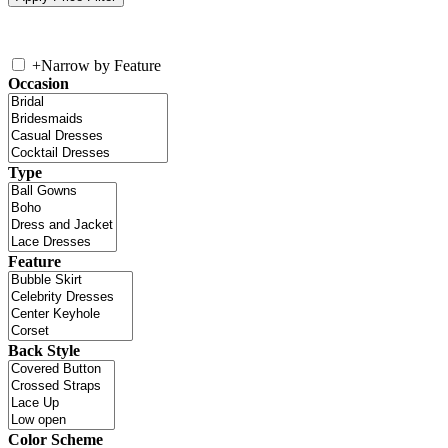
+
Narrow by Feature
Occasion
Type
Feature
Back Style
Color Scheme