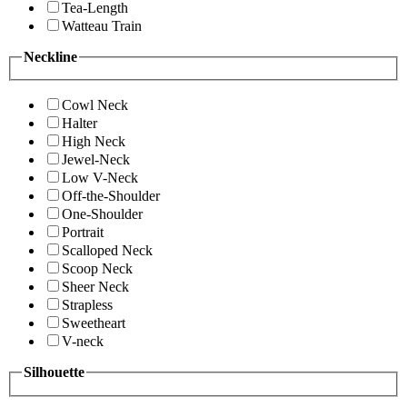
Tea-Length
Watteau Train
Neckline
Cowl Neck
Halter
High Neck
Jewel-Neck
Low V-Neck
Off-the-Shoulder
One-Shoulder
Portrait
Scalloped Neck
Scoop Neck
Sheer Neck
Strapless
Sweetheart
V-neck
Silhouette