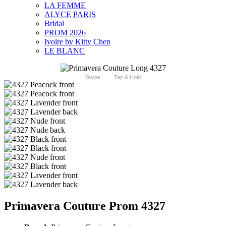
LA FEMME
ALYCE PARIS
Bridal
PROM 2026
Ivoire by Kitty Chen
LE BLANC
Swipe
Tap & Hold
Primavera Couture Prom 4327