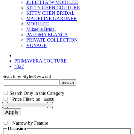
JULIETTA by MORI LEE
KITTY CHEN COUTURE
KITTY CHEN BRIDAL
MADELINE GARDNER
MORI LEE
Mikaella Bridal
PALOMA BLANCA
PRIVATE COLLECTION
VOYAGE
PRIMAVERA COUTURE
4327
Search by Style/Keyword
Search Only in this Category
+
Price Filter:
+
Narrow by Feature
Occasion