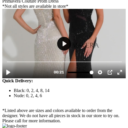
Primavera Couture Prom Dress
*Not all styles are available in store*
Quick Delivery:
Black: 0, 2, 4, 8, 14
Nude: 0, 2, 4, 6
*Listed above are sizes and colors available to order from the
designer. We do not have all pieces in stock in our store to try on.
Please call for more information.