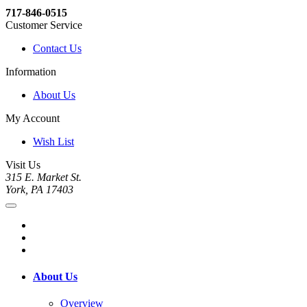
717-846-0515
Customer Service
Contact Us
Information
About Us
My Account
Wish List
Visit Us
315 E. Market St.
York, PA 17403
About Us
Overview