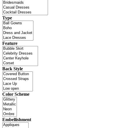
Type
Feature
Back Style
Color Scheme
Embellishment