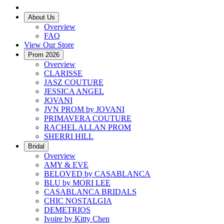
About Us
Overview
FAQ
View Our Store
Prom 2026
Overview
CLARISSE
JASZ COUTURE
JESSICA ANGEL
JOVANI
JVN PROM by JOVANI
PRIMAVERA COUTURE
RACHEL ALLAN PROM
SHERRI HILL
Bridal
Overview
AMY & EVE
BELOVED by CASABLANCA
BLU by MORI LEE
CASABLANCA BRIDALS
CHIC NOSTALGIA
DEMETRIOS
Ivoire by Kitty Chen