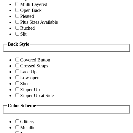
Multi-Layered
Open Back
Pleated
Plus Sizes Available
Ruched
Slit
Back Style
Covered Button
Crossed Straps
Lace Up
Low open
Sheer
Zipper Up
Zipper Up at Side
Color Scheme
Glittery
Metallic