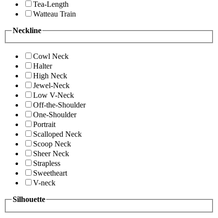
Tea-Length
Watteau Train
Neckline
Cowl Neck
Halter
High Neck
Jewel-Neck
Low V-Neck
Off-the-Shoulder
One-Shoulder
Portrait
Scalloped Neck
Scoop Neck
Sheer Neck
Strapless
Sweetheart
V-neck
Silhouette