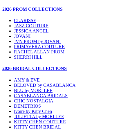
2026 PROM COLLECTIONS
CLARISSE
JASZ COUTURE
JESSICA ANGEL
JOVANI
JVN PROM by JOVANI
PRIMAVERA COUTURE
RACHEL ALLAN PROM
SHERRI HILL
2026 BRIDAL COLLECTIONS
AMY & EVE
BELOVED by CASABLANCA
BLU by MORI LEE
CASABLANCA BRIDALS
CHIC NOSTALGIA
DEMETRIOS
Ivoire by Kitty Chen
JULIETTA by MORI LEE
KITTY CHEN COUTURE
KITTY CHEN BRIDAL