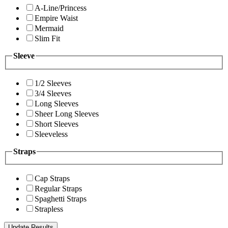
A-Line/Princess
Empire Waist
Mermaid
Slim Fit
Sleeve
1/2 Sleeves
3/4 Sleeves
Long Sleeves
Sheer Long Sleeves
Short Sleeves
Sleeveless
Straps
Cap Straps
Regular Straps
Spaghetti Straps
Strapless