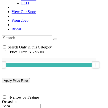
FAQ
View Our Store
Prom 2026
Bridal
Search Only in this Category
+
Price Filter:
+
Narrow by Feature
Occasion