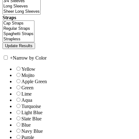
Straps
+
Narrow by Color
Yellow
Mojito
Apple Green
Green
Lime
Aqua
Turquoise
Light Blue
Slate Blue
Blue
Navy Blue
Purple