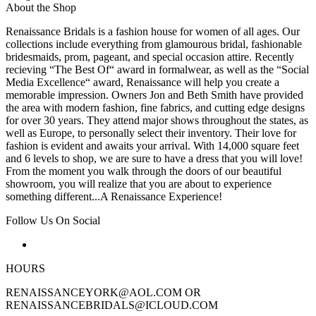
About the Shop
Renaissance Bridals is a fashion house for women of all ages. Our
collections include everything from glamourous bridal, fashionable
bridesmaids, prom, pageant, and special occasion attire. Recently
recieving “The Best Of“ award in formalwear, as well as the “Social
Media Excellence“ award, Renaissance will help you create a
memorable impression. Owners Jon and Beth Smith have provided
the area with modern fashion, fine fabrics, and cutting edge designs
for over 30 years. They attend major shows throughout the states, as
well as Europe, to personally select their inventory. Their love for
fashion is evident and awaits your arrival. With 14,000 square feet
and 6 levels to shop, we are sure to have a dress that you will love!
From the moment you walk through the doors of our beautiful
showroom, you will realize that you are about to experience
something different...A Renaissance Experience!
Follow Us On Social
HOURS
RENAISSANCEYORK@AOL.COM OR
RENAISSANCEBRIDALS@ICLOUD.COM