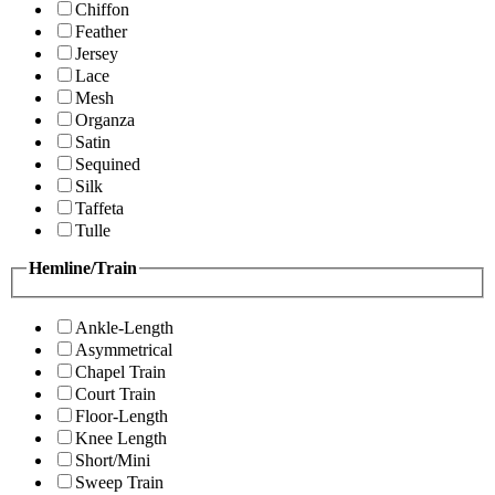
Chiffon
Feather
Jersey
Lace
Mesh
Organza
Satin
Sequined
Silk
Taffeta
Tulle
Hemline/Train
Ankle-Length
Asymmetrical
Chapel Train
Court Train
Floor-Length
Knee Length
Short/Mini
Sweep Train