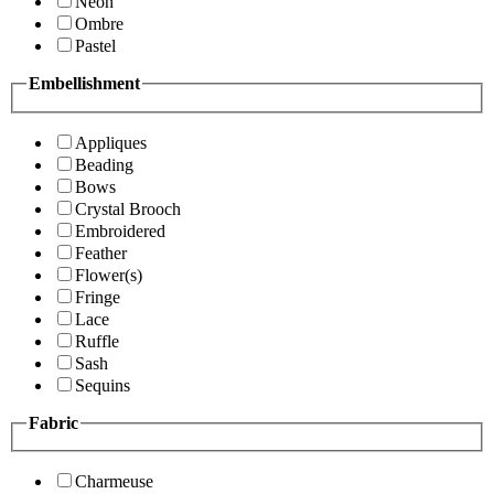
Neon
Ombre
Pastel
Embellishment
Appliques
Beading
Bows
Crystal Brooch
Embroidered
Feather
Flower(s)
Fringe
Lace
Ruffle
Sash
Sequins
Fabric
Charmeuse