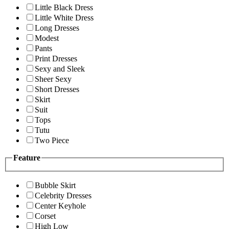
Little Black Dress
Little White Dress
Long Dresses
Modest
Pants
Print Dresses
Sexy and Sleek
Sheer Sexy
Short Dresses
Skirt
Suit
Tops
Tutu
Two Piece
Feature
Bubble Skirt
Celebrity Dresses
Center Keyhole
Corset
High Low