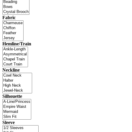
Fabric
Hemline/Train
Neckline
Silhouette
Sleeve