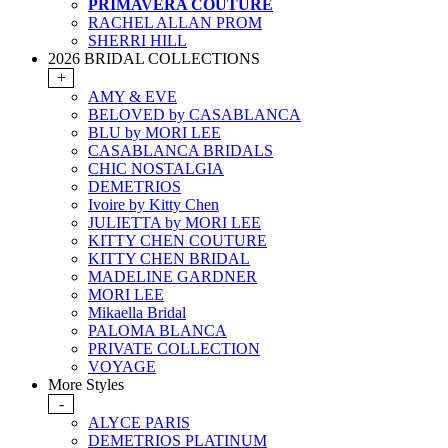
PRIMAVERA COUTURE
RACHEL ALLAN PROM
SHERRI HILL
2026 BRIDAL COLLECTIONS
+
AMY & EVE
BELOVED by CASABLANCA
BLU by MORI LEE
CASABLANCA BRIDALS
CHIC NOSTALGIA
DEMETRIOS
Ivoire by Kitty Chen
JULIETTA by MORI LEE
KITTY CHEN COUTURE
KITTY CHEN BRIDAL
MADELINE GARDNER
MORI LEE
Mikaella Bridal
PALOMA BLANCA
PRIVATE COLLECTION
VOYAGE
More Styles
-
ALYCE PARIS
DEMETRIOS PLATINUM