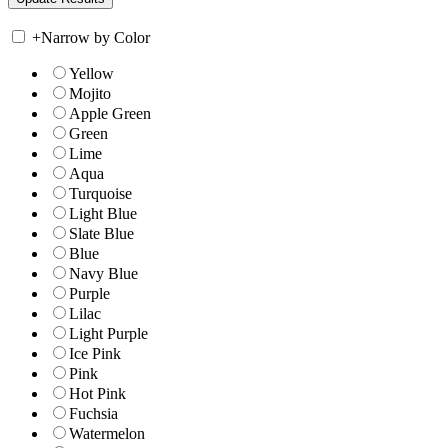
+
Narrow by Color
Yellow
Mojito
Apple Green
Green
Lime
Aqua
Turquoise
Light Blue
Slate Blue
Blue
Navy Blue
Purple
Lilac
Light Purple
Ice Pink
Pink
Hot Pink
Fuchsia
Watermelon