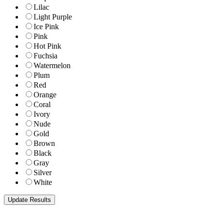
Lilac
Light Purple
Ice Pink
Pink
Hot Pink
Fuchsia
Watermelon
Plum
Red
Orange
Coral
Ivory
Nude
Gold
Brown
Black
Gray
Silver
White