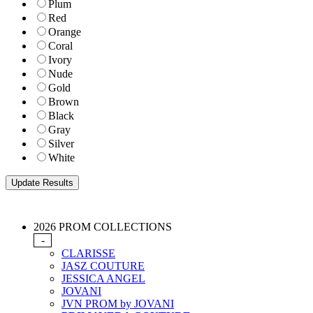
Plum
Red
Orange
Coral
Ivory
Nude
Gold
Brown
Black
Gray
Silver
White
2026 PROM COLLECTIONS
-
CLARISSE
JASZ COUTURE
JESSICA ANGEL
JOVANI
JVN PROM by JOVANI