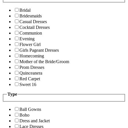
Bridal
Bridesmaids
Casual Dresses
Cocktail Dresses
Communion
Evening
Flower Girl
Girls Pageant Dresses
Homecoming
Mother of the Bride/Groom
Prom Dresses
Quinceanera
Red Carpet
Sweet 16
Type
Ball Gowns
Boho
Dress and Jacket
Lace Dresses