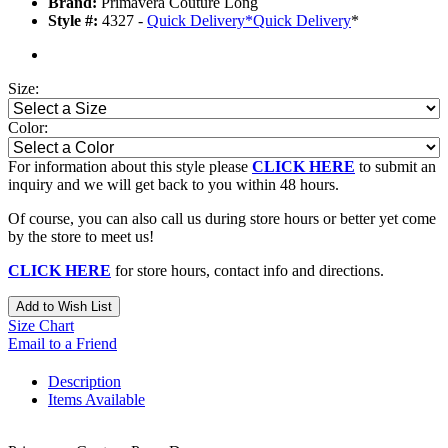
Brand:
Primavera Couture Long
Style #:
4327 -
Quick Delivery
*
Quick Delivery
*
Size:
Color:
For information about this style please
CLICK HERE
to submit an
inquiry and we will get back to you within 48 hours.
Of course, you can also call us during store hours or better yet come
by the store to meet us!
CLICK HERE
for store hours, contact info and directions.
Add to Wish List
Size Chart
Email to a Friend
Description
Items Available