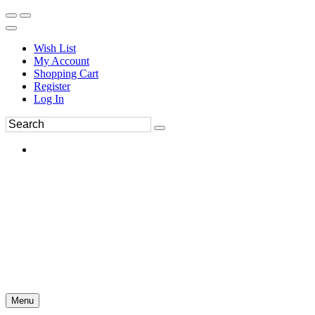
Wish List
My Account
Shopping Cart
Register
Log In
Menu