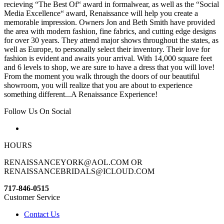
recieving “The Best Of“ award in formalwear, as well as the “Social
Media Excellence“ award, Renaissance will help you create a
memorable impression. Owners Jon and Beth Smith have provided
the area with modern fashion, fine fabrics, and cutting edge designs
for over 30 years. They attend major shows throughout the states, as
well as Europe, to personally select their inventory. Their love for
fashion is evident and awaits your arrival. With 14,000 square feet
and 6 levels to shop, we are sure to have a dress that you will love!
From the moment you walk through the doors of our beautiful
showroom, you will realize that you are about to experience
something different...A Renaissance Experience!
Follow Us On Social
HOURS
RENAISSANCEYORK@AOL.COM OR
RENAISSANCEBRIDALS@ICLOUD.COM
717-846-0515
Customer Service
Contact Us