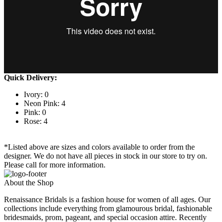
Quick Delivery:
Ivory: 0
Neon Pink: 4
Pink: 0
Rose: 4
*Listed above are sizes and colors available to order from the
designer. We do not have all pieces in stock in our store to try on.
Please call for more information.
About the Shop
Renaissance Bridals is a fashion house for women of all ages. Our
collections include everything from glamourous bridal, fashionable
bridesmaids, prom, pageant, and special occasion attire. Recently