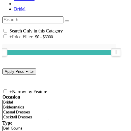
Bridal
Search Only in this Category
+
Price Filter:
+
Narrow by Feature
Occasion
Type