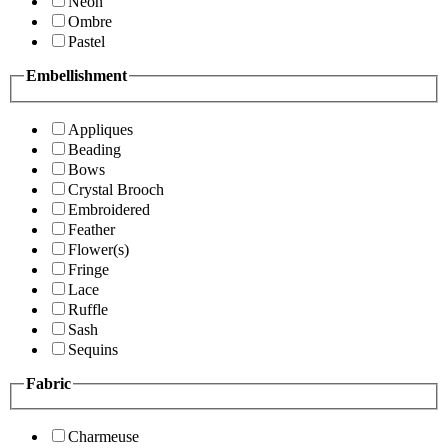
Neon
Ombre
Pastel
Embellishment
Appliques
Beading
Bows
Crystal Brooch
Embroidered
Feather
Flower(s)
Fringe
Lace
Ruffle
Sash
Sequins
Fabric
Charmeuse