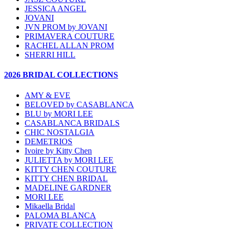
JESSICA ANGEL
JOVANI
JVN PROM by JOVANI
PRIMAVERA COUTURE
RACHEL ALLAN PROM
SHERRI HILL
2026 BRIDAL COLLECTIONS
AMY & EVE
BELOVED by CASABLANCA
BLU by MORI LEE
CASABLANCA BRIDALS
CHIC NOSTALGIA
DEMETRIOS
Ivoire by Kitty Chen
JULIETTA by MORI LEE
KITTY CHEN COUTURE
KITTY CHEN BRIDAL
MADELINE GARDNER
MORI LEE
Mikaella Bridal
PALOMA BLANCA
PRIVATE COLLECTION