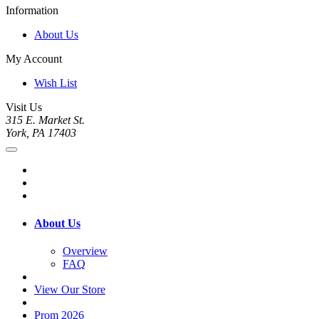
Information
About Us
My Account
Wish List
Visit Us
315 E. Market St.
York, PA 17403
About Us
Overview
FAQ
View Our Store
Prom 2026