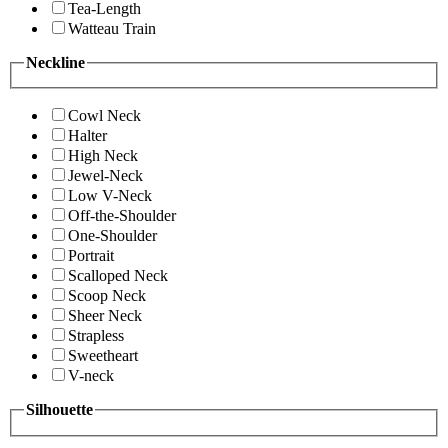
Tea-Length
Watteau Train
Neckline
Cowl Neck
Halter
High Neck
Jewel-Neck
Low V-Neck
Off-the-Shoulder
One-Shoulder
Portrait
Scalloped Neck
Scoop Neck
Sheer Neck
Strapless
Sweetheart
V-neck
Silhouette