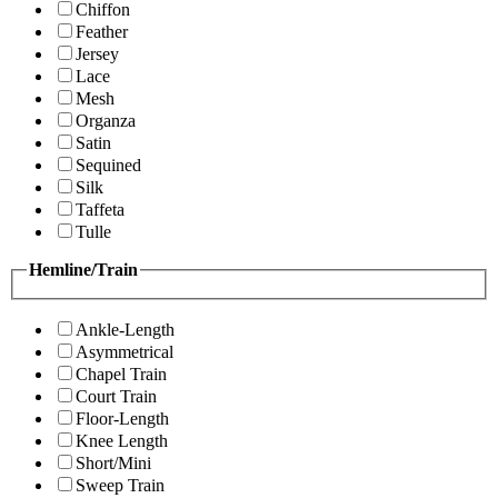
Chiffon
Feather
Jersey
Lace
Mesh
Organza
Satin
Sequined
Silk
Taffeta
Tulle
Hemline/Train
Ankle-Length
Asymmetrical
Chapel Train
Court Train
Floor-Length
Knee Length
Short/Mini
Sweep Train