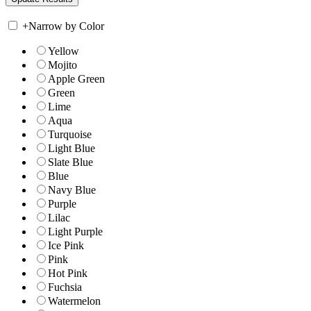
+
Narrow by Color
Yellow
Mojito
Apple Green
Green
Lime
Aqua
Turquoise
Light Blue
Slate Blue
Blue
Navy Blue
Purple
Lilac
Light Purple
Ice Pink
Pink
Hot Pink
Fuchsia
Watermelon