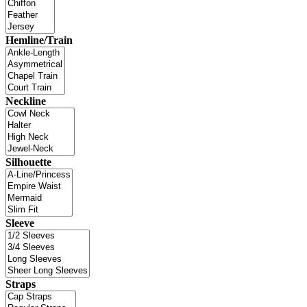
Hemline/Train
Neckline
Silhouette
Sleeve
Straps