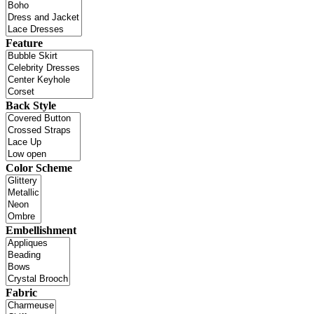
Feature
Back Style
Color Scheme
Embellishment
Fabric