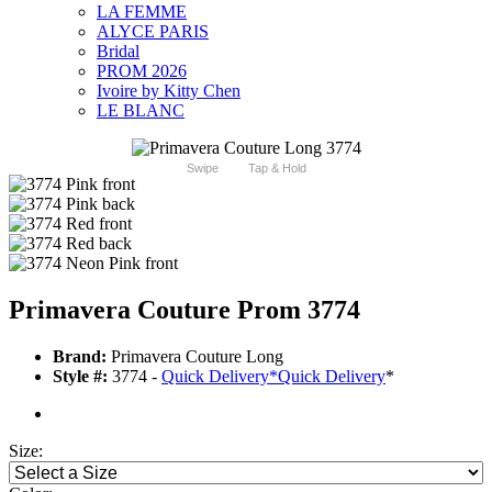
LA FEMME
ALYCE PARIS
Bridal
PROM 2026
Ivoire by Kitty Chen
LE BLANC
Swipe
Tap & Hold
Primavera Couture Prom 3774
Brand:
Primavera Couture Long
Style #:
3774 -
Quick Delivery
*
Quick Delivery
*
Size: