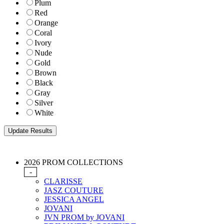
Plum
Red
Orange
Coral
Ivory
Nude
Gold
Brown
Black
Gray
Silver
White
2026 PROM COLLECTIONS
-
CLARISSE
JASZ COUTURE
JESSICA ANGEL
JOVANI
JVN PROM by JOVANI