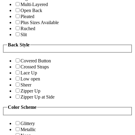
Multi-Layered
Open Back
Pleated
Plus Sizes Available
Ruched
Slit
Back Style
Covered Button
Crossed Straps
Lace Up
Low open
Sheer
Zipper Up
Zipper Up at Side
Color Scheme
Glittery
Metallic