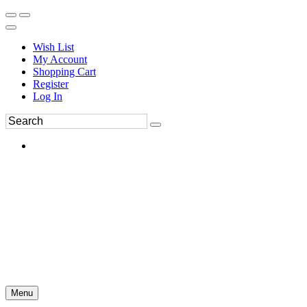
Wish List
My Account
Shopping Cart
Register
Log In
Menu