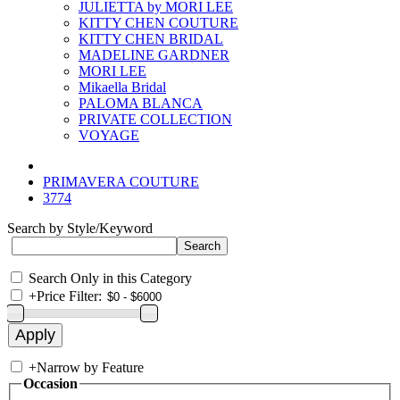
JULIETTA by MORI LEE
KITTY CHEN COUTURE
KITTY CHEN BRIDAL
MADELINE GARDNER
MORI LEE
Mikaella Bridal
PALOMA BLANCA
PRIVATE COLLECTION
VOYAGE
PRIMAVERA COUTURE
3774
Search by Style/Keyword
Search Only in this Category
+
Price Filter:
+
Narrow by Feature
Occasion