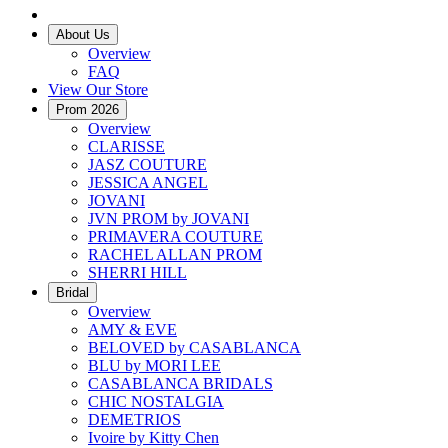
About Us
Overview
FAQ
View Our Store
Prom 2026
Overview
CLARISSE
JASZ COUTURE
JESSICA ANGEL
JOVANI
JVN PROM by JOVANI
PRIMAVERA COUTURE
RACHEL ALLAN PROM
SHERRI HILL
Bridal
Overview
AMY & EVE
BELOVED by CASABLANCA
BLU by MORI LEE
CASABLANCA BRIDALS
CHIC NOSTALGIA
DEMETRIOS
Ivoire by Kitty Chen