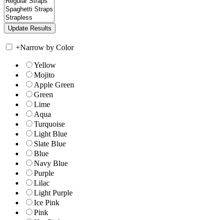
+
Narrow by Color
Yellow
Mojito
Apple Green
Green
Lime
Aqua
Turquoise
Light Blue
Slate Blue
Blue
Navy Blue
Purple
Lilac
Light Purple
Ice Pink
Pink