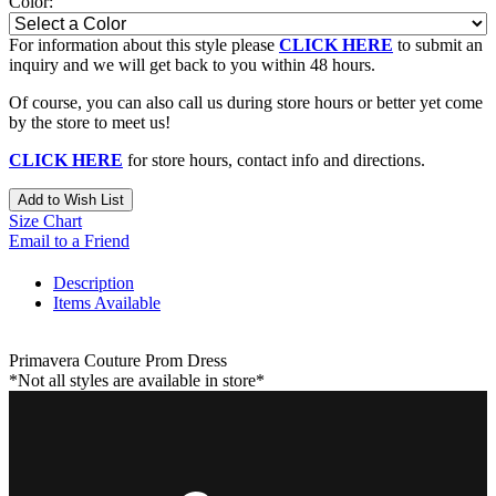
Color:
For information about this style please
CLICK HERE
to submit an
inquiry and we will get back to you within 48 hours.
Of course, you can also call us during store hours or better yet come
by the store to meet us!
CLICK HERE
for store hours, contact info and directions.
Add to Wish List
Size Chart
Email to a Friend
Description
Items Available
Primavera Couture Prom Dress
*Not all styles are available in store*