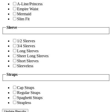
A-Line/Princess
Empire Waist
Mermaid
Slim Fit
Sleeve
1/2 Sleeves
3/4 Sleeves
Long Sleeves
Sheer Long Sleeves
Short Sleeves
Sleeveless
Straps
Cap Straps
Regular Straps
Spaghetti Straps
Strapless