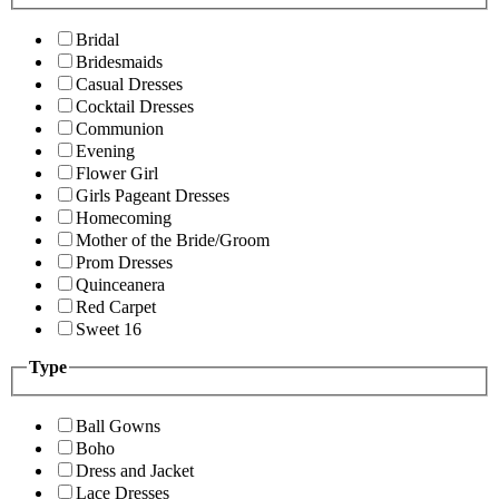
Bridal
Bridesmaids
Casual Dresses
Cocktail Dresses
Communion
Evening
Flower Girl
Girls Pageant Dresses
Homecoming
Mother of the Bride/Groom
Prom Dresses
Quinceanera
Red Carpet
Sweet 16
Type
Ball Gowns
Boho
Dress and Jacket
Lace Dresses