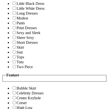
Little Black Dress
Little White Dress
Long Dresses
Modest
Pants
Print Dresses
Sexy and Sleek
Sheer Sexy
Short Dresses
Skirt
Suit
Tops
Tutu
Two Piece
Feature
Bubble Skirt
Celebrity Dresses
Center Keyhole
Corset
High Low