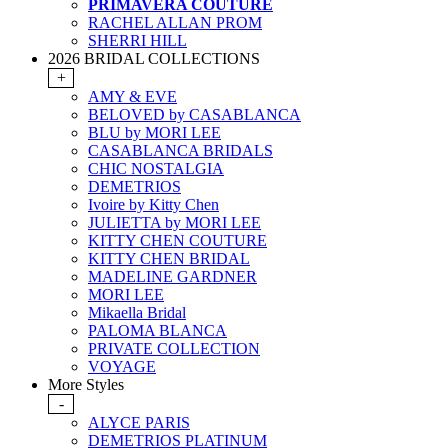
PRIMAVERA COUTURE
RACHEL ALLAN PROM
SHERRI HILL
2026 BRIDAL COLLECTIONS
+
AMY & EVE
BELOVED by CASABLANCA
BLU by MORI LEE
CASABLANCA BRIDALS
CHIC NOSTALGIA
DEMETRIOS
Ivoire by Kitty Chen
JULIETTA by MORI LEE
KITTY CHEN COUTURE
KITTY CHEN BRIDAL
MADELINE GARDNER
MORI LEE
Mikaella Bridal
PALOMA BLANCA
PRIVATE COLLECTION
VOYAGE
More Styles
-
ALYCE PARIS
DEMETRIOS PLATINUM