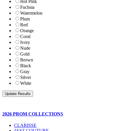
Hot Pink
Fuchsia
Watermelon
Plum
Red
Orange
Coral
Ivory
Nude
Gold
Brown
Black
Gray
Silver
White
2026 PROM COLLECTIONS
CLARISSE
JASZ COUTURE