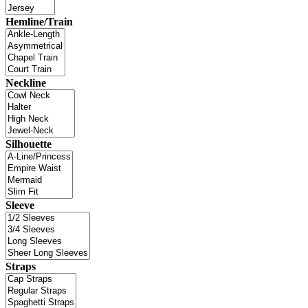
Hemline/Train
Neckline
Silhouette
Sleeve
Straps