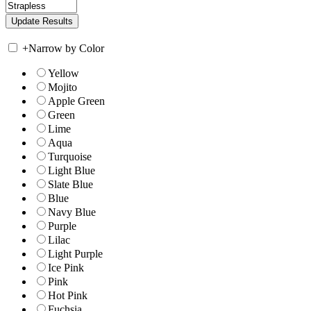
+
Narrow by Color
Yellow
Mojito
Apple Green
Green
Lime
Aqua
Turquoise
Light Blue
Slate Blue
Blue
Navy Blue
Purple
Lilac
Light Purple
Ice Pink
Pink
Hot Pink
Fuchsia