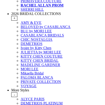
PRIMAVERA COUTURE
RACHEL ALLAN PROM
SHERRI HILL
2026 BRIDAL COLLECTIONS
+
AMY & EVE
BELOVED by CASABLANCA
BLU by MORI LEE
CASABLANCA BRIDALS
CHIC NOSTALGIA
DEMETRIOS
Ivoire by Kitty Chen
JULIETTA by MORI LEE
KITTY CHEN COUTURE
KITTY CHEN BRIDAL
MADELINE GARDNER
MORI LEE
Mikaella Bridal
PALOMA BLANCA
PRIVATE COLLECTION
VOYAGE
More Styles
-
ALYCE PARIS
DEMETRIOS PLATINUM