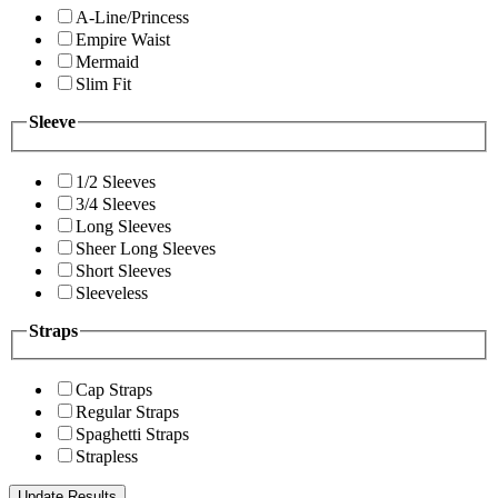
A-Line/Princess
Empire Waist
Mermaid
Slim Fit
Sleeve
1/2 Sleeves
3/4 Sleeves
Long Sleeves
Sheer Long Sleeves
Short Sleeves
Sleeveless
Straps
Cap Straps
Regular Straps
Spaghetti Straps
Strapless