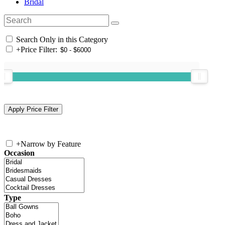
Bridal
Search Only in this Category
+
Price Filter:
+
Narrow by Feature
Occasion
Type