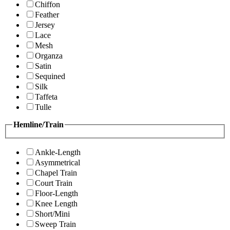
Chiffon
Feather
Jersey
Lace
Mesh
Organza
Satin
Sequined
Silk
Taffeta
Tulle
Hemline/Train
Ankle-Length
Asymmetrical
Chapel Train
Court Train
Floor-Length
Knee Length
Short/Mini
Sweep Train