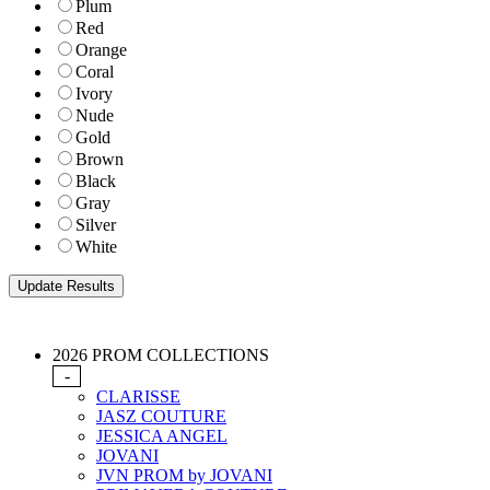
Plum
Red
Orange
Coral
Ivory
Nude
Gold
Brown
Black
Gray
Silver
White
2026 PROM COLLECTIONS
-
CLARISSE
JASZ COUTURE
JESSICA ANGEL
JOVANI
JVN PROM by JOVANI