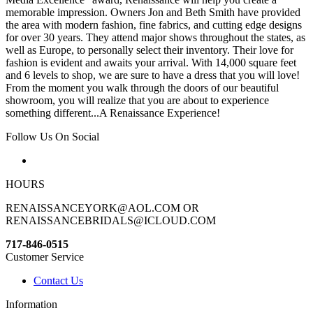
memorable impression. Owners Jon and Beth Smith have provided
the area with modern fashion, fine fabrics, and cutting edge designs
for over 30 years. They attend major shows throughout the states, as
well as Europe, to personally select their inventory. Their love for
fashion is evident and awaits your arrival. With 14,000 square feet
and 6 levels to shop, we are sure to have a dress that you will love!
From the moment you walk through the doors of our beautiful
showroom, you will realize that you are about to experience
something different...A Renaissance Experience!
Follow Us On Social
HOURS
RENAISSANCEYORK@AOL.COM OR
RENAISSANCEBRIDALS@ICLOUD.COM
717-846-0515
Customer Service
Contact Us
Information