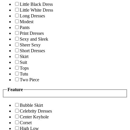
Little Black Dress
Little White Dress
Long Dresses
Modest
Pants
Print Dresses
Sexy and Sleek
Sheer Sexy
Short Dresses
Skirt
Suit
Tops
Tutu
Two Piece
Feature
Bubble Skirt
Celebrity Dresses
Center Keyhole
Corset
High Low