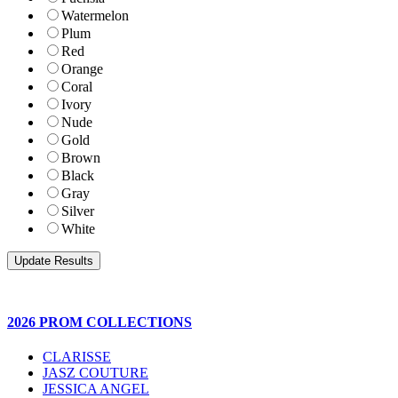
Watermelon
Plum
Red
Orange
Coral
Ivory
Nude
Gold
Brown
Black
Gray
Silver
White
2026 PROM COLLECTIONS
CLARISSE
JASZ COUTURE
JESSICA ANGEL