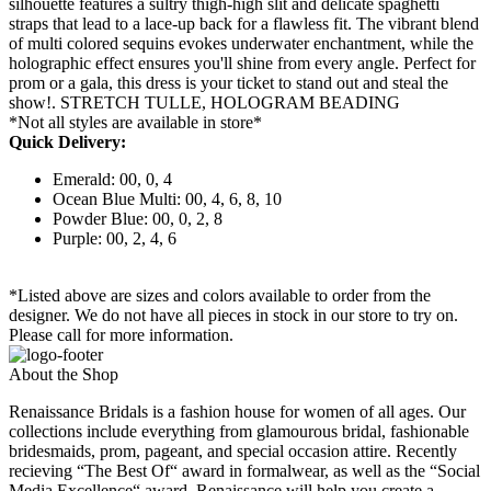
silhouette features a sultry thigh-high slit and delicate spaghetti
straps that lead to a lace-up back for a flawless fit. The vibrant blend
of multi colored sequins evokes underwater enchantment, while the
holographic effect ensures you'll shine from every angle. Perfect for
prom or a gala, this dress is your ticket to stand out and steal the
show!. STRETCH TULLE, HOLOGRAM BEADING
*Not all styles are available in store*
Quick Delivery:
Emerald: 00, 0, 4
Ocean Blue Multi: 00, 4, 6, 8, 10
Powder Blue: 00, 0, 2, 8
Purple: 00, 2, 4, 6
*Listed above are sizes and colors available to order from the
designer. We do not have all pieces in stock in our store to try on.
Please call for more information.
About the Shop
Renaissance Bridals is a fashion house for women of all ages. Our
collections include everything from glamourous bridal, fashionable
bridesmaids, prom, pageant, and special occasion attire. Recently
recieving “The Best Of“ award in formalwear, as well as the “Social
Media Excellence“ award, Renaissance will help you create a