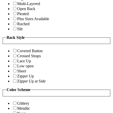
Multi-Layered
Open Back
Pleated
Plus Sizes Available
Ruched
Slit
Back Style
Covered Button
Crossed Straps
Lace Up
Low open
Sheer
Zipper Up
Zipper Up at Side
Color Scheme
Glittery
Metallic