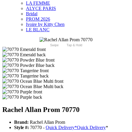
LA FEMME
ALYCE PARIS
Bridal
PROM 2026
Ivoire by Kitty Chen
LE BLANC
Swipe
Tap & Hold
Rachel Allan Prom 70770
Brand:
Rachel Allan Prom
Style #:
70770 -
Quick Delivery
*
Quick Delivery
*