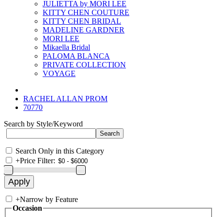
JULIETTA by MORI LEE
KITTY CHEN COUTURE
KITTY CHEN BRIDAL
MADELINE GARDNER
MORI LEE
Mikaella Bridal
PALOMA BLANCA
PRIVATE COLLECTION
VOYAGE
RACHEL ALLAN PROM
70770
Search by Style/Keyword
Search Only in this Category
+
Price Filter:
+
Narrow by Feature
Occasion