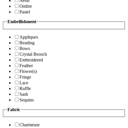
Neon
Ombre
Pastel
Embellishment
Appliques
Beading
Bows
Crystal Brooch
Embroidered
Feather
Flower(s)
Fringe
Lace
Ruffle
Sash
Sequins
Fabric
Charmeuse