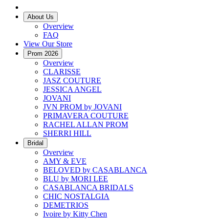
About Us
Overview
FAQ
View Our Store
Prom 2026
Overview
CLARISSE
JASZ COUTURE
JESSICA ANGEL
JOVANI
JVN PROM by JOVANI
PRIMAVERA COUTURE
RACHEL ALLAN PROM
SHERRI HILL
Bridal
Overview
AMY & EVE
BELOVED by CASABLANCA
BLU by MORI LEE
CASABLANCA BRIDALS
CHIC NOSTALGIA
DEMETRIOS
Ivoire by Kitty Chen