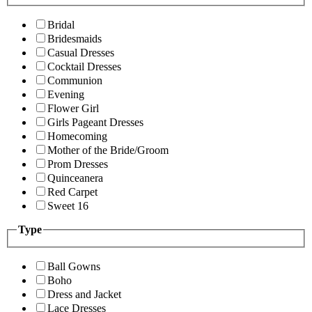
Bridal
Bridesmaids
Casual Dresses
Cocktail Dresses
Communion
Evening
Flower Girl
Girls Pageant Dresses
Homecoming
Mother of the Bride/Groom
Prom Dresses
Quinceanera
Red Carpet
Sweet 16
Type
Ball Gowns
Boho
Dress and Jacket
Lace Dresses