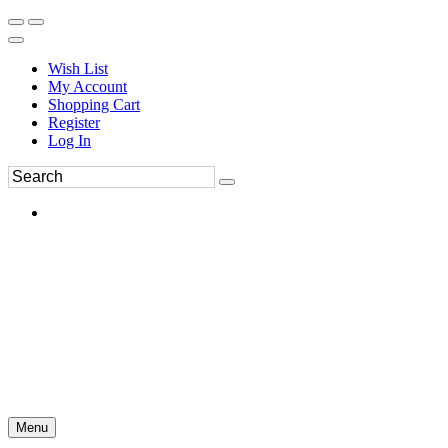
Wish List
My Account
Shopping Cart
Register
Log In
Menu