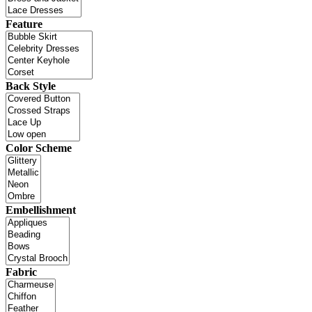
Feature
Back Style
Color Scheme
Embellishment
Fabric