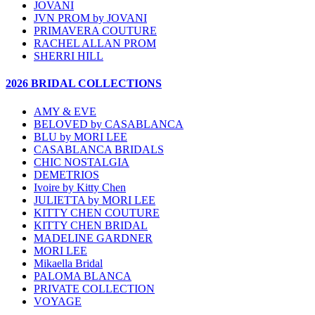
JOVANI
JVN PROM by JOVANI
PRIMAVERA COUTURE
RACHEL ALLAN PROM
SHERRI HILL
2026 BRIDAL COLLECTIONS
AMY & EVE
BELOVED by CASABLANCA
BLU by MORI LEE
CASABLANCA BRIDALS
CHIC NOSTALGIA
DEMETRIOS
Ivoire by Kitty Chen
JULIETTA by MORI LEE
KITTY CHEN COUTURE
KITTY CHEN BRIDAL
MADELINE GARDNER
MORI LEE
Mikaella Bridal
PALOMA BLANCA
PRIVATE COLLECTION
VOYAGE