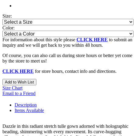
Size:
Color:
For information about this style please
CLICK HERE
to submit an
inquiry and we will get back to you within 48 hours.
Of course, you can also call us during store hours or better yet come
by the store to meet us!
CLICK HERE
for store hours, contact info and directions.
Add to Wish List
Size Chart
Email to a Friend
Description
Items Available
Dazzle in this radiant stretch tulle gown adorned with holographic
beading, shimmering with every movement. Its curve-hugging