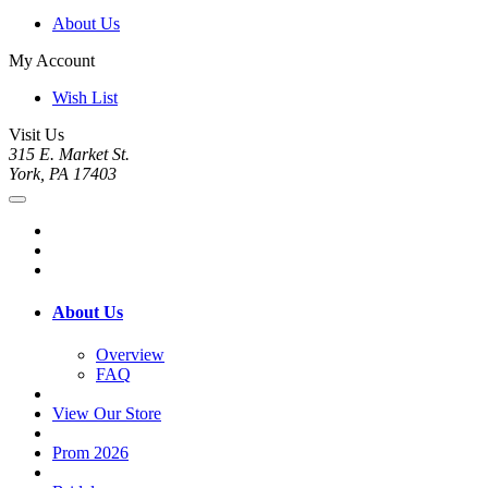
About Us
My Account
Wish List
Visit Us
315 E. Market St.
York, PA 17403
About Us
Overview
FAQ
View Our Store
Prom 2026