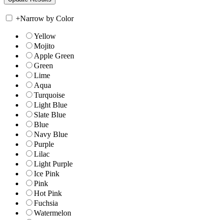
+
Narrow by Color
Yellow
Mojito
Apple Green
Green
Lime
Aqua
Turquoise
Light Blue
Slate Blue
Blue
Navy Blue
Purple
Lilac
Light Purple
Ice Pink
Pink
Hot Pink
Fuchsia
Watermelon