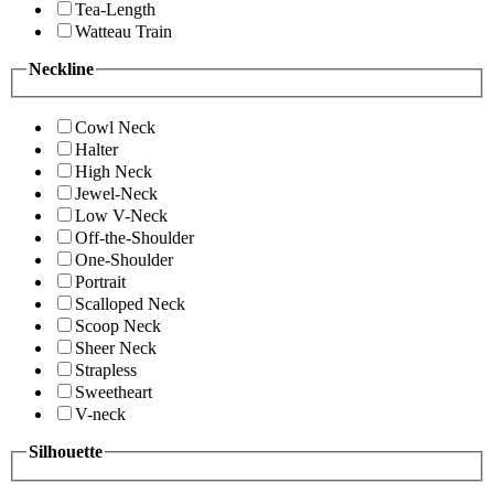
Tea-Length
Watteau Train
Neckline
Cowl Neck
Halter
High Neck
Jewel-Neck
Low V-Neck
Off-the-Shoulder
One-Shoulder
Portrait
Scalloped Neck
Scoop Neck
Sheer Neck
Strapless
Sweetheart
V-neck
Silhouette