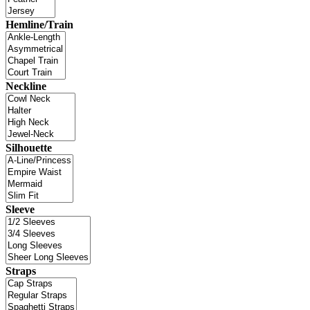
Hemline/Train
Neckline
Silhouette
Sleeve
Straps