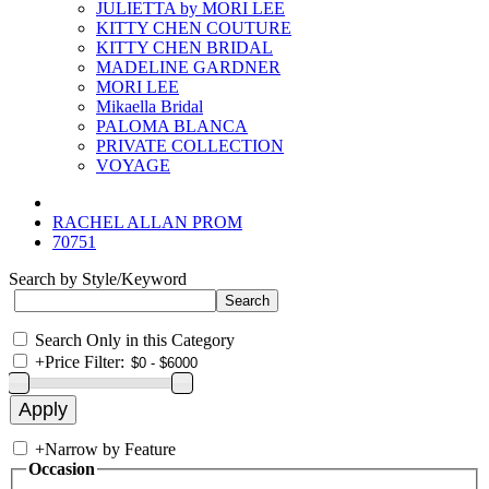
JULIETTA by MORI LEE
KITTY CHEN COUTURE
KITTY CHEN BRIDAL
MADELINE GARDNER
MORI LEE
Mikaella Bridal
PALOMA BLANCA
PRIVATE COLLECTION
VOYAGE
RACHEL ALLAN PROM
70751
Search by Style/Keyword
Search Only in this Category
+
Price Filter:
+
Narrow by Feature
Occasion