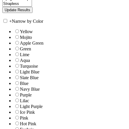
+
Narrow by Color
Yellow
Mojito
Apple Green
Green
Lime
Aqua
Turquoise
Light Blue
Slate Blue
Blue
Navy Blue
Purple
Lilac
Light Purple
Ice Pink
Pink
Hot Pink