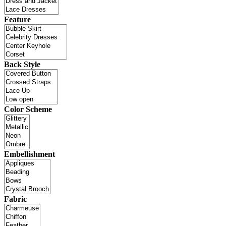
Feature
Back Style
Color Scheme
Embellishment
Fabric