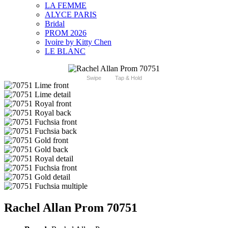
LA FEMME
ALYCE PARIS
Bridal
PROM 2026
Ivoire by Kitty Chen
LE BLANC
Swipe
Tap & Hold
Rachel Allan Prom 70751