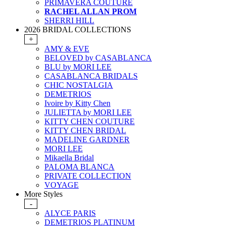
PRIMAVERA COUTURE
RACHEL ALLAN PROM
SHERRI HILL
2026 BRIDAL COLLECTIONS
+
AMY & EVE
BELOVED by CASABLANCA
BLU by MORI LEE
CASABLANCA BRIDALS
CHIC NOSTALGIA
DEMETRIOS
Ivoire by Kitty Chen
JULIETTA by MORI LEE
KITTY CHEN COUTURE
KITTY CHEN BRIDAL
MADELINE GARDNER
MORI LEE
Mikaella Bridal
PALOMA BLANCA
PRIVATE COLLECTION
VOYAGE
More Styles
-
ALYCE PARIS
DEMETRIOS PLATINUM