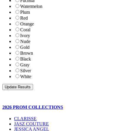
Fuchsia
Watermelon
Plum
Red
Orange
Coral
Ivory
Nude
Gold
Brown
Black
Gray
Silver
White
2026 PROM COLLECTIONS
CLARISSE
JASZ COUTURE
JESSICA ANGEL