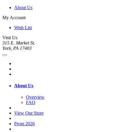
About Us
My Account
Wish List
Visit Us
315 E. Market St.
York, PA 17403
About Us
Overview
FAQ
View Our Store
Prom 2026