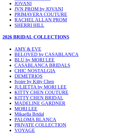
JOVANI
JVN PROM by JOVANI
PRIMAVERA COUTURE
RACHEL ALLAN PROM
SHERRI HILL
2026 BRIDAL COLLECTIONS
AMY & EVE
BELOVED by CASABLANCA
BLU by MORI LEE
CASABLANCA BRIDALS
CHIC NOSTALGIA
DEMETRIOS
Ivoire by Kitty Chen
JULIETTA by MORI LEE
KITTY CHEN COUTURE
KITTY CHEN BRIDAL
MADELINE GARDNER
MORI LEE
Mikaella Bridal
PALOMA BLANCA
PRIVATE COLLECTION
VOYAGE