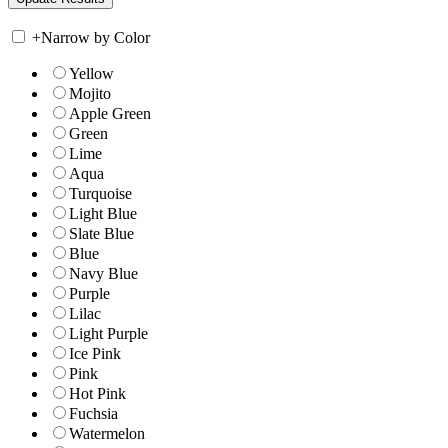
+
Narrow by Color
Yellow
Mojito
Apple Green
Green
Lime
Aqua
Turquoise
Light Blue
Slate Blue
Blue
Navy Blue
Purple
Lilac
Light Purple
Ice Pink
Pink
Hot Pink
Fuchsia
Watermelon