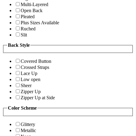
Multi-Layered
Open Back
Pleated
Plus Sizes Available
Ruched
Slit
Back Style
Covered Button
Crossed Straps
Lace Up
Low open
Sheer
Zipper Up
Zipper Up at Side
Color Scheme
Glittery
Metallic