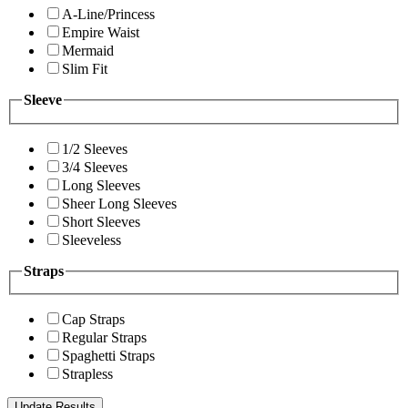
A-Line/Princess
Empire Waist
Mermaid
Slim Fit
Sleeve
1/2 Sleeves
3/4 Sleeves
Long Sleeves
Sheer Long Sleeves
Short Sleeves
Sleeveless
Straps
Cap Straps
Regular Straps
Spaghetti Straps
Strapless