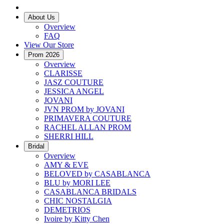
About Us
Overview
FAQ
View Our Store
Prom 2026
Overview
CLARISSE
JASZ COUTURE
JESSICA ANGEL
JOVANI
JVN PROM by JOVANI
PRIMAVERA COUTURE
RACHEL ALLAN PROM
SHERRI HILL
Bridal
Overview
AMY & EVE
BELOVED by CASABLANCA
BLU by MORI LEE
CASABLANCA BRIDALS
CHIC NOSTALGIA
DEMETRIOS
Ivoire by Kitty Chen