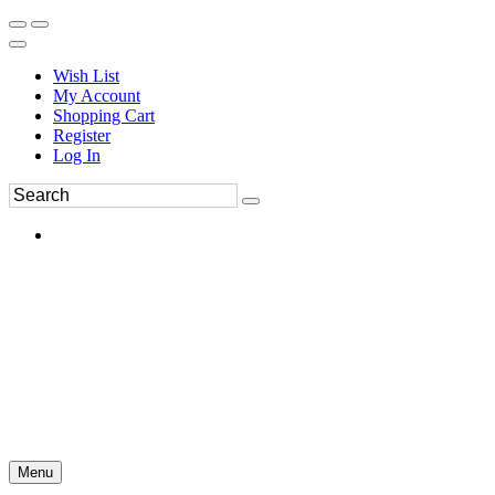
Wish List
My Account
Shopping Cart
Register
Log In
Menu