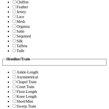
Chiffon
Feather
Jersey
Lace
Mesh
Organza
Satin
Sequined
Silk
Taffeta
Tulle
Hemline/Train
Ankle-Length
Asymmetrical
Chapel Train
Court Train
Floor-Length
Knee Length
Short/Mini
Sweep Train