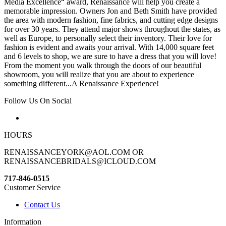
Media Excellence“ award, Renaissance will help you create a
memorable impression. Owners Jon and Beth Smith have provided
the area with modern fashion, fine fabrics, and cutting edge designs
for over 30 years. They attend major shows throughout the states, as
well as Europe, to personally select their inventory. Their love for
fashion is evident and awaits your arrival. With 14,000 square feet
and 6 levels to shop, we are sure to have a dress that you will love!
From the moment you walk through the doors of our beautiful
showroom, you will realize that you are about to experience
something different...A Renaissance Experience!
Follow Us On Social
HOURS
RENAISSANCEYORK@AOL.COM OR
RENAISSANCEBRIDALS@ICLOUD.COM
717-846-0515
Customer Service
Contact Us
Information