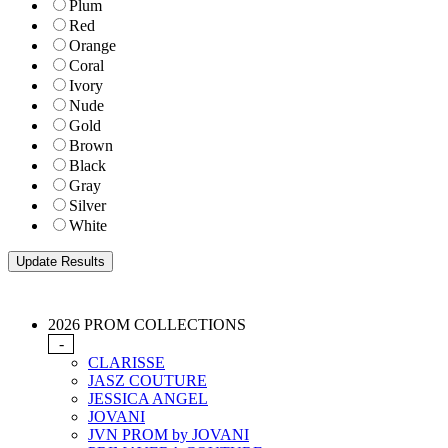
Plum
Red
Orange
Coral
Ivory
Nude
Gold
Brown
Black
Gray
Silver
White
2026 PROM COLLECTIONS
-
CLARISSE
JASZ COUTURE
JESSICA ANGEL
JOVANI
JVN PROM by JOVANI