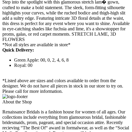
Step into the spotlight with this glamorous stretch lam� gown,
crafted to make a bold statement. The sleek, form-fitting silhouette
highlights your curves, while the ruched bodice and thigh-high slit
add a sultry edge. Featuring intricate 3D floral details at the waist,
this dress is perfect for any event where you want to shine. Available
in eye-catching shades like fuchsia and lime, it's a showstopper for
proms, galas, or red carpet moments. STRETCH LAME, 3D
FLOWERS
*Not all styles are available in store*
Quick Delivery:
Green Apple: 00, 0, 2, 4, 6, 8
Royal: 00
*Listed above are sizes and colors available to order from the
designer. We do not have all pieces in stock in our store to try on.
Please call for more information.
About the Shop
Renaissance Bridals is a fashion house for women of all ages. Our
collections include everything from glamourous bridal, fashionable
bridesmaids, prom, pageant, and special occasion attire. Recently
recieving “The Best Of“ award in formalwear, as well as the “Social