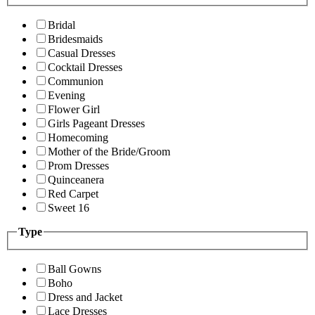
Bridal
Bridesmaids
Casual Dresses
Cocktail Dresses
Communion
Evening
Flower Girl
Girls Pageant Dresses
Homecoming
Mother of the Bride/Groom
Prom Dresses
Quinceanera
Red Carpet
Sweet 16
Type
Ball Gowns
Boho
Dress and Jacket
Lace Dresses