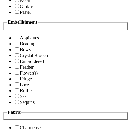
Neon
Ombre
Pastel
Embellishment
Appliques
Beading
Bows
Crystal Brooch
Embroidered
Feather
Flower(s)
Fringe
Lace
Ruffle
Sash
Sequins
Fabric
Charmeuse