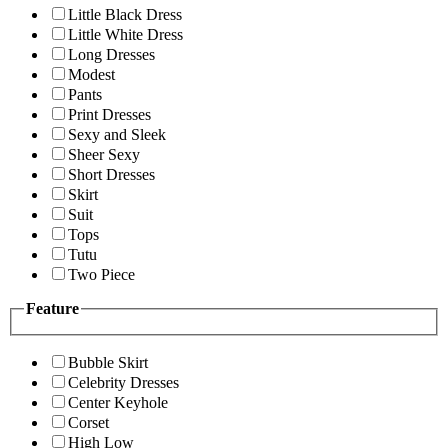
Little Black Dress
Little White Dress
Long Dresses
Modest
Pants
Print Dresses
Sexy and Sleek
Sheer Sexy
Short Dresses
Skirt
Suit
Tops
Tutu
Two Piece
Feature
Bubble Skirt
Celebrity Dresses
Center Keyhole
Corset
High Low