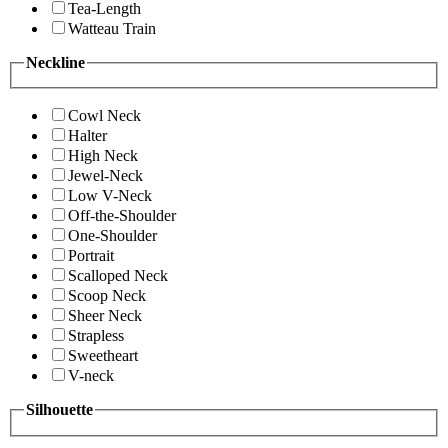
Tea-Length
Watteau Train
Neckline
Cowl Neck
Halter
High Neck
Jewel-Neck
Low V-Neck
Off-the-Shoulder
One-Shoulder
Portrait
Scalloped Neck
Scoop Neck
Sheer Neck
Strapless
Sweetheart
V-neck
Silhouette