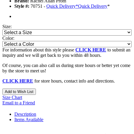
Brand:
Rachel Allan Prom
Style #:
70751 -
Quick Delivery
*
Quick Delivery
*
Size:
Color:
For information about this style please
CLICK HERE
to submit an
inquiry and we will get back to you within 48 hours.
Of course, you can also call us during store hours or better yet come
by the store to meet us!
CLICK HERE
for store hours, contact info and directions.
Add to Wish List
Size Chart
Email to a Friend
Description
Items Available