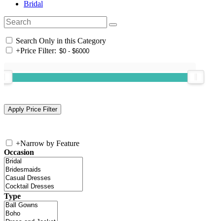
Bridal
Search Only in this Category
+
Price Filter:
+
Narrow by Feature
Occasion
Type