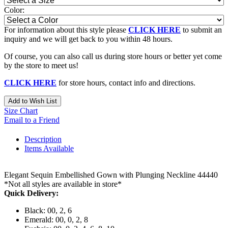
Color:
For information about this style please
CLICK HERE
to submit an
inquiry and we will get back to you within 48 hours.
Of course, you can also call us during store hours or better yet come
by the store to meet us!
CLICK HERE
for store hours, contact info and directions.
Add to Wish List
Size Chart
Email to a Friend
Description
Items Available
Elegant Sequin Embellished Gown with Plunging Neckline 44440
*Not all styles are available in store*
Quick Delivery:
Black: 00, 2, 6
Emerald: 00, 0, 2, 8