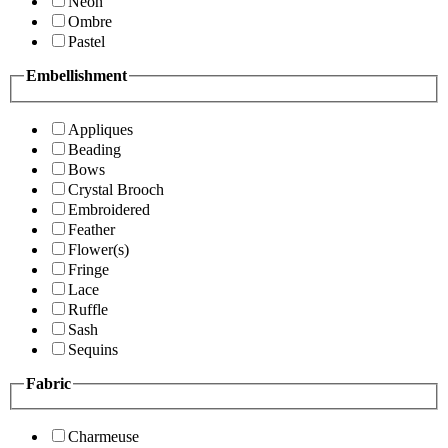
Neon
Ombre
Pastel
Embellishment
Appliques
Beading
Bows
Crystal Brooch
Embroidered
Feather
Flower(s)
Fringe
Lace
Ruffle
Sash
Sequins
Fabric
Charmeuse