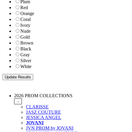
Plum
Red
Orange
Coral
Ivory
Nude
Gold
Brown
Black
Gray
Silver
White
2026 PROM COLLECTIONS
-
CLARISSE
JASZ COUTURE
JESSICA ANGEL
JOVANI
JVN PROM by JOVANI