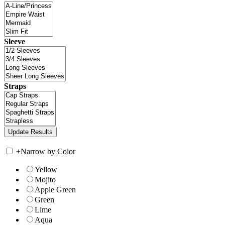
Sleeve
Straps
+
Narrow by Color
Yellow
Mojito
Apple Green
Green
Lime
Aqua