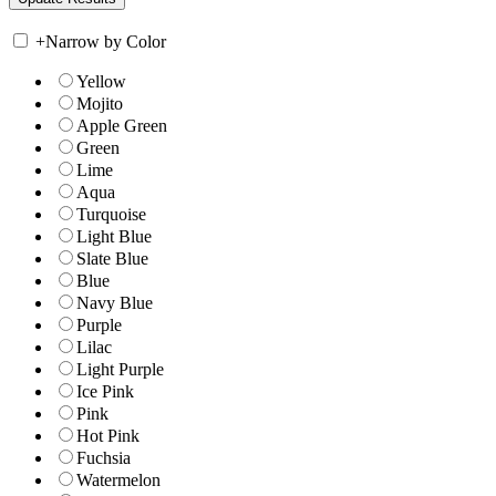
+
Narrow by Color
Yellow
Mojito
Apple Green
Green
Lime
Aqua
Turquoise
Light Blue
Slate Blue
Blue
Navy Blue
Purple
Lilac
Light Purple
Ice Pink
Pink
Hot Pink
Fuchsia
Watermelon