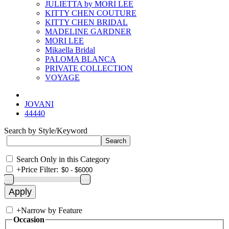
JULIETTA by MORI LEE
KITTY CHEN COUTURE
KITTY CHEN BRIDAL
MADELINE GARDNER
MORI LEE
Mikaella Bridal
PALOMA BLANCA
PRIVATE COLLECTION
VOYAGE
JOVANI
44440
Search by Style/Keyword
Search Only in this Category
+
Price Filter:
+
Narrow by Feature
Occasion