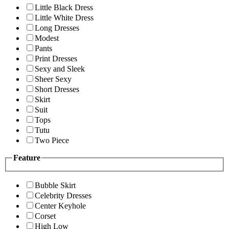
Little Black Dress
Little White Dress
Long Dresses
Modest
Pants
Print Dresses
Sexy and Sleek
Sheer Sexy
Short Dresses
Skirt
Suit
Tops
Tutu
Two Piece
Feature
Bubble Skirt
Celebrity Dresses
Center Keyhole
Corset
High Low