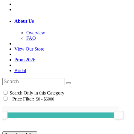
About Us
Overview
FAQ
View Our Store
Prom 2026
Bridal
Search Only in this Category
+
Price Filter: