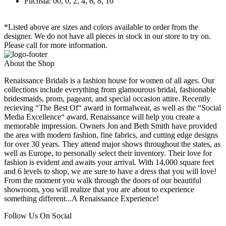
Fuchsia: 00, 0, 2, 4, 6, 8, 10
*Listed above are sizes and colors available to order from the
designer. We do not have all pieces in stock in our store to try on.
Please call for more information.
About the Shop
Renaissance Bridals is a fashion house for women of all ages. Our
collections include everything from glamourous bridal, fashionable
bridesmaids, prom, pageant, and special occasion attire. Recently
recieving “The Best Of“ award in formalwear, as well as the “Social
Media Excellence“ award, Renaissance will help you create a
memorable impression. Owners Jon and Beth Smith have provided
the area with modern fashion, fine fabrics, and cutting edge designs
for over 30 years. They attend major shows throughout the states, as
well as Europe, to personally select their inventory. Their love for
fashion is evident and awaits your arrival. With 14,000 square feet
and 6 levels to shop, we are sure to have a dress that you will love!
From the moment you walk through the doors of our beautiful
showroom, you will realize that you are about to experience
something different...A Renaissance Experience!
Follow Us On Social