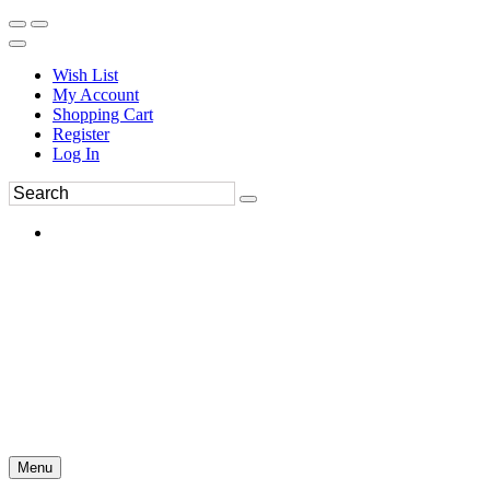
Wish List
My Account
Shopping Cart
Register
Log In
Menu