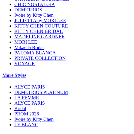
CHIC NOSTALGIA
DEMETRIOS
Ivoire by Kitty Chen
JULIETTA by MORI LEE
KITTY CHEN COUTURE
KITTY CHEN BRIDAL
MADELINE GARDNER
MORI LEE
Mikaella Bridal
PALOMA BLANCA
PRIVATE COLLECTION
VOYAGE
More Styles
ALYCE PARIS
DEMETRIOS PLATINUM
LA FEMME
ALYCE PARIS
Bridal
PROM 2026
Ivoire by Kitty Chen
LE BLANC