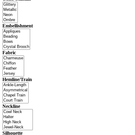
Embellishment
Fabric
Hemline/Train
Neckline
Silhouette