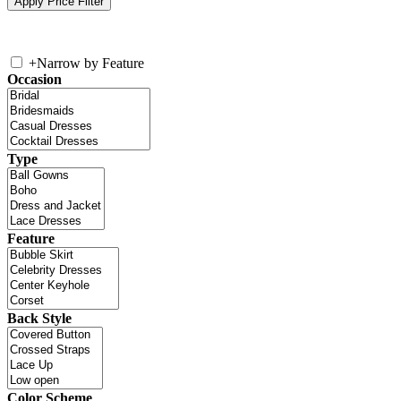
+
Narrow by Feature
Occasion
Type
Feature
Back Style
Color Scheme