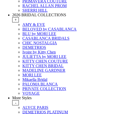
PRIMAVERA COUTURE
RACHEL ALLAN PROM
SHERRI HILL
2026 BRIDAL COLLECTIONS
+
AMY & EVE
BELOVED by CASABLANCA
BLU by MORI LEE
CASABLANCA BRIDALS
CHIC NOSTALGIA
DEMETRIOS
Ivoire by Kitty Chen
JULIETTA by MORI LEE
KITTY CHEN COUTURE
KITTY CHEN BRIDAL
MADELINE GARDNER
MORI LEE
Mikaella Bridal
PALOMA BLANCA
PRIVATE COLLECTION
VOYAGE
More Styles
-
ALYCE PARIS
DEMETRIOS PLATINUM