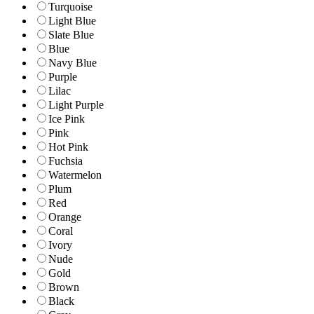
Turquoise
Light Blue
Slate Blue
Blue
Navy Blue
Purple
Lilac
Light Purple
Ice Pink
Pink
Hot Pink
Fuchsia
Watermelon
Plum
Red
Orange
Coral
Ivory
Nude
Gold
Brown
Black