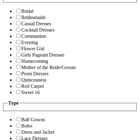
Bridal
Bridesmaids
Casual Dresses
Cocktail Dresses
Communion
Evening
Flower Girl
Girls Pageant Dresses
Homecoming
Mother of the Bride/Groom
Prom Dresses
Quinceanera
Red Carpet
Sweet 16
Type
Ball Gowns
Boho
Dress and Jacket
Lace Dresses