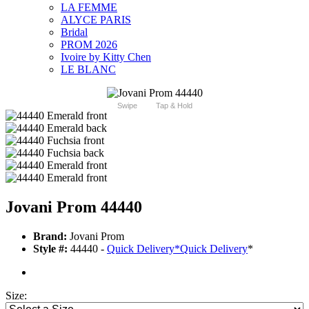
LA FEMME
ALYCE PARIS
Bridal
PROM 2026
Ivoire by Kitty Chen
LE BLANC
Swipe
Tap & Hold
Jovani Prom 44440
Brand:
Jovani Prom
Style #:
44440 -
Quick Delivery
*
Quick Delivery
*
Size: