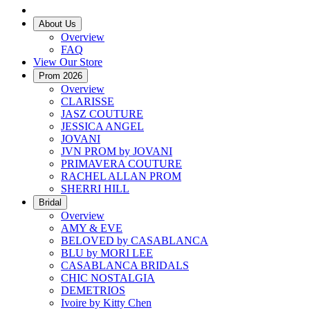
About Us
Overview
FAQ
View Our Store
Prom 2026
Overview
CLARISSE
JASZ COUTURE
JESSICA ANGEL
JOVANI
JVN PROM by JOVANI
PRIMAVERA COUTURE
RACHEL ALLAN PROM
SHERRI HILL
Bridal
Overview
AMY & EVE
BELOVED by CASABLANCA
BLU by MORI LEE
CASABLANCA BRIDALS
CHIC NOSTALGIA
DEMETRIOS
Ivoire by Kitty Chen