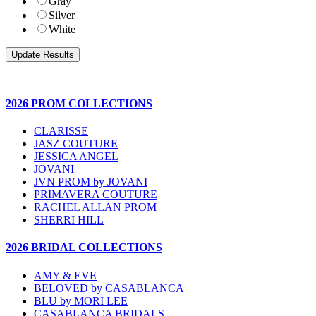
Gray
Silver
White
2026 PROM COLLECTIONS
CLARISSE
JASZ COUTURE
JESSICA ANGEL
JOVANI
JVN PROM by JOVANI
PRIMAVERA COUTURE
RACHEL ALLAN PROM
SHERRI HILL
2026 BRIDAL COLLECTIONS
AMY & EVE
BELOVED by CASABLANCA
BLU by MORI LEE
CASABLANCA BRIDALS