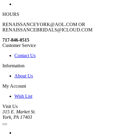
HOURS
RENAISSANCEYORK@AOL.COM OR
RENAISSANCEBRIDALS@ICLOUD.COM
717-846-0515
Customer Service
Contact Us
Information
About Us
My Account
Wish List
Visit Us
315 E. Market St.
York, PA 17403