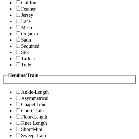
Chiffon
Feather
Jersey
Lace
Mesh
Organza
Satin
Sequined
Silk
Taffeta
Tulle
Hemline/Train
Ankle-Length
Asymmetrical
Chapel Train
Court Train
Floor-Length
Knee Length
Short/Mini
Sweep Train