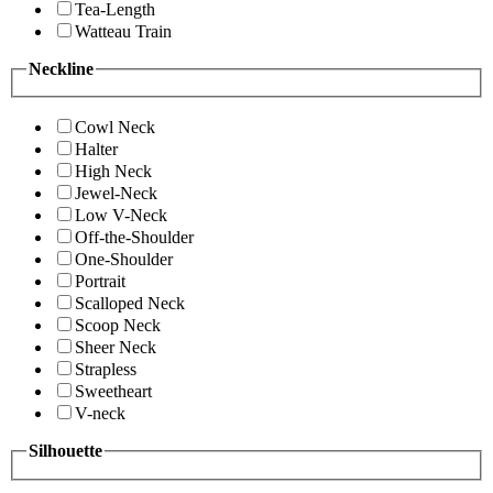
Tea-Length
Watteau Train
Neckline
Cowl Neck
Halter
High Neck
Jewel-Neck
Low V-Neck
Off-the-Shoulder
One-Shoulder
Portrait
Scalloped Neck
Scoop Neck
Sheer Neck
Strapless
Sweetheart
V-neck
Silhouette