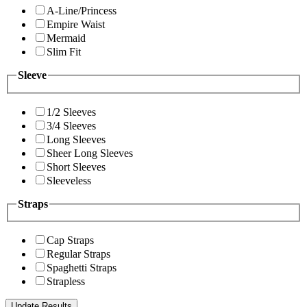
A-Line/Princess
Empire Waist
Mermaid
Slim Fit
Sleeve
1/2 Sleeves
3/4 Sleeves
Long Sleeves
Sheer Long Sleeves
Short Sleeves
Sleeveless
Straps
Cap Straps
Regular Straps
Spaghetti Straps
Strapless