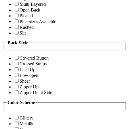
Multi-Layered
Open Back
Pleated
Plus Sizes Available
Ruched
Slit
Back Style
Covered Button
Crossed Straps
Lace Up
Low open
Sheer
Zipper Up
Zipper Up at Side
Color Scheme
Glittery
Metallic