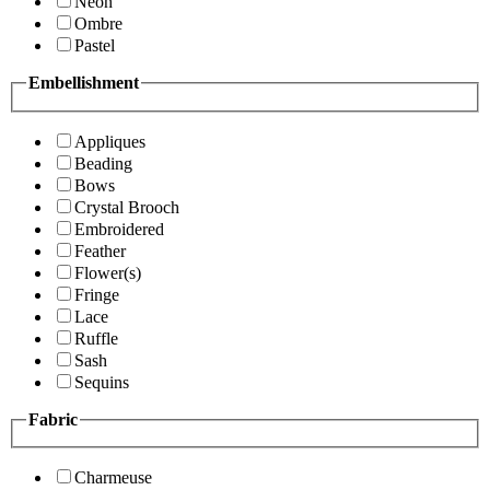
Neon
Ombre
Pastel
Embellishment
Appliques
Beading
Bows
Crystal Brooch
Embroidered
Feather
Flower(s)
Fringe
Lace
Ruffle
Sash
Sequins
Fabric
Charmeuse