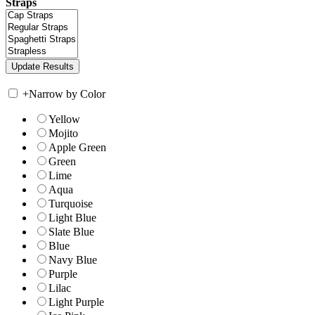
Straps
+
Narrow by Color
Yellow
Mojito
Apple Green
Green
Lime
Aqua
Turquoise
Light Blue
Slate Blue
Blue
Navy Blue
Purple
Lilac
Light Purple