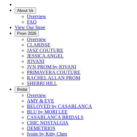
About Us
Overview
FAQ
View Our Store
Prom 2026
Overview
CLARISSE
JASZ COUTURE
JESSICA ANGEL
JOVANI
JVN PROM by JOVANI
PRIMAVERA COUTURE
RACHEL ALLAN PROM
SHERRI HILL
Bridal
Overview
AMY & EVE
BELOVED by CASABLANCA
BLU by MORI LEE
CASABLANCA BRIDALS
CHIC NOSTALGIA
DEMETRIOS
Ivoire by Kitty Chen