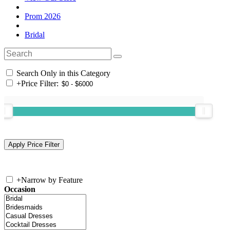
Prom 2026
Bridal
Search Only in this Category
+
Price Filter:
+
Narrow by Feature
Occasion