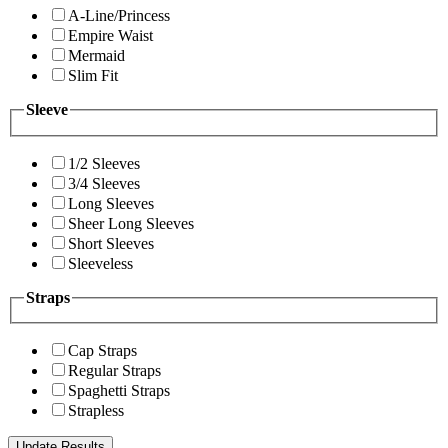
A-Line/Princess
Empire Waist
Mermaid
Slim Fit
Sleeve
1/2 Sleeves
3/4 Sleeves
Long Sleeves
Sheer Long Sleeves
Short Sleeves
Sleeveless
Straps
Cap Straps
Regular Straps
Spaghetti Straps
Strapless