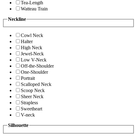
Tea-Length
Watteau Train
Neckline
Cowl Neck
Halter
High Neck
Jewel-Neck
Low V-Neck
Off-the-Shoulder
One-Shoulder
Portrait
Scalloped Neck
Scoop Neck
Sheer Neck
Strapless
Sweetheart
V-neck
Silhouette