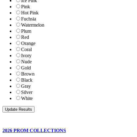
Ice Pink
Pink
Hot Pink
Fuchsia
Watermelon
Plum
Red
Orange
Coral
Ivory
Nude
Gold
Brown
Black
Gray
Silver
White
2026 PROM COLLECTIONS