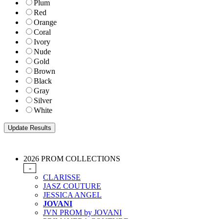
Plum
Red
Orange
Coral
Ivory
Nude
Gold
Brown
Black
Gray
Silver
White
2026 PROM COLLECTIONS
-
CLARISSE
JASZ COUTURE
JESSICA ANGEL
JOVANI
JVN PROM by JOVANI