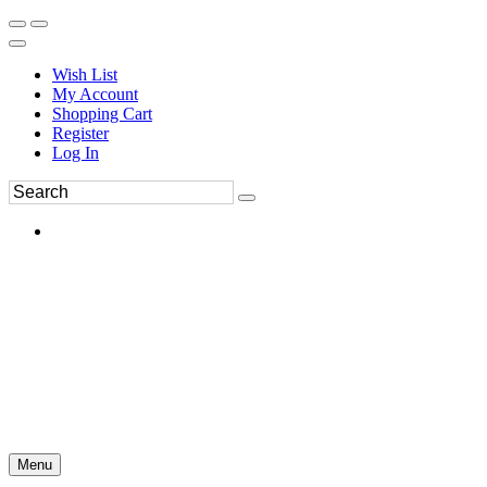
Wish List
My Account
Shopping Cart
Register
Log In
Menu