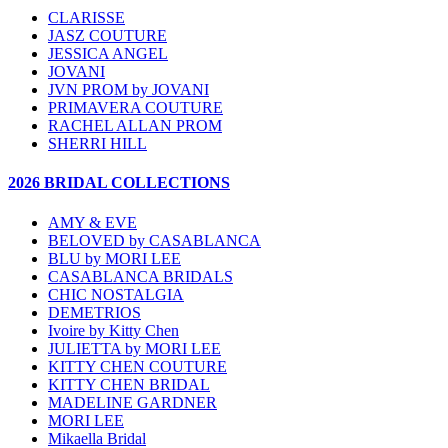
CLARISSE
JASZ COUTURE
JESSICA ANGEL
JOVANI
JVN PROM by JOVANI
PRIMAVERA COUTURE
RACHEL ALLAN PROM
SHERRI HILL
2026 BRIDAL COLLECTIONS
AMY & EVE
BELOVED by CASABLANCA
BLU by MORI LEE
CASABLANCA BRIDALS
CHIC NOSTALGIA
DEMETRIOS
Ivoire by Kitty Chen
JULIETTA by MORI LEE
KITTY CHEN COUTURE
KITTY CHEN BRIDAL
MADELINE GARDNER
MORI LEE
Mikaella Bridal