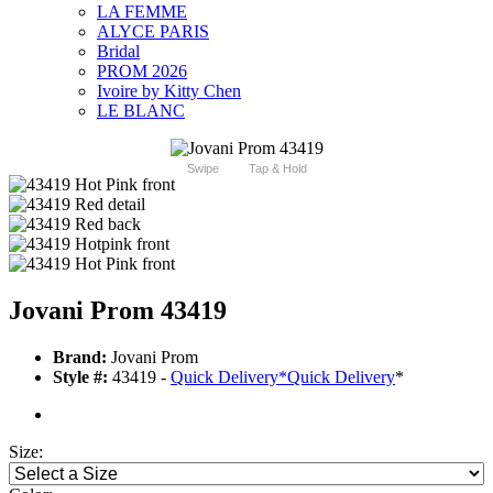
LA FEMME
ALYCE PARIS
Bridal
PROM 2026
Ivoire by Kitty Chen
LE BLANC
Swipe
Tap & Hold
Jovani Prom 43419
Brand:
Jovani Prom
Style #:
43419 -
Quick Delivery
*
Quick Delivery
*
Size: