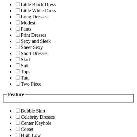
Little Black Dress
Little White Dress
Long Dresses
Modest
Pants
Print Dresses
Sexy and Sleek
Sheer Sexy
Short Dresses
Skirt
Suit
Tops
Tutu
Two Piece
Feature
Bubble Skirt
Celebrity Dresses
Center Keyhole
Corset
High Low