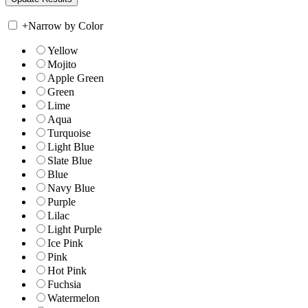
+
Narrow by Color
Yellow
Mojito
Apple Green
Green
Lime
Aqua
Turquoise
Light Blue
Slate Blue
Blue
Navy Blue
Purple
Lilac
Light Purple
Ice Pink
Pink
Hot Pink
Fuchsia
Watermelon