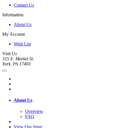
Contact Us
Information
About Us
My Account
Wish List
Visit Us
315 E. Market St.
York, PA 17403
About Us
Overview
FAQ
View Our Store