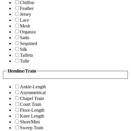
Chiffon
Feather
Jersey
Lace
Mesh
Organza
Satin
Sequined
Silk
Taffeta
Tulle
Hemline/Train
Ankle-Length
Asymmetrical
Chapel Train
Court Train
Floor-Length
Knee Length
Short/Mini
Sweep Train