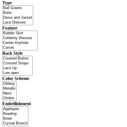
Type
Feature
Back Style
Color Scheme
Embellishment