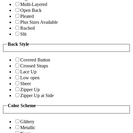
Multi-Layered
Open Back
Pleated
Plus Sizes Available
Ruched
Slit
Back Style
Covered Button
Crossed Straps
Lace Up
Low open
Sheer
Zipper Up
Zipper Up at Side
Color Scheme
Glittery
Metallic