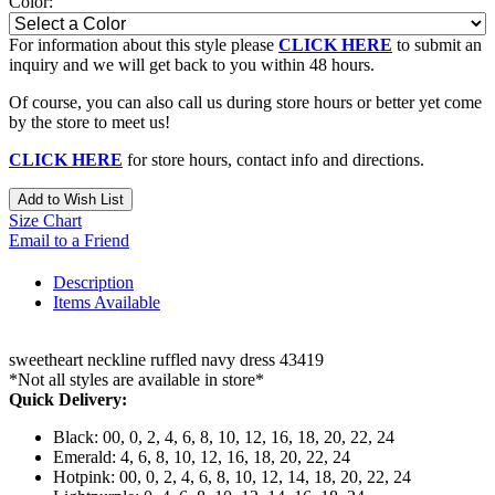
Color:
For information about this style please
CLICK HERE
to submit an
inquiry and we will get back to you within 48 hours.
Of course, you can also call us during store hours or better yet come
by the store to meet us!
CLICK HERE
for store hours, contact info and directions.
Add to Wish List
Size Chart
Email to a Friend
Description
Items Available
sweetheart neckline ruffled navy dress 43419
*Not all styles are available in store*
Quick Delivery:
Black: 00, 0, 2, 4, 6, 8, 10, 12, 16, 18, 20, 22, 24
Emerald: 4, 6, 8, 10, 12, 16, 18, 20, 22, 24
Hotpink: 00, 0, 2, 4, 6, 8, 10, 12, 14, 18, 20, 22, 24