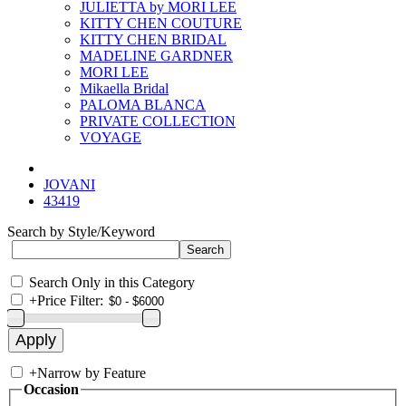
JULIETTA by MORI LEE
KITTY CHEN COUTURE
KITTY CHEN BRIDAL
MADELINE GARDNER
MORI LEE
Mikaella Bridal
PALOMA BLANCA
PRIVATE COLLECTION
VOYAGE
JOVANI
43419
Search by Style/Keyword
Search Only in this Category
+
Price Filter:
+
Narrow by Feature
Occasion