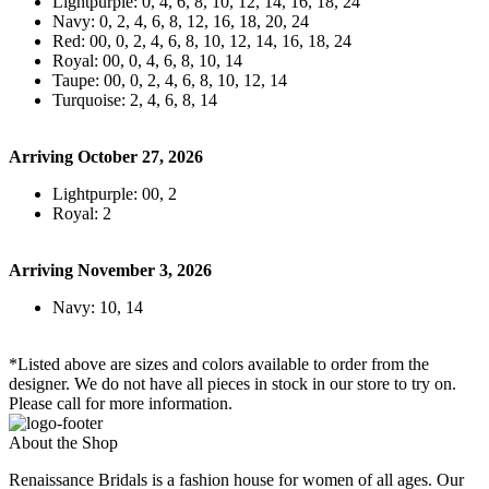
Lightpurple: 0, 4, 6, 8, 10, 12, 14, 16, 18, 24
Navy: 0, 2, 4, 6, 8, 12, 16, 18, 20, 24
Red: 00, 0, 2, 4, 6, 8, 10, 12, 14, 16, 18, 24
Royal: 00, 0, 4, 6, 8, 10, 14
Taupe: 00, 0, 2, 4, 6, 8, 10, 12, 14
Turquoise: 2, 4, 6, 8, 14
Arriving October 27, 2026
Lightpurple: 00, 2
Royal: 2
Arriving November 3, 2026
Navy: 10, 14
*Listed above are sizes and colors available to order from the
designer. We do not have all pieces in stock in our store to try on.
Please call for more information.
About the Shop
Renaissance Bridals is a fashion house for women of all ages. Our