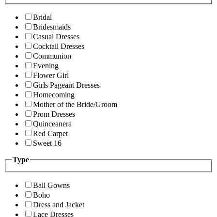
Bridal
Bridesmaids
Casual Dresses
Cocktail Dresses
Communion
Evening
Flower Girl
Girls Pageant Dresses
Homecoming
Mother of the Bride/Groom
Prom Dresses
Quinceanera
Red Carpet
Sweet 16
Type
Ball Gowns
Boho
Dress and Jacket
Lace Dresses