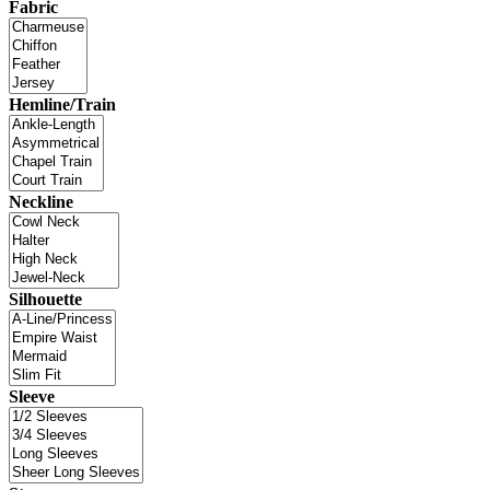
Fabric
Hemline/Train
Neckline
Silhouette
Sleeve