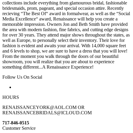
collections include everything from glamourous bridal, fashionable
bridesmaids, prom, pageant, and special occasion attire. Recently
recieving “The Best Of“ award in formalwear, as well as the “Social
Media Excellence“ award, Renaissance will help you create a
memorable impression. Owners Jon and Beth Smith have provided
the area with modern fashion, fine fabrics, and cutting edge designs
for over 30 years. They attend major shows throughout the states, as
well as Europe, to personally select their inventory. Their love for
fashion is evident and awaits your arrival. With 14,000 square feet
and 6 levels to shop, we are sure to have a dress that you will love!
From the moment you walk through the doors of our beautiful
showroom, you will realize that you are about to experience
something different...A Renaissance Experience!
Follow Us On Social
HOURS
RENAISSANCEYORK@AOL.COM OR
RENAISSANCEBRIDALS@ICLOUD.COM
717-846-0515
Customer Service