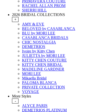
PRIMAVERA COUTURE
RACHEL ALLAN PROM
SHERRI HILL
2026 BRIDAL COLLECTIONS
+
AMY & EVE
BELOVED by CASABLANCA
BLU by MORI LEE
CASABLANCA BRIDALS
CHIC NOSTALGIA
DEMETRIOS
Ivoire by Kitty Chen
JULIETTA by MORI LEE
KITTY CHEN COUTURE
KITTY CHEN BRIDAL
MADELINE GARDNER
MORI LEE
Mikaella Bridal
PALOMA BLANCA
PRIVATE COLLECTION
VOYAGE
More Styles
-
ALYCE PARIS
DEMETRIOS PLATINUM