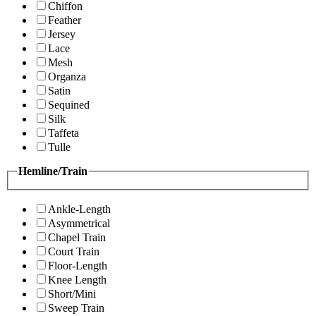
Chiffon
Feather
Jersey
Lace
Mesh
Organza
Satin
Sequined
Silk
Taffeta
Tulle
Hemline/Train
Ankle-Length
Asymmetrical
Chapel Train
Court Train
Floor-Length
Knee Length
Short/Mini
Sweep Train