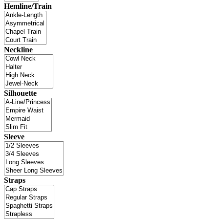
Hemline/Train
Neckline
Silhouette
Sleeve
Straps