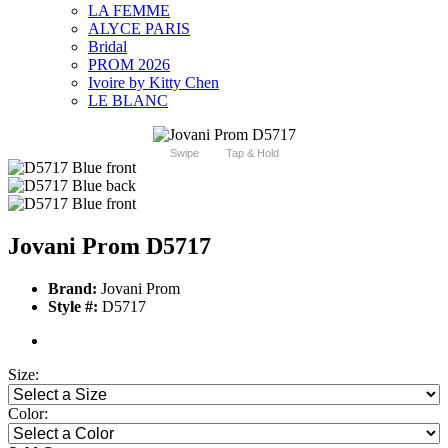
LA FEMME
ALYCE PARIS
Bridal
PROM 2026
Ivoire by Kitty Chen
LE BLANC
Swipe
Tap & Hold
Jovani Prom D5717
Brand:
Jovani Prom
Style #:
D5717
Size:
Color: