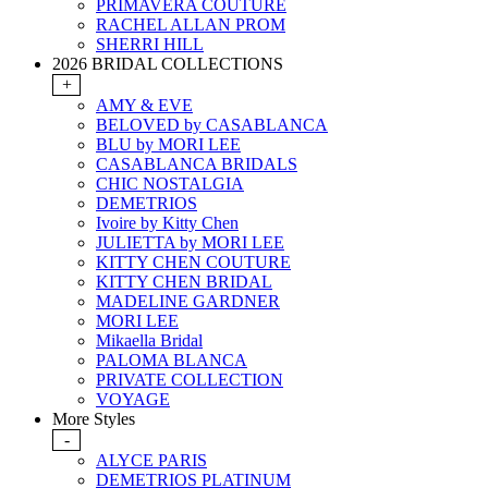
PRIMAVERA COUTURE
RACHEL ALLAN PROM
SHERRI HILL
2026 BRIDAL COLLECTIONS
+
AMY & EVE
BELOVED by CASABLANCA
BLU by MORI LEE
CASABLANCA BRIDALS
CHIC NOSTALGIA
DEMETRIOS
Ivoire by Kitty Chen
JULIETTA by MORI LEE
KITTY CHEN COUTURE
KITTY CHEN BRIDAL
MADELINE GARDNER
MORI LEE
Mikaella Bridal
PALOMA BLANCA
PRIVATE COLLECTION
VOYAGE
More Styles
-
ALYCE PARIS
DEMETRIOS PLATINUM