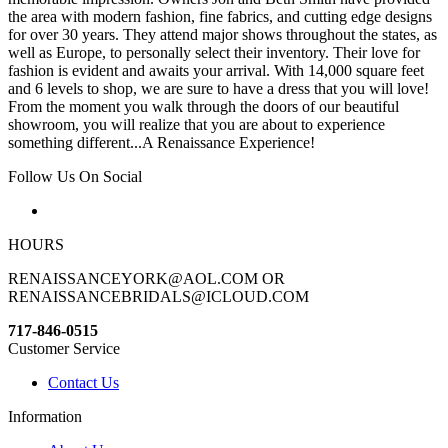
the area with modern fashion, fine fabrics, and cutting edge designs
for over 30 years. They attend major shows throughout the states, as
well as Europe, to personally select their inventory. Their love for
fashion is evident and awaits your arrival. With 14,000 square feet
and 6 levels to shop, we are sure to have a dress that you will love!
From the moment you walk through the doors of our beautiful
showroom, you will realize that you are about to experience
something different...A Renaissance Experience!
Follow Us On Social
HOURS
RENAISSANCEYORK@AOL.COM OR
RENAISSANCEBRIDALS@ICLOUD.COM
717-846-0515
Customer Service
Contact Us
Information