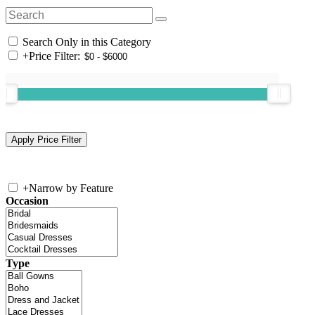
Search Only in this Category
+
Price Filter:
+
Narrow by Feature
Occasion
Type