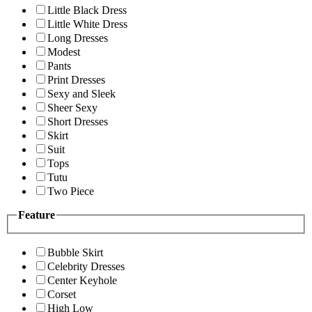
Little Black Dress
Little White Dress
Long Dresses
Modest
Pants
Print Dresses
Sexy and Sleek
Sheer Sexy
Short Dresses
Skirt
Suit
Tops
Tutu
Two Piece
Feature
Bubble Skirt
Celebrity Dresses
Center Keyhole
Corset
High Low