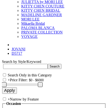
JULIETTA by MORI LEE
KITTY CHEN COUTURE
KITTY CHEN BRIDAL
MADELINE GARDNER
MORI LEE
Mikaella Bridal
PALOMA BLANCA
PRIVATE COLLECTION
VOYAGE
JOVANI
D5717
Search by Style/Keyword
Search Only in this Category
+
Price Filter:
+
Narrow by Feature
Occasion