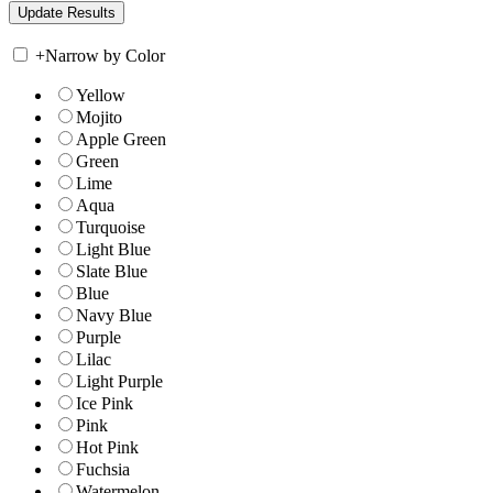
+
Narrow by Color
Yellow
Mojito
Apple Green
Green
Lime
Aqua
Turquoise
Light Blue
Slate Blue
Blue
Navy Blue
Purple
Lilac
Light Purple
Ice Pink
Pink
Hot Pink
Fuchsia
Watermelon