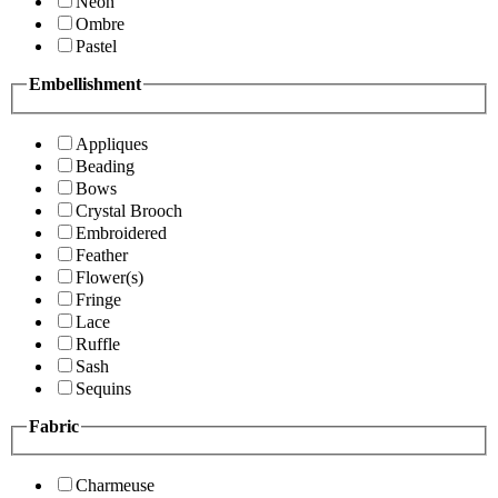
Neon
Ombre
Pastel
Embellishment
Appliques
Beading
Bows
Crystal Brooch
Embroidered
Feather
Flower(s)
Fringe
Lace
Ruffle
Sash
Sequins
Fabric
Charmeuse