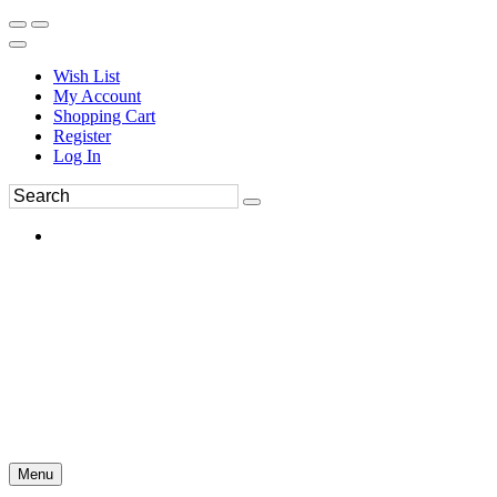
Wish List
My Account
Shopping Cart
Register
Log In
Menu