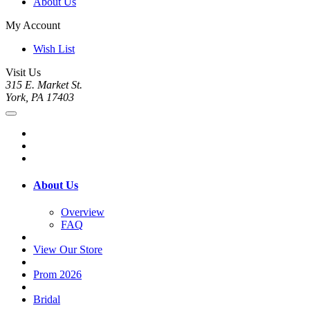
About Us
My Account
Wish List
Visit Us
315 E. Market St.
York, PA 17403
About Us
Overview
FAQ
View Our Store
Prom 2026
Bridal