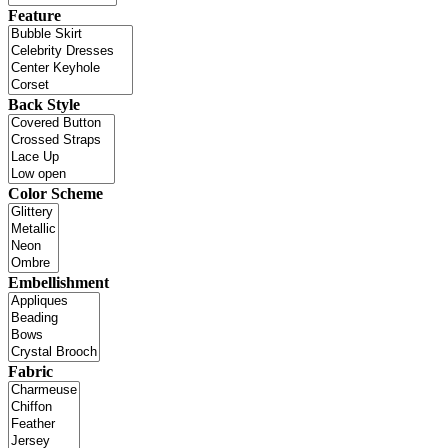
Feature
Back Style
Color Scheme
Embellishment
Fabric