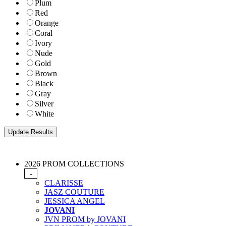
Plum
Red
Orange
Coral
Ivory
Nude
Gold
Brown
Black
Gray
Silver
White
2026 PROM COLLECTIONS
-
CLARISSE
JASZ COUTURE
JESSICA ANGEL
JOVANI
JVN PROM by JOVANI