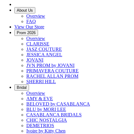
About Us
Overview
FAQ
View Our Store
Prom 2026
Overview
CLARISSE
JASZ COUTURE
JESSICA ANGEL
JOVANI
JVN PROM by JOVANI
PRIMAVERA COUTURE
RACHEL ALLAN PROM
SHERRI HILL
Bridal
Overview
AMY & EVE
BELOVED by CASABLANCA
BLU by MORI LEE
CASABLANCA BRIDALS
CHIC NOSTALGIA
DEMETRIOS
Ivoire by Kitty Chen