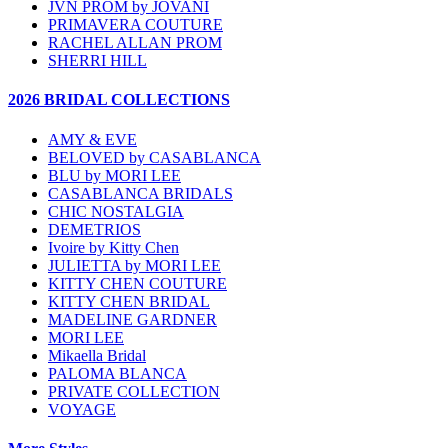
JVN PROM by JOVANI
PRIMAVERA COUTURE
RACHEL ALLAN PROM
SHERRI HILL
2026 BRIDAL COLLECTIONS
AMY & EVE
BELOVED by CASABLANCA
BLU by MORI LEE
CASABLANCA BRIDALS
CHIC NOSTALGIA
DEMETRIOS
Ivoire by Kitty Chen
JULIETTA by MORI LEE
KITTY CHEN COUTURE
KITTY CHEN BRIDAL
MADELINE GARDNER
MORI LEE
Mikaella Bridal
PALOMA BLANCA
PRIVATE COLLECTION
VOYAGE