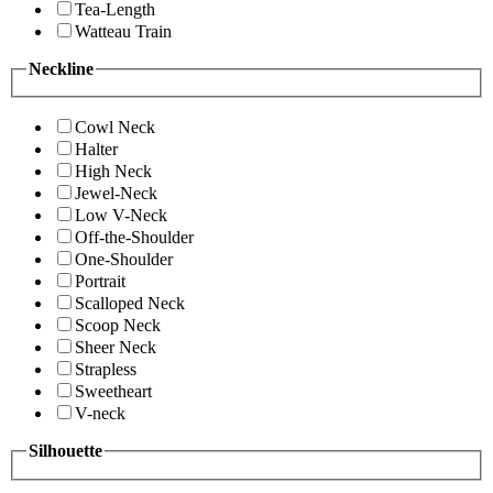
Tea-Length
Watteau Train
Neckline
Cowl Neck
Halter
High Neck
Jewel-Neck
Low V-Neck
Off-the-Shoulder
One-Shoulder
Portrait
Scalloped Neck
Scoop Neck
Sheer Neck
Strapless
Sweetheart
V-neck
Silhouette