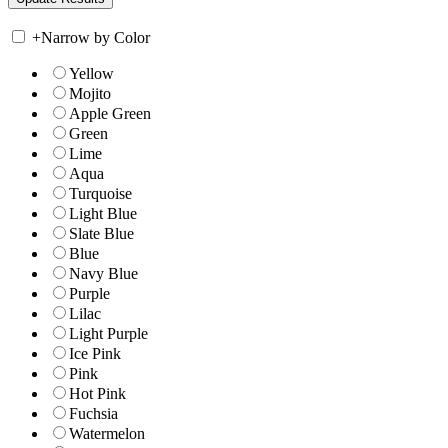
+
Narrow by Color
Yellow
Mojito
Apple Green
Green
Lime
Aqua
Turquoise
Light Blue
Slate Blue
Blue
Navy Blue
Purple
Lilac
Light Purple
Ice Pink
Pink
Hot Pink
Fuchsia
Watermelon