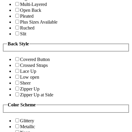
Multi-Layered
Open Back
Pleated
Plus Sizes Available
Ruched
Slit
Back Style
Covered Button
Crossed Straps
Lace Up
Low open
Sheer
Zipper Up
Zipper Up at Side
Color Scheme
Glittery
Metallic