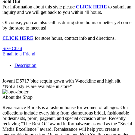
Sold Out
For information about this style please
CLICK HERE
to submit an
inquiry and we will get back to you within 48 hours.
Of course, you can also call us during store hours or better yet come
by the store to meet us!
CLICK HERE
for store hours, contact info and directions.
Size Chart
Email to a Friend
Description
Jovani D5717 blue sequin gown with V-neckline and high slit.
*Not all styles are available in store*
About the Shop
Renaissance Bridals is a fashion house for women of all ages. Our
collections include everything from glamourous bridal, fashionable
bridesmaids, prom, pageant, and special occasion attire. Recently
recieving “The Best Of“ award in formalwear, as well as the “Social
Media Excellence“ award, Renaissance will help you create a
memorable impression. Owners Jon and Beth Smith have provided