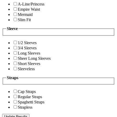
A-Line/Princess
Empire Waist
Mermaid
Slim Fit
Sleeve
1/2 Sleeves
3/4 Sleeves
Long Sleeves
Sheer Long Sleeves
Short Sleeves
Sleeveless
Straps
Cap Straps
Regular Straps
Spaghetti Straps
Strapless