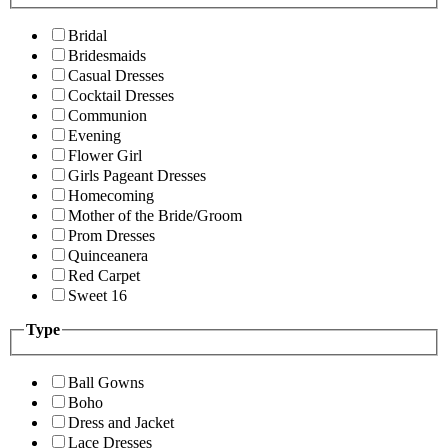
Bridal
Bridesmaids
Casual Dresses
Cocktail Dresses
Communion
Evening
Flower Girl
Girls Pageant Dresses
Homecoming
Mother of the Bride/Groom
Prom Dresses
Quinceanera
Red Carpet
Sweet 16
Type
Ball Gowns
Boho
Dress and Jacket
Lace Dresses