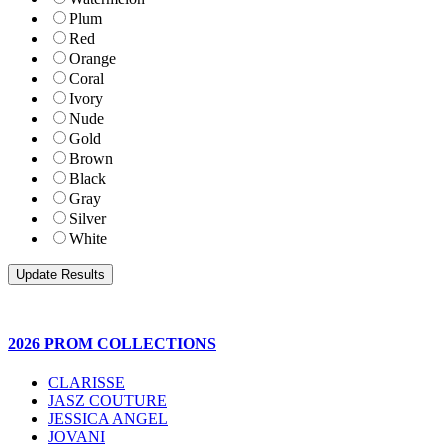
Plum
Red
Orange
Coral
Ivory
Nude
Gold
Brown
Black
Gray
Silver
White
2026 PROM COLLECTIONS
CLARISSE
JASZ COUTURE
JESSICA ANGEL
JOVANI