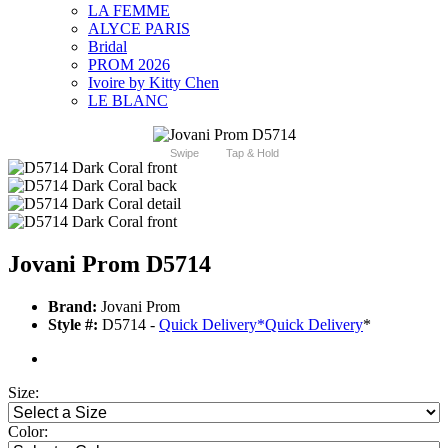
LA FEMME
ALYCE PARIS
Bridal
PROM 2026
Ivoire by Kitty Chen
LE BLANC
Swipe
Tap & Hold
Jovani Prom D5714
Brand:
Jovani Prom
Style #:
D5714 -
Quick Delivery
*
Quick Delivery
*
Size:
Color: