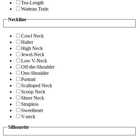
Tea-Length
Watteau Train
Neckline
Cowl Neck
Halter
High Neck
Jewel-Neck
Low V-Neck
Off-the-Shoulder
One-Shoulder
Portrait
Scalloped Neck
Scoop Neck
Sheer Neck
Strapless
Sweetheart
V-neck
Silhouette