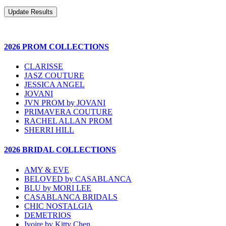
2026 PROM COLLECTIONS
CLARISSE
JASZ COUTURE
JESSICA ANGEL
JOVANI
JVN PROM by JOVANI
PRIMAVERA COUTURE
RACHEL ALLAN PROM
SHERRI HILL
2026 BRIDAL COLLECTIONS
AMY & EVE
BELOVED by CASABLANCA
BLU by MORI LEE
CASABLANCA BRIDALS
CHIC NOSTALGIA
DEMETRIOS
Ivoire by Kitty Chen