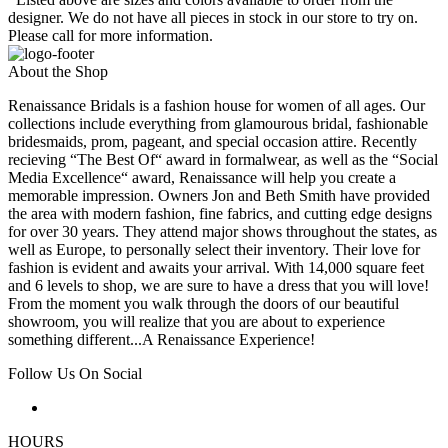
designer. We do not have all pieces in stock in our store to try on.
Please call for more information.
About the Shop
Renaissance Bridals is a fashion house for women of all ages. Our
collections include everything from glamourous bridal, fashionable
bridesmaids, prom, pageant, and special occasion attire. Recently
recieving “The Best Of“ award in formalwear, as well as the “Social
Media Excellence“ award, Renaissance will help you create a
memorable impression. Owners Jon and Beth Smith have provided
the area with modern fashion, fine fabrics, and cutting edge designs
for over 30 years. They attend major shows throughout the states, as
well as Europe, to personally select their inventory. Their love for
fashion is evident and awaits your arrival. With 14,000 square feet
and 6 levels to shop, we are sure to have a dress that you will love!
From the moment you walk through the doors of our beautiful
showroom, you will realize that you are about to experience
something different...A Renaissance Experience!
Follow Us On Social
HOURS