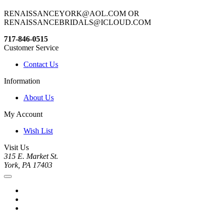
RENAISSANCEYORK@AOL.COM OR
RENAISSANCEBRIDALS@ICLOUD.COM
717-846-0515
Customer Service
Contact Us
Information
About Us
My Account
Wish List
Visit Us
315 E. Market St.
York, PA 17403