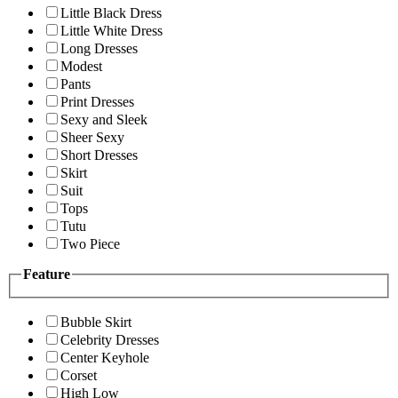
Little Black Dress
Little White Dress
Long Dresses
Modest
Pants
Print Dresses
Sexy and Sleek
Sheer Sexy
Short Dresses
Skirt
Suit
Tops
Tutu
Two Piece
Feature
Bubble Skirt
Celebrity Dresses
Center Keyhole
Corset
High Low