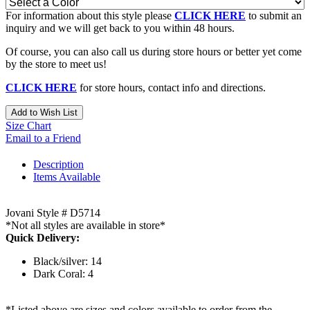
For information about this style please
CLICK HERE
to submit an
inquiry and we will get back to you within 48 hours.
Of course, you can also call us during store hours or better yet come
by the store to meet us!
CLICK HERE
for store hours, contact info and directions.
Add to Wish List
Size Chart
Email to a Friend
Description
Items Available
Jovani Style # D5714
*Not all styles are available in store*
Quick Delivery:
Black/silver: 14
Dark Coral: 4
*Listed above are sizes and colors available to order from the