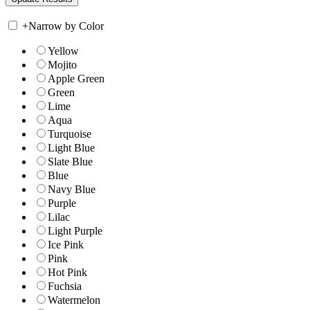
+
Narrow by Color
Yellow
Mojito
Apple Green
Green
Lime
Aqua
Turquoise
Light Blue
Slate Blue
Blue
Navy Blue
Purple
Lilac
Light Purple
Ice Pink
Pink
Hot Pink
Fuchsia
Watermelon