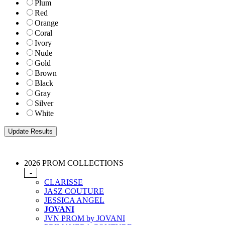
Plum
Red
Orange
Coral
Ivory
Nude
Gold
Brown
Black
Gray
Silver
White
2026 PROM COLLECTIONS
-
CLARISSE
JASZ COUTURE
JESSICA ANGEL
JOVANI
JVN PROM by JOVANI