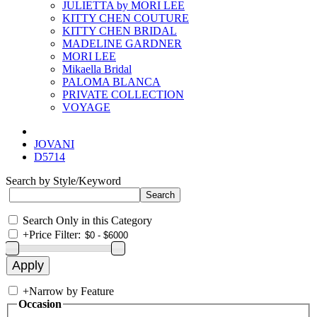
JULIETTA by MORI LEE
KITTY CHEN COUTURE
KITTY CHEN BRIDAL
MADELINE GARDNER
MORI LEE
Mikaella Bridal
PALOMA BLANCA
PRIVATE COLLECTION
VOYAGE
JOVANI
D5714
Search by Style/Keyword
Search Only in this Category
+
Price Filter:
+
Narrow by Feature
Occasion