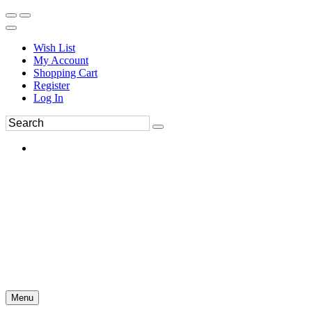
Wish List
My Account
Shopping Cart
Register
Log In
Menu