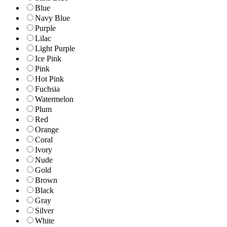
Blue
Navy Blue
Purple
Lilac
Light Purple
Ice Pink
Pink
Hot Pink
Fuchsia
Watermelon
Plum
Red
Orange
Coral
Ivory
Nude
Gold
Brown
Black
Gray
Silver
White