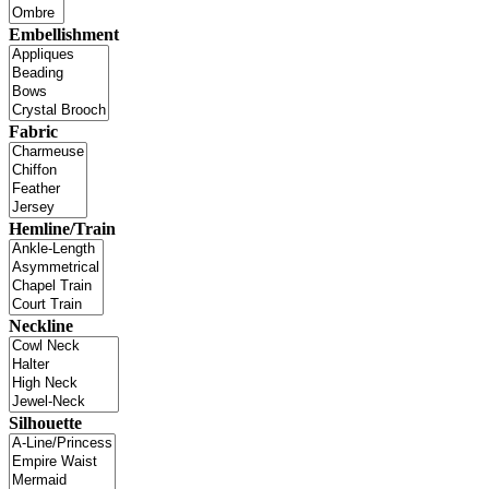
Embellishment
Fabric
Hemline/Train
Neckline
Silhouette