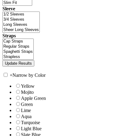
Sleeve
Straps
+
Narrow by Color
Yellow
Mojito
Apple Green
Green
Lime
Aqua
Turquoise
Light Blue
Slate Blue