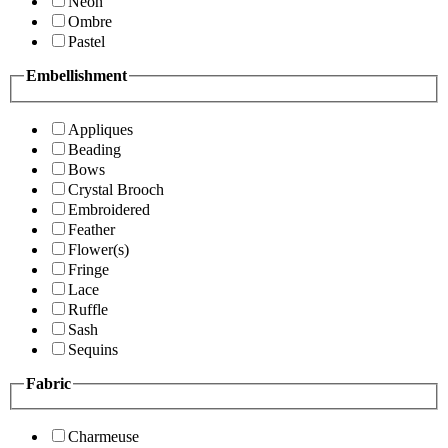
Neon
Ombre
Pastel
Embellishment
Appliques
Beading
Bows
Crystal Brooch
Embroidered
Feather
Flower(s)
Fringe
Lace
Ruffle
Sash
Sequins
Fabric
Charmeuse