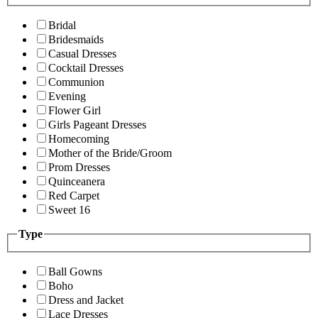
Bridal
Bridesmaids
Casual Dresses
Cocktail Dresses
Communion
Evening
Flower Girl
Girls Pageant Dresses
Homecoming
Mother of the Bride/Groom
Prom Dresses
Quinceanera
Red Carpet
Sweet 16
Type
Ball Gowns
Boho
Dress and Jacket
Lace Dresses