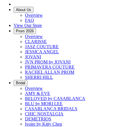
About Us
Overview
FAQ
View Our Store
Prom 2026
Overview
CLARISSE
JASZ COUTURE
JESSICA ANGEL
JOVANI
JVN PROM by JOVANI
PRIMAVERA COUTURE
RACHEL ALLAN PROM
SHERRI HILL
Bridal
Overview
AMY & EVE
BELOVED by CASABLANCA
BLU by MORI LEE
CASABLANCA BRIDALS
CHIC NOSTALGIA
DEMETRIOS
Ivoire by Kitty Chen