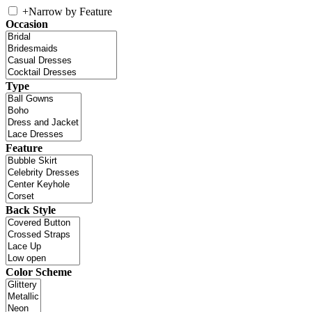
+
Narrow by Feature
Occasion
Type
Feature
Back Style
Color Scheme