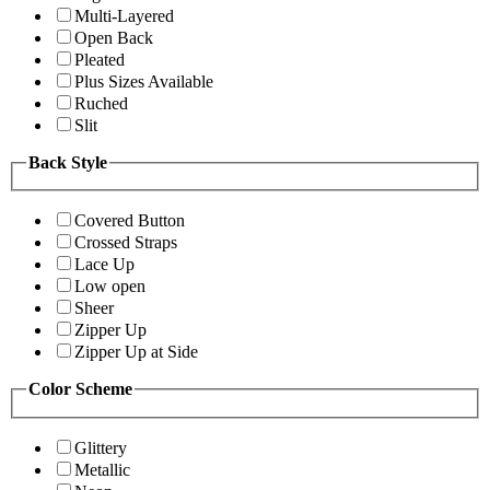
Multi-Layered
Open Back
Pleated
Plus Sizes Available
Ruched
Slit
Back Style
Covered Button
Crossed Straps
Lace Up
Low open
Sheer
Zipper Up
Zipper Up at Side
Color Scheme
Glittery
Metallic