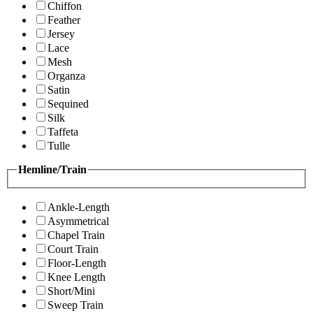
Chiffon
Feather
Jersey
Lace
Mesh
Organza
Satin
Sequined
Silk
Taffeta
Tulle
Hemline/Train
Ankle-Length
Asymmetrical
Chapel Train
Court Train
Floor-Length
Knee Length
Short/Mini
Sweep Train