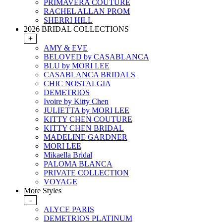
PRIMAVERA COUTURE
RACHEL ALLAN PROM
SHERRI HILL
2026 BRIDAL COLLECTIONS
+
AMY & EVE
BELOVED by CASABLANCA
BLU by MORI LEE
CASABLANCA BRIDALS
CHIC NOSTALGIA
DEMETRIOS
Ivoire by Kitty Chen
JULIETTA by MORI LEE
KITTY CHEN COUTURE
KITTY CHEN BRIDAL
MADELINE GARDNER
MORI LEE
Mikaella Bridal
PALOMA BLANCA
PRIVATE COLLECTION
VOYAGE
More Styles
-
ALYCE PARIS
DEMETRIOS PLATINUM