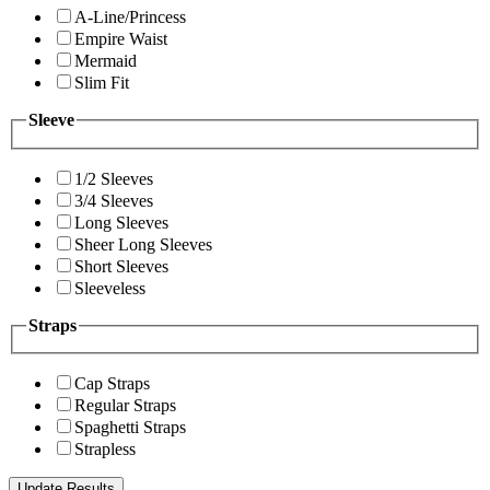
A-Line/Princess
Empire Waist
Mermaid
Slim Fit
Sleeve
1/2 Sleeves
3/4 Sleeves
Long Sleeves
Sheer Long Sleeves
Short Sleeves
Sleeveless
Straps
Cap Straps
Regular Straps
Spaghetti Straps
Strapless