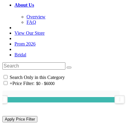
About Us
Overview
FAQ
View Our Store
Prom 2026
Bridal
Search Only in this Category
+
Price Filter: