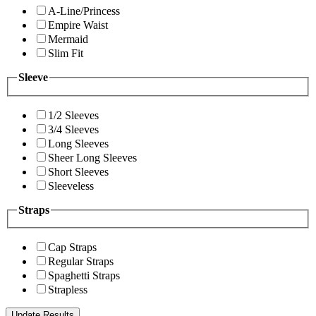
A-Line/Princess
Empire Waist
Mermaid
Slim Fit
Sleeve
1/2 Sleeves
3/4 Sleeves
Long Sleeves
Sheer Long Sleeves
Short Sleeves
Sleeveless
Straps
Cap Straps
Regular Straps
Spaghetti Straps
Strapless