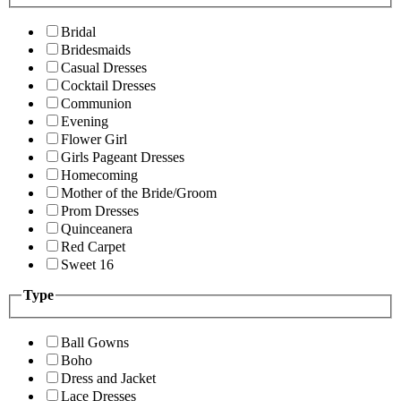
Bridal
Bridesmaids
Casual Dresses
Cocktail Dresses
Communion
Evening
Flower Girl
Girls Pageant Dresses
Homecoming
Mother of the Bride/Groom
Prom Dresses
Quinceanera
Red Carpet
Sweet 16
Type
Ball Gowns
Boho
Dress and Jacket
Lace Dresses