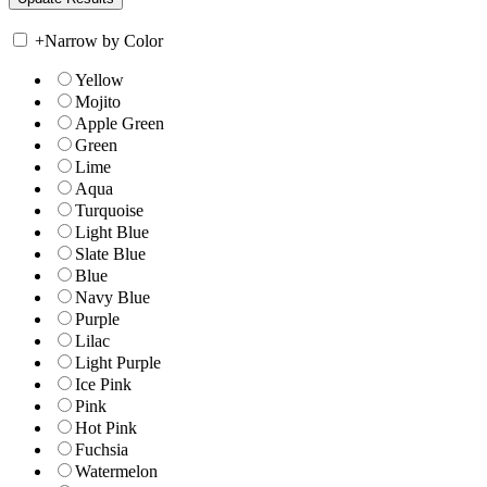
+
Narrow by Color
Yellow
Mojito
Apple Green
Green
Lime
Aqua
Turquoise
Light Blue
Slate Blue
Blue
Navy Blue
Purple
Lilac
Light Purple
Ice Pink
Pink
Hot Pink
Fuchsia
Watermelon