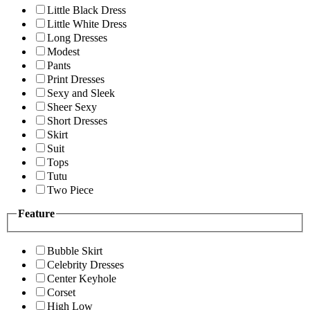
Little Black Dress
Little White Dress
Long Dresses
Modest
Pants
Print Dresses
Sexy and Sleek
Sheer Sexy
Short Dresses
Skirt
Suit
Tops
Tutu
Two Piece
Feature
Bubble Skirt
Celebrity Dresses
Center Keyhole
Corset
High Low