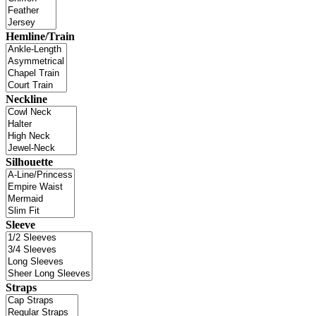
Hemline/Train
Neckline
Silhouette
Sleeve
Straps