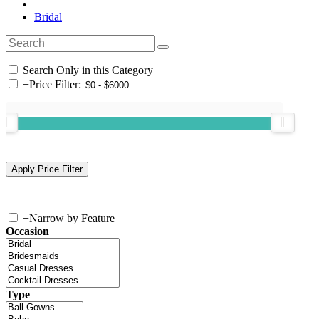
Bridal
Search Only in this Category
+
Price Filter:
+
Narrow by Feature
Occasion
Type