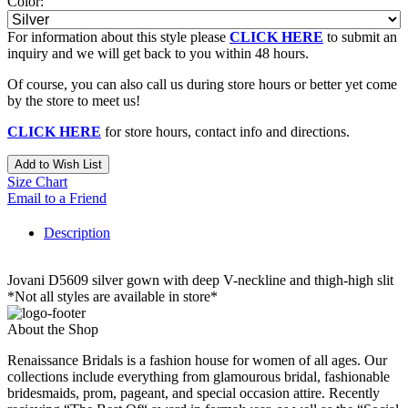
Color:
For information about this style please
CLICK HERE
to submit an
inquiry and we will get back to you within 48 hours.
Of course, you can also call us during store hours or better yet come
by the store to meet us!
CLICK HERE
for store hours, contact info and directions.
Add to Wish List
Size Chart
Email to a Friend
Description
Jovani D5609 silver gown with deep V-neckline and thigh-high slit
*Not all styles are available in store*
About the Shop
Renaissance Bridals is a fashion house for women of all ages. Our
collections include everything from glamourous bridal, fashionable
bridesmaids, prom, pageant, and special occasion attire. Recently