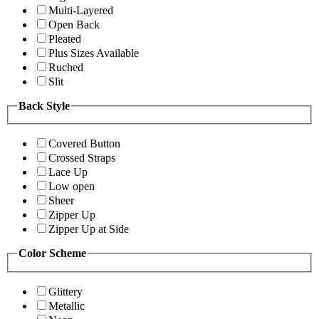
Multi-Layered
Open Back
Pleated
Plus Sizes Available
Ruched
Slit
Back Style
Covered Button
Crossed Straps
Lace Up
Low open
Sheer
Zipper Up
Zipper Up at Side
Color Scheme
Glittery
Metallic