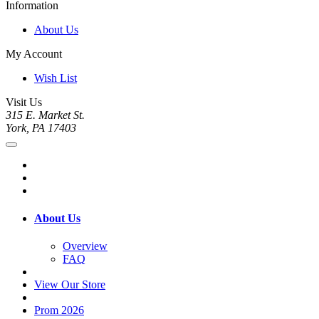
Information
About Us
My Account
Wish List
Visit Us
315 E. Market St.
York, PA 17403
About Us
Overview
FAQ
View Our Store
Prom 2026