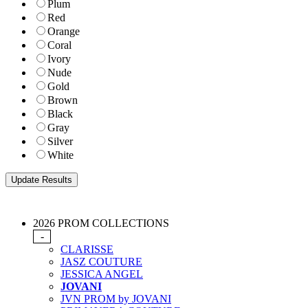
Plum
Red
Orange
Coral
Ivory
Nude
Gold
Brown
Black
Gray
Silver
White
2026 PROM COLLECTIONS
-
CLARISSE
JASZ COUTURE
JESSICA ANGEL
JOVANI
JVN PROM by JOVANI