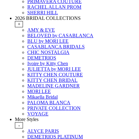
PRIMAVERA COUTURE
RACHEL ALLAN PROM
SHERRI HILL
2026 BRIDAL COLLECTIONS
+
AMY & EVE
BELOVED by CASABLANCA
BLU by MORI LEE
CASABLANCA BRIDALS
CHIC NOSTALGIA
DEMETRIOS
Ivoire by Kitty Chen
JULIETTA by MORI LEE
KITTY CHEN COUTURE
KITTY CHEN BRIDAL
MADELINE GARDNER
MORI LEE
Mikaella Bridal
PALOMA BLANCA
PRIVATE COLLECTION
VOYAGE
More Styles
-
ALYCE PARIS
DEMETRIOS PLATINUM