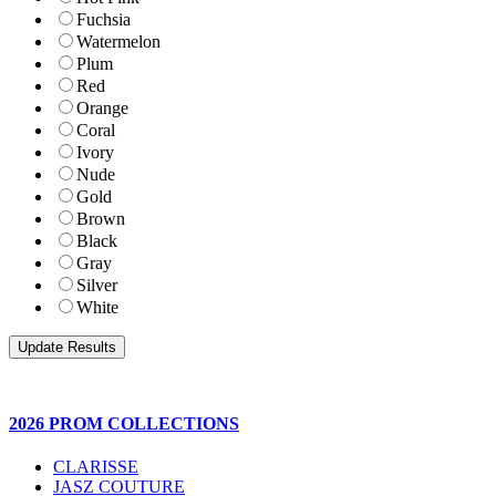
Fuchsia
Watermelon
Plum
Red
Orange
Coral
Ivory
Nude
Gold
Brown
Black
Gray
Silver
White
2026 PROM COLLECTIONS
CLARISSE
JASZ COUTURE