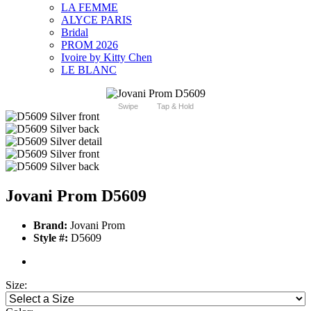
LA FEMME
ALYCE PARIS
Bridal
PROM 2026
Ivoire by Kitty Chen
LE BLANC
Swipe
Tap & Hold
Jovani Prom D5609
Brand:
Jovani Prom
Style #:
D5609
Size: