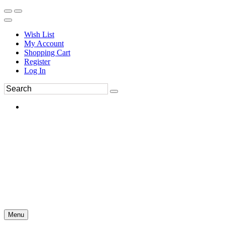
Wish List
My Account
Shopping Cart
Register
Log In
Menu