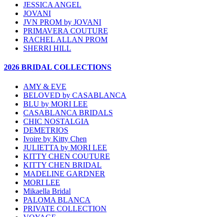
JESSICA ANGEL
JOVANI
JVN PROM by JOVANI
PRIMAVERA COUTURE
RACHEL ALLAN PROM
SHERRI HILL
2026 BRIDAL COLLECTIONS
AMY & EVE
BELOVED by CASABLANCA
BLU by MORI LEE
CASABLANCA BRIDALS
CHIC NOSTALGIA
DEMETRIOS
Ivoire by Kitty Chen
JULIETTA by MORI LEE
KITTY CHEN COUTURE
KITTY CHEN BRIDAL
MADELINE GARDNER
MORI LEE
Mikaella Bridal
PALOMA BLANCA
PRIVATE COLLECTION