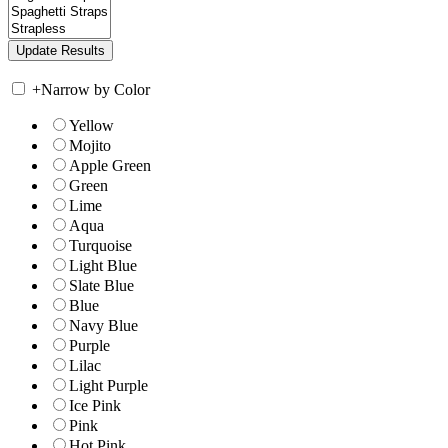
+
Narrow by Color
Yellow
Mojito
Apple Green
Green
Lime
Aqua
Turquoise
Light Blue
Slate Blue
Blue
Navy Blue
Purple
Lilac
Light Purple
Ice Pink
Pink
Hot Pink