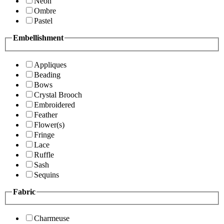
Neon
Ombre
Pastel
Embellishment
Appliques
Beading
Bows
Crystal Brooch
Embroidered
Feather
Flower(s)
Fringe
Lace
Ruffle
Sash
Sequins
Fabric
Charmeuse