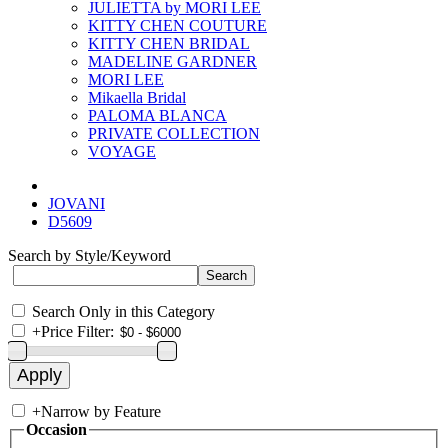
JULIETTA by MORI LEE
KITTY CHEN COUTURE
KITTY CHEN BRIDAL
MADELINE GARDNER
MORI LEE
Mikaella Bridal
PALOMA BLANCA
PRIVATE COLLECTION
VOYAGE
JOVANI
D5609
Search by Style/Keyword
Search Only in this Category
+
Price Filter:
+
Narrow by Feature
Occasion