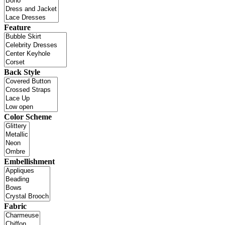
Feature
Back Style
Color Scheme
Embellishment
Fabric