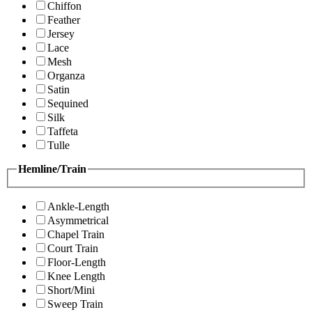
Chiffon
Feather
Jersey
Lace
Mesh
Organza
Satin
Sequined
Silk
Taffeta
Tulle
Hemline/Train
Ankle-Length
Asymmetrical
Chapel Train
Court Train
Floor-Length
Knee Length
Short/Mini
Sweep Train