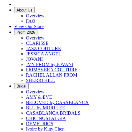
About Us
Overview
FAQ
View Our Store
Prom 2026
Overview
CLARISSE
JASZ COUTURE
JESSICA ANGEL
JOVANI
JVN PROM by JOVANI
PRIMAVERA COUTURE
RACHEL ALLAN PROM
SHERRI HILL
Bridal
Overview
AMY & EVE
BELOVED by CASABLANCA
BLU by MORI LEE
CASABLANCA BRIDALS
CHIC NOSTALGIA
DEMETRIOS
Ivoire by Kitty Chen