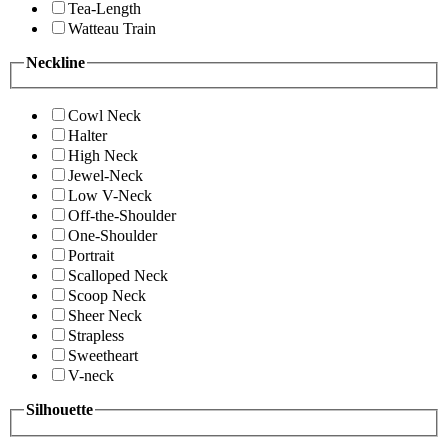
Tea-Length
Watteau Train
Neckline
Cowl Neck
Halter
High Neck
Jewel-Neck
Low V-Neck
Off-the-Shoulder
One-Shoulder
Portrait
Scalloped Neck
Scoop Neck
Sheer Neck
Strapless
Sweetheart
V-neck
Silhouette