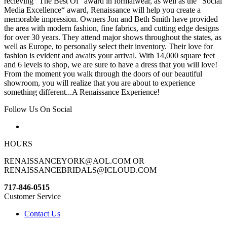
recieving “The Best Of“ award in formalwear, as well as the “Social
Media Excellence“ award, Renaissance will help you create a
memorable impression. Owners Jon and Beth Smith have provided
the area with modern fashion, fine fabrics, and cutting edge designs
for over 30 years. They attend major shows throughout the states, as
well as Europe, to personally select their inventory. Their love for
fashion is evident and awaits your arrival. With 14,000 square feet
and 6 levels to shop, we are sure to have a dress that you will love!
From the moment you walk through the doors of our beautiful
showroom, you will realize that you are about to experience
something different...A Renaissance Experience!
Follow Us On Social
HOURS
RENAISSANCEYORK@AOL.COM OR
RENAISSANCEBRIDALS@ICLOUD.COM
717-846-0515
Customer Service
Contact Us