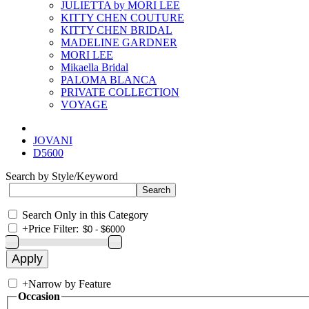
JULIETTA by MORI LEE
KITTY CHEN COUTURE
KITTY CHEN BRIDAL
MADELINE GARDNER
MORI LEE
Mikaella Bridal
PALOMA BLANCA
PRIVATE COLLECTION
VOYAGE
JOVANI
D5600
Search by Style/Keyword
Search Only in this Category
+
Price Filter:
+
Narrow by Feature
Occasion