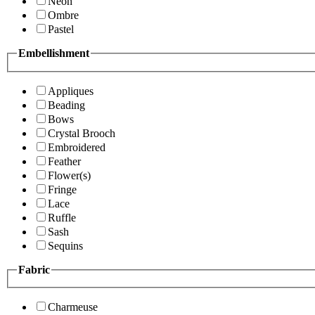
Neon
Ombre
Pastel
Embellishment
Appliques
Beading
Bows
Crystal Brooch
Embroidered
Feather
Flower(s)
Fringe
Lace
Ruffle
Sash
Sequins
Fabric
Charmeuse