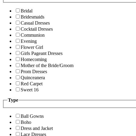
Bridal
Bridesmaids
Casual Dresses
Cocktail Dresses
Communion
Evening
Flower Girl
Girls Pageant Dresses
Homecoming
Mother of the Bride/Groom
Prom Dresses
Quinceanera
Red Carpet
Sweet 16
Type
Ball Gowns
Boho
Dress and Jacket
Lace Dresses