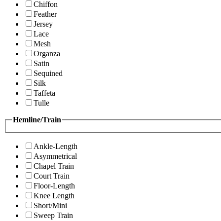
Chiffon
Feather
Jersey
Lace
Mesh
Organza
Satin
Sequined
Silk
Taffeta
Tulle
Hemline/Train
Ankle-Length
Asymmetrical
Chapel Train
Court Train
Floor-Length
Knee Length
Short/Mini
Sweep Train