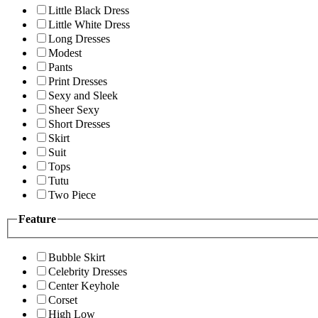
Little Black Dress
Little White Dress
Long Dresses
Modest
Pants
Print Dresses
Sexy and Sleek
Sheer Sexy
Short Dresses
Skirt
Suit
Tops
Tutu
Two Piece
Feature
Bubble Skirt
Celebrity Dresses
Center Keyhole
Corset
High Low