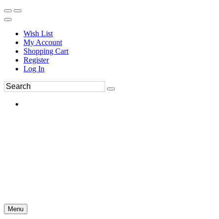
Wish List
My Account
Shopping Cart
Register
Log In
Menu