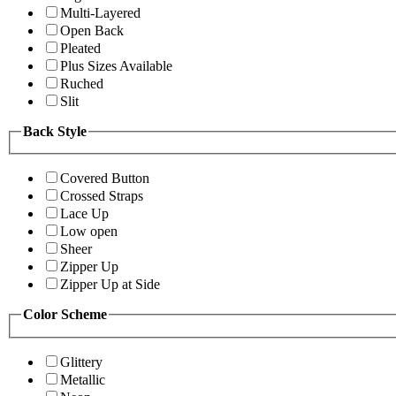
Multi-Layered
Open Back
Pleated
Plus Sizes Available
Ruched
Slit
Back Style
Covered Button
Crossed Straps
Lace Up
Low open
Sheer
Zipper Up
Zipper Up at Side
Color Scheme
Glittery
Metallic