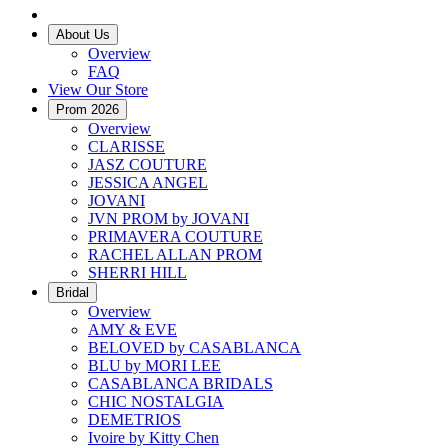
About Us
Overview
FAQ
View Our Store
Prom 2026
Overview
CLARISSE
JASZ COUTURE
JESSICA ANGEL
JOVANI
JVN PROM by JOVANI
PRIMAVERA COUTURE
RACHEL ALLAN PROM
SHERRI HILL
Bridal
Overview
AMY & EVE
BELOVED by CASABLANCA
BLU by MORI LEE
CASABLANCA BRIDALS
CHIC NOSTALGIA
DEMETRIOS
Ivoire by Kitty Chen