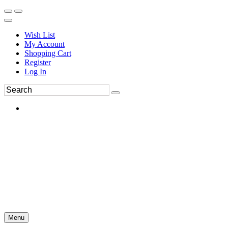
Wish List
My Account
Shopping Cart
Register
Log In
Menu