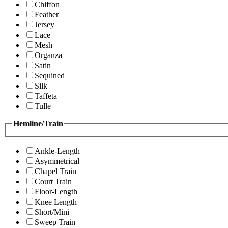
Chiffon
Feather
Jersey
Lace
Mesh
Organza
Satin
Sequined
Silk
Taffeta
Tulle
Hemline/Train
Ankle-Length
Asymmetrical
Chapel Train
Court Train
Floor-Length
Knee Length
Short/Mini
Sweep Train