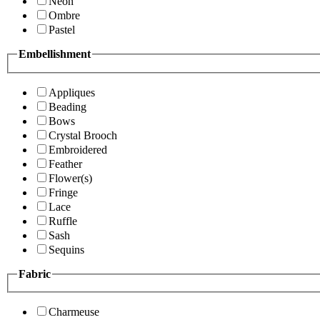
Neon
Ombre
Pastel
Embellishment
Appliques
Beading
Bows
Crystal Brooch
Embroidered
Feather
Flower(s)
Fringe
Lace
Ruffle
Sash
Sequins
Fabric
Charmeuse