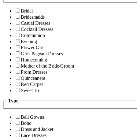
Bridal
Bridesmaids
Casual Dresses
Cocktail Dresses
Communion
Evening
Flower Girl
Girls Pageant Dresses
Homecoming
Mother of the Bride/Groom
Prom Dresses
Quinceanera
Red Carpet
Sweet 16
Type
Ball Gowns
Boho
Dress and Jacket
Lace Dresses