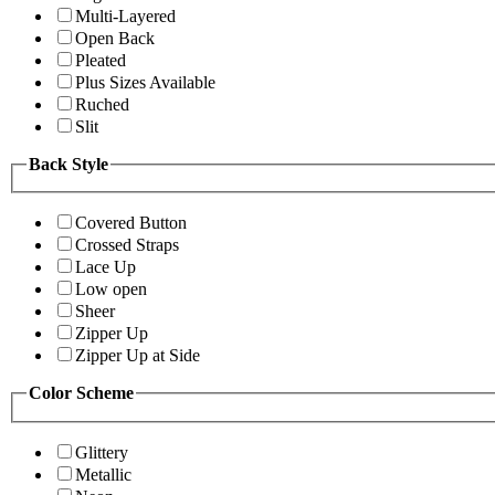
Multi-Layered
Open Back
Pleated
Plus Sizes Available
Ruched
Slit
Back Style
Covered Button
Crossed Straps
Lace Up
Low open
Sheer
Zipper Up
Zipper Up at Side
Color Scheme
Glittery
Metallic