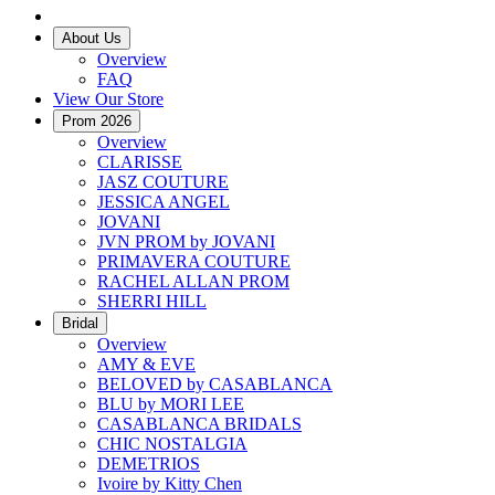
About Us
Overview
FAQ
View Our Store
Prom 2026
Overview
CLARISSE
JASZ COUTURE
JESSICA ANGEL
JOVANI
JVN PROM by JOVANI
PRIMAVERA COUTURE
RACHEL ALLAN PROM
SHERRI HILL
Bridal
Overview
AMY & EVE
BELOVED by CASABLANCA
BLU by MORI LEE
CASABLANCA BRIDALS
CHIC NOSTALGIA
DEMETRIOS
Ivoire by Kitty Chen