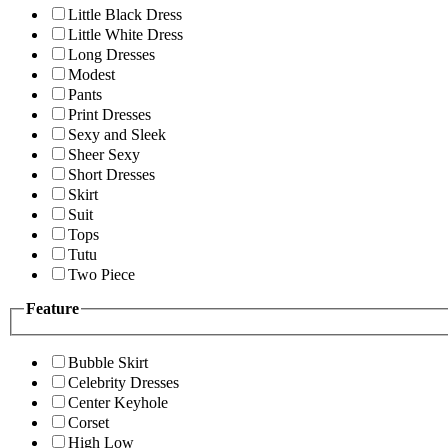
Little Black Dress
Little White Dress
Long Dresses
Modest
Pants
Print Dresses
Sexy and Sleek
Sheer Sexy
Short Dresses
Skirt
Suit
Tops
Tutu
Two Piece
Feature
Bubble Skirt
Celebrity Dresses
Center Keyhole
Corset
High Low