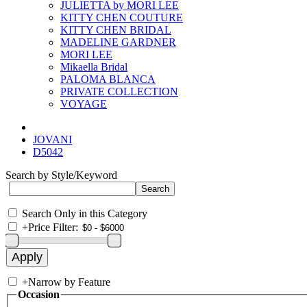
JULIETTA by MORI LEE
KITTY CHEN COUTURE
KITTY CHEN BRIDAL
MADELINE GARDNER
MORI LEE
Mikaella Bridal
PALOMA BLANCA
PRIVATE COLLECTION
VOYAGE
JOVANI
D5042
Search by Style/Keyword
Search Only in this Category
+
Price Filter:
+
Narrow by Feature
Occasion